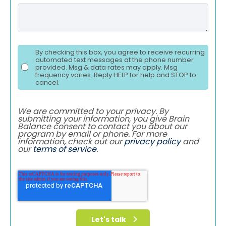
By checking this box, you agree to receive recurring
automated text messages at the phone number
provided. Msg & data rates may apply. Msg
frequency varies. Reply HELP for help and STOP to
cancel.
We are committed to your privacy. By
submitting your information, you give Brain
Balance consent to contact you about our
program by email or phone. For more
information, check out our
privacy policy
and
our
terms of service
.