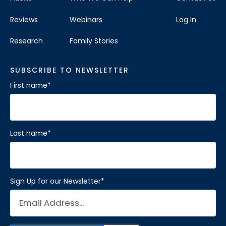
Reviews
Webinars
Log In
Research
Family Stories
SUBSCRIBE TO NEWSLETTER
First name
*
Last name
*
Sign Up for our Newsletter
*