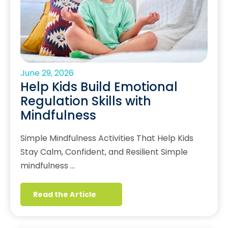
June 29, 2026
Help Kids Build Emotional
Regulation Skills with
Mindfulness
Simple Mindfulness Activities That Help Kids
Stay Calm, Confident, and Resilient Simple
mindfulness …
Read the Article