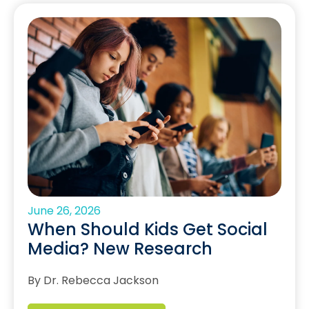
June 26, 2026
When Should Kids Get Social
Media? New Research
By Dr. Rebecca Jackson