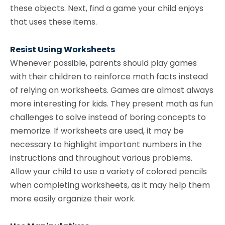
these objects. Next, find a game your child enjoys
that uses these items.
Resist Using Worksheets
Whenever possible, parents should play games
with their children to reinforce math facts instead
of relying on worksheets. Games are almost always
more interesting for kids. They present math as fun
challenges to solve instead of boring concepts to
memorize. If worksheets are used, it may be
necessary to highlight important numbers in the
instructions and throughout various problems.
Allow your child to use a variety of colored pencils
when completing worksheets, as it may help them
more easily organize their work.