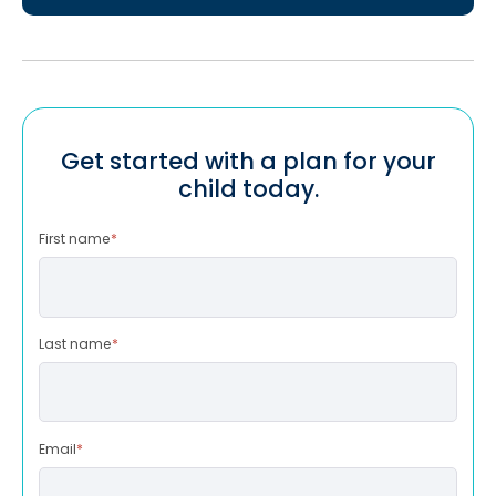
Get started with a plan for your
child today.
First name
*
Last name
*
Email
*