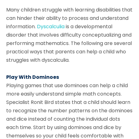
Many children struggle with learning disabilities that
can hinder their ability to process and understand
information.
Dyscalculia
is a developmental
disorder that involves difficulty conceptualizing and
performing mathematics. The following are several
practical ways that parents can help a child who
struggles with dyscalculia.
Play With Dominoes
Playing games that use dominoes can help a child
more easily understand simple math concepts.
Specialist Ronit Bird states that a child should learn
to recognize the number patterns on the dominoes
and dice instead of counting the individual dots
each time. Start by using dominoes and dice by
themselves so your child feels comfortable with