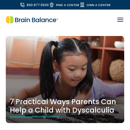
800.877.5500
FIND A CENTER
OWN A CENTER
7 Practical Ways Parents Can
Help a Child with Dyscalculia