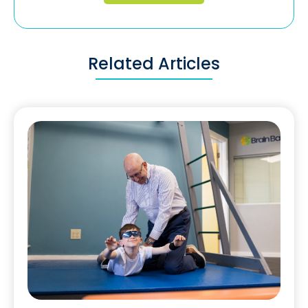
Related Articles