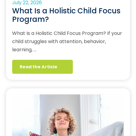
July 22, 2026
What Is a Holistic Child Focus
Program?
What Is a Holistic Child Focus Program? If your
child struggles with attention, behavior,
learning, …
Read the Article