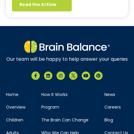
Read the Article
Our team will be happy to help answer your queries
Home
How It Works
News
Overview
Program
Careers
Children
The Brain Can Change
Blog
Adults
Who We Can Help
Contact Us