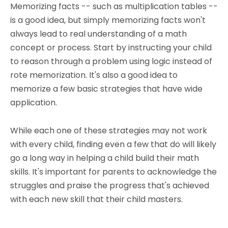
Memorizing facts -- such as multiplication tables --
is a good idea, but simply memorizing facts won't
always lead to real understanding of a math
concept or process. Start by instructing your child
to reason through a problem using logic instead of
rote memorization. It's also a good idea to
memorize a few basic strategies that have wide
application.
While each one of these strategies may not work
with every child, finding even a few that do will likely
go a long way in helping a child build their math
skills. It's important for parents to acknowledge the
struggles and praise the progress that's achieved
with each new skill that their child masters.