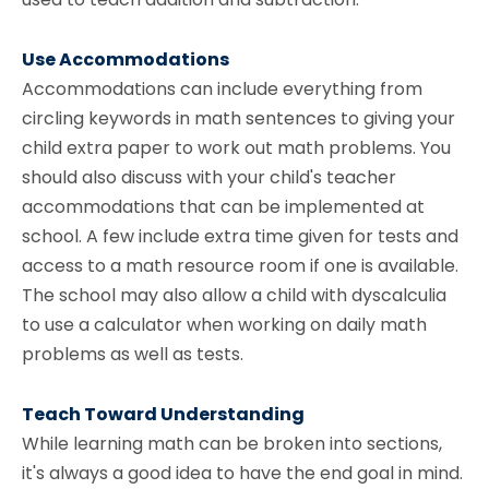
Use Accommodations
Accommodations can include everything from
circling keywords in math sentences to giving your
child extra paper to work out math problems. You
should also discuss with your child's teacher
accommodations that can be implemented at
school. A few include extra time given for tests and
access to a math resource room if one is available.
The school may also allow a child with dyscalculia
to use a calculator when working on daily math
problems as well as tests.
Teach Toward Understanding
While learning math can be broken into sections,
it's always a good idea to have the end goal in mind.