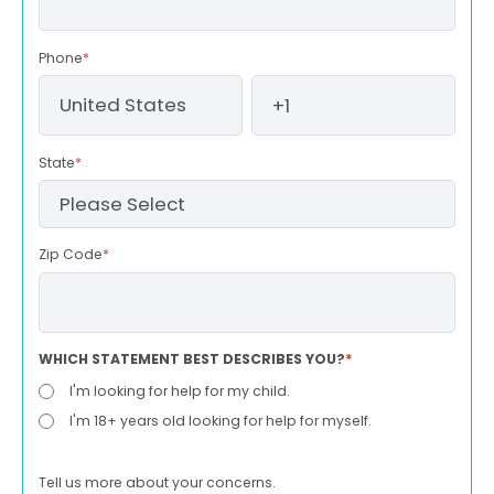
Phone
*
State
*
Zip Code
*
WHICH STATEMENT BEST DESCRIBES YOU?
*
I'm looking for help for my child.
I'm 18+ years old looking for help for myself.
Tell us more about your concerns.