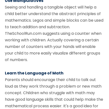
Use Manipulatives
Seeing and handling a tangible object will help a
child better understand the abstract principles of
mathematics. Legos and simple blocks can be used
to teach addition and subtraction.
TheSchoolRun.com suggests using a counter when
working with children. Actually covering a certain
number of counters with your hands will enable
your child to more easily visualize different groups
of numbers.
Learn the Language of Math
Parents should encourage their child to talk out
loud as they work through a problem or new math
concept. Children who struggle with math may
have good language skills that could help make the
mathematical process easier. It's a good idea for