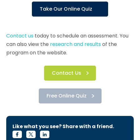
Take Our Online Quiz
Contact us
today to schedule an assessment. You
can also view the
research and results
of the
program on the website.
Contact Us
Free Online Quiz
Like what you see? Share with a friend.