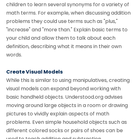
children to learn several synonyms for a variety of
math terms. For example, when discussing addition
problems they could use terms such as "plus,"
"increase" and "more than." Explain basic terms to
your child and allow them to talk about each
definition, describing what it means in their own
words.
Create Visual Models
While this is similar to using manipulatives, creating
visual models can expand beyond working with
basic handheld objects. Understood.org advises
moving around large objects in a room or drawing
pictures to vividly explain aspects of math
problems. Even simple household objects such as
different colored socks or pairs of shoes can be
used to teach addition and subtraction.