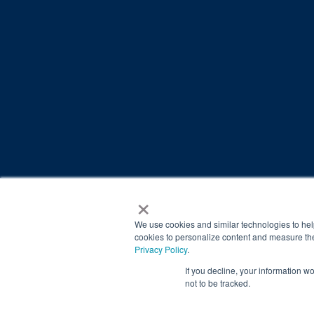
×
© 2026 Brain Balance Centers. All rights reserved.
*At-home exercises and nutrition are a vital part of our p
We use cookies and similar technologies to hel
results.
cookies to personalize content and measure the
Privacy Policy
.
Your hard work and commitment to program requirements and
If you decline, your information w
Our advertising features actual parent testimonials. Individu
not to be tracked.
Brain Balance Achievement Centers are independently ow