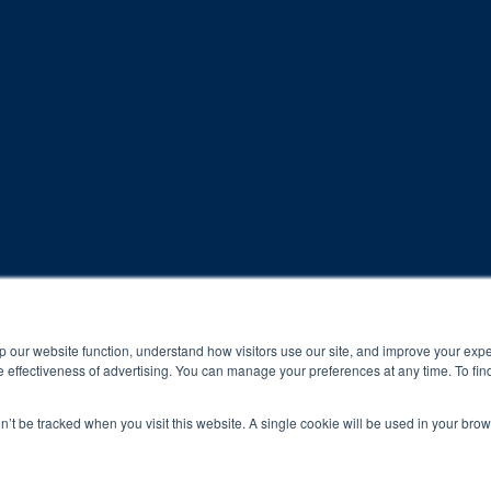
rogram and compliance to program protocols is essential to achieve a
p our website function, understand how visitors use our site, and improve your exp
 effectiveness of advertising. You can manage your preferences at any time. To fin
 protocols of the program translate to greater success for your ch
on’t be tracked when you visit this website. A single cookie will be used in your b
al results may vary.
ned and operated.