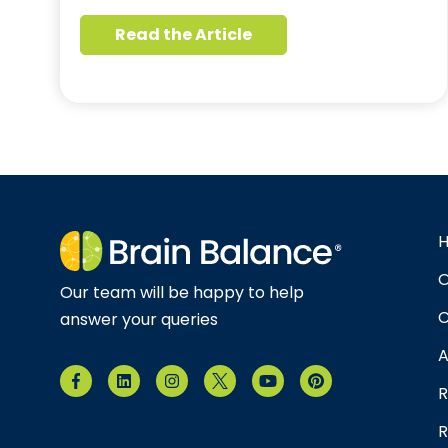
Read the Article
O
Our team will be happy to help
C
answer your queries
A
R
R