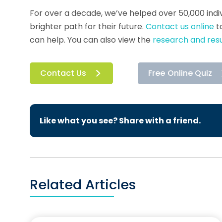
For over a decade, we’ve helped over 50,000 indiv
brighter path for their future.
Contact us online
t
can help. You can also view the
research and resu
Contact Us
Free Online Quiz
Like what you see? Share with a friend.
Related Articles