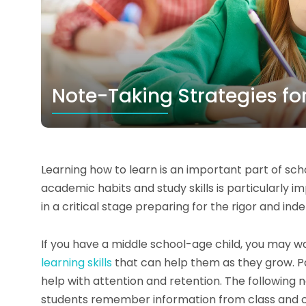
Note-Taking Strategies fo
Learning how to learn is an important part of scho
academic habits and study skills is particularly i
in a critical stage preparing for the rigor and in
If you have a middle school-age child, you may 
learning skills
that can help them as they grow. Par
help with attention and retention. The following 
students remember information from class and can