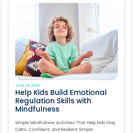
June 29, 2026
Help Kids Build Emotional
Regulation Skills with
Mindfulness
Simple Mindfulness Activities That Help Kids Stay
Calm, Confident, and Resilient Simple