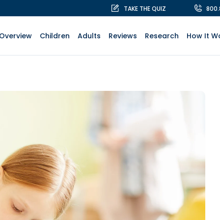
TAKE THE QUIZ
800
Overview
Children
Adults
Reviews
Research
How It W