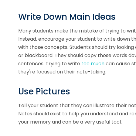
Write Down Main Ideas
Many students make the mistake of trying to writ
Instead, encourage your student to write down 
with those concepts. Students should try looking
or blackboard. They should copy those words down
sentences. Trying to write
too much
can cause st
they're focused on their note-taking.
Use Pictures
Tell your student that they can illustrate their no
Notes should exist to help you understand and
your memory and can be a very useful tool.