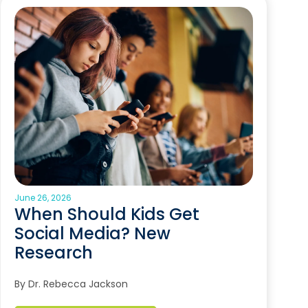
June 26, 2026
When Should Kids Get
Social Media? New
Research
By Dr. Rebecca Jackson