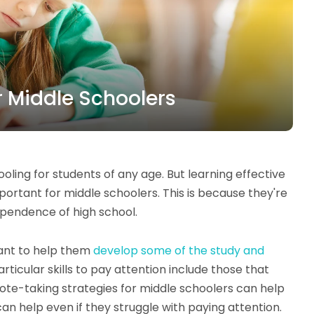
r Middle Schoolers
oling for students of any age. But learning effective
mportant for middle schoolers. This is because they're
dependence of high school.
want to help them
develop some of the study and
ticular skills to pay attention include those that
note-taking strategies for middle schoolers can help
 help even if they struggle with paying attention.