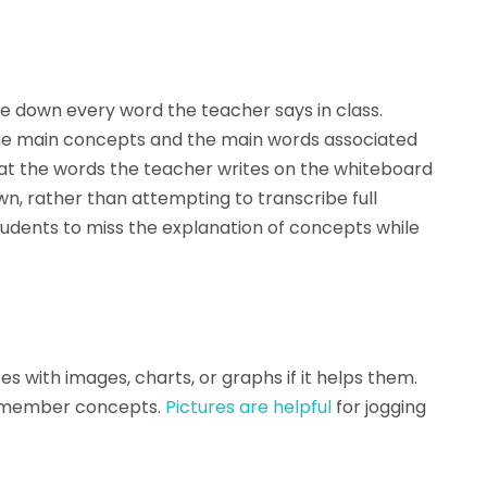
e down every word the teacher says in class.
the main concepts and the main words associated
 at the words the teacher writes on the whiteboard
, rather than attempting to transcribe full
udents to miss the explanation of concepts while
tes with images, charts, or graphs if it helps them.
 remember concepts.
Pictures are helpful
for jogging