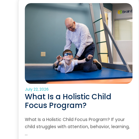
July 22, 2026
What Is a Holistic Child
Focus Program?
What Is a Holistic Child Focus Program? If your
child struggles with attention, behavior, learning,
…