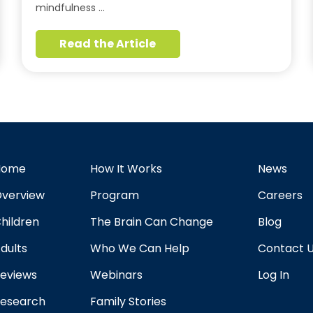
mindfulness …
Read the Article
Home
How It Works
News
verview
Program
Careers
hildren
The Brain Can Change
Blog
dults
Who We Can Help
Contact 
eviews
Webinars
Log In
esearch
Family Stories