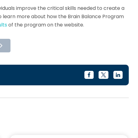
iduals improve the critical skills needed to create a
o learn more about how the Brain Balance Program
lts
of the program on the website.