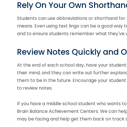
Rely On Your Own Shorthan
Students can use abbreviations or shorthand for
means. Even using text lingo can be a good way 
and to ensure students remember what they've 
Review Notes Quickly and O
At the end of each school day, have your student 
their mind, and they can write out further explanat
them to be in the future. Encourage your student n
to review notes.
If you have a middle school student who wants to
Brain Balance Achievement Centers. We can help
may be facing and help get them back on track 