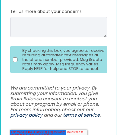
Tell us more about your concerns.
By checking this box, you agree to receive
recurring automated text messages at
the phone number provided. Msg & data
rates may apply. Msg frequency varies.
Reply HELP for help and STOP to cancel.
We are committed to your privacy. By
submitting your information, you give
Brain Balance consent to contact you
about our program by email or phone.
For more information, check out our
privacy policy
and our
terms of service
.