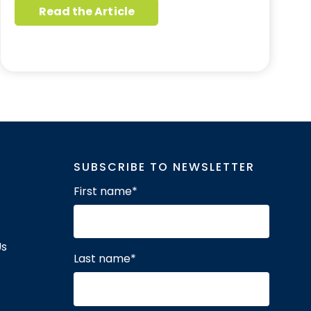
Read the Article
SUBSCRIBE TO NEWSLETTER
First name
*
Us
Last name
*