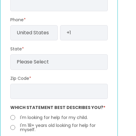
Phone
*
State
*
Zip Code
*
WHICH STATEMENT BEST DESCRIBES YOU?
*
I'm looking for help for my child.
I'm 18+ years old looking for help for
myself.