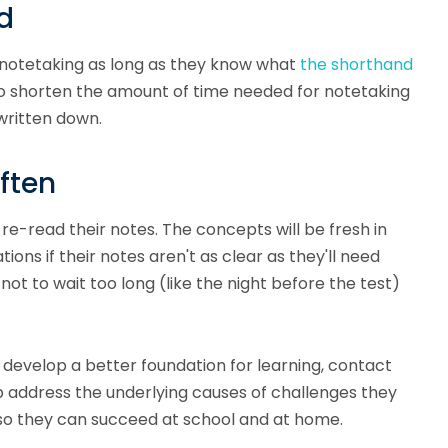
d
 notetaking as long as they know what
the shorthand
to shorten the amount of time needed for notetaking
written down.
ften
re-read their notes. The concepts will be fresh in
ions if their notes aren't as clear as they'll need
ot to wait too long (like the night before the test)
 develop a better foundation for learning, contact
 address the underlying causes of challenges they
so they can succeed at school and at home.