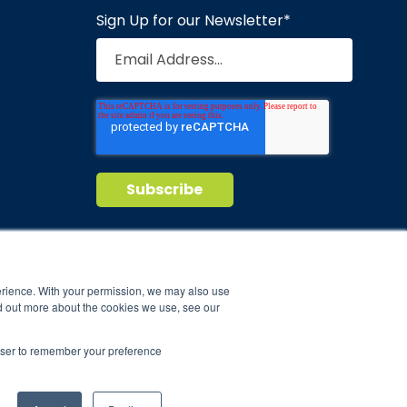
Sign Up for our Newsletter
*
Privacy Policy
Terms of Service
nd maintain
erience. With your permission, we may also use
d out more about the cookies we use, see our
ild.
rowser to remember your preference