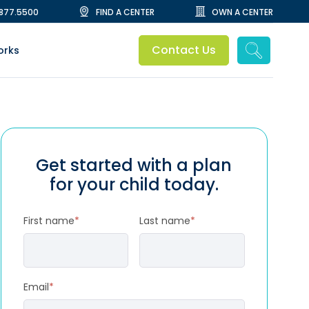
.877.5500
FIND A CENTER
OWN A CENTER
Contact Us
orks
Get started with a plan
for your child today.
First name
*
Last name
*
Email
*