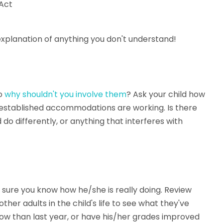
 Act
 explanation of anything you don't understand!
so
why shouldn't you involve them
? Ask your child how
-established accommodations are working. Is there
do differently, or anything that interferes with
 sure you know how he/she is really doing. Review
her adults in the child's life to see what they've
 now than last year, or have his/her grades improved