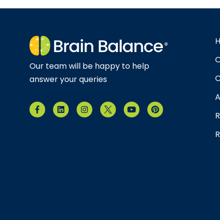
O
Our team will be happy to help
C
answer your queries
A
R
R