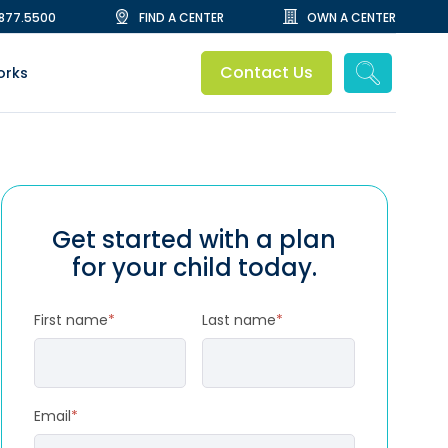
.877.5500
FIND A CENTER
OWN A CENTER
Contact Us
orks
Get started with a plan
for your child today.
First name
*
Last name
*
Email
*