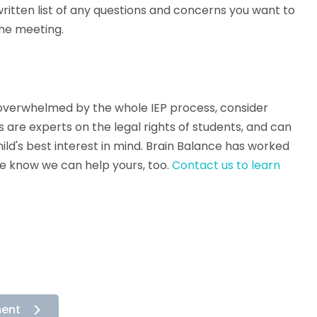
ritten list of any questions and concerns you want to
the meeting.
el overwhelmed by the whole IEP process, consider
 are experts on the legal rights of students, and can
ild's best interest in mind. Brain Balance has worked
we know we can help yours, too.
Contact us to learn
ment