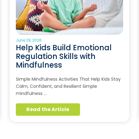
June 29, 2026
Help Kids Build Emotional
Regulation Skills with
Mindfulness
Simple Mindfulness Activities That Help Kids Stay
Calm, Confident, and Resilient Simple
mindfulness …
Read the Article