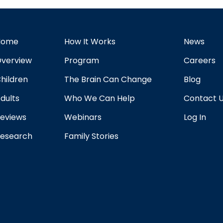
Home
How It Works
News
verview
Program
Careers
hildren
The Brain Can Change
Blog
dults
Who We Can Help
Contact 
eviews
Webinars
Log In
esearch
Family Stories