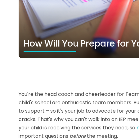
How Will You Prepare for Y
You're the head coach and cheerleader for Team ‘Y
child's school are enthusiastic team members. But
to support – so it's your job to advocate for your
cracks. That's why you can't walk into an IEP me
your child is receiving the services they need, so
important questions
before
the meeting.