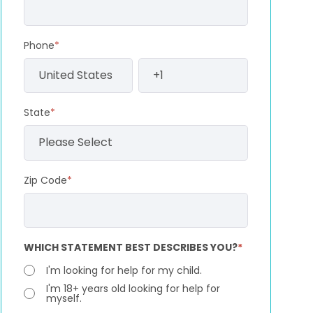
Phone
*
State
*
Zip Code
*
WHICH STATEMENT BEST DESCRIBES YOU?
*
I'm looking for help for my child.
I'm 18+ years old looking for help for
myself.