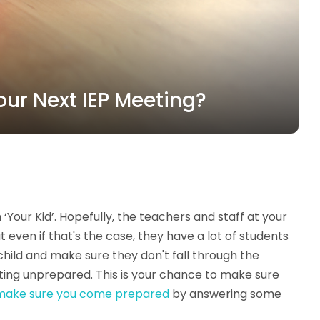
our Next IEP Meeting?
our Kid’. Hopefully, the teachers and staff at your
 even if that's the case, they have a lot of students
 child and make sure they don't fall through the
eting unprepared. This is your chance to make sure
make sure you come prepared
by answering some