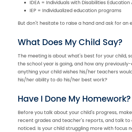
IDEA = Individuals with Disabilities Education
IEP = Individualized education programs
But don't hesitate to raise a hand and ask for an
What Does My Child Say?
The meeting is about what's best for your child, 
the school year is going, and how any previously
anything your child wishes his/her teachers would 
his/her ability to do his/her best work?
Have I Done My Homework?
Before you talk about your child's progress, make
recent grades and teacher's reports, and talk to ot
noticed. Is your child struggling more with focus