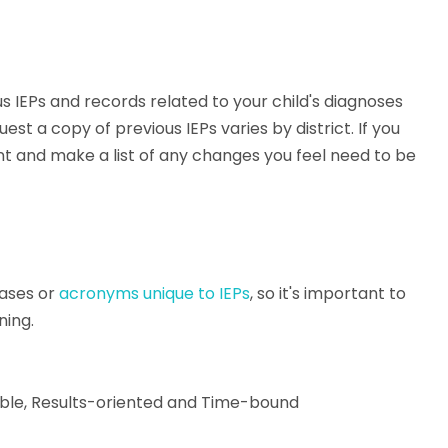
 IEPs and records related to your child's diagnoses
 a copy of previous IEPs varies by district. If you
nt and make a list of any changes you feel need to be
ases or
acronyms unique to IEPs
, so it's important to
ning.
able, Results-oriented and Time-bound