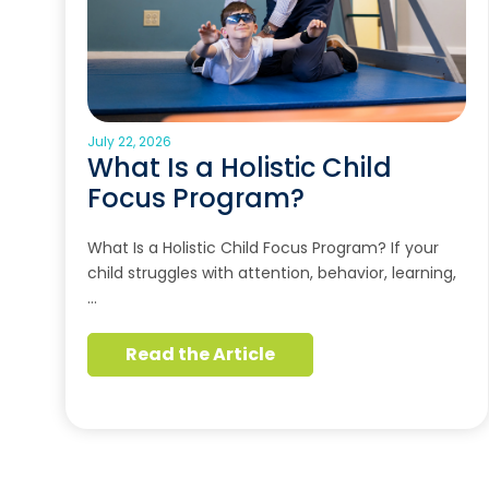
July 22, 2026
What Is a Holistic Child
Focus Program?
What Is a Holistic Child Focus Program? If your
child struggles with attention, behavior, learning,
…
Read the Article