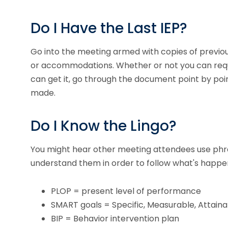
Do I Have the Last IEP?
Go into the meeting armed with copies of previous
or accommodations. Whether or not you can request
can get it, go through the document point by poi
made.
Do I Know the Lingo?
You might hear other meeting attendees use phr
understand them in order to follow what's happe
PLOP = present level of performance
SMART goals = Specific, Measurable, Attain
BIP = Behavior intervention plan