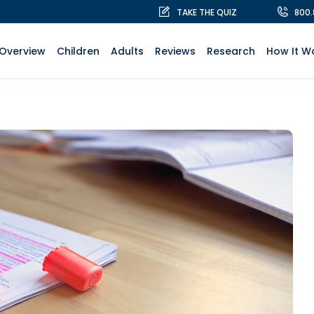
TAKE THE QUIZ
800
Overview
Children
Adults
Reviews
Research
How It W