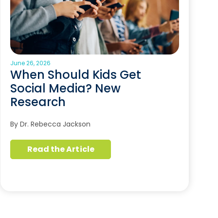
June 26, 2026
When Should Kids Get
Social Media? New
Research
By Dr. Rebecca Jackson
Read the Article