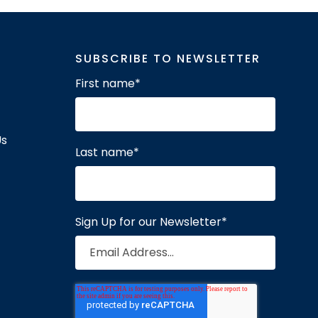
SUBSCRIBE TO NEWSLETTER
First name
*
Us
Last name
*
Sign Up for our Newsletter
*