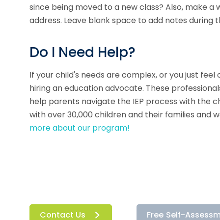
since being moved to a new class? Also, make a w
address. Leave blank space to add notes during 
Do I Need Help?
If your child's needs are complex, or you just fe
hiring an education advocate. These professionals
help parents navigate the IEP process with the ch
with over 30,000 children and their families and 
more about our program!
Contact Us
Free Self-Assess