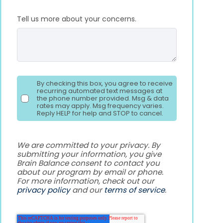
Tell us more about your concerns.
By checking this box, you agree to receive
recurring automated text messages at
the phone number provided. Msg & data
rates may apply. Msg frequency varies.
Reply HELP for help and STOP to cancel.
We are committed to your privacy. By
submitting your information, you give
Brain Balance consent to contact you
about our program by email or phone.
For more information, check out our
privacy policy
and our
terms of service
.