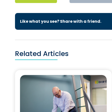
Like what you see? Share with a friend.
Related Articles