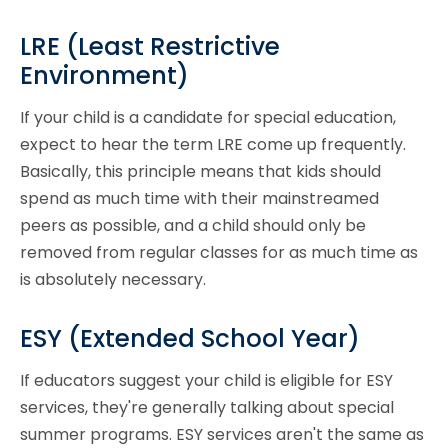
LRE (Least Restrictive
Environment)
If your child is a candidate for special education,
expect to hear the term LRE come up frequently.
Basically, this principle means that kids should
spend as much time with their mainstreamed
peers as possible, and a child should only be
removed from regular classes for as much time as
is absolutely necessary.
ESY (Extended School Year)
If educators suggest your child is eligible for ESY
services, they're generally talking about special
summer programs. ESY services aren't the same as