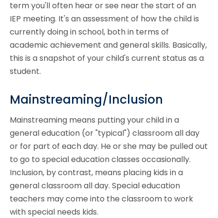
term you'll often hear or see near the start of an
IEP meeting. It's an assessment of how the child is
currently doing in school, both in terms of
academic achievement and general skills. Basically,
this is a snapshot of your child's current status as a
student.
Mainstreaming/Inclusion
Mainstreaming means putting your child in a
general education (or "typical") classroom all day
or for part of each day. He or she may be pulled out
to go to special education classes occasionally.
Inclusion, by contrast, means placing kids in a
general classroom all day. Special education
teachers may come into the classroom to work
with special needs kids.