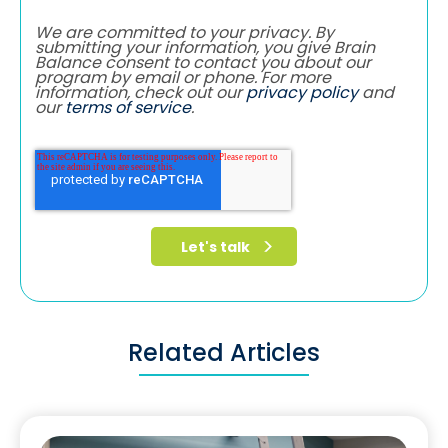
We are committed to your privacy. By
submitting your information, you give Brain
Balance consent to contact you about our
program by email or phone. For more
information, check out our
privacy policy
and
our
terms of service
.
Related Articles