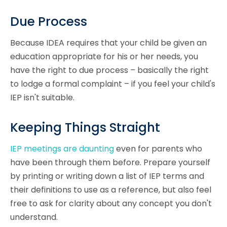
Due Process
Because IDEA requires that your child be given an
education appropriate for his or her needs, you
have the right to due process – basically the right
to lodge a formal complaint – if you feel your child's
IEP isn't suitable.
Keeping Things Straight
IEP meetings are daunting
even for parents who
have been through them before. Prepare yourself
by printing or writing down a list of IEP terms and
their definitions to use as a reference, but also feel
free to ask for clarity about any concept you don't
understand.