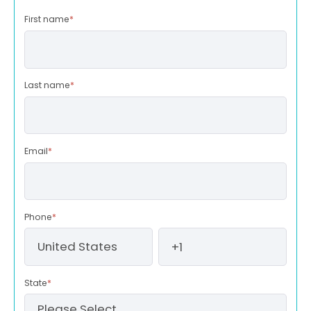
First name
*
Last name
*
Email
*
Phone
*
State
*