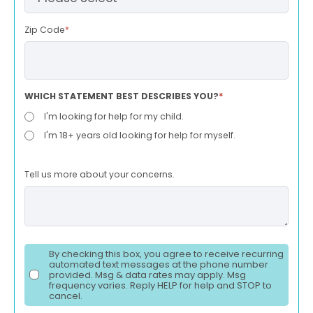
Zip Code
*
WHICH STATEMENT BEST DESCRIBES YOU?
*
I'm looking for help for my child.
I'm 18+ years old looking for help for myself.
Tell us more about your concerns.
By checking this box, you agree to receive recurring
automated text messages at the phone number
provided. Msg & data rates may apply. Msg
frequency varies. Reply HELP for help and STOP to
cancel.