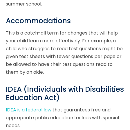
summer school.
Accommodations
This is a catch-all term for changes that will help
your child learn more effectively. For example, a
child who struggles to read test questions might be
given test sheets with fewer questions per page or
be allowed to have their test questions read to
them by an aide.
IDEA (Individuals with Disabilities
Education Act)
IDEA is a federal law
that guarantees free and
appropriate public education for kids with special
needs.