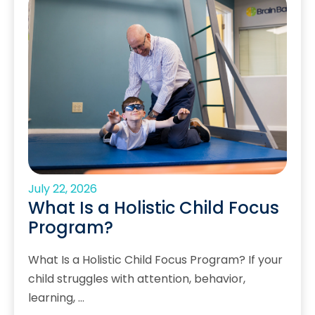
July 22, 2026
What Is a Holistic Child Focus
Program?
What Is a Holistic Child Focus Program? If your
child struggles with attention, behavior,
learning, …