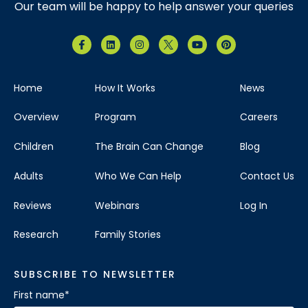
Our team will be happy to help answer your queries
Home
How It Works
News
Overview
Program
Careers
Children
The Brain Can Change
Blog
Adults
Who We Can Help
Contact Us
Reviews
Webinars
Log In
Research
Family Stories
SUBSCRIBE TO NEWSLETTER
First name
*