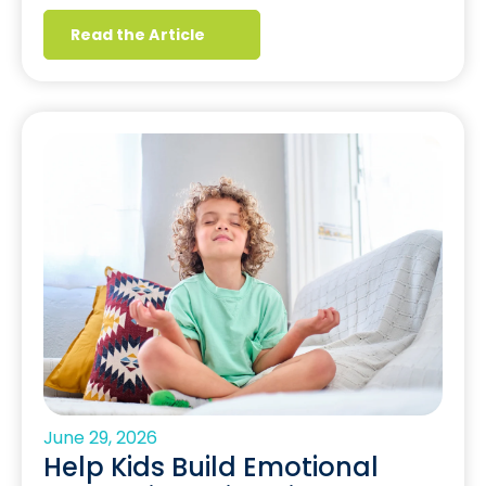
Read the Article
June 29, 2026
Help Kids Build Emotional