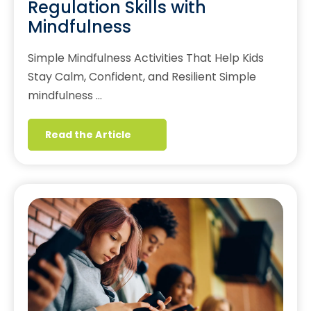
Regulation Skills with
Mindfulness
Simple Mindfulness Activities That Help Kids
Stay Calm, Confident, and Resilient Simple
mindfulness …
Read the Article