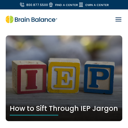
800.877.5500
FIND A CENTER
OWN A CENTER
How to Sift Through IEP Jargon