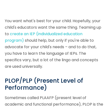
You want what's best for your child. Hopefully, your
child's educators want the same thing. Teaming up
to
create an IEP (individualized education
program)
should help, but only if you're able to
advocate for your child's needs – and to do that,
you have to learn the language of IEPs. The
specifics vary, but a lot of the lingo and concepts
are used universally.
PLOP/PLP (Present Level of
Performance)
Sometimes called PLAAFP (present level of
academic and functional performance), PLOP is the