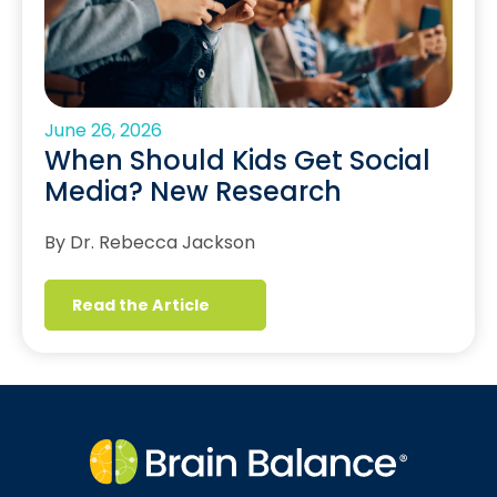
June 26, 2026
When Should Kids Get Social
Media? New Research
By Dr. Rebecca Jackson
Read the Article