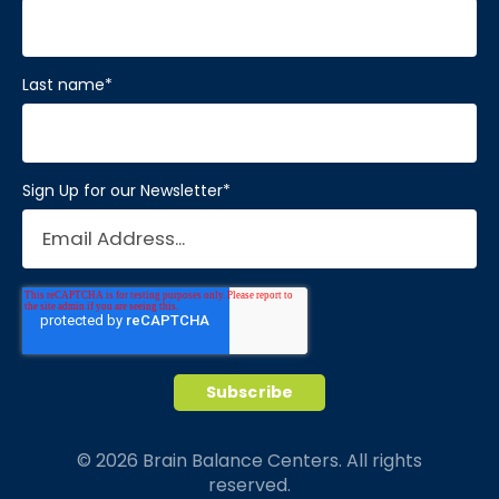
Last name
*
Sign Up for our Newsletter
*
© 2026 Brain Balance Centers. All rights
reserved.