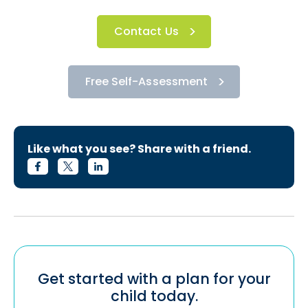
Contact Us
Free Self-Assessment
Like what you see? Share with a friend.
Get started with a plan for your
child today.