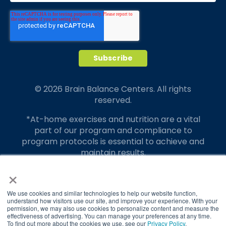
© 2026 Brain Balance Centers. All rights
reserved.
*At-home exercises and nutrition are a vital
part of our program and compliance to
program protocols is essential to achieve and
maintain results.
×
Your hard work and commitment to program
requirements and protocols of the program
translate to greater success for your child.
We use cookies and similar technologies to help our website function,
understand how visitors use our site, and improve your experience. With your
permission, we may also use cookies to personalize content and measure the
Our advertising features actual parent
effectiveness of advertising. You can manage your preferences at any time.
testimonials. Individual results may vary.
To find out more about the cookies we use, see our
Privacy Policy
.