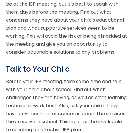
be at the IEP meeting, but it's best to speak with
them days before the meeting. Find out what
concerns they have about your child's educational
plan and what supportive services seem to be
working. This will avoid the risk of being blindsided at
the meeting and give you an opportunity to
consider actionable solutions to any problems.
Talk to Your Child
Before your IEP meeting, take some time and talk
with your child about school. Find out what
challenges they are having, as well as what learning
techniques work best. Also, ask your child if they
have any questions or concerns about the services
they receive in school. This input will be invaluable
to creating an effective IEP plan.