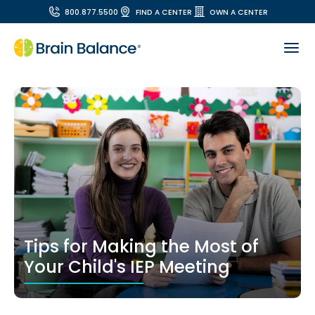
800.877.5500
FIND A CENTER
OWN A CENTER
Tips for Making the Most of
Your Child's IEP Meeting