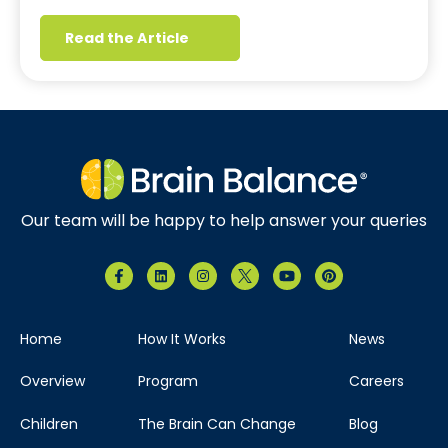
Read the Article
Our team will be happy to help answer your queries
Home
How It Works
News
Overview
Program
Careers
Children
The Brain Can Change
Blog