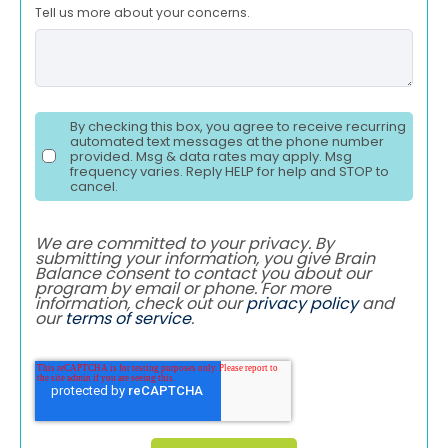
Tell us more about your concerns.
By checking this box, you agree to receive recurring
automated text messages at the phone number
provided. Msg & data rates may apply. Msg
frequency varies. Reply HELP for help and STOP to
cancel.
We are committed to your privacy. By
submitting your information, you give Brain
Balance consent to contact you about our
program by email or phone. For more
information, check out our
privacy policy
and
our
terms of service
.