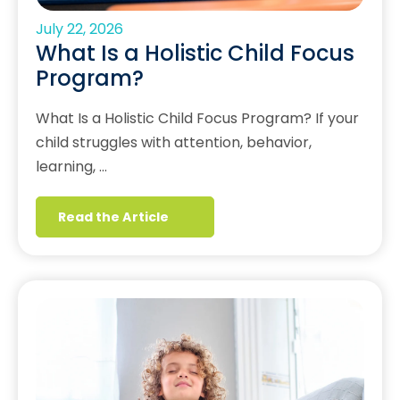
July 22, 2026
What Is a Holistic Child Focus
Program?
What Is a Holistic Child Focus Program? If your
child struggles with attention, behavior,
learning, …
Read the Article