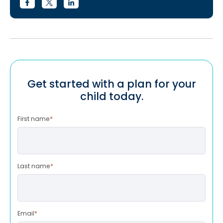
Get started with a plan for your
child today.
First name
*
Last name
*
Email
*