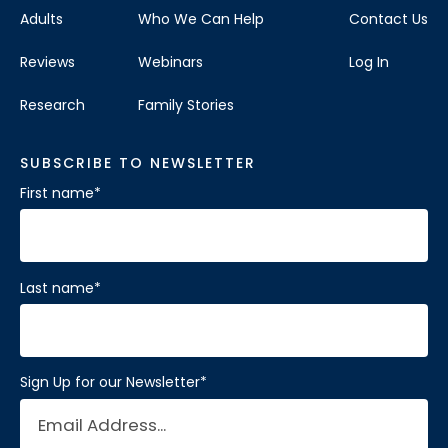
Adults
Who We Can Help
Contact Us
Reviews
Webinars
Log In
Research
Family Stories
SUBSCRIBE TO NEWSLETTER
First name
*
Last name
*
Sign Up for our Newsletter
*