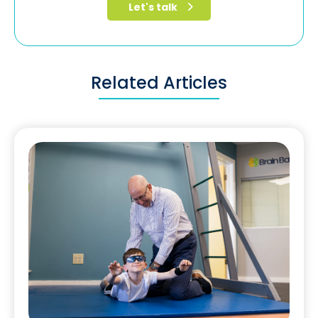
Related Articles