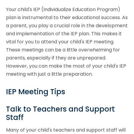
Your child's IEP (Individualize Education Program)
plan is instrumental to their educational success. As
a parent, you play a crucial role in the development
and implementation of the IEP plan. This makes it
vital for you to attend your child's IEP meeting.
These meetings can be a little overwhelming for
parents, especially if they are unprepared.
However, you can make the most of your child's IEP
meeting with just a little preparation.
IEP Meeting Tips
Talk to Teachers and Support
Staff
Many of your child's teachers and support staff will