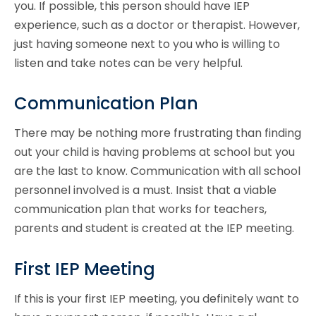
you. If possible, this person should have IEP
experience, such as a doctor or therapist. However,
just having someone next to you who is willing to
listen and take notes can be very helpful.
Communication Plan
There may be nothing more frustrating than finding
out your child is having problems at school but you
are the last to know. Communication with all school
personnel involved is a must. Insist that a viable
communication plan that works for teachers,
parents and student is created at the IEP meeting.
First IEP Meeting
If this is your first IEP meeting, you definitely want to