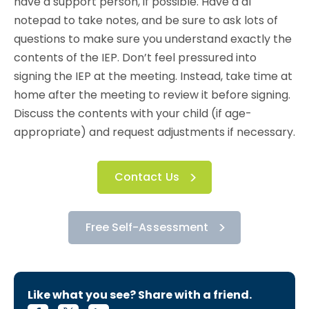
have a support person, if possible. Have a al
notepad to take notes, and be sure to ask lots of
questions to make sure you understand exactly the
contents of the IEP. Don’t feel pressured into
signing the IEP at the meeting. Instead, take time at
home after the meeting to review it before signing.
Discuss the contents with your child (if age-
appropriate) and request adjustments if necessary.
Contact Us
Free Self-Assessment
Like what you see? Share with a friend.