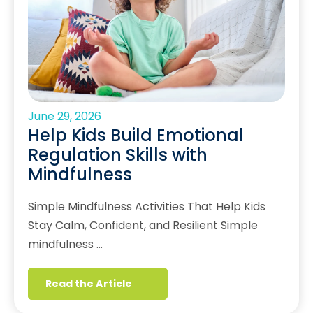
June 29, 2026
Help Kids Build Emotional
Regulation Skills with
Mindfulness
Simple Mindfulness Activities That Help Kids
Stay Calm, Confident, and Resilient Simple
mindfulness …
Read the Article