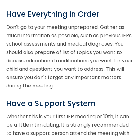
Have Everything in Order
Don't go to your meeting unprepared. Gather as
much information as possible, such as previous IEPs,
school assessments and medical diagnoses. You
should also prepare of list of topics you want to
discuss, educational modifications you want for your
child and questions you want to address. This will
ensure you don't forget any important matters
during the meeting.
Have a Support System
Whether this is your first IEP meeting or 10th, it can
be a little intimidating. It is strongly recommended
to have a support person attend the meeting with