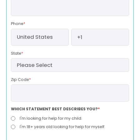
Phone
*
State
*
Zip Code
*
WHICH STATEMENT BEST DESCRIBES YOU?
*
I'm looking for help for my child.
I'm 18+ years old looking for help for myself.