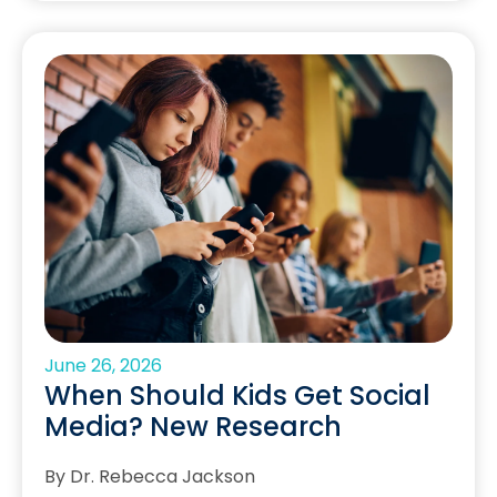
June 26, 2026
When Should Kids Get Social
Media? New Research
By Dr. Rebecca Jackson