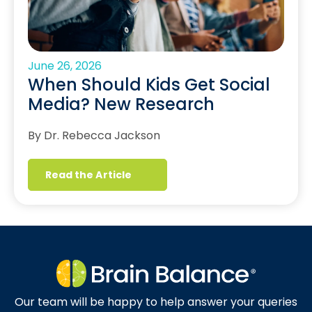
June 26, 2026
When Should Kids Get Social
Media? New Research
By Dr. Rebecca Jackson
Read the Article
Our team will be happy to help answer your queries