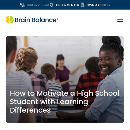
800.877.5500
FIND A CENTER
OWN A CENTER
How to Motivate a High School
Student with Learning
Differences