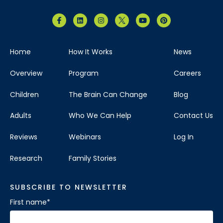
Home
How It Works
News
Overview
Program
Careers
Children
The Brain Can Change
Blog
Adults
Who We Can Help
Contact Us
Reviews
Webinars
Log In
Research
Family Stories
SUBSCRIBE TO NEWSLETTER
First name
*