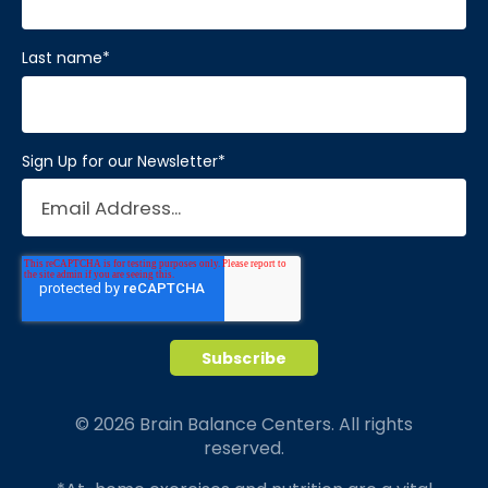
Last name
*
Sign Up for our Newsletter
*
© 2026 Brain Balance Centers. All rights
reserved.