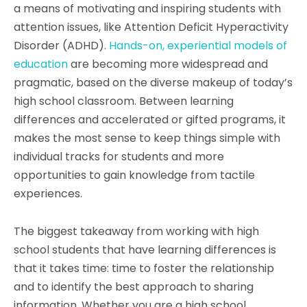
a means of motivating and inspiring students with
attention issues, like Attention Deficit Hyperactivity
Disorder (ADHD).
Hands-on, experiential models of
education
are becoming more widespread and
pragmatic, based on the diverse makeup of today’s
high school classroom. Between learning
differences and accelerated or gifted programs, it
makes the most sense to keep things simple with
individual tracks for students and more
opportunities to gain knowledge from tactile
experiences.
The biggest takeaway from working with high
school students that have learning differences is
that it takes time: time to foster the relationship
and to identify the best approach to sharing
information. Whether you are a high school