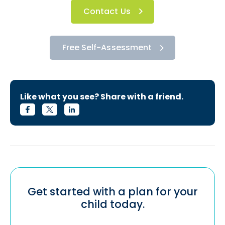
Contact Us
Free Self-Assessment
Like what you see? Share with a friend.
Get started with a plan for your
child today.