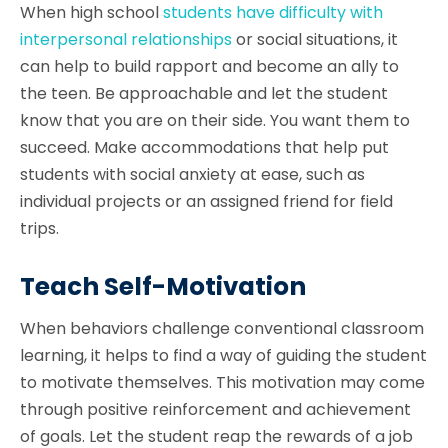
When high school
students have difficulty with
interpersonal relationships
or social situations, it
can help to build rapport and become an ally to
the teen. Be approachable and let the student
know that you are on their side. You want them to
succeed. Make accommodations that help put
students with social anxiety at ease, such as
individual projects or an assigned friend for field
trips.
Teach Self-Motivation
When behaviors challenge conventional classroom
learning, it helps to find a way of guiding the student
to motivate themselves. This motivation may come
through positive reinforcement and achievement
of goals. Let the student reap the rewards of a job