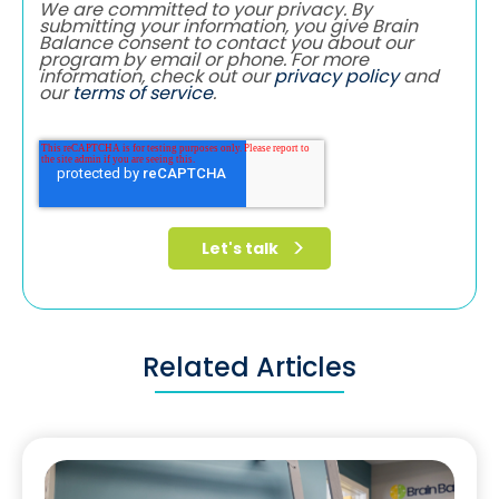
We are committed to your privacy. By
submitting your information, you give Brain
Balance consent to contact you about our
program by email or phone. For more
information, check out our
privacy policy
and
our
terms of service
.
Related Articles