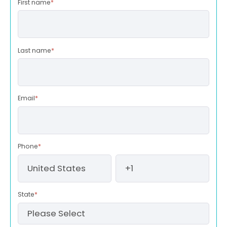
First name
*
Last name
*
Email
*
Phone
*
State
*