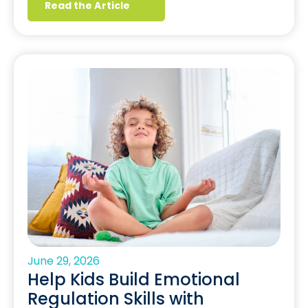
Read the Article
June 29, 2026
Help Kids Build Emotional
Regulation Skills with