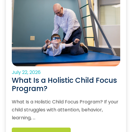
July 22, 2026
What Is a Holistic Child Focus
Program?
What Is a Holistic Child Focus Program? If your
child struggles with attention, behavior,
learning, …