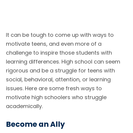
It can be tough to come up with ways to
motivate teens, and even more of a
challenge to inspire those students with
learning differences. High school can seem
rigorous and be a struggle for teens with
social, behavioral, attention, or learning
issues. Here are some fresh ways to
motivate high schoolers who struggle
academically.
Become an Ally