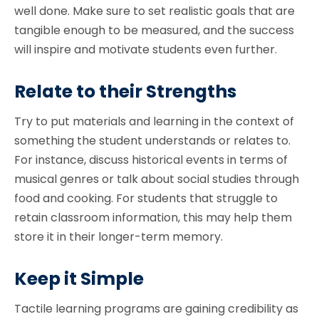
well done. Make sure to set realistic goals that are
tangible enough to be measured, and the success
will inspire and motivate students even further.
Relate to their Strengths
Try to put materials and learning in the context of
something the student understands or relates to.
For instance, discuss historical events in terms of
musical genres or talk about social studies through
food and cooking. For students that struggle to
retain classroom information, this may help them
store it in their longer-term memory.
Keep it Simple
Tactile learning programs are gaining credibility as