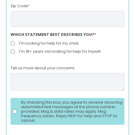
Zip Code
*
WHICH STATEMENT BEST DESCRIBES YOU?
*
I'm looking for help for my child.
I'm 18+ years old looking for help for myself.
Tell us more about your concerns.
By checking this box, you agree to receive recurring
automated text messages at the phone number
provided. Msg & data rates may apply. Msg
frequency varies. Reply HELP for help and STOP to
cancel.