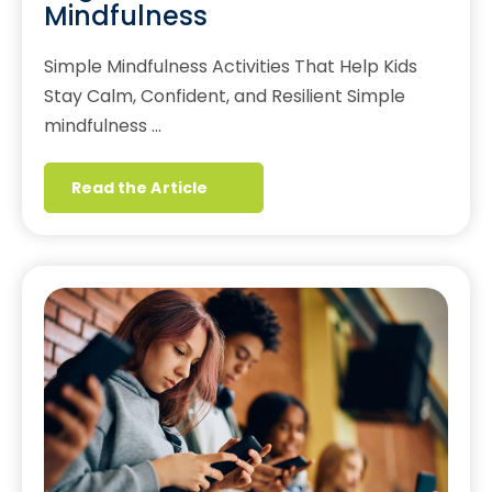
Mindfulness
Simple Mindfulness Activities That Help Kids
Stay Calm, Confident, and Resilient Simple
mindfulness …
Read the Article