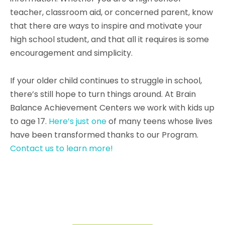
teacher, classroom aid, or concerned parent, know
that there are ways to inspire and motivate your
high school student, and that all it requires is some
encouragement and simplicity.
If your older child continues to struggle in school,
there’s still hope to turn things around. At Brain
Balance Achievement Centers we work with kids up
to age 17.
Here’s just one
of many teens whose lives
have been transformed thanks to our Program.
Contact us to learn more!