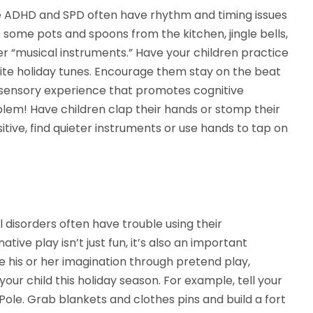
e ADHD and SPD often have rhythm and timing issues
some pots and spoons from the kitchen, jingle bells,
 “musical instruments.” Have your children practice
vorite holiday tunes. Encourage them stay on the beat
ti-sensory experience that promotes cognitive
em! Have children clap their hands or stomp their
itive, find quieter instruments or use hands to tap on
 disorders often have trouble using their
ive play isn’t just fun, it’s also an important
se his or her imagination through pretend play,
our child this holiday season. For example, tell your
 Pole. Grab blankets and clothes pins and build a fort