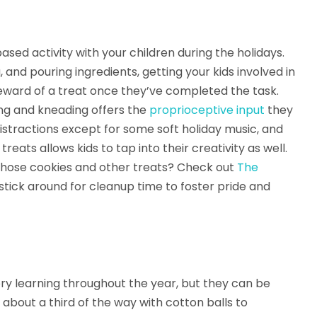
ased activity with your children during the holidays.
and pouring ingredients, getting your kids involved in
reward of a treat once they’ve completed the task.
ing and kneading offers the
proprioceptive input
they
istractions except for some soft holiday music, and
reats allows kids to tap into their creativity as well.
 those cookies and other treats? Check out
The
stick around for cleanup time to foster pride and
ry learning throughout the year, but they can be
in about a third of the way with cotton balls to