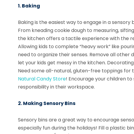
1. Baking
Baking is the easiest way to engage in a sensory b
From kneading cookie dough to measuring, sifting, 
the kitchen offers a tactile experience with the 
Allowing kids to complete “heavy work” like pour
need to organize their senses. Remove all other d
let your kids get messy in the kitchen. Decorating t
Need some all-natural, gluten-free toppings for
Natural Candy Store
! Encourage your children to 
responsibility in their workspace.
2. Making Sensory Bins
Sensory bins are a great way to encourage senso
especially fun during the holidays! Fill a plastic b