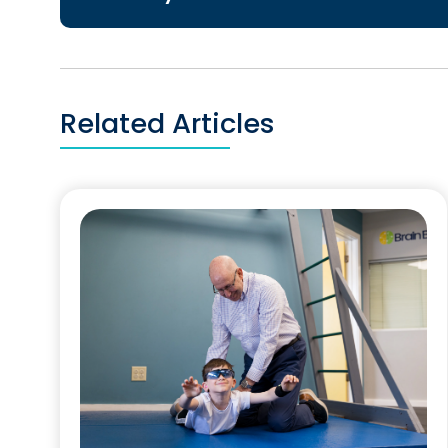
Related Articles