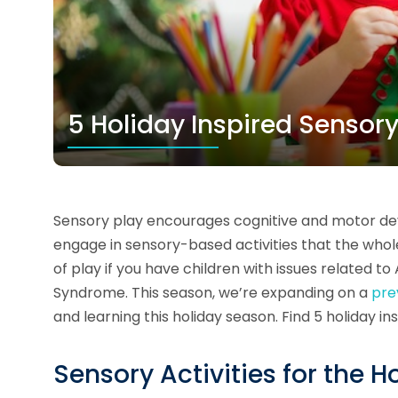
5 Holiday Inspired Sensory
Sensory play encourages cognitive and motor dev
engage in sensory-based activities that the whole 
of play if you have children with issues related 
Syndrome. This season, we’re expanding on a
pre
and learning this holiday season. Find 5 holiday in
Sensory Activities for the H