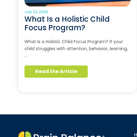
July 22, 2026
What Is a Holistic Child
Focus Program?
What Is a Holistic Child Focus Program? If your
child struggles with attention, behavior, learning,
…
Read the Article