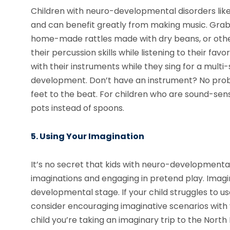
Children with neuro-developmental disorders lik
and can benefit greatly from making music. Grab 
home-made rattles made with dry beans, or other
their percussion skills while listening to their fa
with their instruments while they sing for a mul
development. Don’t have an instrument? No probl
feet to the beat. For children who are sound-sens
pots instead of spoons.
5. Using Your Imagination
It’s no secret that kids with neuro-developmental
imaginations and engaging in pretend play. Imaginat
developmental stage. If your child struggles to u
consider encouraging imaginative scenarios with y
child you’re taking an imaginary trip to the North