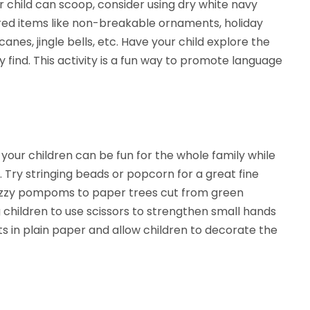
r child can scoop, consider using dry white navy
ired items like non-breakable ornaments, holiday
canes, jingle bells, etc. Have your child explore the
 find. This activity is a fun way to promote language
your children can be fun for the whole family while
 Try stringing beads or popcorn for a great fine
 fuzzy pompoms to paper trees cut from green
 children to use scissors to strengthen small hands
ts in plain paper and allow children to decorate the