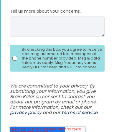
Tell us more about your concerns.
By checking this box, you agree to receive
recurring automated text messages at
the phone number provided. Msg & data
rates may apply. Msg frequency varies.
Reply HELP for help and STOP to cancel.
We are committed to your privacy. By
submitting your information, you give
Brain Balance consent to contact you
about our program by email or phone.
For more information, check out our
privacy policy
and our
terms of service
.