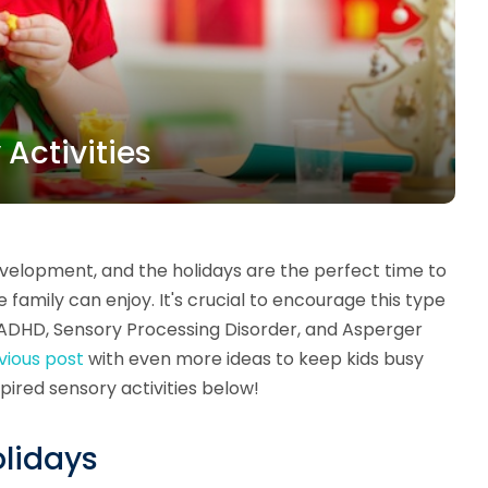
 Activities
elopment, and the holidays are the perfect time to
family can enjoy. It's crucial to encourage this type
to ADHD, Sensory Processing Disorder, and Asperger
vious post
with even more ideas to keep kids busy
spired sensory activities below!
olidays