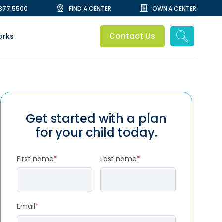
.877.5500
FIND A CENTER
OWN A CENTER
Contact Us
orks
Get started with a plan
for your child today.
First name
*
Last name
*
Email
*