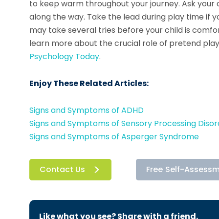
to keep warm throughout your journey. Ask your ch
along the way. Take the lead during play time if you
may take several tries before your child is comfor
learn more about the crucial role of pretend play
Psychology Today
.
Enjoy These Related Articles:
Signs and Symptoms of ADHD
Signs and Symptoms of Sensory Processing Disor
Signs and Symptoms of Asperger Syndrome
Contact Us
Free Self-Assess
Like what you see? Share with a friend.