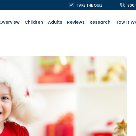
TAKE THE QUIZ
800
Overview
Children
Adults
Reviews
Research
How It W