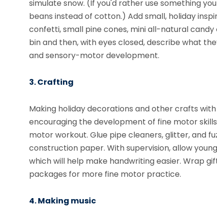
simulate snow. (If you'd rather use something you
beans instead of cotton.) Add small, holiday insp
confetti, small pine cones, mini all-natural candy 
bin and then, with eyes closed, describe what they
and sensory-motor development.
3. Crafting
Making holiday decorations and other crafts with 
encouraging the development of fine motor skills.
motor workout. Glue pipe cleaners, glitter, and
construction paper. With supervision, allow young
which will help make handwriting easier. Wrap gif
packages for more fine motor practice.
4. Making music