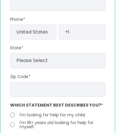
Phone
*
State
*
Zip Code
*
WHICH STATEMENT BEST DESCRIBES YOU?
*
I'm looking for help for my child.
I'm 18+ years old looking for help for
myself.