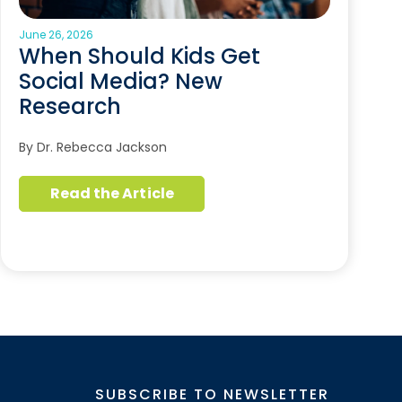
June 26, 2026
When Should Kids Get
Social Media? New
Research
By Dr. Rebecca Jackson
Read the Article
SUBSCRIBE TO NEWSLETTER