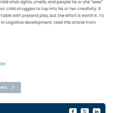
ild what sights, smells, and people he or she "sees"
r child struggles to tap into his or her creativity. It
table with pretend play, but the effort is worth it. To
 in cognitive development, read this article from
der
ment