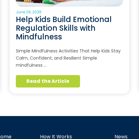
June 29, 2026
Help Kids Build Emotional
Regulation Skills with
Mindfulness
Simple Mindfulness Activities That Help Kids Stay
Calm, Confident, and Resilient Simple
mindfulness …
Read the Article
Home
How It Works
News