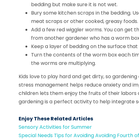
bedding but make sure it is not wet.
Bury some kitchen scraps in the bedding. Use
meat scraps or other cooked, greasy foods.
Add a few red wiggler worms. You can get th
from another gardener who has a worm box
Keep a layer of bedding on the surface that
Turn the contents of the worm box each tim
the worms are multiplying.
Kids love to play hard and get dirty, so gardening
stress management helps reduce anxiety and impr
children lets them enjoy the fruits of their labors
gardening is a perfect activity to help integrate 
Enjoy These Related Articles
Sensory Activities for Summer
Special Needs Tips for Avoiding Avoiding Fourth o