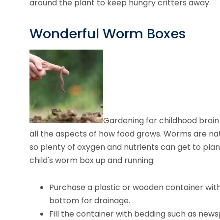
around the plant to keep hungry critters away.
Wonderful Worm Boxes
Gardening for childhood brain
all the aspects of how food grows. Worms are natu
so plenty of oxygen and nutrients can get to plan
child's worm box up and running:
Purchase a plastic or wooden container with a 
bottom for drainage.
Fill the container with bedding such as news