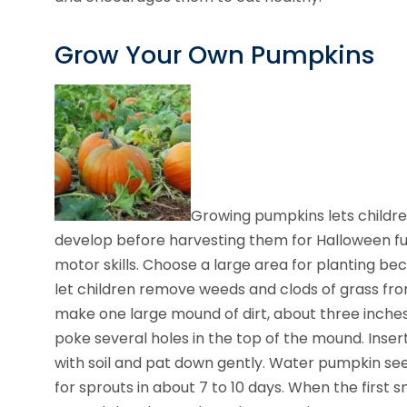
Grow Your Own Pumpkins
Growing pumpkins lets childr
develop before harvesting them for Halloween fun
motor skills. Choose a large area for planting be
let children remove weeds and clods of grass fro
make one large mound of dirt, about three inches h
poke several holes in the top of the mound. Inse
with soil and pat down gently. Water pumpkin seed
for sprouts in about 7 to 10 days. When the first