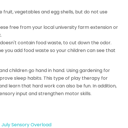
 fruit, vegetables and egg shells, but do not use
ese free from your local university farm extension or
.
 doesn't contain food waste, to cut down the odor.
e you add food waste so your children can see that
 and children go hand in hand. Using gardening for
ove sleep habits. This type of play therapy for
 and learn that hard work can also be fun. In addition,
sensory input and strengthen motor skills.
f July Sensory Overload