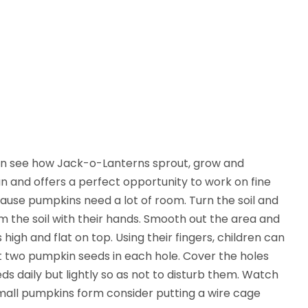
en see how Jack-o-Lanterns sprout, grow and
 and offers a perfect opportunity to work on fine
cause pumpkins need a lot of room. Turn the soil and
m the soil with their hands. Smooth out the area and
igh and flat on top. Using their fingers, children can
rt two pumpkin seeds in each hole. Cover the holes
s daily but lightly so as not to disturb them. Watch
 small pumpkins form consider putting a wire cage