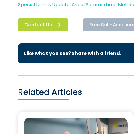
Special Needs Update: Avoid Summertime Meltd
Contact Us
Free Self-Assess
Like what you see? Share with a friend.
Related Articles