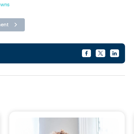
owns
ment