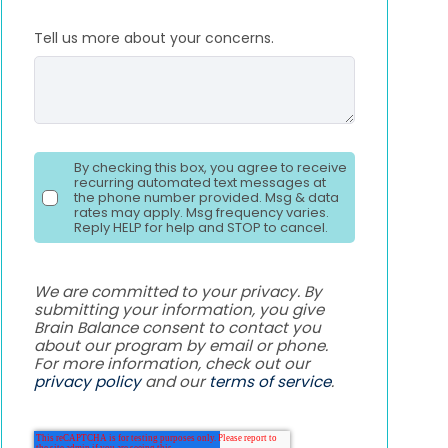
Tell us more about your concerns.
By checking this box, you agree to receive
recurring automated text messages at
the phone number provided. Msg & data
rates may apply. Msg frequency varies.
Reply HELP for help and STOP to cancel.
We are committed to your privacy. By
submitting your information, you give
Brain Balance consent to contact you
about our program by email or phone.
For more information, check out our
privacy policy
and our
terms of service
.