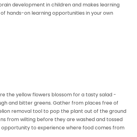
brain development in children and makes learning
s of hands-on learning opportunities in your own
e the yellow flowers blossom for a tasty salad -
gh and bitter greens. Gather from places free of
elion removal tool to pop the plant out of the ground
eens from wilting before they are washed and tossed
fect opportunity to experience where food comes from