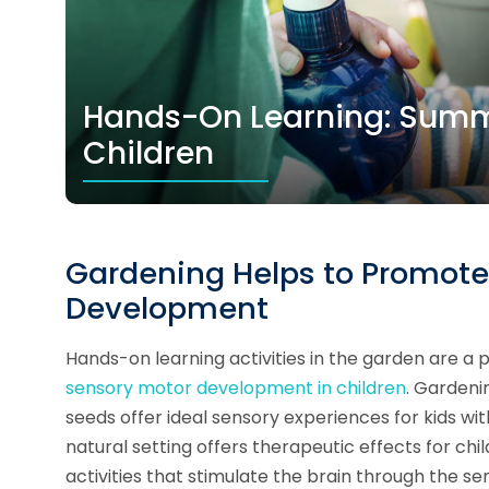
Hands-On Learning: Summe
Children
Gardening Helps to Promote 
Development
Hands-on learning activities in the garden are a
sensory motor development in children
. Gardenin
seeds offer ideal sensory experiences for kids wi
natural setting offers therapeutic effects for chi
activities that stimulate the brain through the s