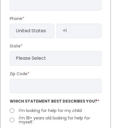
Phone
*
State
*
Zip Code
*
WHICH STATEMENT BEST DESCRIBES YOU?
*
I'm looking for help for my child.
I'm 18+ years old looking for help for
myself.