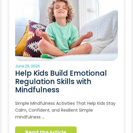
June 29, 2026
Help Kids Build Emotional
Regulation Skills with
Mindfulness
Simple Mindfulness Activities That Help Kids Stay
Calm, Confident, and Resilient Simple
mindfulness …
Read the Article