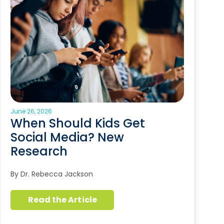
June 26, 2026
When Should Kids Get
Social Media? New
Research
By Dr. Rebecca Jackson
Read the Article