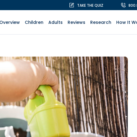
TAKE THE QUIZ
800
Overview
Children
Adults
Reviews
Research
How It W