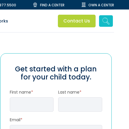
.877.5500
FIND A CENTER
OWN A CENTER
Contact Us
orks
Get started with a plan
for your child today.
First name
*
Last name
*
Email
*