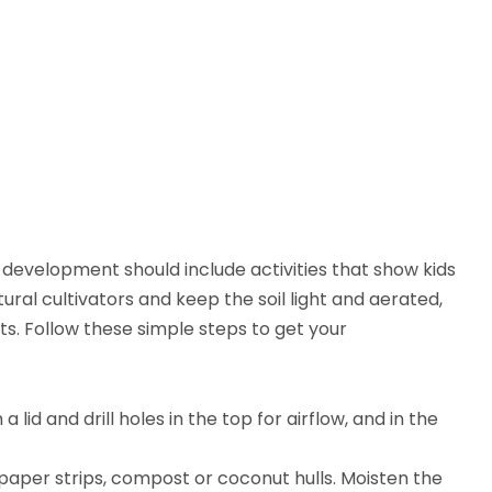
 development should include activities that show kids
ral cultivators and keep the soil light and aerated,
ts. Follow these simple steps to get your
lid and drill holes in the top for airflow, and in the
paper strips, compost or coconut hulls. Moisten the