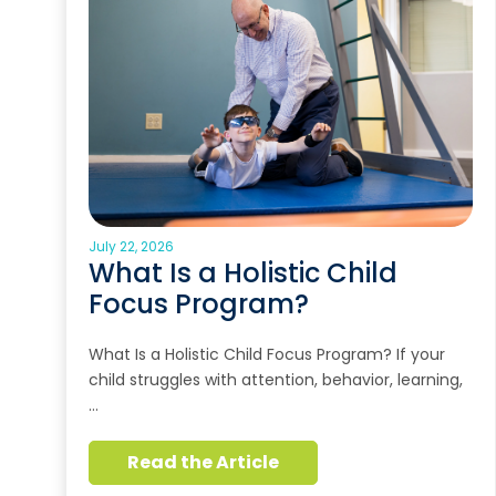
July 22, 2026
What Is a Holistic Child
Focus Program?
What Is a Holistic Child Focus Program? If your
child struggles with attention, behavior, learning,
…
Read the Article