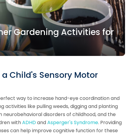
r Gardening Activities for
a Child's Sensory Motor
 perfect way to increase hand-eye coordination and
g activities like pulling weeds, digging and planting
th neurobehavioral disorders of childhood, and the
ldren with
ADHD
and
Asperger's Syndrome
. Providing
enses can help improve cognitive function for these