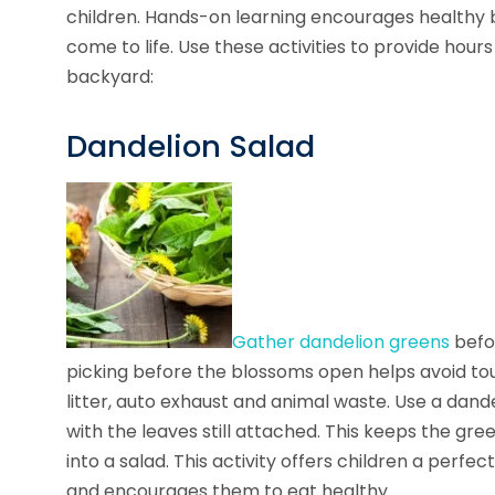
children. Hands-on learning encourages healthy 
come to life. Use these activities to provide hour
backyard:
Dandelion Salad
Gather dandelion greens
befor
picking before the blossoms open helps avoid tou
litter, auto exhaust and animal waste. Use a dand
with the leaves still attached. This keeps the gr
into a salad. This activity offers children a per
and encourages them to eat healthy.