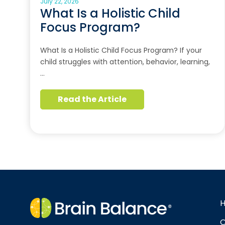
July 22, 2026
What Is a Holistic Child
Focus Program?
What Is a Holistic Child Focus Program? If your
child struggles with attention, behavior, learning,
…
Read the Article
O