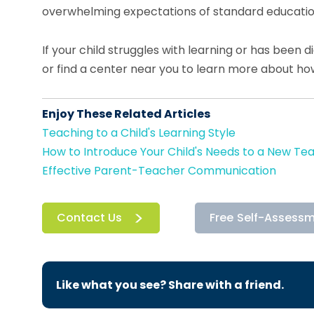
overwhelming expectations of standard educatio
If your child struggles with learning or has been 
or find a center near you to learn more about h
Enjoy These Related Articles
Teaching to a Child's Learning Style
How to Introduce Your Child's Needs to a New Te
Effective Parent-Teacher Communication
Contact Us
Free Self-Assess
Like what you see? Share with a friend.