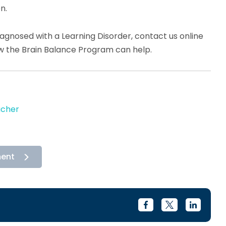
n.
diagnosed with a Learning Disorder, contact us online
ow the Brain Balance Program can help.
acher
ment