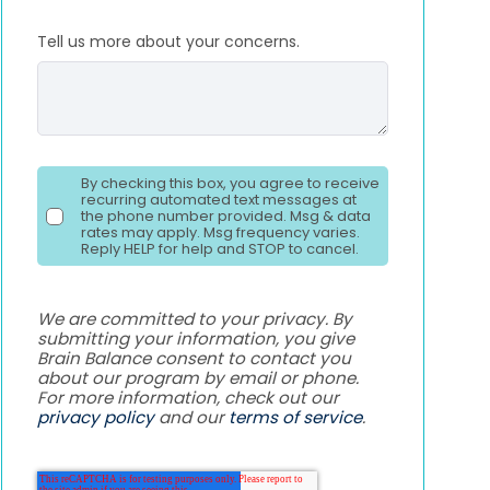
Tell us more about your concerns.
By checking this box, you agree to receive
recurring automated text messages at
the phone number provided. Msg & data
rates may apply. Msg frequency varies.
Reply HELP for help and STOP to cancel.
We are committed to your privacy. By
submitting your information, you give
Brain Balance consent to contact you
about our program by email or phone.
For more information, check out our
privacy policy
and our
terms of service
.