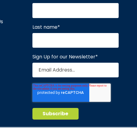
Us
Last name
*
Sign Up for our Newsletter
*
Privacy Policy
Terms of Service