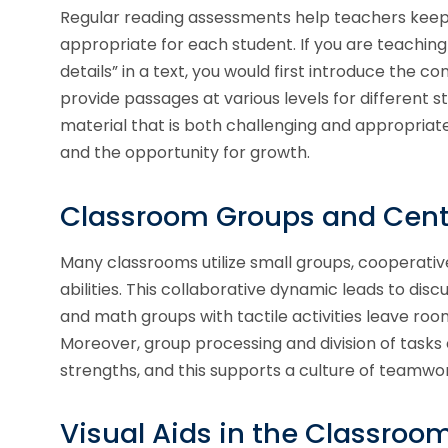
Regular reading assessments help teachers keep
appropriate for each student. If you are teaching
details” in a text, you would first introduce the c
provide passages at various levels for different stu
material that is both challenging and appropriat
and the opportunity for growth.
Classroom Groups and Cent
Many classrooms utilize small groups, cooperativ
abilities. This collaborative dynamic leads to dis
and math groups with tactile activities leave ro
Moreover, group processing and division of tasks c
strengths, and this supports a culture of teamwor
Visual Aids in the Classroo