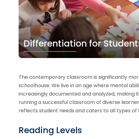
Differentiation for Studen
The contemporary classroom is significantly mor
schoolhouse. We live in an age where mental abilit
increasingly documented and analyzed, making it p
running a successful classroom of diverse learner
reflects student needs and caters to all types of 
Reading Levels