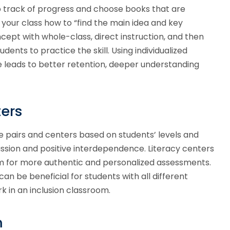
 track of progress and choose books that are
 your class how to “find the main idea and key
oncept with whole-class, direct instruction, and then
dents to practice the skill. Using individualized
e leads to better retention, deeper understanding
ers
e pairs and centers based on students’ levels and
cussion and positive interdependence. Literacy centers
om for more authentic and personalized assessments.
an be beneficial for students with all different
k in an inclusion classroom.
m