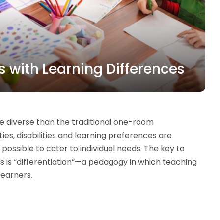
ts with Learning Differences
e diverse than the traditional one-room
ies, disabilities and learning preferences are
ossible to cater to individual needs. The key to
s is “differentiation”—a pedagogy in which teaching
learners.