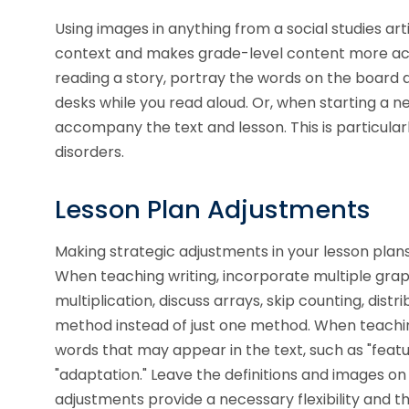
Using images in anything from a social studies ar
context and makes grade-level content more acc
reading a story, portray the words on the board a
desks while you read aloud. Or, when starting a n
accompany the text and lesson. This is particular
disorders.
Lesson Plan Adjustments
Making strategic adjustments in your lesson plan
When teaching writing, incorporate multiple gra
multiplication, discuss arrays, skip counting, dis
method instead of just one method. When teachin
words that may appear in the text, such as "featu
"adaptation." Leave the definitions and images on
adjustments provide a necessary flexibility and