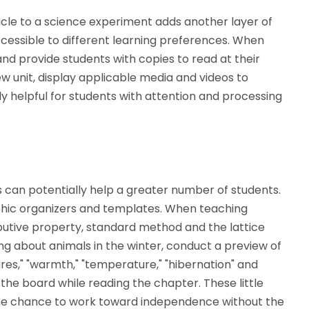
ticle to a science experiment adds another layer of
essible to different learning preferences. When
nd provide students with copies to read at their
ew unit, display applicable media and videos to
ly helpful for students with attention and processing
s can potentially help a greater number of students.
phic organizers and templates. When teaching
tributive property, standard method and the lattice
g about animals in the winter, conduct a preview of
res," "warmth," "temperature," "hibernation" and
 the board while reading the chapter. These little
 the chance to work toward independence without the