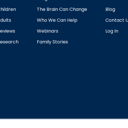
hildren
The Brain Can Change
Blog
dults
Who We Can Help
Contact 
eviews
Webinars
Log In
esearch
Family Stories