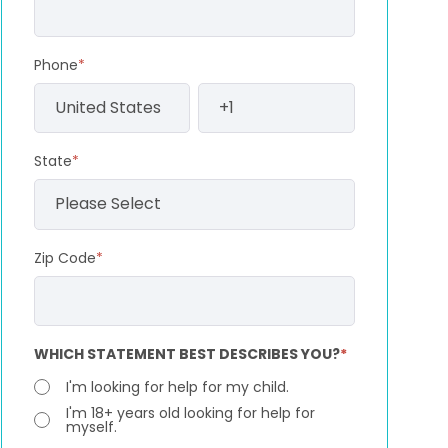
Phone
*
State
*
Zip Code
*
WHICH STATEMENT BEST DESCRIBES YOU?
*
I'm looking for help for my child.
I'm 18+ years old looking for help for
myself.