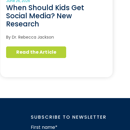
June 26, 2026
When Should Kids Get
Social Media? New
Research
By Dr. Rebecca Jackson
Read the Article
SUBSCRIBE TO NEWSLETTER
First name
*