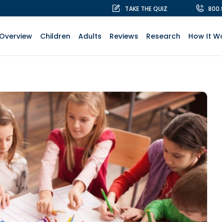
TAKE THE QUIZ
800
Overview
Children
Adults
Reviews
Research
How It W