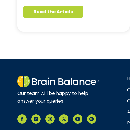
Read the Article
O
Our team will be happy to help
C
answer your queries
A
R