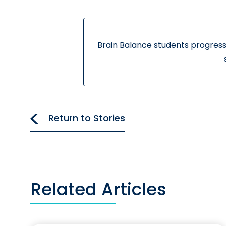
Brain Balance students progress
Return to Stories
Related Articles