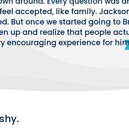
own around. Every question was a
feel accepted, like family. Jackso
ked. But once we started going to 
n up and realize that people actua
ry encouraging experience for him
shy.