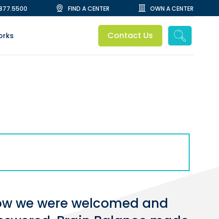
.877.5500
FIND A CENTER
OWN A CENTER
Contact Us
orks
g how we were welcomed and