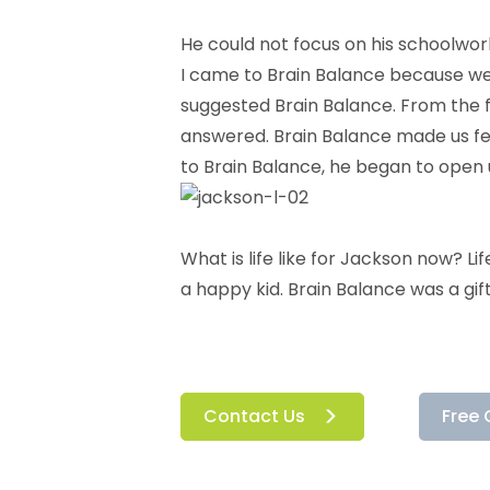
He could not focus on his schoolwor
I came to Brain Balance because we w
suggested Brain Balance. From the 
answered. Brain Balance made us fee
to Brain Balance, he began to open u
What is life like for Jackson now? Lif
a happy kid. Brain Balance was a gift
Contact Us
Free 