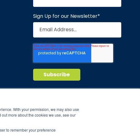
Sign Up for our Newsletter
*
Privacy Policy
Terms of Service
nd maintain
erience. With your permission, we may also use
d out more about the cookies we use, see our
ild.
rowser to remember your preference