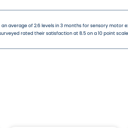
 an average of 2.6 levels in 3 months for sensory motor 
surveyed rated their satisfaction at 8.5 on a 10 point scale