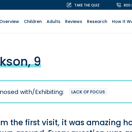
TAKE THE QUIZ
800
Overview
Children
Adults
Reviews
Research
How It W
kson, 9
nosed with/Exhibiting:
LACK OF FOCUS
om the first visit, it was amazin