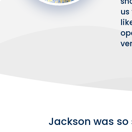
sh
us 
li
ope
ve
Jackson was so 