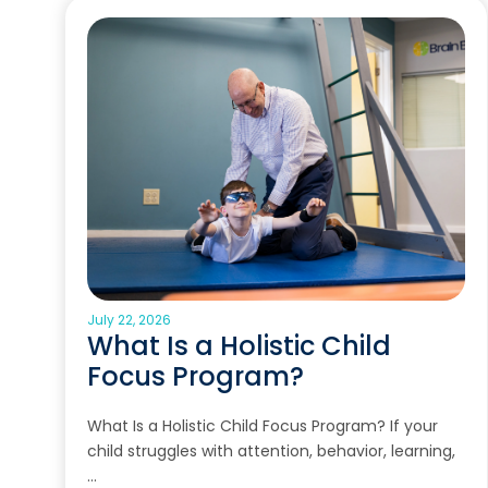
July 22, 2026
What Is a Holistic Child
Focus Program?
What Is a Holistic Child Focus Program? If your
child struggles with attention, behavior, learning,
…