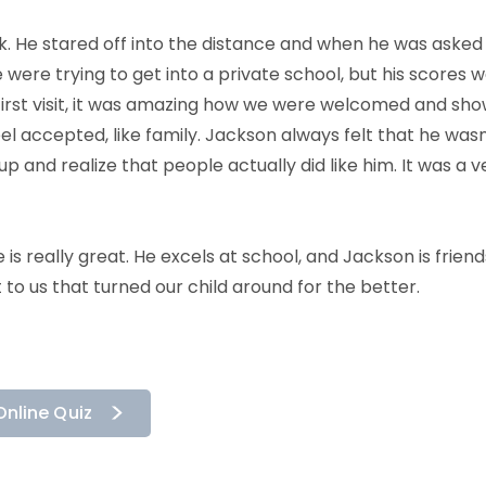
k. He stared off into the distance and when he was asked
ere trying to get into a private school, but his scores w
first visit, it was amazing how we were welcomed and sho
l accepted, like family. Jackson always felt that he wasn
p and realize that people actually did like him. It was a 
e is really great. He excels at school, and Jackson is friend
 to us that turned our child around for the better.
Online Quiz