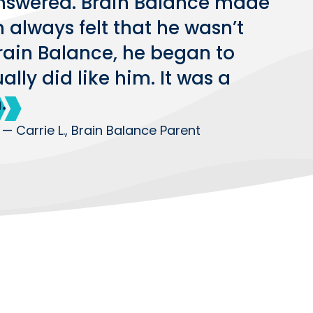
nswered. Brain Balance made
n always felt that he wasn’t
Brain Balance, he began to
lly did like him. It was a
.
— Carrie L., Brain Balance Parent