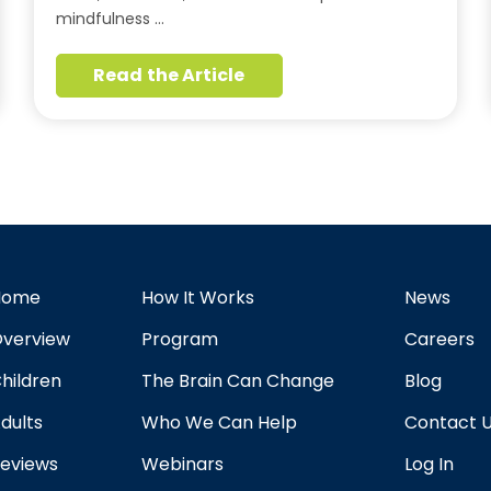
mindfulness …
Read the Article
Home
How It Works
News
verview
Program
Careers
hildren
The Brain Can Change
Blog
dults
Who We Can Help
Contact 
eviews
Webinars
Log In