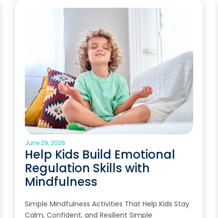
June 29, 2026
Help Kids Build Emotional
Regulation Skills with
Mindfulness
Simple Mindfulness Activities That Help Kids Stay
Calm, Confident, and Resilient Simple