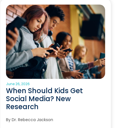
June 26, 2026
When Should Kids Get
Social Media? New
Research
By Dr. Rebecca Jackson