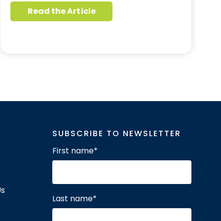
Read the Article
SUBSCRIBE TO NEWSLETTER
First name
*
Us
Last name
*