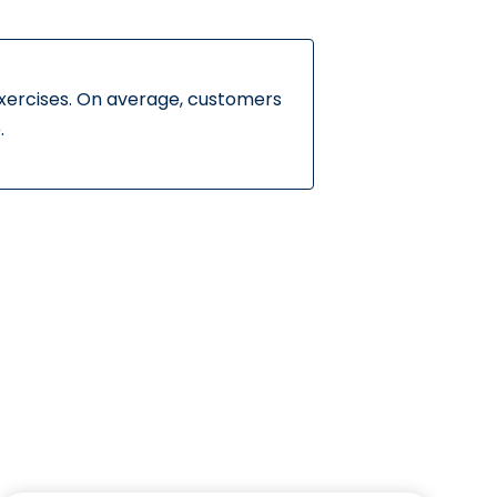
exercises. On average, customers
.