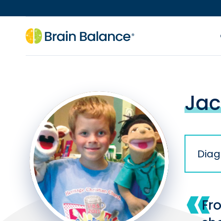
Jac
Diag
Fr