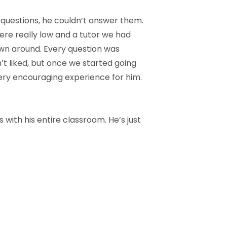
 questions, he couldn’t answer them.
ere really low and a tutor we had
wn around. Every question was
’t liked, but once we started going
very encouraging experience for him.
s with his entire classroom. He’s just