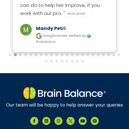
can do to help her improve, if you 
work with our pro..." 
READ MORE
Mandy Petri
Google review
verified by
Endorsal.io
Our team will be happy to help answer your queries