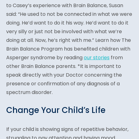
to Casey’s experience with Brain Balance, Susan
said: “He used to not be connected in what we were
doing. He’d want to do it his way. He’d want to do it
very silly or just not be involved with what we’re
doing at all. Now, he’s right with me.” Learn how The
Brain Balance Program has benefited children with
Asperger syndrome by reading
our stories
from
other Brain Balance parents. *It is important to
speak directly with your Doctor concerning the
presence or confirmation of any diagnosis of a
spectrum disorder.
Change Your Child’s Life
If your child is showing signs of repetitive behavior,
struggling to pay attention and having mood