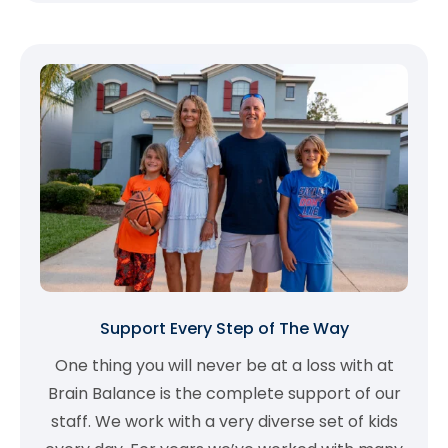
Support Every Step of The Way
One thing you will never be at a loss with at
Brain Balance is the complete support of our
staff. We work with a very diverse set of kids