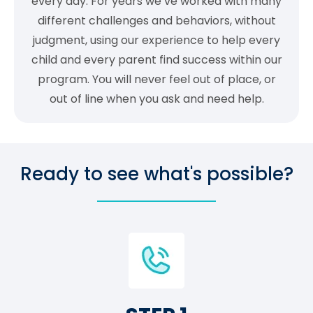
every day. For years we’ve worked with many
different challenges and behaviors, without
judgment, using our experience to help every
child and every parent find success within our
program. You will never feel out of place, or
out of line when you ask and need help.
Ready to see what's possible?