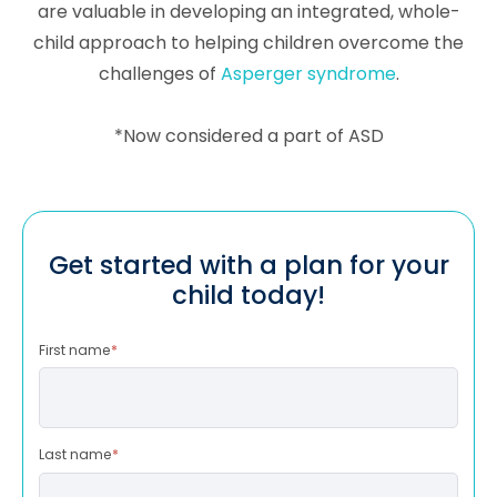
are valuable in developing an integrated, whole-
child approach to helping children overcome the
challenges of
Asperger syndrome
.
*Now considered a part of ASD
Get started with a plan for your
child today!
First name
*
Last name
*