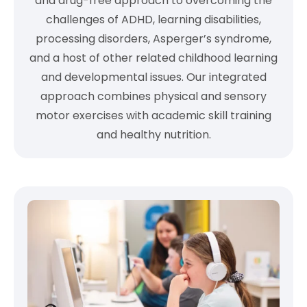
and drug-free approach to overcoming the
challenges of ADHD, learning disabilities,
processing disorders, Asperger’s syndrome,
and a host of other related childhood learning
and developmental issues. Our integrated
approach combines physical and sensory
motor exercises with academic skill training
and healthy nutrition.