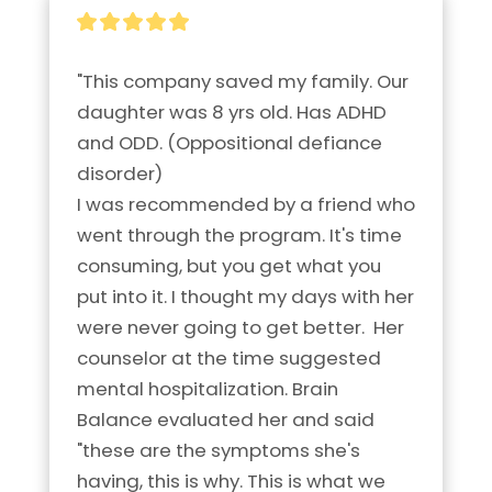
"This company saved my family. Our 
daughter was 8 yrs old. Has ADHD 
and ODD. (Oppositional defiance 
disorder)

I was recommended by a friend who 
went through the program. It's time 
consuming, but you get what you 
put into it. I thought my days with her 
were never going to get better.  Her 
counselor at the time suggested 
mental hospitalization. Brain 
Balance evaluated her and said 
"these are the symptoms she's 
having, this is why. This is what we 