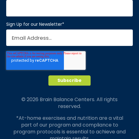
Sign Up for our Newsletter
*
© 2026 Brain Balance Centers. All rights
reserved.
*At-home exercises and nutrition are a vital
part of our program and compliance to
program protocols is essential to achieve and
maintain results.