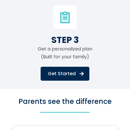
STEP 3
Get a personalized plan
(Built for your family)
Get Started
Parents see the difference