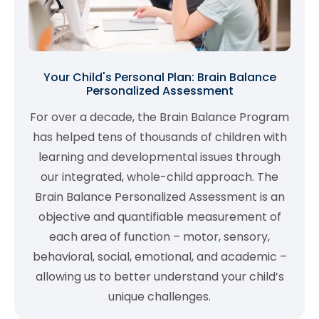
Your Child's Personal Plan: Brain Balance
Personalized Assessment
For over a decade, the Brain Balance Program
has helped tens of thousands of children with
learning and developmental issues through
our integrated, whole-child approach. The
Brain Balance Personalized Assessment is an
objective and quantifiable measurement of
each area of function – motor, sensory,
behavioral, social, emotional, and academic –
allowing us to better understand your child’s
unique challenges.