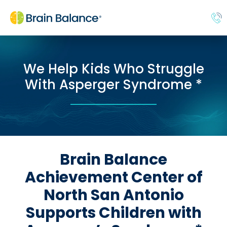
We Help Kids Who Struggle
With Asperger Syndrome *
Brain Balance
Achievement Center of
North San Antonio
Supports Children with