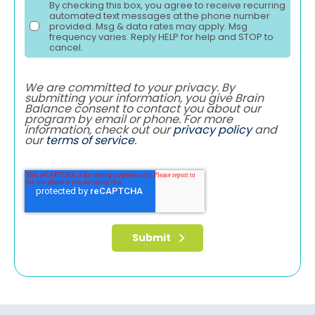
By checking this box, you agree to receive recurring
automated text messages at the phone number
provided. Msg & data rates may apply. Msg
frequency varies. Reply HELP for help and STOP to
cancel.
We are committed to your privacy. By
submitting your information, you give Brain
Balance consent to contact you about our
program by email or phone. For more
information, check out our
privacy policy
and
our
terms of service
.