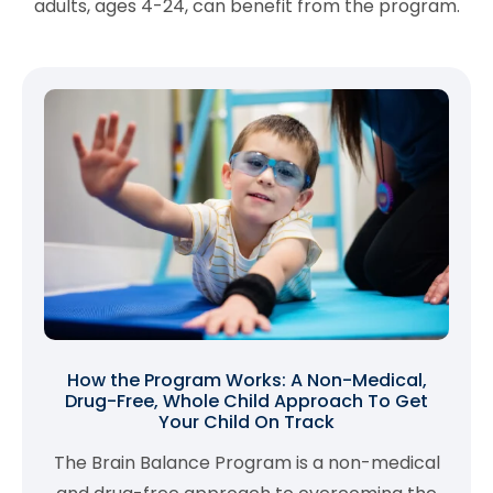
adults, ages 4-24, can benefit from the program.
How the Program Works: A Non-Medical,
Drug-Free, Whole Child Approach To Get
Your Child On Track
The Brain Balance Program is a non-medical