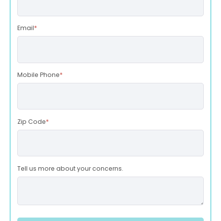
Email
*
Mobile Phone
*
Zip Code
*
Tell us more about your concerns.