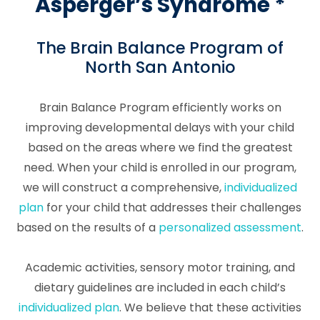
Asperger’s Syndrome *
The Brain Balance Program of
North San Antonio
Brain Balance Program efficiently works on
improving developmental delays with your child
based on the areas where we find the greatest
need. When your child is enrolled in our program,
we will construct a comprehensive,
individualized
plan
for your child that addresses their challenges
based on the results of a
personalized assessment
.
Academic activities, sensory motor training, and
dietary guidelines are included in each child’s
individualized plan
. We believe that these activities