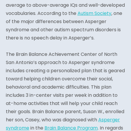
average to above-average IQs and well-developed
vocabularies. According to the
Autism Society
, one
of the major differences between Asperger
syndrome and other autism spectrum disorders is
there is no speech delay in Asperger’s.
The Brain Balance Achievement Center of North
San Antonio’s approach to Asperger syndrome
includes creating a personalized plan that is geared
toward helping children overcome their social,
behavioral and academic difficulties. This plan
includes 3 in-center visits per week in addition to
at-home activities that will help your child reach
their goals. Brain Balance parent, Susan W., enrolled
her son, Casey, who was diagnosed with
Asperger
syndrome
in the
Brain Balance Program
. In regards