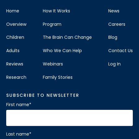
Home
How It Works
News
Overview
Program
Careers
Children
The Brain Can Change
Blog
Adults
Who We Can Help
Contact Us
Reviews
Webinars
Log In
Research
Family Stories
SUBSCRIBE TO NEWSLETTER
First name
*
Last name
*