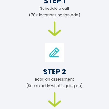
STEP 1
Schedule a call
(70+ locations nationwide)
STEP 2
Book an assessment
(See exactly what's going on)