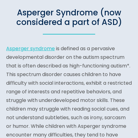
Asperger Syndrome (now
considered a part of ASD)
Asperger syndrome
is defined as a pervasive
developmental disorder on the autism spectrum
that is often described as high-functioning autism*.
This spectrum disorder causes children to have
difficulty with social interactions, exhibit a restricted
range of interests and repetitive behaviors, and
struggle with underdeveloped motor skills. These
children may struggle with reading social cues, and
not understand subtleties, such as irony, sarcasm
or humor. While children with Asperger syndrome
encounter many difficulties, they tend to have