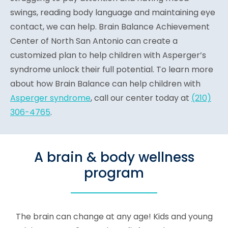
swings, reading body language and maintaining eye
contact, we can help. Brain Balance Achievement
Center of North San Antonio can create a
customized plan to help children with Asperger’s
syndrome unlock their full potential. To learn more
about how Brain Balance can help children with
Asperger syndrome
, call our center today at
(210)
306-4765
.
A brain & body wellness
program
The brain can change at any age! Kids and young