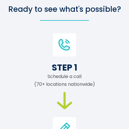
Ready to see what's possible?
STEP 1
Schedule a call
(70+ locations nationwide)