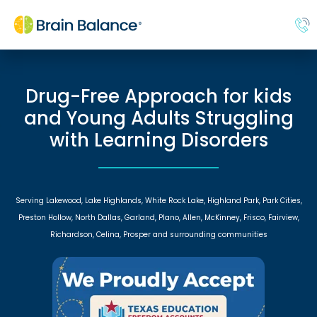
Drug-Free Approach for kids
and Young Adults Struggling
with Learning Disorders
Serving Lakewood, Lake Highlands, White Rock Lake, Highland Park, Park Cities,
Preston Hollow, North Dallas, Garland, Plano, Allen, McKinney, Frisco, Fairview,
Richardson, Celina, Prosper and surrounding communities