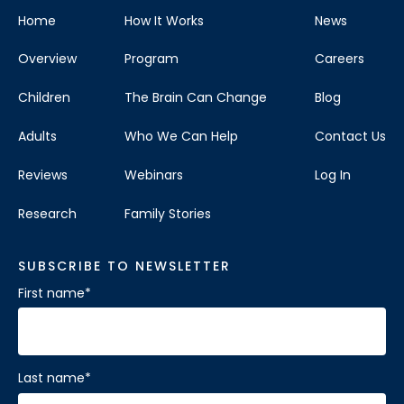
Home
How It Works
News
Overview
Program
Careers
Children
The Brain Can Change
Blog
Adults
Who We Can Help
Contact Us
Reviews
Webinars
Log In
Research
Family Stories
SUBSCRIBE TO NEWSLETTER
First name
*
Last name
*