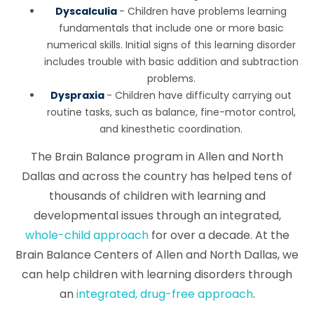
Dyscalculia
- Children have problems learning
fundamentals that include one or more basic
numerical skills. Initial signs of this learning disorder
includes trouble with basic addition and subtraction
problems.
Dyspraxia
- Children have difficulty carrying out
routine tasks, such as balance, fine-motor control,
and kinesthetic coordination.
The Brain Balance program in Allen and North
Dallas and across the country has helped tens of
thousands of children with learning and
developmental issues through an integrated,
whole-child approach
for over a decade. At the
Brain Balance Centers of Allen and North Dallas, we
can help children with learning disorders through
an
integrated, drug-free approach
.