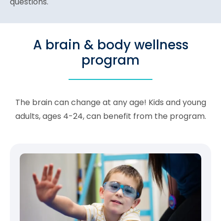
questions.
A brain & body wellness
program
The brain can change at any age! Kids and young
adults, ages 4-24, can benefit from the program.