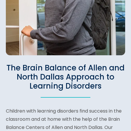
The Brain Balance of Allen and
North Dallas Approach to
Learning Disorders
Children with learning disorders find success in the
classroom and at home with the help of the Brain
Balance Centers of Allen and North Dallas. Our