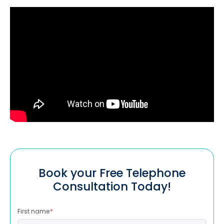
Book your Free Telephone
Consultation Today!
First name
*