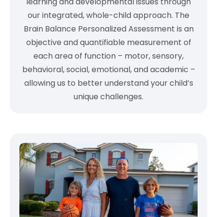
learning and developmental issues through
our integrated, whole-child approach. The
Brain Balance Personalized Assessment is an
objective and quantifiable measurement of
each area of function – motor, sensory,
behavioral, social, emotional, and academic –
allowing us to better understand your child’s
unique challenges.