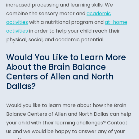
increased processing and learning skills. We
combine the sensory motor and
academic
activities
with a nutritional program and
at-home
activities
in order to help your child reach their
physical, social, and academic potential.
Would You Like to Learn More
About the Brain Balance
Centers of Allen and North
Dallas?
Would you like to learn more about how the Brain
Balance Centers of Allen and North Dallas can help
your child with their learning challenges? Contac
t
us and
we would be happy to answer any of your