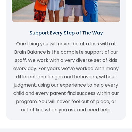
Support Every Step of The Way
One thing you will never be at a loss with at
Brain Balance is the complete support of our
staff. We work with a very diverse set of kids
every day. For years we’ve worked with many
different challenges and behaviors, without
judgment, using our experience to help every
child and every parent find success within our
program. You will never feel out of place, or
out of line when you ask and need help.