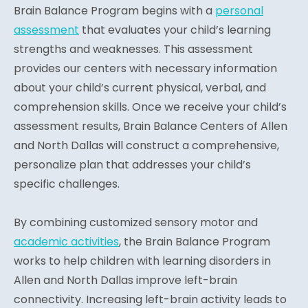
Brain Balance Program begins with a
personal
assessment
that evaluates your child’s learning
strengths and weaknesses. This assessment
provides our centers with necessary information
about your child’s current physical, verbal, and
comprehension skills. Once we receive your child’s
assessment results, Brain Balance Centers of Allen
and North Dallas will construct a comprehensive,
personalize plan that addresses your child’s
specific challenges.
By combining customized sensory motor and
academic activities
, the Brain Balance Program
works to help children with learning disorders in
Allen and North Dallas improve left-brain
connectivity. Increasing left-brain activity leads to