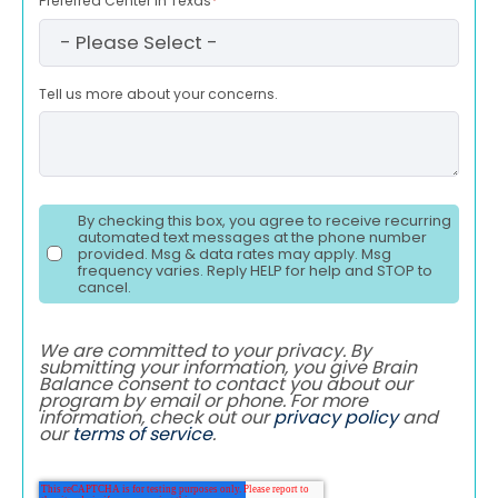
Preferred Center in Texas
*
Tell us more about your concerns.
By checking this box, you agree to receive recurring
automated text messages at the phone number
provided. Msg & data rates may apply. Msg
frequency varies. Reply HELP for help and STOP to
cancel.
We are committed to your privacy. By
submitting your information, you give Brain
Balance consent to contact you about our
program by email or phone. For more
information, check out our
privacy policy
and
our
terms of service
.