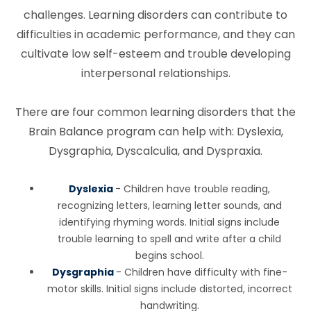
challenges. Learning disorders can contribute to
difficulties in academic performance, and they can
cultivate low self-esteem and trouble developing
interpersonal relationships.
There are four common learning disorders that the
Brain Balance program can help with: Dyslexia,
Dysgraphia, Dyscalculia, and Dyspraxia.
Dyslexia
- Children have trouble reading,
recognizing letters, learning letter sounds, and
identifying rhyming words. Initial signs include
trouble learning to spell and write after a child
begins school.
Dysgraphia
- Children have difficulty with fine-
motor skills. Initial signs include distorted, incorrect
handwriting.