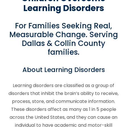
Learning Disorders
For Families Seeking Real,
Measurable Change. Serving
Dallas & Collin County
families.
About Learning Disorders
Learning disorders are classified as a group of
disorders that inhibit the brain’s ability to receive,
process, store, and communicate information.
These disorders affect as many as 1 in 5 people
across the United States, and they can cause an
individual to have academic and motor-skill