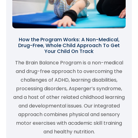
How the Program Works: A Non-Medical,
Drug-Free, Whole Child Approach To Get
Your Child On Track
The Brain Balance Program is a non-medical
and drug-free approach to overcoming the
challenges of ADHD, learning disabilities,
processing disorders, Asperger’s syndrome,
and a host of other related childhood learning
and developmental issues. Our integrated
approach combines physical and sensory
motor exercises with academic skill training
and healthy nutrition.