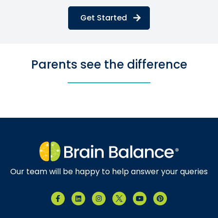
Get Started
Parents see the difference
Our team will be happy to help answer your queries