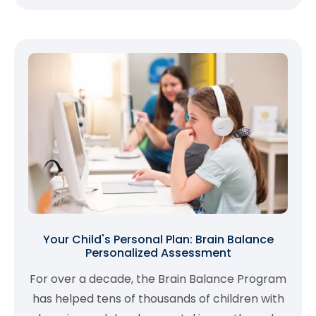
Your Child's Personal Plan: Brain Balance
Personalized Assessment
For over a decade, the Brain Balance Program
has helped tens of thousands of children with