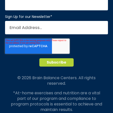
Sign Up for our Newsletter
*
© 2026 Brain Balance Centers. All rights
reserved.
*At-home exercises and nutrition are a vital
part of our program and compliance to
program protocols is essential to achieve and
maintain results.