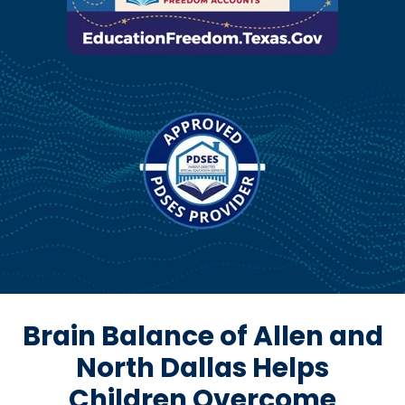
Brain Balance of Allen and
North Dallas Helps
Children Overcome