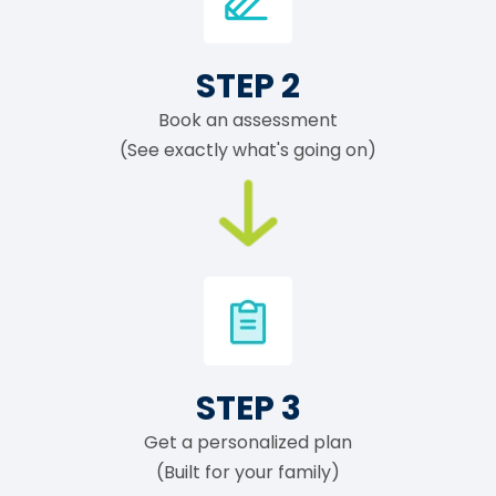
STEP 2
Book an assessment
(See exactly what's going on)
STEP 3
Get a personalized plan
(Built for your family)