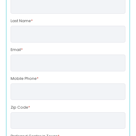
Last Name
*
Email
*
Mobile Phone
*
Zip Code
*