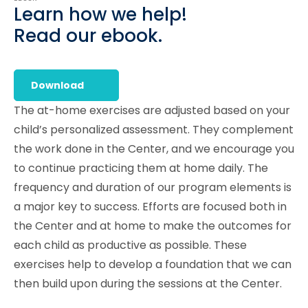
Learn how we help!
Read our ebook.
Download
The at-home exercises are adjusted based on your
child’s personalized assessment. They complement
the work done in the Center, and we encourage you
to continue practicing them at home daily. The
frequency and duration of our program elements is
a major key to success. Efforts are focused both in
the Center and at home to make the outcomes for
each child as productive as possible. These
exercises help to develop a foundation that we can
then build upon during the sessions at the Center.