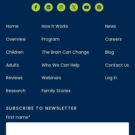
Home
How It Works
News
Overview
Program
Careers
Children
The Brain Can Change
Blog
Adults
Who We Can Help
Contact Us
Reviews
Webinars
Log In
Research
Family Stories
SUBSCRIBE TO NEWSLETTER
First name
*