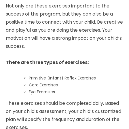
Not only are these exercises important to the
success of the program, but they can also be a
positive time to connect with your child. Be creative
and playful as you are doing the exercises. Your
motivation will have a strong impact on your child’s
success.
There are three types of exercises:
Primitive (Infant) Reflex Exercises
Core Exercises
Eye Exercises
These exercises should be completed daily. Based
on your child’s assessment, your child’s customized
plan will specify the frequency and duration of the
exercises.