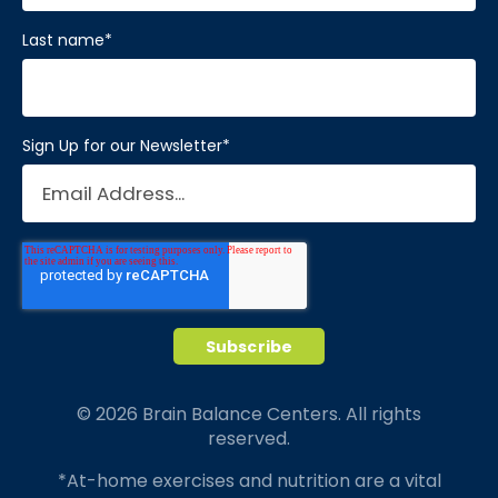
Last name
*
Sign Up for our Newsletter
*
© 2026 Brain Balance Centers. All rights
reserved.
*At-home exercises and nutrition are a vital