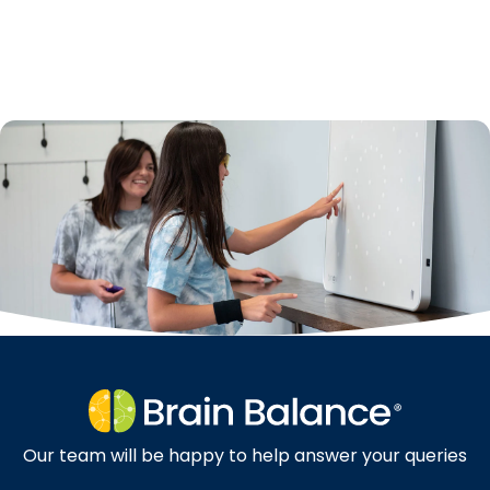
Our team will be happy to help answer your queries