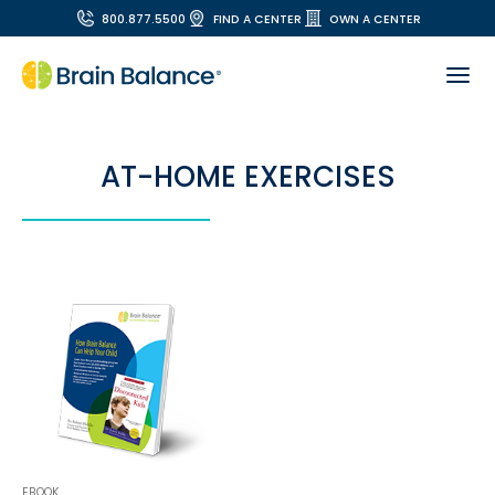
800.877.5500
FIND A CENTER
OWN A CENTER
AT-HOME EXERCISES
EBOOK