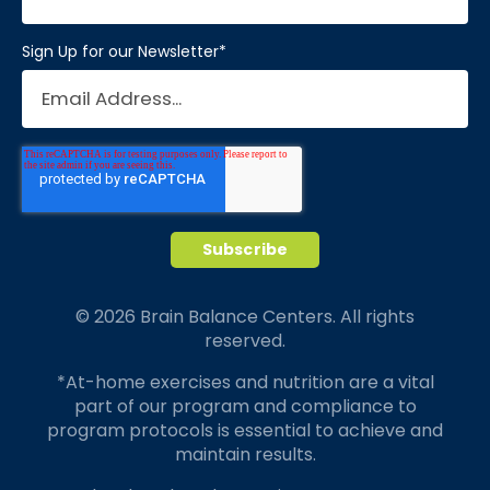
Sign Up for our Newsletter
*
© 2026 Brain Balance Centers. All rights
reserved.
*At-home exercises and nutrition are a vital
part of our program and compliance to
program protocols is essential to achieve and
maintain results.