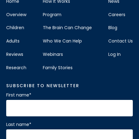
Home
How It Works
News
Overview
Program
Careers
Children
The Brain Can Change
Blog
Adults
Who We Can Help
Contact Us
Reviews
Webinars
Log In
Research
Family Stories
SUBSCRIBE TO NEWSLETTER
First name
*
Last name
*