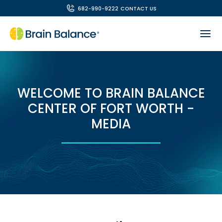
682-990-9222
CONTACT US
WELCOME TO BRAIN BALANCE
CENTER OF FORT WORTH -
MEDIA