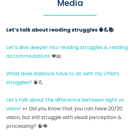
Media
Let’s talk about reading struggles 🧠💪📚
Let’s dive deeper into reading struggles & reading
accommodations
👁📖
What does balance have to do with my child’s
struggles?
🧠💪
Let’s talk about the difference between sight vs.
vision!
👀 Did you know that you can have 20/20
vision, but still struggle with visual perception &
processing? 🧠👁