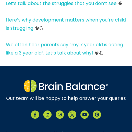
Let’s talk about the struggles that you don’t see
🧠
Here’s why development matters when you’re child
is struggling
🧠💪
We often hear parents say “my 7 year old is acting
like a 3 year old”. Let’s talk about why!
🧠💪
Our team will be happy to help answer your queries