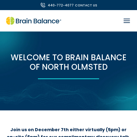
440-772-4077
CONTACT US
WELCOME TO BRAIN BALANCE
OF NORTH OLMSTED
Join us on December 7th either virtually (5pm) or