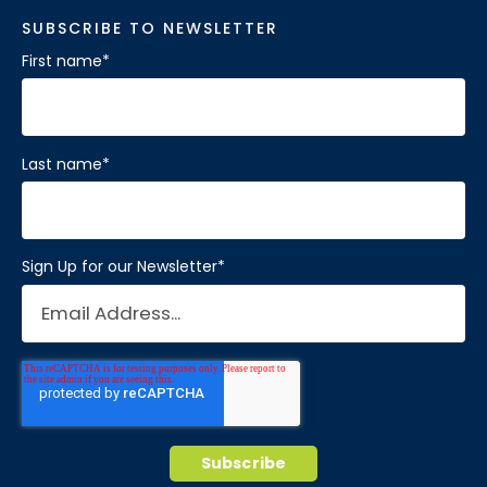
SUBSCRIBE TO NEWSLETTER
First name
*
Last name
*
Sign Up for our Newsletter
*