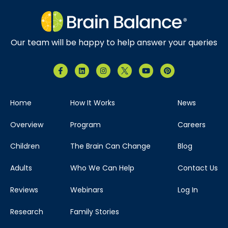
Our team will be happy to help answer your queries
Home
How It Works
News
Overview
Program
Careers
Children
The Brain Can Change
Blog
Adults
Who We Can Help
Contact Us
Reviews
Webinars
Log In
Research
Family Stories