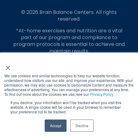
© 2026 Brain Balance Centers. All rights
reserved.
*At-home exercises and nutrition are a vital
part of our program and compliance to
program protocols is essential to achieve and
maintain results.
×
Your hard work and commitment to program
requirements and protocols of the program
translate to greater success for your child.
We use cookies and similar technologies to help our website function,
understand how visitors use our site, and improve your experience. With your
permission, we may also use cookies to personalize content and measure the
Our advertising features actual parent
effectiveness of advertising. You can manage your preferences at any time.
testimonials. Individual results may vary.
To find out more about the cookies we use, see our
Privacy Policy
.
If you decline, your information won’t be tracked when you visit this
Brain Balance Achievement Centers are
website. A single cookie will be used in your browser to remember
your preference not to be tracked.
independently owned and operated.
Privacy Policy
Terms of Service
Accept
Decline