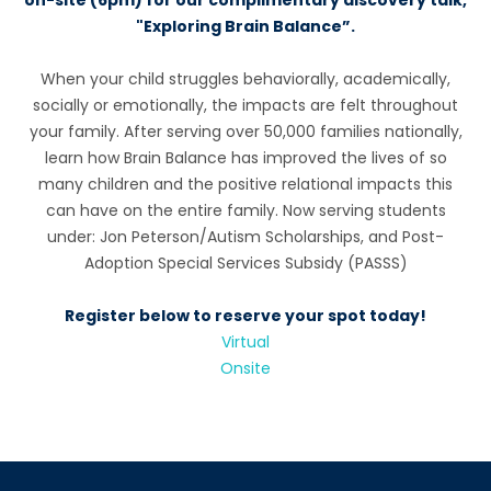
on-site (6pm) for our complimentary discovery talk,
"Exploring Brain Balance”.
When your child struggles behaviorally, academically,
socially or emotionally, the impacts are felt throughout
your family. After serving over 50,000 families nationally,
learn how Brain Balance has improved the lives of so
many children and the positive relational impacts this
can have on the entire family. Now serving students
under: Jon Peterson/Autism Scholarships, and Post-
Adoption Special Services Subsidy (PASSS)
Register below to reserve your spot today!
Virtual
Onsite