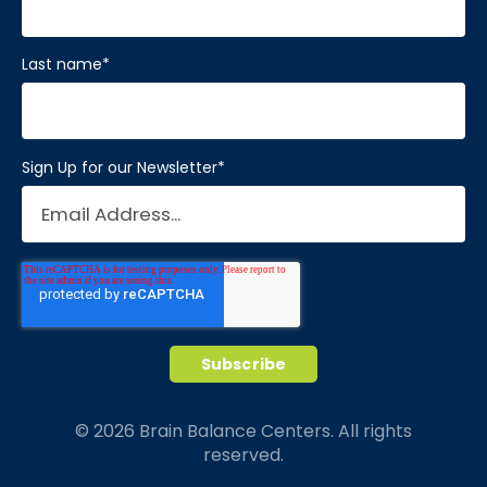
Last name
*
Sign Up for our Newsletter
*
© 2026 Brain Balance Centers. All rights
reserved.