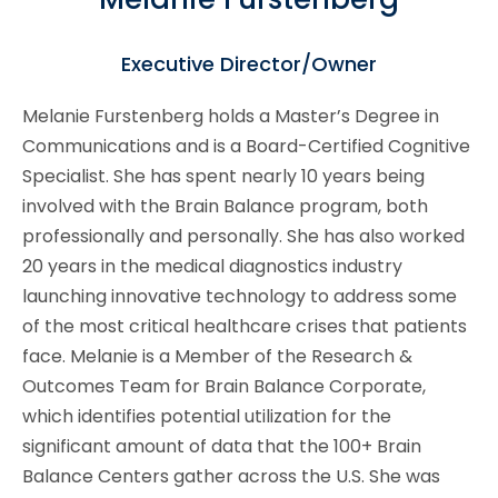
Executive Director/Owner
Melanie Furstenberg holds a Master’s Degree in
Communications and is a Board-Certified Cognitive
Specialist. She has spent nearly 10 years being
involved with the Brain Balance program, both
professionally and personally. She has also worked
20 years in the medical diagnostics industry
launching innovative technology to address some
of the most critical healthcare crises that patients
face. Melanie is a Member of the Research &
Outcomes Team for Brain Balance Corporate,
which identifies potential utilization for the
significant amount of data that the 100+ Brain
Balance Centers gather across the U.S. She was