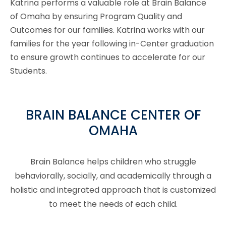
Katrina performs a valuable role at Brain Balance
of Omaha by ensuring Program Quality and
Outcomes for our families. Katrina works with our
families for the year following in-Center graduation
to ensure growth continues to accelerate for our
Students.
BRAIN BALANCE CENTER OF
OMAHA
Brain Balance helps children who struggle
behaviorally, socially, and academically through a
holistic and integrated approach that is customized
to meet the needs of each child.