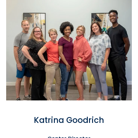
Katrina Goodrich