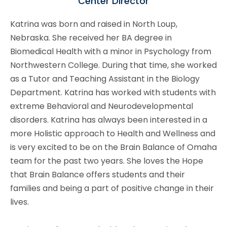
Center Director
Katrina was born and raised in North Loup,
Nebraska. She received her BA degree in
Biomedical Health with a minor in Psychology from
Northwestern College. During that time, she worked
as a Tutor and Teaching Assistant in the Biology
Department. Katrina has worked with students with
extreme Behavioral and Neurodevelopmental
disorders. Katrina has always been interested in a
more Holistic approach to Health and Wellness and
is very excited to be on the Brain Balance of Omaha
team for the past two years. She loves the Hope
that Brain Balance offers students and their
families and being a part of positive change in their
lives.