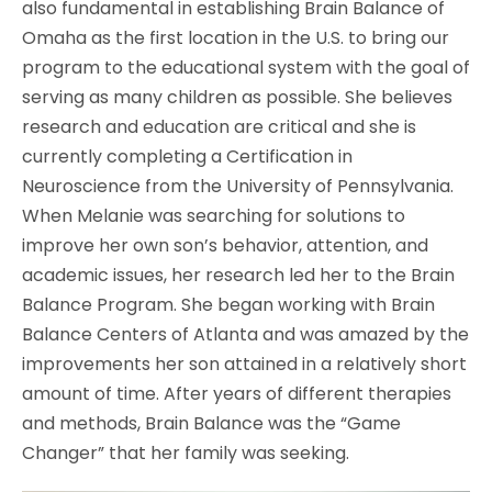
also fundamental in establishing Brain Balance of
Omaha as the first location in the U.S. to bring our
program to the educational system with the goal of
serving as many children as possible. She believes
research and education are critical and she is
currently completing a Certification in
Neuroscience from the University of Pennsylvania.
When Melanie was searching for solutions to
improve her own son’s behavior, attention, and
academic issues, her research led her to the Brain
Balance Program. She began working with Brain
Balance Centers of Atlanta and was amazed by the
improvements her son attained in a relatively short
amount of time. After years of different therapies
and methods, Brain Balance was the “Game
Changer” that her family was seeking.