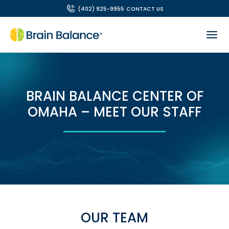
(402) 925-9955
CONTACT US
BRAIN BALANCE CENTER OF
OMAHA – MEET OUR STAFF
OUR TEAM