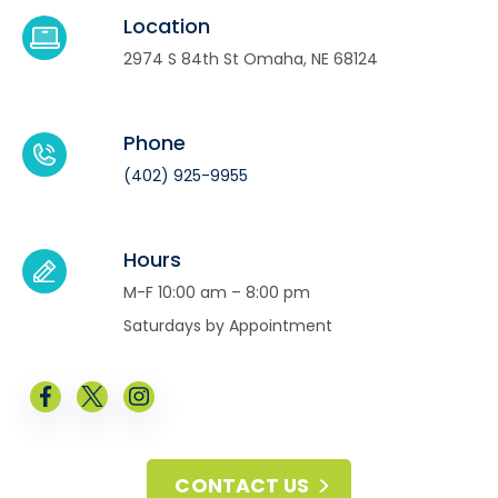
Location
2974 S 84th St Omaha, NE 68124
Phone
(402) 925-9955
Hours
M-F 10:00 am – 8:00 pm
Saturdays by Appointment
CONTACT US