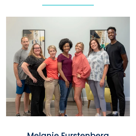
Melanie Furstenberg