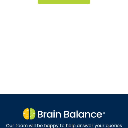
Our team will be happy to help answer your queries