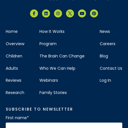
Home
How It Works
News
Overview
Program
Careers
Children
The Brain Can Change
Blog
Adults
Who We Can Help
Contact Us
Reviews
Webinars
Log In
Research
Family Stories
SUBSCRIBE TO NEWSLETTER
First name
*