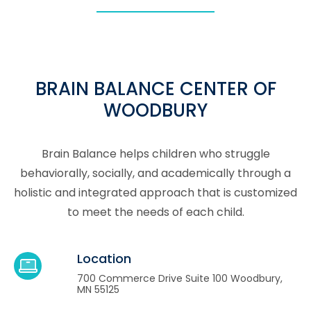
BRAIN BALANCE CENTER OF
WOODBURY
Brain Balance helps children who struggle
behaviorally, socially, and academically through a
holistic and integrated approach that is customized
to meet the needs of each child.
Location
700 Commerce Drive Suite 100 Woodbury,
MN 55125