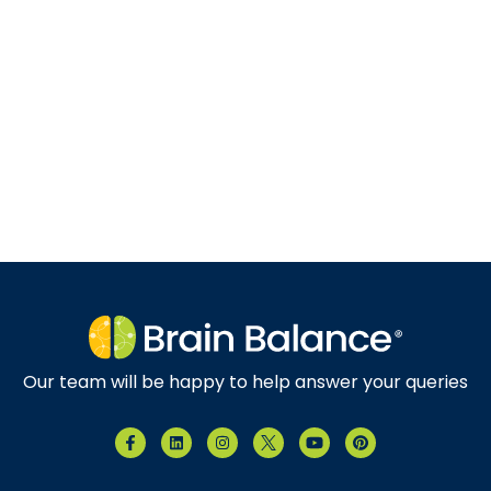
Our team will be happy to help answer your queries