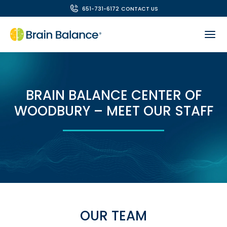
651-731-6172
CONTACT US
BRAIN BALANCE CENTER OF
WOODBURY – MEET OUR STAFF
OUR TEAM