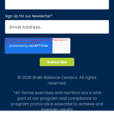
Sign Up for our Newsletter
*
© 2026 Brain Balance Centers. All rights
reserved.
*At-home exercises and nutrition are a vital
part of our program and compliance to
program protocols is essential to achieve and
maintain results.