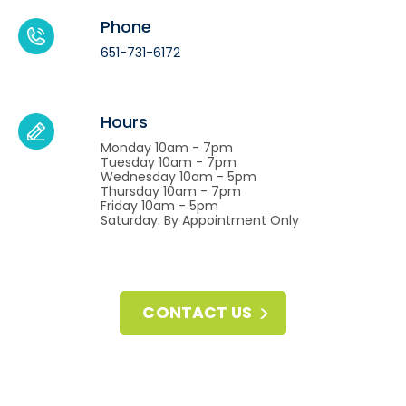
Phone
651-731-6172
Hours
Monday 10am - 7pm
Tuesday 10am - 7pm
Wednesday 10am - 5pm
Thursday 10am - 7pm
Friday 10am - 5pm
Saturday: By Appointment Only
CONTACT US