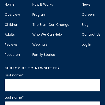
Home
How It Works
News
Overview
Program
Careers
Children
The Brain Can Change
Blog
Adults
Who We Can Help
Contact Us
Reviews
Webinars
Log In
Research
Family Stories
SUBSCRIBE TO NEWSLETTER
First name
*
Last name
*