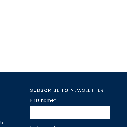
SUBSCRIBE TO NEWSLETTER
First name
*
Us