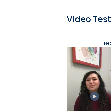
Video Tes
Hea