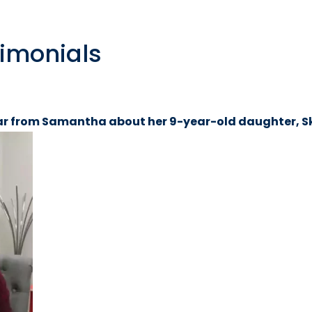
timonials
r from Samantha about her 9-year-old daughter, S