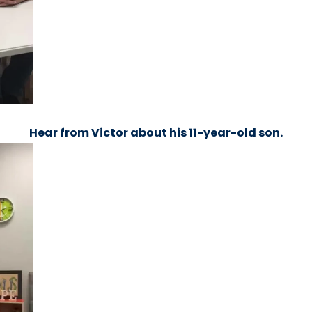
Hear from Victor about his 11-year-old son.