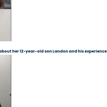
about her 12-year-old son Landon and his experience