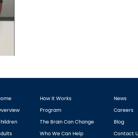
Home
How It Works
News
verview
Program
Careers
hildren
The Brain Can Change
Blog
dults
Who We Can Help
Contact 