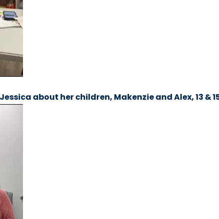
Jessica about her children, Makenzie and Alex, 13 & 15