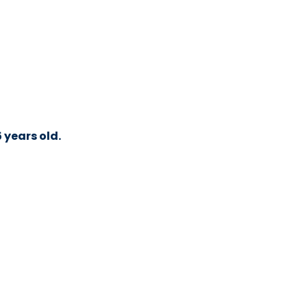
 years old.