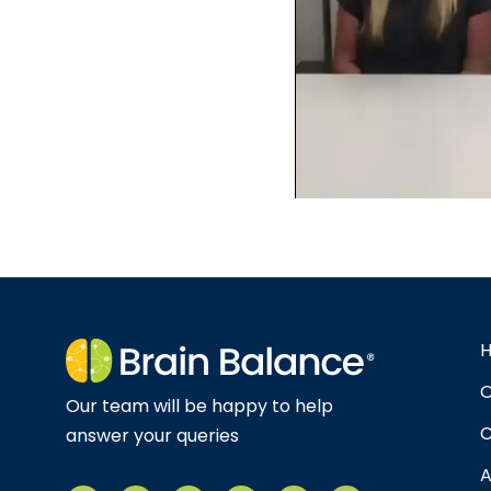
O
Our team will be happy to help
C
answer your queries
A