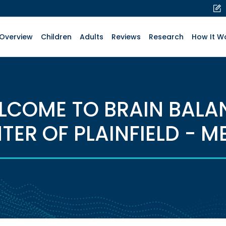
Overview
Children
Adults
Reviews
Research
How It W
LCOME TO BRAIN BALA
TER OF PLAINFIELD - M