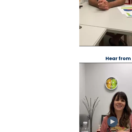
Hear from 