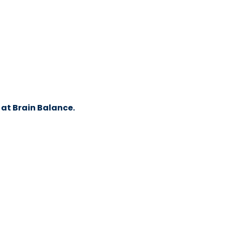
 at Brain Balance.