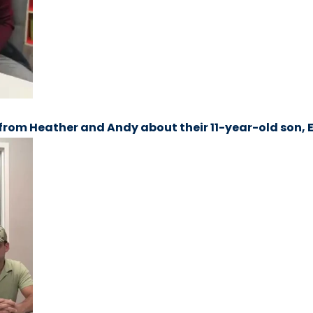
from Heather and Andy about their 11-year-old son, 