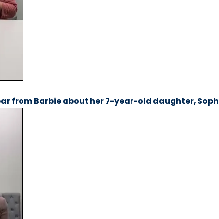
ar from Barbie about her 7-year-old daughter, Soph