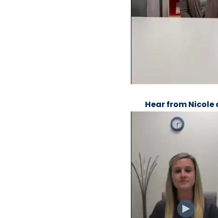
Hear from Nicole 