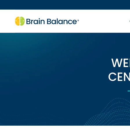
WE
CEN