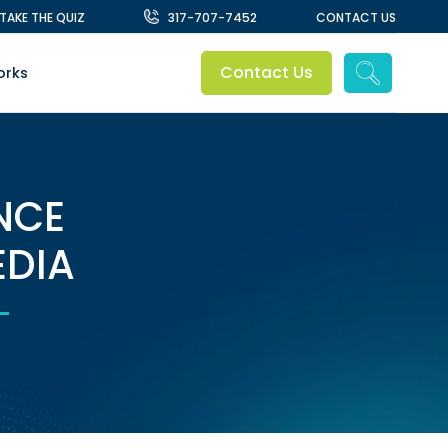
TAKE THE QUIZ
317-707-7452​
CONTACT US
Contact Us
orks
NCE
EDIA