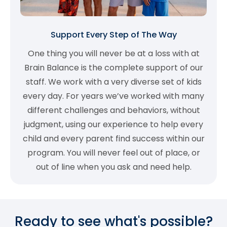
Support Every Step of The Way
One thing you will never be at a loss with at
Brain Balance is the complete support of our
staff. We work with a very diverse set of kids
every day. For years we’ve worked with many
different challenges and behaviors, without
judgment, using our experience to help every
child and every parent find success within our
program. You will never feel out of place, or
out of line when you ask and need help.
Ready to see what's possible?