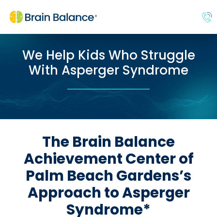
We Help Kids Who Struggle
With Asperger Syndrome
The Brain Balance
Achievement Center of
Palm Beach Gardens’s
Approach to Asperger
Syndrome*