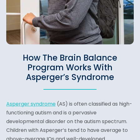
How The Brain Balance
Program Works With
Asperger’s Syndrome
Asperger syndrome
(AS) is often classified as high-
functioning autism and is a pervasive
developmental disorder on the autism spectrum.
Children with Asperger’s tend to have average to
above-average IQs and well-developed