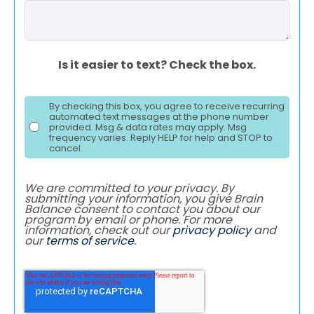
Is it easier to text? Check the box.
By checking this box, you agree to receive recurring
automated text messages at the phone number
provided. Msg & data rates may apply. Msg
frequency varies. Reply HELP for help and STOP to
cancel.
We are committed to your privacy. By
submitting your information, you give Brain
Balance consent to contact you about our
program by email or phone. For more
information, check out our
privacy policy
and
our
terms of service
.