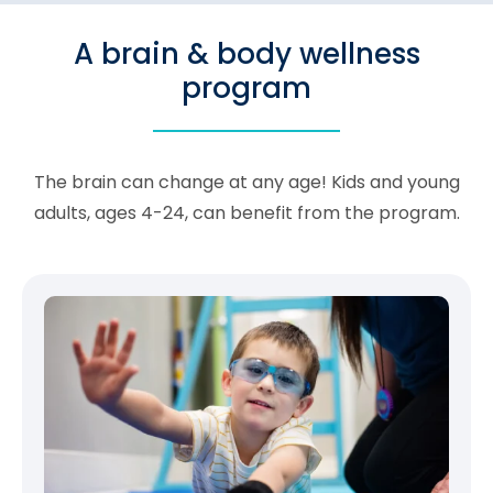
A brain & body wellness
program
The brain can change at any age! Kids and young
adults, ages 4-24, can benefit from the program.