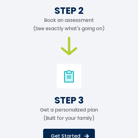
STEP 2
Book an assessment
(See exactly what's going on)
STEP 3
Get a personalized plan
(Built for your family)
Get Started