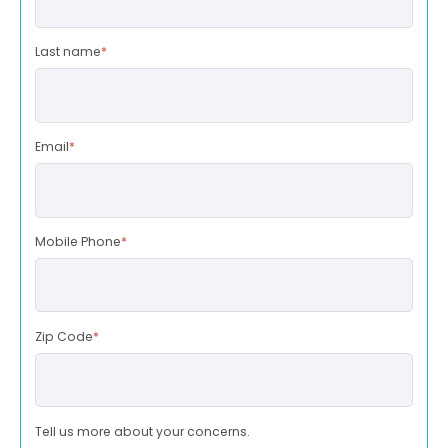
Last name
*
Email
*
Mobile Phone
*
Zip Code
*
Tell us more about your concerns.