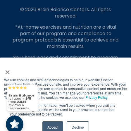
© 2026 Brain Balance Centers. All rights
reserved.
*At-home exercises and nutrition are a vital
part of our program and compliance to
program protocols is essential to achieve and
maintain results.
Your hard work and commitment to program
requirements and protocols of the program
×
translate to greater success for your child.
We use cookies and similar technologies to help our website function,
Our advertising features actual parent
understand how visitors use our site, and improve your experience. With your
testimonials. Individual results may vary.
permission, we may also use cookies to personalize content and measure the
Brain Balance
4.9/5
2,835
effectiveness of advertising. You can manage your preferences at any time.
To find out more about the cookies we use, see our
Privacy Policy
.
Brain Balance Achievement Centers are
independently owned and operated.
If you decline, your information won’t be tracked when you visit this
(2,835)
4.9/5
website. A single cookie will be used in your browser to remember
your preference not to be tracked.
Privacy Policy
Terms of Service
Accept
Decline