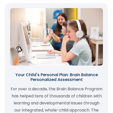
Your Child's Personal Plan: Brain Balance
Personalized Assessment
For over a decade, the Brain Balance Program
has helped tens of thousands of children with
learning and developmental issues through
our integrated, whole-child approach. The