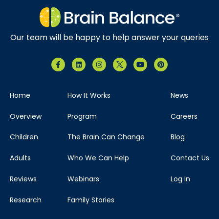
Our team will be happy to help answer your queries
Home
How It Works
News
Overview
Program
Careers
Children
The Brain Can Change
Blog
Adults
Who We Can Help
Contact Us
Reviews
Webinars
Log In
Research
Family Stories