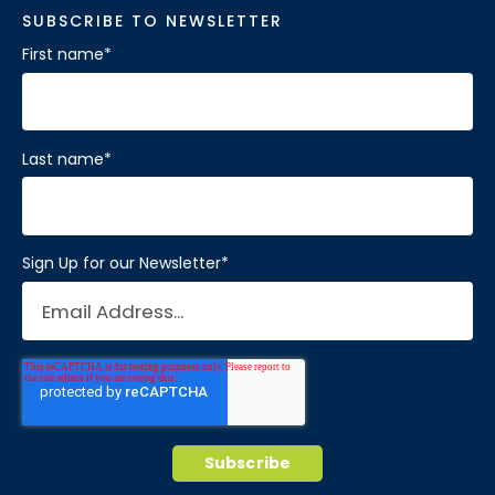
SUBSCRIBE TO NEWSLETTER
First name
*
Last name
*
Sign Up for our Newsletter
*