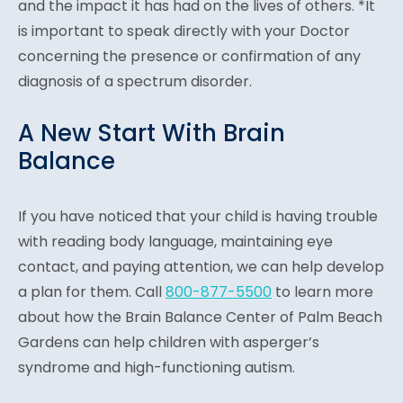
and the impact it has had on the lives of others. *It
is important to speak directly with your Doctor
concerning the presence or confirmation of any
diagnosis of a spectrum disorder.
A New Start With Brain
Balance
If you have noticed that your child is having trouble
with reading body language, maintaining eye
contact, and paying attention, we can help develop
a plan for them. Call
800-877-5500
to learn more
about how the Brain Balance Center of Palm Beach
Gardens can help children with asperger’s
syndrome and high-functioning autism.