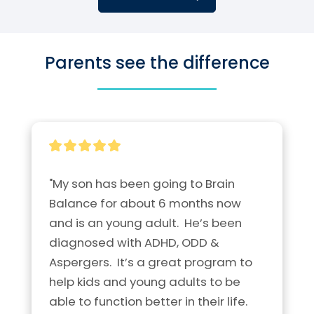
Parents see the difference
"My son has been going to Brain 
Balance for about 6 months now 
and is an young adult.  He’s been 
diagnosed with ADHD, ODD & 
Aspergers.  It’s a great program to 
help kids and young adults to be 
able to function better in their life.  