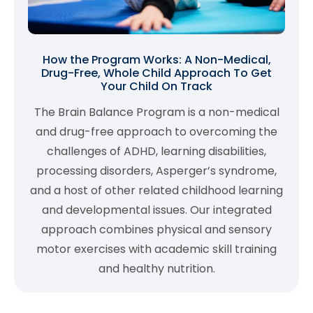
How the Program Works: A Non-Medical,
Drug-Free, Whole Child Approach To Get
Your Child On Track
The Brain Balance Program is a non-medical
and drug-free approach to overcoming the
challenges of ADHD, learning disabilities,
processing disorders, Asperger’s syndrome,
and a host of other related childhood learning
and developmental issues. Our integrated
approach combines physical and sensory
motor exercises with academic skill training
and healthy nutrition.