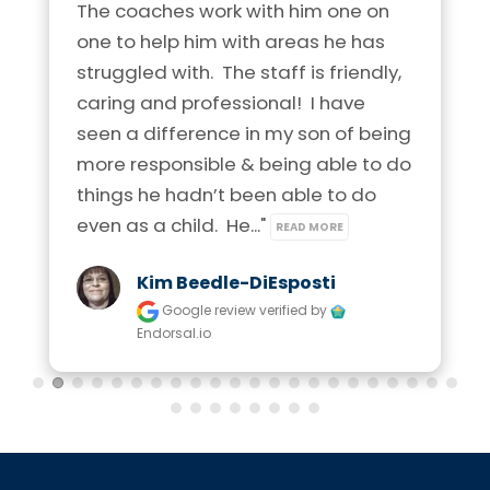
The coaches work with him one on 
one to help him with areas he has 
struggled with.  The staff is friendly, 
caring and professional!  I have  
seen a difference in my son of being 
more responsible & being able to do 
things he hadn’t been able to do 
even as a child.  He..." 
READ MORE
Kim Beedle-DiEsposti
Google review
verified by
Endorsal.io