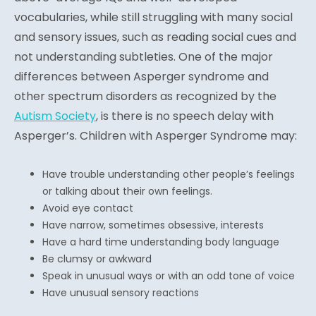
vocabularies, while still struggling with many social
and sensory issues, such as reading social cues and
not understanding subtleties. One of the major
differences between Asperger syndrome and
other spectrum disorders as recognized by the
Autism Society
, is there is no speech delay with
Asperger’s. Children with Asperger Syndrome may:
Have trouble understanding other people’s feelings
or talking about their own feelings.
Avoid eye contact
Have narrow, sometimes obsessive, interests
Have a hard time understanding body language
Be clumsy or awkward
Speak in unusual ways or with an odd tone of voice
Have unusual sensory reactions