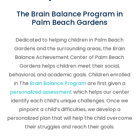
The Brain Balance Program in
Palm Beach Gardens
Dedicated to helping children in Palm Beach
Gardens and the surrounding areas, the Brain
Balance Achievement Center of Palm Beach
Gardens helps children meet their social,
behavioral, and academic goals. Children enrolled
in The
Brain Balance Program
are first given a
personalized assessment
which helps our center
identify each child’s unique challenges. Once we
pinpoint a child’s difficulties, we develop a
personalized plan that will help the child overcome
their struggles and reach their goals.