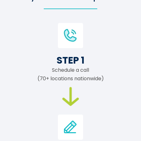
STEP 1
Schedule a call
(70+ locations nationwide)