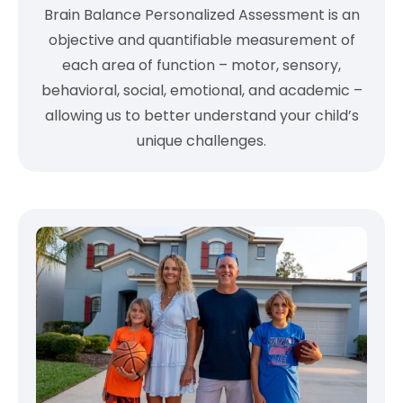
Brain Balance Personalized Assessment is an
objective and quantifiable measurement of
each area of function – motor, sensory,
behavioral, social, emotional, and academic –
allowing us to better understand your child’s
unique challenges.