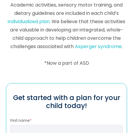
Academic activities, sensory motor training, and
dietary guidelines are included in each child’s
individualized plan
. We believe that these activities
are valuable in developing an integrated, whole-
child approach to help children overcome the
challenges associated with
Asperger syndrome
.
*Now a part of ASD
Get started with a plan for your
child today!
First name
*