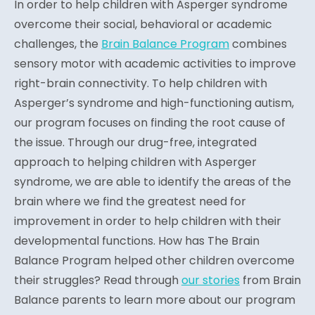
In order to help children with Asperger syndrome
overcome their social, behavioral or academic
challenges, the
Brain Balance Program
combines
sensory motor with academic activities to improve
right-brain connectivity. To help children with
Asperger’s syndrome and high-functioning autism,
our program focuses on finding the root cause of
the issue. Through our drug-free, integrated
approach to helping children with Asperger
syndrome, we are able to identify the areas of the
brain where we find the greatest need for
improvement in order to help children with their
developmental functions. How has The Brain
Balance Program helped other children overcome
their struggles? Read through
our stories
from Brain
Balance parents to learn more about our program