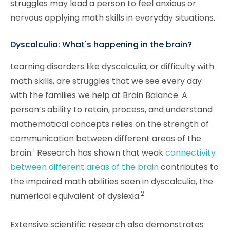
struggles may lead a person to feel anxious or
nervous applying math skills in everyday situations.
Dyscalculia: What's happening in the brain?
Learning disorders like dyscalculia, or difficulty with
math skills, are struggles that we see every day
with the families we help at Brain Balance. A
person’s ability to retain, process, and understand
mathematical concepts relies on the strength of
communication between different areas of the
1
brain.
Research has shown that weak
connectivity
between different areas of the brain
contributes to
the impaired math abilities seen in dyscalculia, the
2
numerical equivalent of dyslexia.
Extensive scientific research also demonstrates