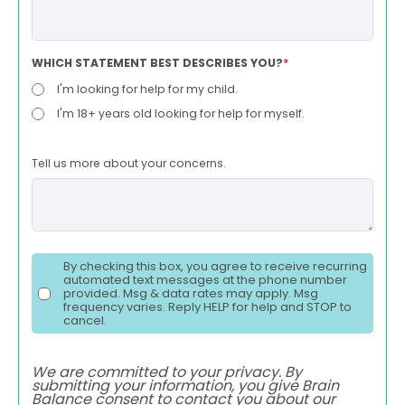
WHICH STATEMENT BEST DESCRIBES YOU?
*
I'm looking for help for my child.
I'm 18+ years old looking for help for myself.
Tell us more about your concerns.
By checking this box, you agree to receive recurring
automated text messages at the phone number
provided. Msg & data rates may apply. Msg
frequency varies. Reply HELP for help and STOP to
cancel.
We are committed to your privacy. By
submitting your information, you give Brain
Balance consent to contact you about our