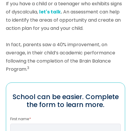
If you have a child or a teenager who exhibits signs
of dyscalculia,
let's talk
.
An assessment can help
to identify the areas of opportunity and create an
action plan for you and your child.
In fact, parents saw a 40% improvement, on
average, in their child’s academic performance
following the completion of the Brain Balance
3
Program.
School can be easier. Complete
the form to learn more.
First name
*