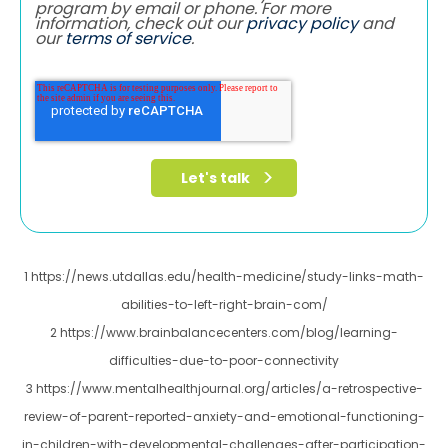
program by email or phone. For more
information, check out our
privacy policy
and
our
terms of service
.
1 https://news.utdallas.edu/health-medicine/study-links-math-
abilities-to-left-right-brain-com/
2 https://www.brainbalancecenters.com/blog/learning-
difficulties-due-to-poor-connectivity
3 https://www.mentalhealthjournal.org/articles/a-retrospective-
review-of-parent-reported-anxiety-and-emotional-functioning-
in-children-with-developmental-challenges-after-participation-