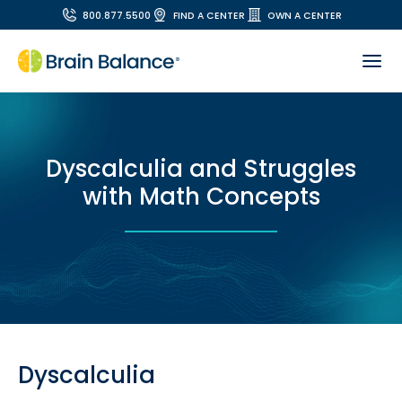
800.877.5500
FIND A CENTER
OWN A CENTER
Dyscalculia and Struggles
with Math Concepts
Dyscalculia