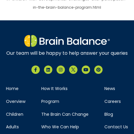
in-the-brain-balance-program.html
Our team will be happy to help answer your queries
Home
How It Works
News
Overview
Program
Careers
Children
The Brain Can Change
Blog
Adults
Who We Can Help
Contact Us