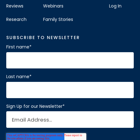
Reviews
Webinars
Log In
Research
Family Stories
SUBSCRIBE TO NEWSLETTER
First name
*
Last name
*
Sign Up for our Newsletter
*