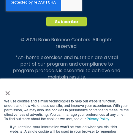
© 2026 Brain Balance Centers. All rights
reserved.
*At-home exercises and nutrition are a vital
part of our program and compliance to
program protocols is essential to achieve and
maintain results.
×
Your hard work and commitment to program
requirements and protocols of the program
translate to greater success for your child.
We use cookies and similar technologies to help our website function,
understand how visitors use our site, and improve your experience. With your
permission, we may also use cookies to personalize content and measure the
Our advertising features actual parent
effectiveness of advertising. You can manage your preferences at any time.
testimonials. Individual results may vary.
To find out more about the cookies we use, see our
Privacy Policy
.
If you decline, your information won’t be tracked when you visit this
Brain Balance Achievement Centers are
website. A single cookie will be used in your browser to remember