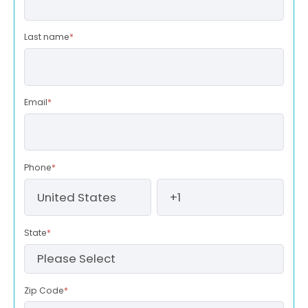
Last name
*
Email
*
Phone
*
State
*
Zip Code
*