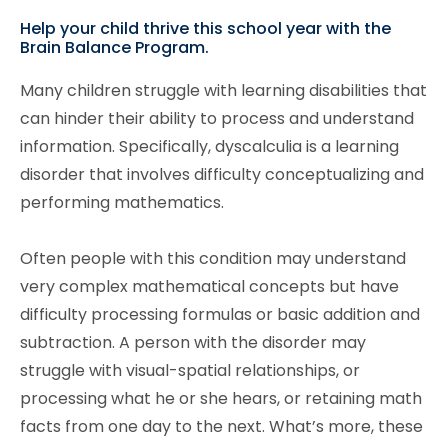
Help your child thrive this school year with the
Brain Balance Program.
Many children struggle with learning disabilities that
can hinder their ability to process and understand
information. Specifically, dyscalculia is a learning
disorder that involves difficulty conceptualizing and
performing mathematics.
Often people with this condition may understand
very complex mathematical concepts but have
difficulty processing formulas or basic addition and
subtraction. A person with the disorder may
struggle with visual-spatial relationships, or
processing what he or she hears, or retaining math
facts from one day to the next. What’s more, these