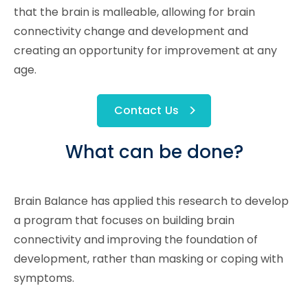
that the brain is malleable, allowing for brain
connectivity change and development and
creating an opportunity for improvement at any
age.
Contact Us
What can be done?
Brain Balance has applied this research to develop
a program that focuses on building brain
connectivity and improving the foundation of
development, rather than masking or coping with
symptoms.