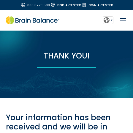
800.877.5500
FIND A CENTER
OWN A CENTER
THANK YOU!
Your information has been
received and we will be in