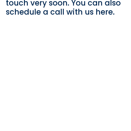
touch very soon. You can also
schedule a call with us here.