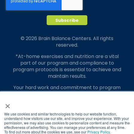
© 2026 Brain Balance Centers. All rights
reserved.
*At-home exercises and nutrition are a vital
part of our program and compliance to
program protocols is essential to achieve and
maintain results.
Your hard work and commitment to program
requirements and protocols of the program
×
translate to greater success for your child.
Our advertising features actual parent
We use cookies and similar technologies to help our website function,
testimonials. Individual results may vary.
understand how visitors use our site, and improve your experience. With your
permission, we may also use cookies to personalize content and measure the
effectiveness of advertising. You can manage your preferences at any time.
Brain Balance Achievement Centers are
To find out more about the cookies we use, see our
Privacy Policy
.