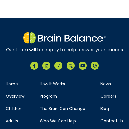
Our team will be happy to help answer your queries
Home
How It Works
News
Overview
Program
Careers
Children
The Brain Can Change
Blog
Adults
Who We Can Help
Contact Us