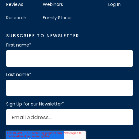
Reviews
Webinars
Log In
Research
Family Stories
SUBSCRIBE TO NEWSLETTER
First name
*
Last name
*
Sign Up for our Newsletter
*