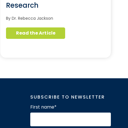
Research
By Dr. Rebecca Jackson
Read the Article
SUBSCRIBE TO NEWSLETTER
First name
*