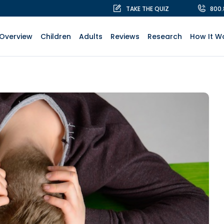
TAKE THE QUIZ
800
Overview
Children
Adults
Reviews
Research
How It W