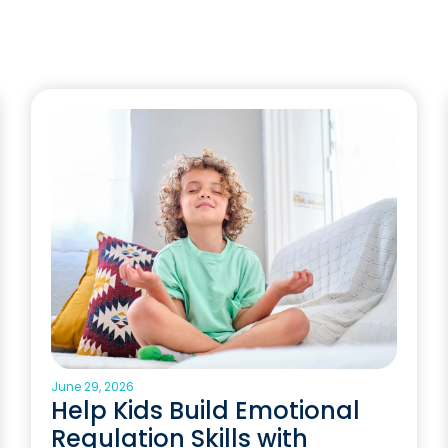
June 29, 2026
Help Kids Build Emotional
Regulation Skills with