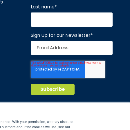
Us
Last name
*
Sign Up for our Newsletter
*
Privacy Policy
Terms of Service
nd maintain
erience. With your permission, we may also use
d out more about the cookies we use, see our