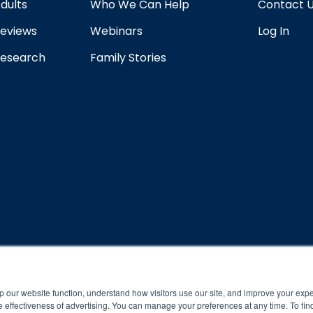
dults
Who We Can Help
Contact 
eviews
Webinars
Log In
esearch
Family Stories
rogram and compliance to program protocols is essential to achieve a
p our website function, understand how visitors use our site, and improve your exp
 effectiveness of advertising. You can manage your preferences at any time. To fin