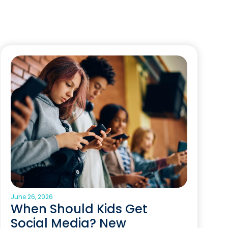
June 26, 2026
When Should Kids Get
Social Media? New