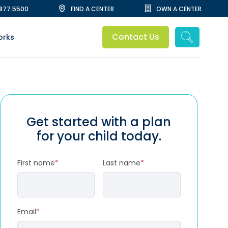
.877.5500
FIND A CENTER
OWN A CENTER
Contact Us
orks
Get started with a plan
for your child today.
First name
*
Last name
*
Email
*