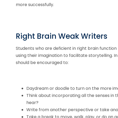
more successfully.
Right Brain Weak Writers
Students who are deficient in right brain functio
using their imagination to facilitate storytelling. 
should be encouraged to:
Daydream or doodle to turn on the more imag
Think about incorporating all the senses in t
hear?
Write from another perspective or take ano
Take a break to move, walk, play, or do an a