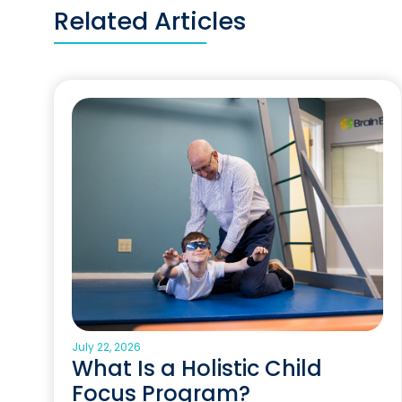
Related Articles
July 22, 2026
What Is a Holistic Child
Focus Program?