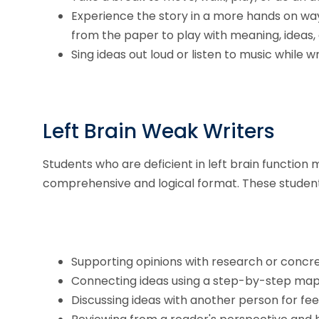
Experience the story in a more hands on way
from the paper to play with meaning, ideas, 
Sing ideas out loud or listen to music while wr
Left Brain Weak Writers
Students who are deficient in left brain function 
comprehensive and logical format. These students 
Supporting opinions with research or concr
Connecting ideas using a step-by-step map or
Discussing ideas with another person for fe