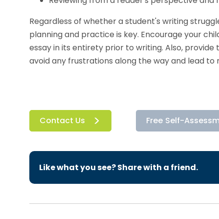
Reviewing from a reader's perspective and h
Regardless of whether a student's writing struggle
planning and practice is key. Encourage your child
essay in its entirety prior to writing. Also, provid
avoid any frustrations along the way and lead to 
Contact Us
Free Self-Assess
Like what you see? Share with a friend.