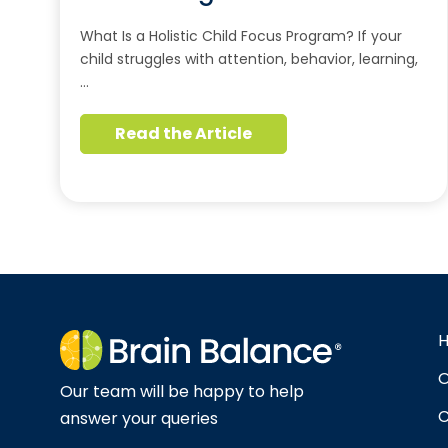
What Is a Holistic Child Focus Program? If your
child struggles with attention, behavior, learning,
…
Read the Article
O
Our team will be happy to help
C
answer your queries