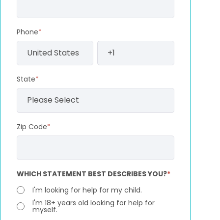
Phone
*
State
*
Zip Code
*
WHICH STATEMENT BEST DESCRIBES YOU?
*
I'm looking for help for my child.
I'm 18+ years old looking for help for
myself.