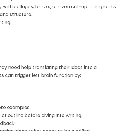
 with collages, blocks, or even cut-up paragraphs
and structure.
iting.
may need help translating their ideas into a
can trigger left brain function by:
ete examples.
 outline before diving into writing.
edback.