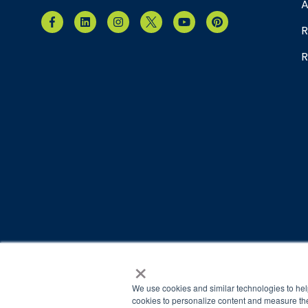
A
R
R
×
© 2026 Brain Balance Centers. All rights reserved.
*At-home exercises and nutrition are a vital part of our p
We use cookies and similar technologies to hel
results.
cookies to personalize content and measure the