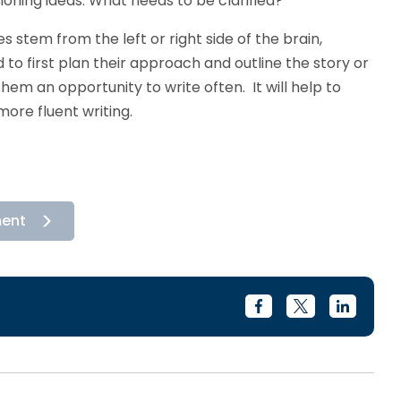
oning ideas. What needs to be clarified?
s stem from the left or right side of the brain,
 to first plan their approach and outline the story or
e them an opportunity to write often. It will help to
more fluent writing.
ment