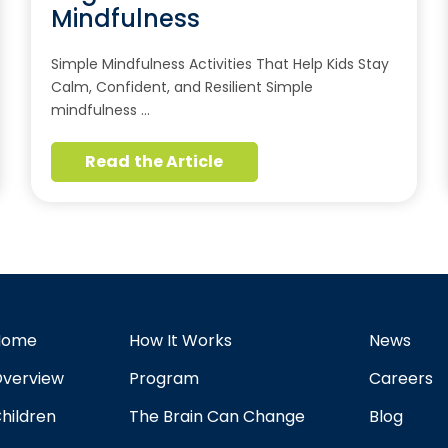
Mindfulness
Simple Mindfulness Activities That Help Kids Stay
Calm, Confident, and Resilient Simple
mindfulness …
Read the Article
Home
How It Works
News
verview
Program
Careers
hildren
The Brain Can Change
Blog