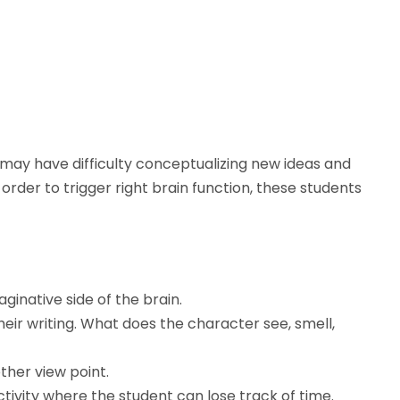
n may have difficulty conceptualizing new ideas and
In order to trigger right brain function, these students
inative side of the brain.
heir writing. What does the character see, smell,
ther view point.
ctivity where the student can lose track of time.