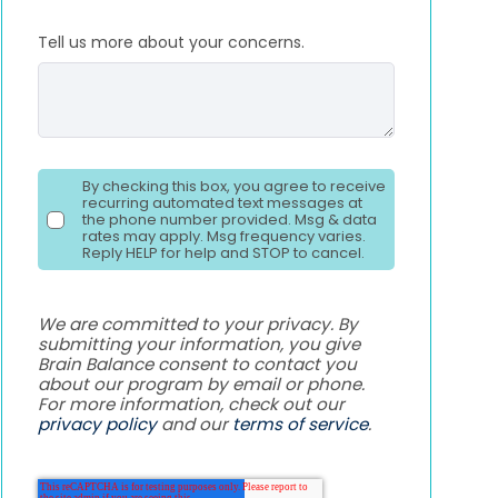
Tell us more about your concerns.
By checking this box, you agree to receive
recurring automated text messages at
the phone number provided. Msg & data
rates may apply. Msg frequency varies.
Reply HELP for help and STOP to cancel.
We are committed to your privacy. By
submitting your information, you give
Brain Balance consent to contact you
about our program by email or phone.
For more information, check out our
privacy policy
and our
terms of service
.