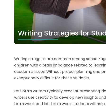
Writing Strategies for St
Writing struggles are common among school-aged
children with a brain imbalance related to learni
academic issues. Without proper planning and pr
exceptionally difficult for these students.
Left brain writers typically excel at presenting id
writers use creativity to develop new insights and
brain weak and left brain weak students will help 