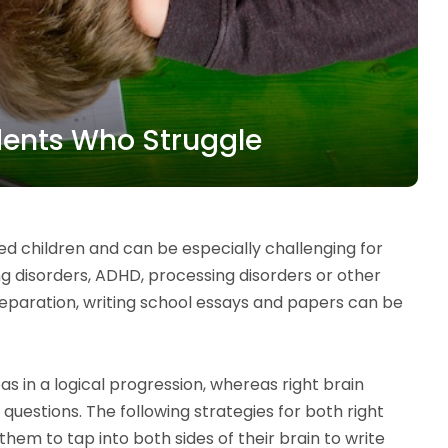
udents Who Struggle
 children and can be especially challenging for
ng disorders, ADHD, processing disorders or other
eparation, writing school essays and papers can be
eas in a logical progression, whereas right brain
 questions. The following strategies for both right
them to tap into both sides of their brain to write