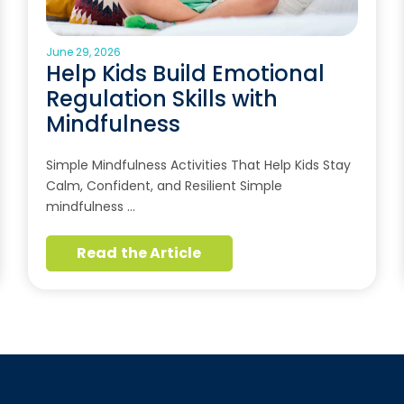
June 29, 2026
Help Kids Build Emotional
Regulation Skills with
Mindfulness
Simple Mindfulness Activities That Help Kids Stay
Calm, Confident, and Resilient Simple
mindfulness …
Read the Article