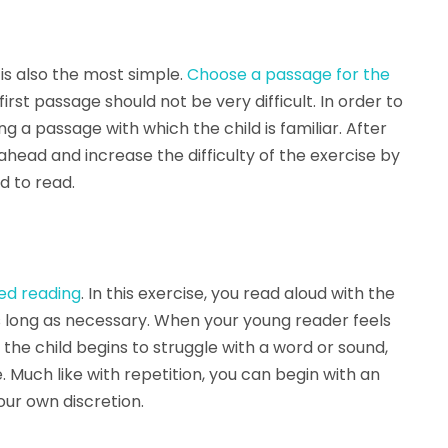
is also the most simple.
Choose a passage for the
 first passage should not be very difficult. In order to
ing a passage with which the child is familiar. After
ahead and increase the difficulty of the exercise by
d to read.
red reading
. In this exercise, you read aloud with the
as long as necessary. When your young reader feels
If the child begins to struggle with a word or sound,
. Much like with repetition, you can begin with an
our own discretion.