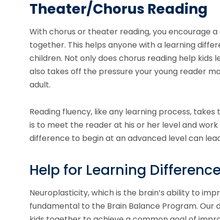
Theater/Chorus Reading
With chorus or theater reading, you encourage a
together. This helps anyone with a learning diff
children. Not only does chorus reading help kids 
also takes off the pressure your young reader ma
adult.
Reading fluency, like any learning process, takes
is to meet the reader at his or her level and work
difference to begin at an advanced level can le
Help for Learning Differenc
Neuroplasticity, which is the brain’s ability to im
fundamental to the Brain Balance Program. Our 
kids together to achieve a common goal of improvi