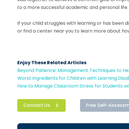
to a more successful academic and personal life.
If your child struggles with learning or has been 
or find a center near you to learn more about h
Enjoy These Related Articles
Beyond Patience: Management Techniques to Help
Worst Ingredients for Children with Learning Disabi
How to Manage Classroom Stress for Students wit
Contact Us
Free Self-Assess