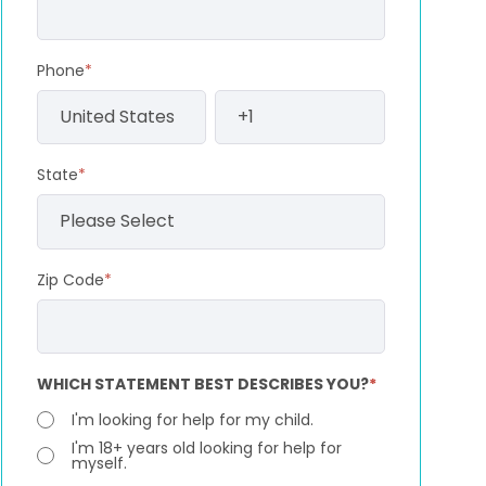
Phone
*
State
*
Zip Code
*
WHICH STATEMENT BEST DESCRIBES YOU?
*
I'm looking for help for my child.
I'm 18+ years old looking for help for
myself.