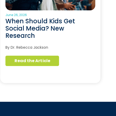
June 26, 2026
When Should Kids Get
Social Media? New
Research
By Dr. Rebecca Jackson
Read the Article