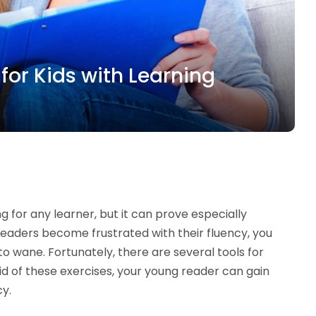
for Kids with Learning
 for any learner, but it can prove especially
 readers become frustrated with their fluency, you
to wane. Fortunately, there are several tools for
aid of these exercises, your young reader can gain
cy.