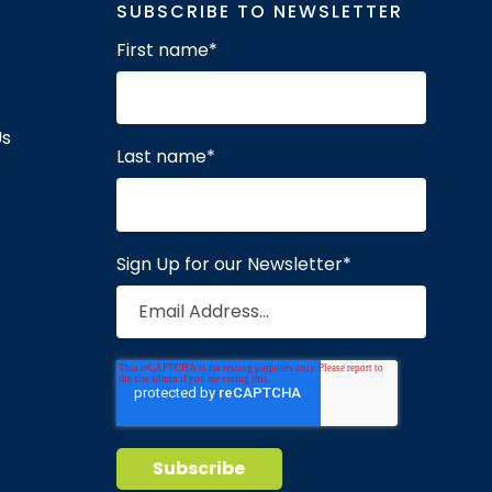
SUBSCRIBE TO NEWSLETTER
First name
*
Us
Last name
*
Sign Up for our Newsletter
*