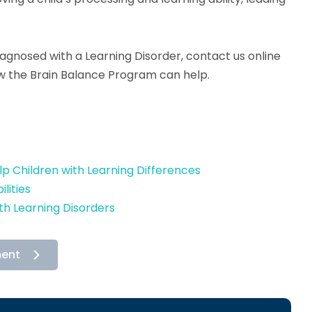
diagnosed with a Learning Disorder, contact us online
ow the Brain Balance Program can help.
 Children with Learning Differences
lities
h Learning Disorders
ment