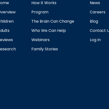
Home
How It Works
News
verview
Program
Careers
hildren
The Brain Can Change
Blog
dults
Who We Can Help
Contact 
eviews
Webinars
Log In
esearch
Family Stories