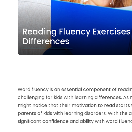
Reading Fluency Exercises 
Differences
Word fluency is an essential component of reading
challenging for kids with learning differences. As
might notice that their motivation to read starts 
parents of kids with learning disorders. With the 
significant confidence and ability with word fluen