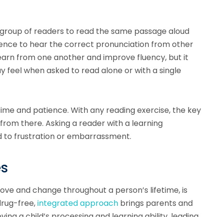
 group of readers to read the same passage aloud
erence to hear the correct pronunciation from other
learn from one another and improve fluency, but it
y feel when asked to read alone or with a single
 time and patience. With any reading exercise, the key
 from there. Asking a reader with a learning
ad to frustration or embarrassment.
es
prove and change throughout a person’s lifetime, is
drug-free,
integrated approach
brings parents and
ng a child’s processing and learning ability, leading