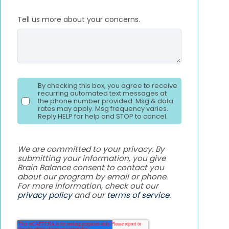
Tell us more about your concerns.
By checking this box, you agree to receive
recurring automated text messages at
the phone number provided. Msg & data
rates may apply. Msg frequency varies.
Reply HELP for help and STOP to cancel.
We are committed to your privacy. By
submitting your information, you give
Brain Balance consent to contact you
about our program by email or phone.
For more information, check out our
privacy policy
and our
terms of service
.