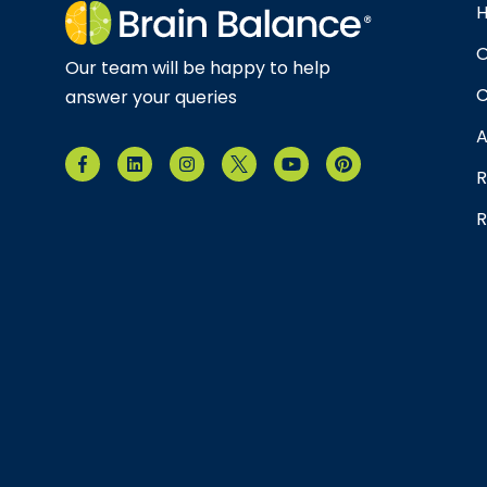
O
Our team will be happy to help
C
answer your queries
A
R
R