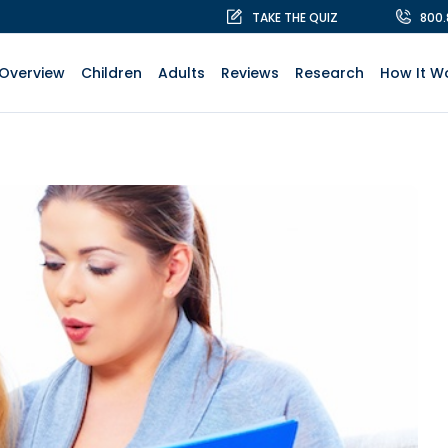
TAKE THE QUIZ
800
Overview
Children
Adults
Reviews
Research
How It W