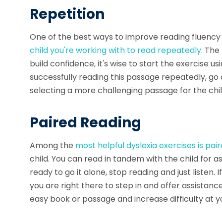
Repetition
One of the best ways to improve reading fluency 
child you're working with to
read repeatedly
. The
build confidence, it's wise to start the exercise us
successfully reading this passage repeatedly, go 
selecting a more challenging passage for the chil
Paired Reading
Among the
most helpful
dyslexia exercises
is pai
child. You can read in tandem with the child for 
ready to go it alone, stop reading and just listen. 
you are right there to step in and offer assistance
easy book or passage and increase difficulty at y