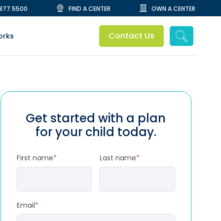
.877.5500
FIND A CENTER
OWN A CENTER
Contact Us
orks
Get started with a plan
for your child today.
First name
*
Last name
*
Email
*