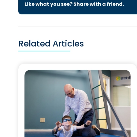
Like what you see? Share with a friend.
Related Articles