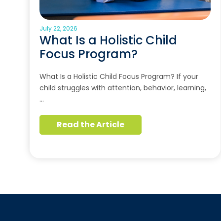
July 22, 2026
What Is a Holistic Child
Focus Program?
What Is a Holistic Child Focus Program? If your
child struggles with attention, behavior, learning,
…
Read the Article