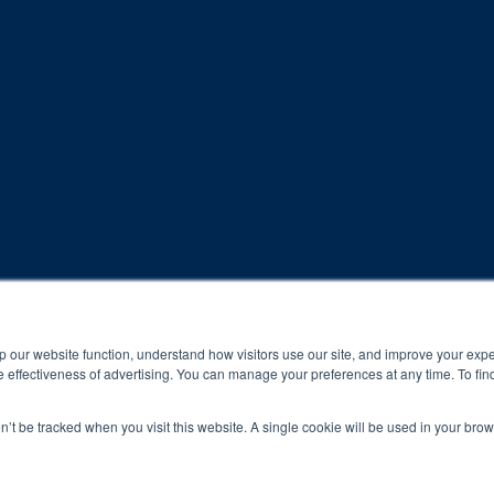
rogram and compliance to program protocols is essential to achieve a
p our website function, understand how visitors use our site, and improve your exp
 effectiveness of advertising. You can manage your preferences at any time. To fin
 protocols of the program translate to greater success for your ch
on’t be tracked when you visit this website. A single cookie will be used in your b
al results may vary.
ned and operated.