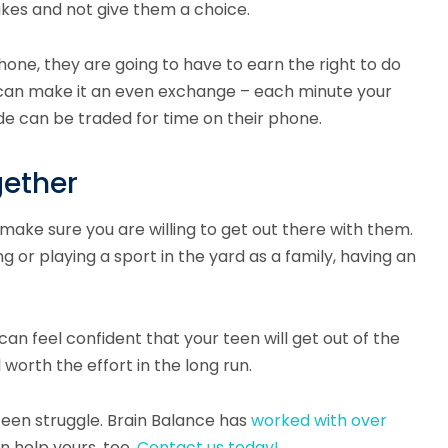
takes and not give them a choice.
hone, they are going to have to earn the right to do
u can make it an even exchange – each minute your
e can be traded for time on their phone.
gether
 make sure you are willing to get out there with them.
g or playing a sport in the yard as a family, having an
can feel confident that your teen will get out of the
 worth the effort in the long run.
teen struggle. Brain Balance has
worked with over
n help yours, too.
Contact us today!