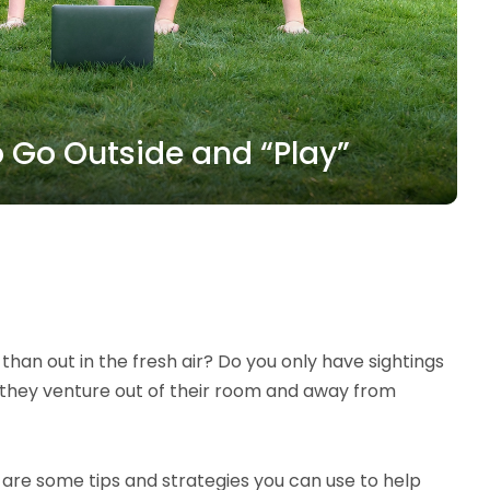
o Go Outside and “Play”
han out in the fresh air? Do you only have sightings
n they venture out of their room and away from
e are some tips and strategies you can use to help