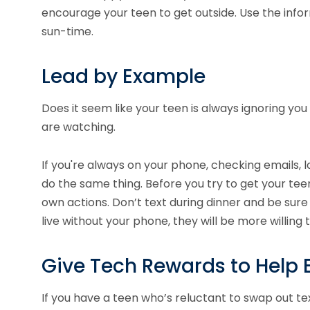
encourage your teen to get outside. Use the inf
sun-time.
Lead by Example
Does it seem like your teen is always ignoring you
are watching.
If you're always on your phone, checking emails, lo
do the same thing. Before you try to get your tee
own actions. Don’t text during dinner and be sur
live without your phone, they will be more willing 
Give Tech Rewards to Help 
If you have a teen who’s reluctant to swap out text