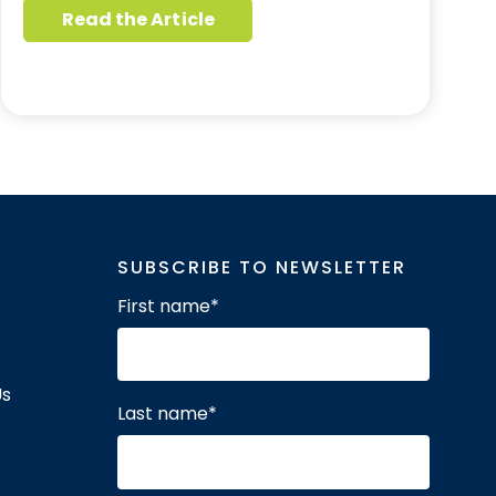
Read the Article
SUBSCRIBE TO NEWSLETTER
First name
*
Us
Last name
*