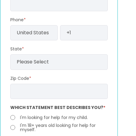
Phone
*
State
*
Zip Code
*
WHICH STATEMENT BEST DESCRIBES YOU?
*
I'm looking for help for my child.
I'm 18+ years old looking for help for
myself.