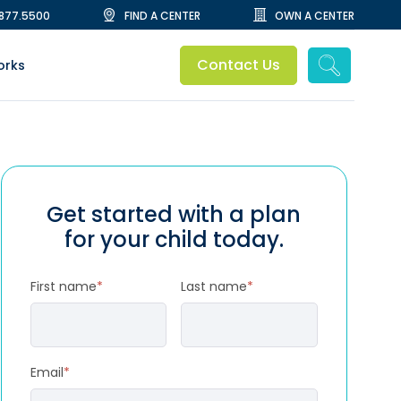
.877.5500
FIND A CENTER
OWN A CENTER
Contact Us
orks
Get started with a plan
for your child today.
First name
*
Last name
*
Email
*