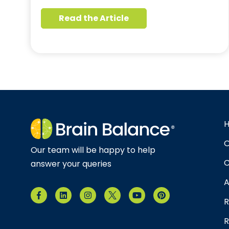
Read the Article
O
Our team will be happy to help
C
answer your queries
A
R
R