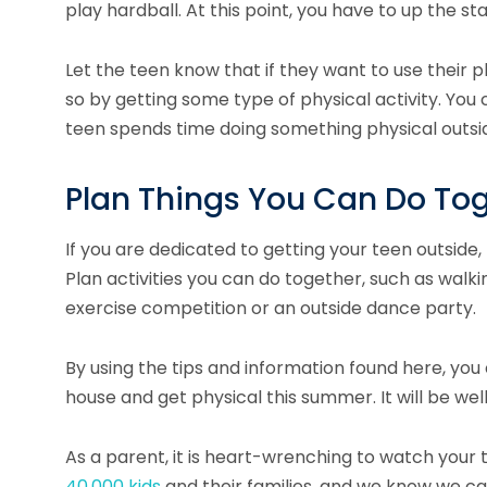
play hardball. At this point, you have to up the s
Let the teen know that if they want to use their p
so by getting some type of physical activity. Yo
teen spends time doing something physical outsid
Plan Things You Can Do To
If you are dedicated to getting your teen outside,
Plan activities you can do together, such as walkin
exercise competition or an outside dance party.
By using the tips and information found here, you 
house and get physical this summer. It will be well
As a parent, it is heart-wrenching to watch your 
40,000 kids
and their families, and we know we ca