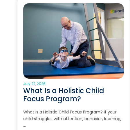
July 22, 2026
What Is a Holistic Child
Focus Program?
What Is a Holistic Child Focus Program? If your
child struggles with attention, behavior, learning,
…