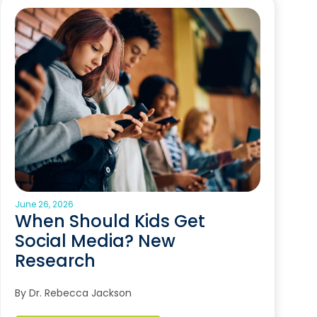
June 26, 2026
When Should Kids Get
Social Media? New
Research
By Dr. Rebecca Jackson