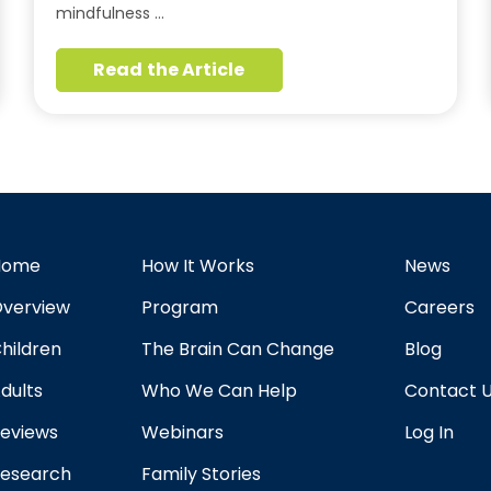
mindfulness …
Read the Article
Home
How It Works
News
verview
Program
Careers
hildren
The Brain Can Change
Blog
dults
Who We Can Help
Contact 
eviews
Webinars
Log In
esearch
Family Stories