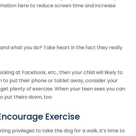
ormation here to reduce screen time and increase
 and what you do? Take heart in the fact they really
oking at Facebook, etc., then your child will likely to
n to put their phone or tablet away, consider your
e get plenty of exercise. When your teen sees you can
to put theirs down, too
Encourage Exercise
ing privileges to take the dog for a walk, it’s time to