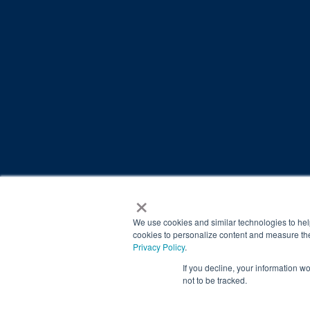
×
© 2026 Brain Balance Centers. All rights reserved.
*At-home exercises and nutrition are a vital part of our p
We use cookies and similar technologies to hel
results.
cookies to personalize content and measure the
Privacy Policy
.
Your hard work and commitment to program requirements and
If you decline, your information w
Our advertising features actual parent testimonials. Individu
not to be tracked.
Brain Balance Achievement Centers are independently ow