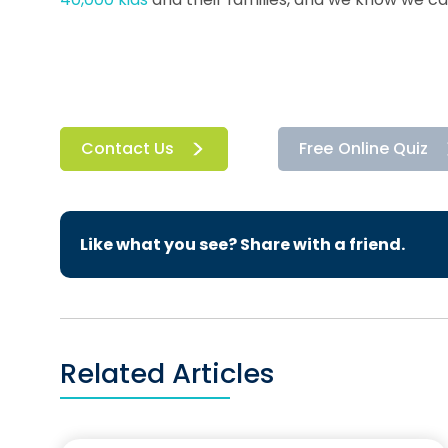
Contact Us
Free Online Quiz
Like what you see? Share with a friend.
Related Articles