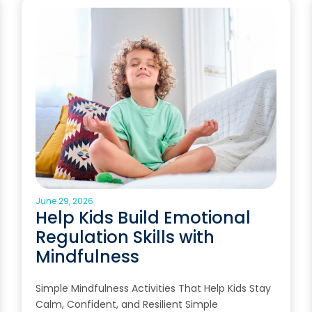
June 29, 2026
Help Kids Build Emotional
Regulation Skills with
Mindfulness
Simple Mindfulness Activities That Help Kids Stay
Calm, Confident, and Resilient Simple