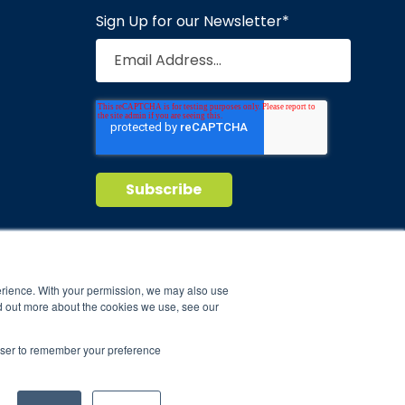
Sign Up for our Newsletter
*
Privacy Policy
Terms of Service
nd maintain
erience. With your permission, we may also use
d out more about the cookies we use, see our
ild.
rowser to remember your preference