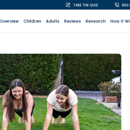
TAKE THE QUIZ
800
Overview
Children
Adults
Reviews
Research
How It W