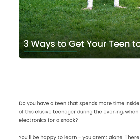
3 Ways to Get Your Teen t
Do you have a teen that spends more time inside t
of this elusive teenager during the evening, whe
electronics for a snack?
You’ll be happy to learn – you aren’t alone. Ther