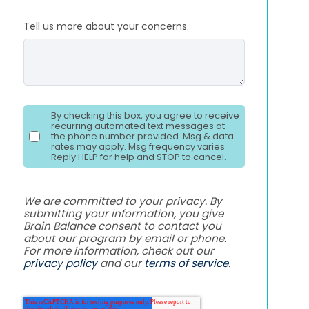
Tell us more about your concerns.
By checking this box, you agree to receive
recurring automated text messages at
the phone number provided. Msg & data
rates may apply. Msg frequency varies.
Reply HELP for help and STOP to cancel.
We are committed to your privacy. By
submitting your information, you give
Brain Balance consent to contact you
about our program by email or phone.
For more information, check out our
privacy policy
and our
terms of service
.