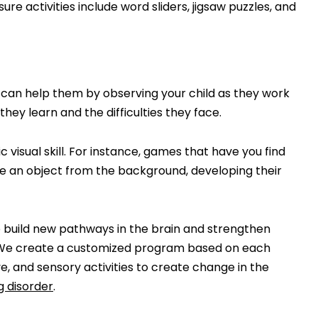
ure activities include word sliders, jigsaw puzzles, and
ou can help them by observing your child as they work
hey learn and the difficulties they face.
c visual skill. For instance, games that have you find
ize an object from the background, developing their
p build new pathways in the brain and strengthen
y. We create a customized program based on each
ive, and sensory activities to create change in the
g disorder
.