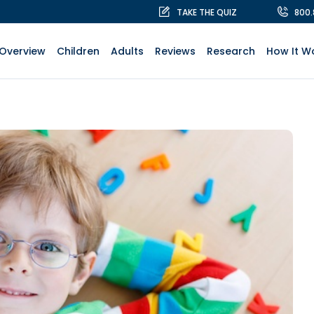
TAKE THE QUIZ
800
Overview
Children
Adults
Reviews
Research
How It W