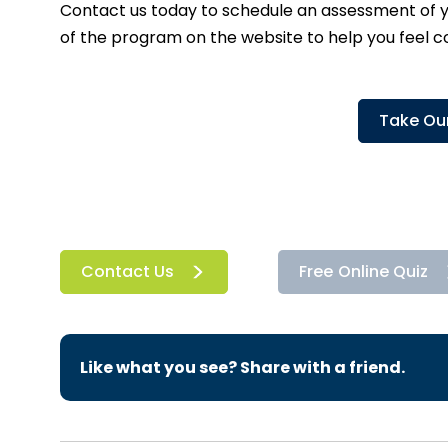
Contact us today
to schedule an assessment of yo
of the program on the website to help you feel 
Take Our
Contact Us
Free Online Quiz
Like what you see? Share with a friend.