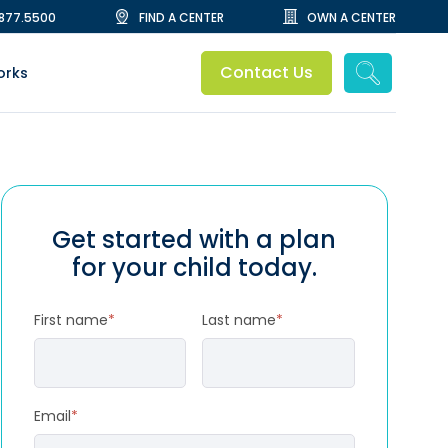
.877.5500
FIND A CENTER
OWN A CENTER
Contact Us
orks
Get started with a plan
for your child today.
First name
*
Last name
*
Email
*