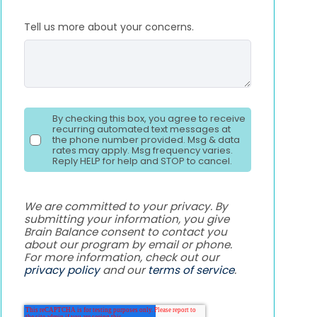
Tell us more about your concerns.
By checking this box, you agree to receive
recurring automated text messages at
the phone number provided. Msg & data
rates may apply. Msg frequency varies.
Reply HELP for help and STOP to cancel.
We are committed to your privacy. By
submitting your information, you give
Brain Balance consent to contact you
about our program by email or phone.
For more information, check out our
privacy policy
and our
terms of service
.