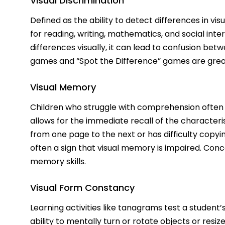
Visual Discrimination
Defined as the ability to detect differences in visu
for reading, writing, mathematics, and social inter
differences visually, it can lead to confusion bet
games and “Spot the Difference” games are great w
Visual Memory
Children who struggle with comprehension often 
allows for the immediate recall of the characterist
from one page to the next or has difficulty copyin
often a sign that visual memory is impaired. Co
memory skills.
Visual Form Constancy
Learning activities like tanagrams test a student’s
ability to mentally turn or rotate objects or resiz