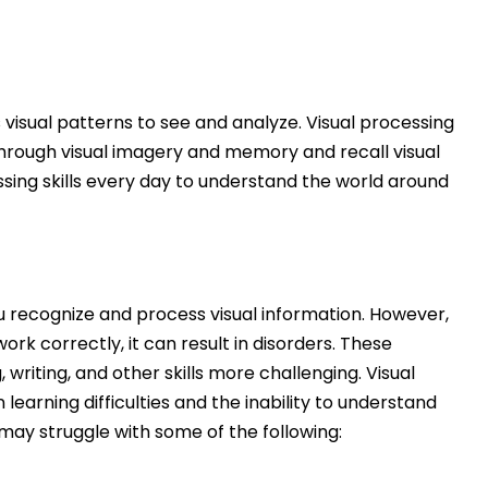
 visual patterns to see and analyze.
Visual processing
 through visual imagery and memory and recall visual
essing skills every day to understand the world around
u recognize and process visual information. However,
ork correctly, it can result in disorders. These
riting, and other skills more challenging. Visual
earning difficulties and the inability to understand
may struggle with some of the following: