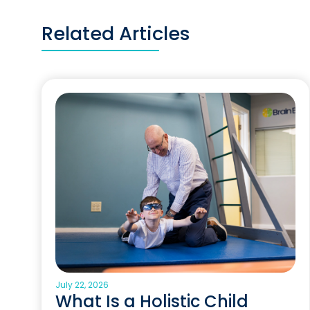
Related Articles
July 22, 2026
What Is a Holistic Child