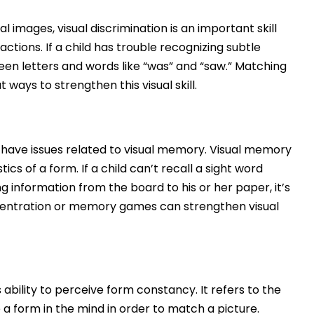
al images, visual discrimination is an important skill
actions. If a child has trouble recognizing subtle
ween letters and words like “was” and “saw.” Matching
ays to strengthen this visual skill.
have issues related to visual memory. Visual memory
ics of a form. If a child can’t recall a sight word
g information from the board to his or her paper, it’s
ncentration or memory games can strengthen visual
 ability to perceive form constancy. It refers to the
e a form in the mind in order to match a picture.