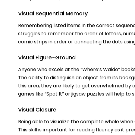
Visual Sequential Memory
Remembering listed items in the correct sequence i
struggles to remember the order of letters, number
comic strips in order or connecting the dots usin
Visual Figure-Ground
Anyone who excels at the “Where’s Waldo” books h
The ability to distinguish an object from its backgr
this area, they are likely to get overwhelmed by a
games like “Spot It” or jigsaw puzzles will help to s
Visual Closure
Being able to visualize the complete whole when g
This skill is important for reading fluency as it p