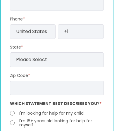
Phone
*
State
*
Zip Code
*
WHICH STATEMENT BEST DESCRIBES YOU?
*
I'm looking for help for my child.
I'm 18+ years old looking for help for
myself.