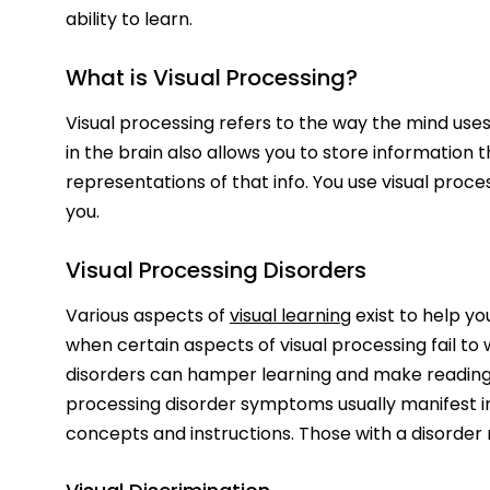
ability to learn.
What is Visual Processing?
Visual processing refers to the way the mind uses
in the brain also allows you to store information
representations of that info. You use visual proc
you.
Visual Processing Disorders
Various aspects of
visual learning
exist to help yo
when certain aspects of visual processing fail to w
disorders can hamper learning and make reading, w
processing disorder symptoms usually manifest in l
concepts and instructions. Those with a disorder 