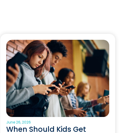
June 26, 2026
When Should Kids Get