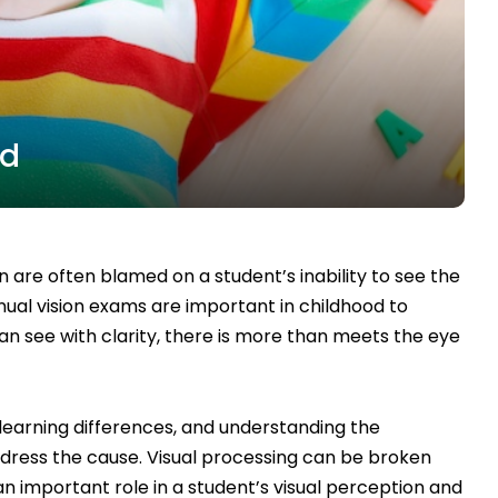
ed
 are often blamed on a student’s inability to see the
nual vision exams are important in childhood to
an see with clarity, there is more than meets the eye
learning differences, and understanding the
dress the cause. Visual processing can be broken
n important role in a student’s visual perception and