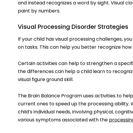
and instead recognizes a word by sight. Visual clos
paint by numbers.
Visual Processing Disorder Strategies
If your child has visual processing challenges, y
on tasks. This can help you better recognize how t
Certain activities can help to strengthen a specifi
the differences can help a child learn to recogn
visual figure ground skill.
The Brain Balance Program uses activities to hel
current ones to speed up the processing abilit
child’s individual needs, involving physical, cognit
various symptoms associated with the
processin