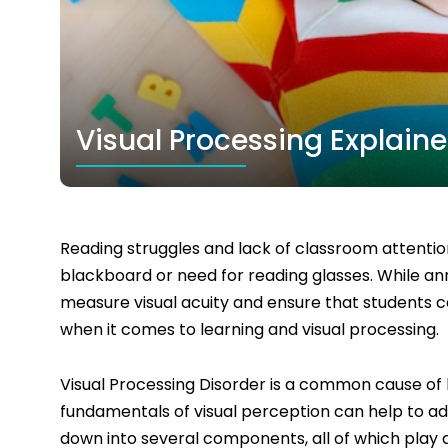
Visual Processing Explain
Reading struggles and lack of classroom attention
blackboard or need for reading glasses. While an
measure visual acuity and ensure that students c
when it comes to learning and visual processing.
Visual Processing Disorder is a common cause of 
fundamentals of visual perception can help to ad
down into several components, all of which play a