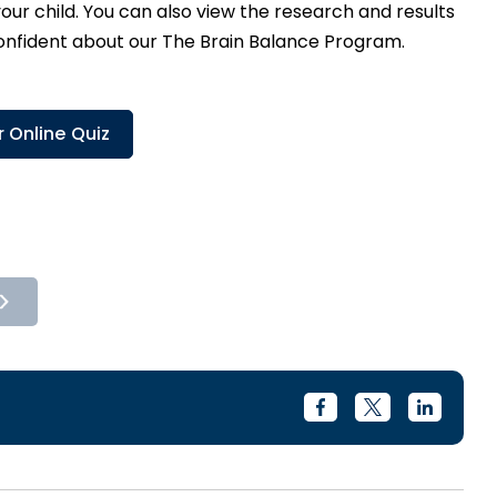
ur child. You can also view the research and results
confident about our The Brain Balance Program.
 Online Quiz