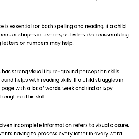
s essential for both spelling and reading. If a child
s, or shapes in a series, activities like reassembling
g letters or numbers may help.
as strong visual figure-ground perception skills.
ound helps with reading skills. If a child struggles in
 page with a lot of words. Seek and find or iSpy
trengthen this skill.
iven incomplete information refers to visual closure.
revents having to process every letter in every word