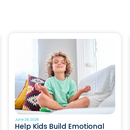
June 29, 2026
Help Kids Build Emotional