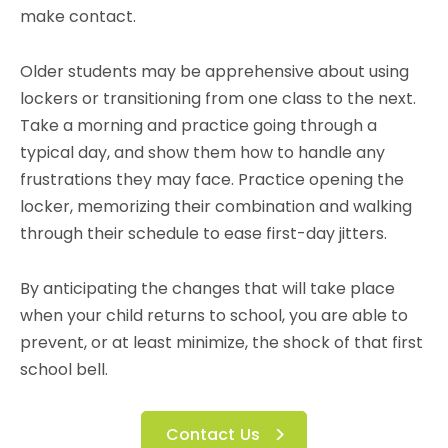
make contact.
Older students may be apprehensive about using
lockers or transitioning from one class to the next.
Take a morning and practice going through a
typical day, and show them how to handle any
frustrations they may face. Practice opening the
locker, memorizing their combination and walking
through their schedule to ease first-day jitters.
By anticipating the changes that will take place
when your child returns to school, you are able to
prevent, or at least minimize, the shock of that first
school bell.
Contact Us