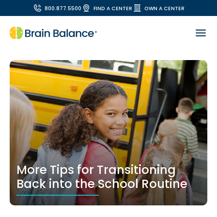
800.877.5500
FIND A CENTER
OWN A CENTER
More Tips for Transitioning
Back into the School Routine