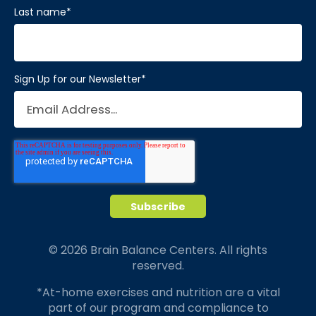
Last name
*
Sign Up for our Newsletter
*
© 2026 Brain Balance Centers. All rights
reserved.
*At-home exercises and nutrition are a vital
part of our program and compliance to