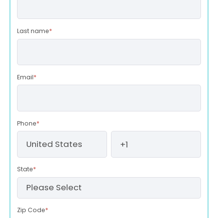
Last name
*
Email
*
Phone
*
State
*
Zip Code
*