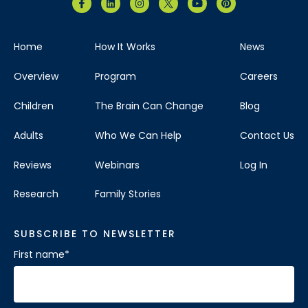
Home
How It Works
News
Overview
Program
Careers
Children
The Brain Can Change
Blog
Adults
Who We Can Help
Contact Us
Reviews
Webinars
Log In
Research
Family Stories
SUBSCRIBE TO NEWSLETTER
First name
*