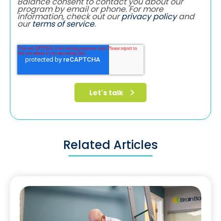
Balance consent to contact you about our
program by email or phone. For more
information, check out our
privacy policy
and
our
terms of service
.
Related Articles