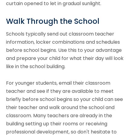
curtain opened to let in gradual sunlight.
Walk Through the School
Schools typically send out classroom teacher
information, locker combinations and schedules
before school begins. Use this to your advantage
and prepare your child for what their day will look
like in the school building.
For younger students, email their classroom
teacher and see if they are available to meet
briefly before school begins so your child can see
their teacher and walk around the school and
classroom. Many teachers are already in the
building setting up their rooms or receiving
professional development, so don't hesitate to