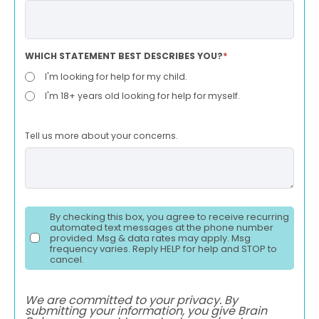
WHICH STATEMENT BEST DESCRIBES YOU?
*
I'm looking for help for my child.
I'm 18+ years old looking for help for myself.
Tell us more about your concerns.
By checking this box, you agree to receive recurring
automated text messages at the phone number
provided. Msg & data rates may apply. Msg
frequency varies. Reply HELP for help and STOP to
cancel.
We are committed to your privacy. By
submitting your information, you give Brain