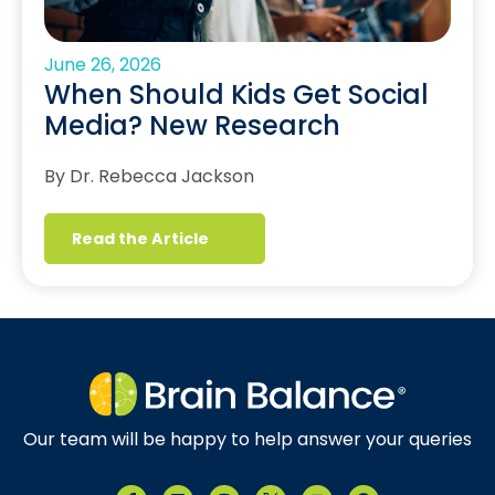
June 26, 2026
When Should Kids Get Social
Media? New Research
By Dr. Rebecca Jackson
Read the Article
Our team will be happy to help answer your queries