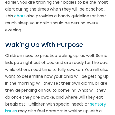
earlier, you are training their bodies to be the most
alert during the times when they will be at school.
This
chart
also provides a handy guideline for how
much sleep your child should be getting every
evening.
Waking Up With Purpose
Children need to practice waking up, as well. Some
kids pop right out of bed and are ready for the day,
while others need time to fully awaken. You will also
want to determine how your child will be getting up
in the morning: will they set their own alarm, or are
they depending on you to come in? What will they
do once they are awake, and where will they eat
breakfast? Children with special needs or
sensory
issues
may also feel comfort in waking up with a