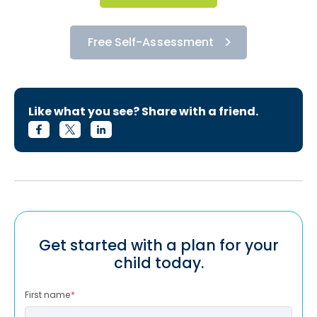
Free Self-Assessment
Like what you see? Share with a friend.
Get started with a plan for your
child today.
First name
*