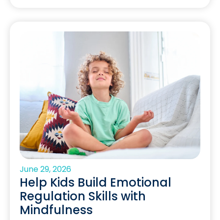
June 29, 2026
Help Kids Build Emotional
Regulation Skills with
Mindfulness