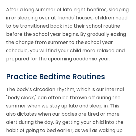
After a long summer of late night bonfires, sleeping
in or sleeping over at friends' houses, children need
to be transitioned back into their school routine
before the school year begins. By gradually easing
the change from summer to the school year
schedule, you will find your child more relaxed and
prepared for the upcoming academic year.
Practice Bedtime Routines
The body's circadian rhythm, which is our internal
"body clock," can often be thrown off during the
summer when we stay up late and sleep in. This
also dictates when our bodies are tired or more
alert during the day. By getting your child into the
habit of going to bed earlier, as well as waking up