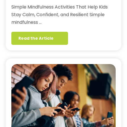
Simple Mindfulness Activities That Help Kids
Stay Calm, Confident, and Resilient Simple
mindfulness …
Read the Article