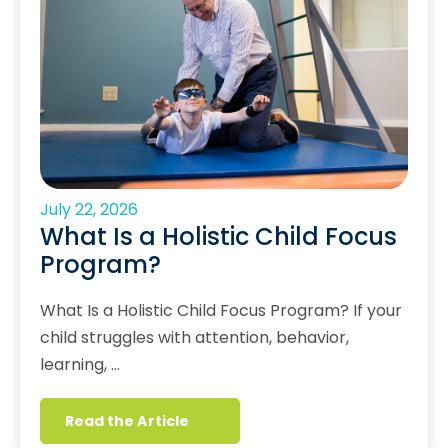
July 22, 2026
What Is a Holistic Child Focus
Program?
What Is a Holistic Child Focus Program? If your
child struggles with attention, behavior,
learning, …
Read the Article