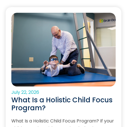
July 22, 2026
What Is a Holistic Child Focus
Program?
What Is a Holistic Child Focus Program? If your