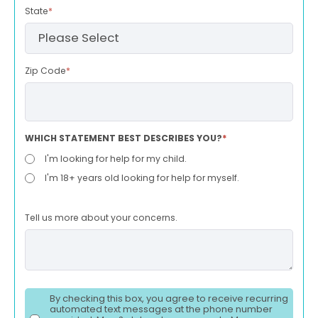
State
*
Zip Code
*
WHICH STATEMENT BEST DESCRIBES YOU?
*
I'm looking for help for my child.
I'm 18+ years old looking for help for myself.
Tell us more about your concerns.
By checking this box, you agree to receive recurring
automated text messages at the phone number