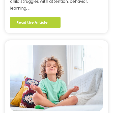
child struggles with attention, behavior,
learning, …
Read the Article