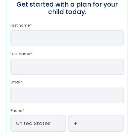
Get started with a plan for your
child today.
First name
*
Last name
*
Email
*
Phone
*