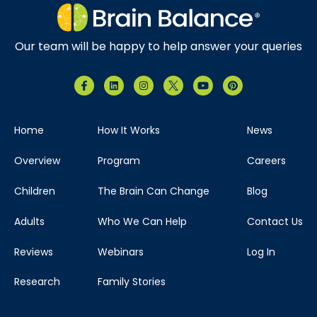
Our team will be happy to help answer your queries
Home
How It Works
News
Overview
Program
Careers
Children
The Brain Can Change
Blog
Adults
Who We Can Help
Contact Us
Reviews
Webinars
Log In
Research
Family Stories