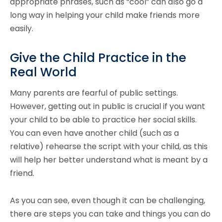
appropriate phrases, such as “cool” can also go a
long way in helping your child make friends more
easily.
Give the Child Practice in the
Real World
Many parents are fearful of public settings.
However, getting out in public is crucial if you want
your child to be able to practice her social skills.
You can even have another child (such as a
relative) rehearse the script with your child, as this
will help her better understand what is meant by a
friend.
As you can see, even though it can be challenging,
there are steps you can take and things you can do