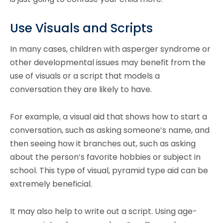
Use Visuals and Scripts
In many cases, children with asperger syndrome or
other developmental issues may benefit from the
use of visuals or a script that models a
conversation they are likely to have.
For example, a visual aid that shows how to start a
conversation, such as asking someone’s name, and
then seeing how it branches out, such as asking
about the person’s favorite hobbies or subject in
school. This type of visual, pyramid type aid can be
extremely beneficial.
It may also help to write out a script. Using age-