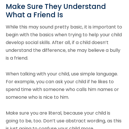
Make Sure They Understand
What a Friend Is
While this may sound pretty basic, it is important to
begin with the basics when trying to help your child
develop social skills. After all, if a child doesn’t
understand the difference, she may believe a bully
is a friend.
When talking with your child, use simple language.
For example, you can ask your child if he likes to
spend time with someone who calls him names or
someone who is nice to him.
Make sure you are literal, because your child is
going to be, too. Don’t use abstract wording, as this
is just going to confuse your child more.