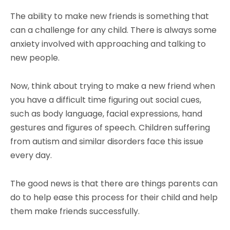
The ability to make new friends is something that
can a challenge for any child. There is always some
anxiety involved with approaching and talking to
new people.
Now, think about trying to make a new friend when
you have a difficult time figuring out social cues,
such as body language, facial expressions, hand
gestures and figures of speech. Children suffering
from autism and similar disorders face this issue
every day.
The good news is that there are things parents can
do to help ease this process for their child and help
them make friends successfully.