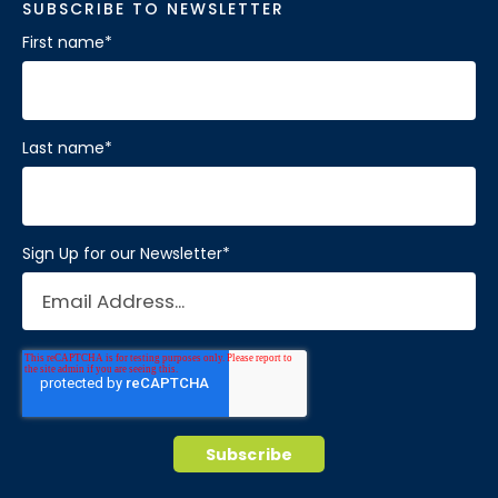
SUBSCRIBE TO NEWSLETTER
First name
*
Last name
*
Sign Up for our Newsletter
*