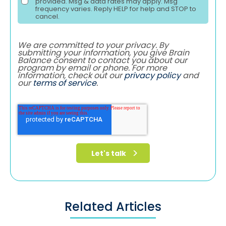
provided. Msg & data rates may apply. Msg
frequency varies. Reply HELP for help and STOP to
cancel.
We are committed to your privacy. By
submitting your information, you give Brain
Balance consent to contact you about our
program by email or phone. For more
information, check out our
privacy policy
and
our
terms of service
.
Related Articles