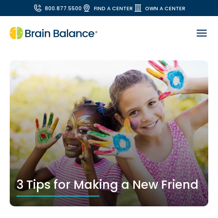
800.877.5500
FIND A CENTER
OWN A CENTER
3 Tips for Making a New Friend