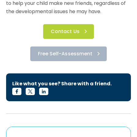
to help your child make new friends, regardless of
the developmental issues he may have.
Contact Us
Free Self-Assessment
Like what you see? Share with a friend.