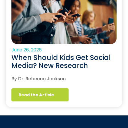
June 26, 2026
When Should Kids Get Social
Media? New Research
By Dr. Rebecca Jackson
Read the Article