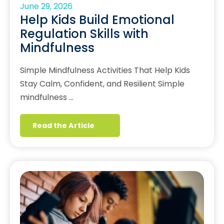
June 29, 2026
Help Kids Build Emotional
Regulation Skills with
Mindfulness
Simple Mindfulness Activities That Help Kids
Stay Calm, Confident, and Resilient Simple
mindfulness …
Read the Article