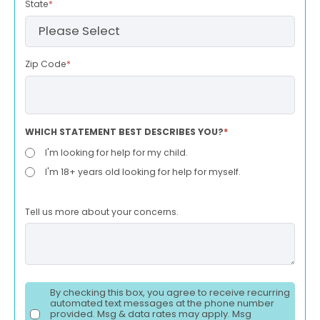
State
*
Zip Code
*
WHICH STATEMENT BEST DESCRIBES YOU?
*
I'm looking for help for my child.
I'm 18+ years old looking for help for myself.
Tell us more about your concerns.
By checking this box, you agree to receive recurring
automated text messages at the phone number
provided. Msg & data rates may apply. Msg