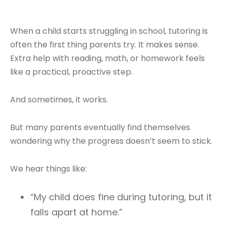
When a child starts struggling in school, tutoring is
often the first thing parents try. It makes sense.
Extra help with reading, math, or homework feels
like a practical, proactive step.
And sometimes, it works.
But many parents eventually find themselves
wondering why the progress doesn’t seem to stick.
We hear things like:
“My child does fine during tutoring, but it
falls apart at home.”