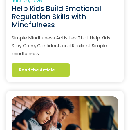
June 29, 2026
Help Kids Build Emotional
Regulation Skills with
Mindfulness
Simple Mindfulness Activities That Help Kids
Stay Calm, Confident, and Resilient Simple
mindfulness …
Read the Article