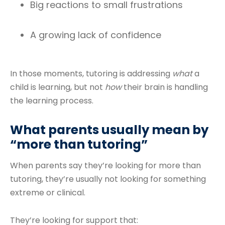
Big reactions to small frustrations
A growing lack of confidence
In those moments, tutoring is addressing
what
a
child is learning, but not
how
their brain is handling
the learning process.
What parents usually mean by
“more than tutoring”
When parents say they’re looking for more than
tutoring, they’re usually not looking for something
extreme or clinical.
They’re looking for support that: