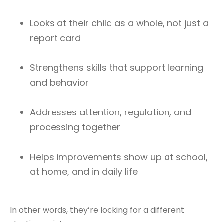
Looks at their child as a whole, not just a
report card
Strengthens skills that support learning
and behavior
Addresses attention, regulation, and
processing together
Helps improvements show up at school,
at home, and in daily life
In other words, they’re looking for a different