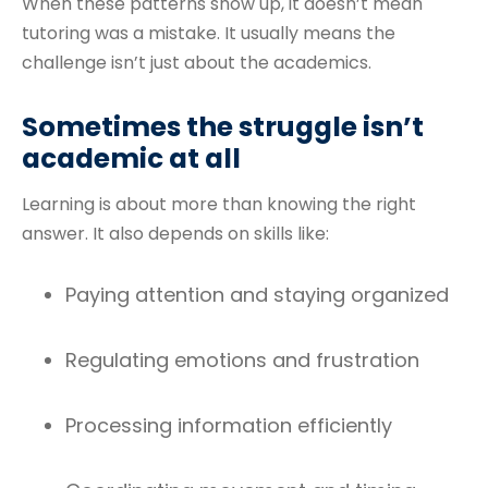
When these patterns show up, it doesn’t mean
tutoring was a mistake. It usually means the
challenge isn’t just about the academics.
Sometimes the struggle isn’t
academic at all
Learning is about more than knowing the right
answer. It also depends on skills like:
Paying attention and staying organized
Regulating emotions and frustration
Processing information efficiently