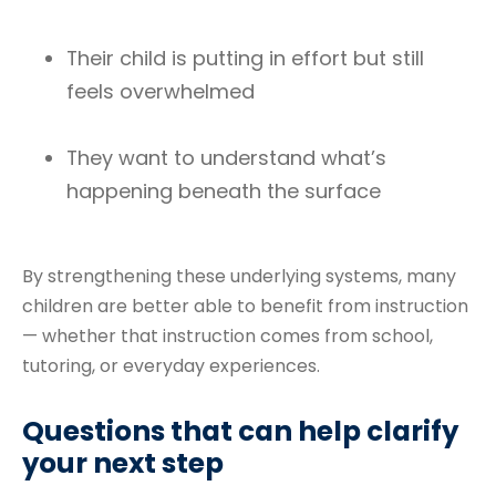
Their child is putting in effort but still
feels overwhelmed
They want to understand what’s
happening beneath the surface
By strengthening these underlying systems, many
children are better able to benefit from instruction
— whether that instruction comes from school,
tutoring, or everyday experiences.
Questions that can help clarify
your next step