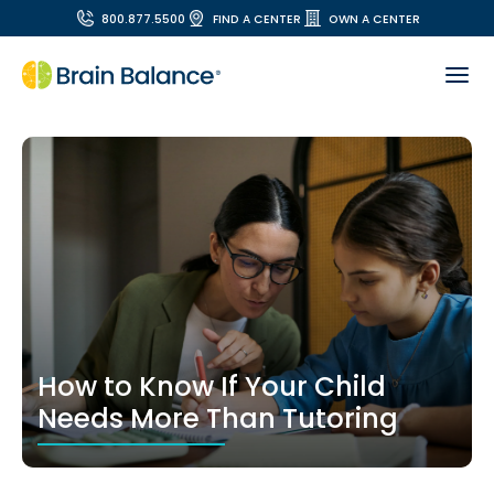
800.877.5500
FIND A CENTER
OWN A CENTER
How to Know If Your Child
Needs More Than Tutoring