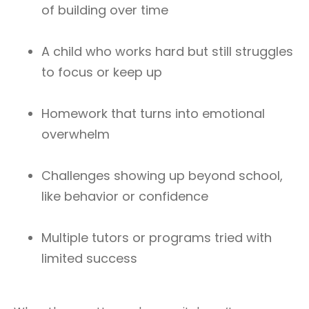
of building over time
A child who works hard but still struggles
to focus or keep up
Homework that turns into emotional
overwhelm
Challenges showing up beyond school,
like behavior or confidence
Multiple tutors or programs tried with
limited success