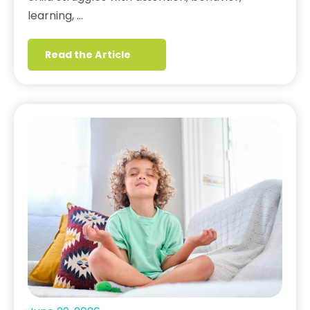
learning, …
Read the Article