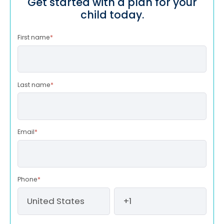
Get started with a plan for your
child today.
First name
*
Last name
*
Email
*
Phone
*