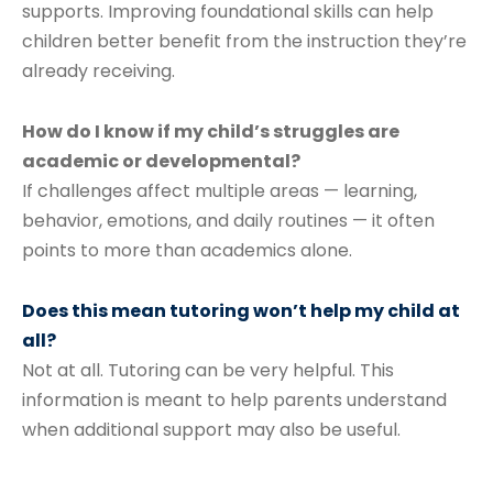
supports. Improving foundational skills can help
children better benefit from the instruction they’re
already receiving.
How do I know if my child’s struggles are
academic or developmental?
If challenges affect multiple areas — learning,
behavior, emotions, and daily routines — it often
points to more than academics alone.
Does this mean tutoring won’t help my child at
all?
Not at all. Tutoring can be very helpful. This
information is meant to help parents understand
when additional support may also be useful.