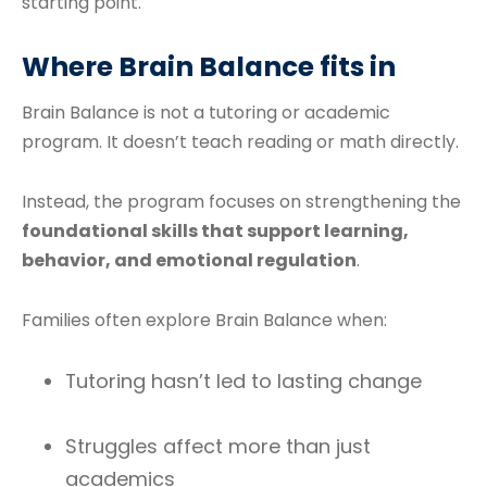
starting point.
Where Brain Balance fits in
Brain Balance is not a tutoring or academic
program. It doesn’t teach reading or math directly.
Instead, the program focuses on strengthening the
foundational skills that support learning,
behavior, and emotional regulation
.
Families often explore Brain Balance when:
Tutoring hasn’t led to lasting change
Struggles affect more than just
academics