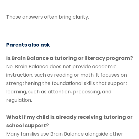
Those answers often bring clarity.
Parents also ask
Is Brain Balance a tutoring or literacy program?
No. Brain Balance does not provide academic
instruction, such as reading or math. It focuses on
strengthening the foundational skills that support
learning, such as attention, processing, and
regulation.
What if my child is already receiving tutoring or
school support?
Many families use Brain Balance alongside other