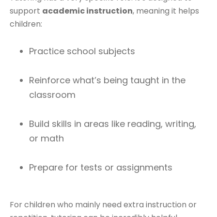
support
academic instruction
, meaning it helps
children:
Practice school subjects
Reinforce what’s being taught in the
classroom
Build skills in areas like reading, writing,
or math
Prepare for tests or assignments
For children who mainly need extra instruction or