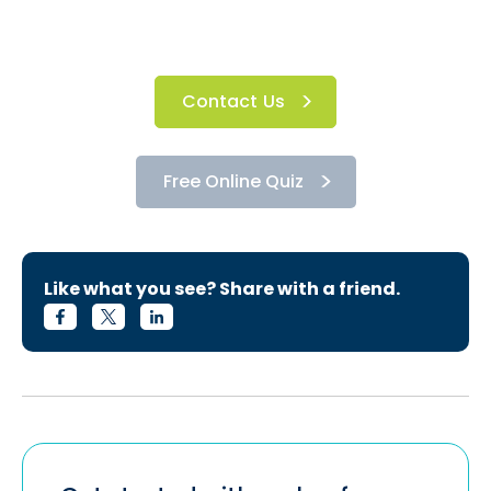
Contact Us
Free Online Quiz
Like what you see? Share with a friend.