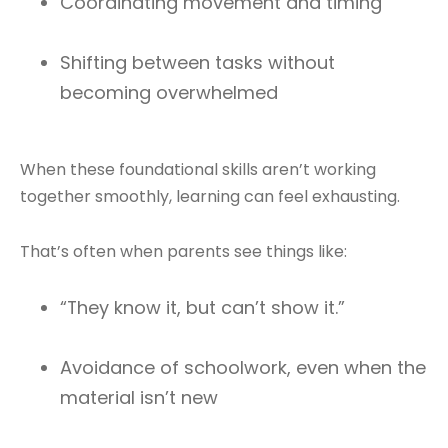
Coordinating movement and timing
Shifting between tasks without
becoming overwhelmed
When these foundational skills aren’t working
together smoothly, learning can feel exhausting.
That’s often when parents see things like:
“They know it, but can’t show it.”
Avoidance of schoolwork, even when the
material isn’t new