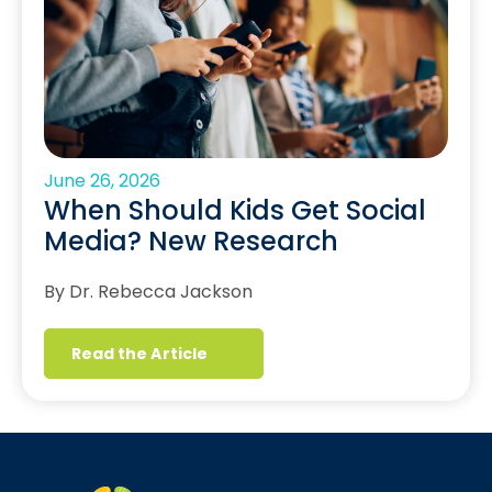
June 26, 2026
When Should Kids Get Social
Media? New Research
By Dr. Rebecca Jackson
Read the Article