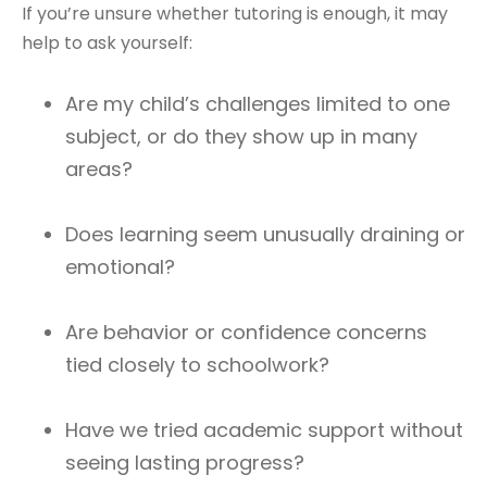
If you’re unsure whether tutoring is enough, it may
help to ask yourself:
Are my child’s challenges limited to one
subject, or do they show up in many
areas?
Does learning seem unusually draining or
emotional?
Are behavior or confidence concerns
tied closely to schoolwork?
Have we tried academic support without
seeing lasting progress?