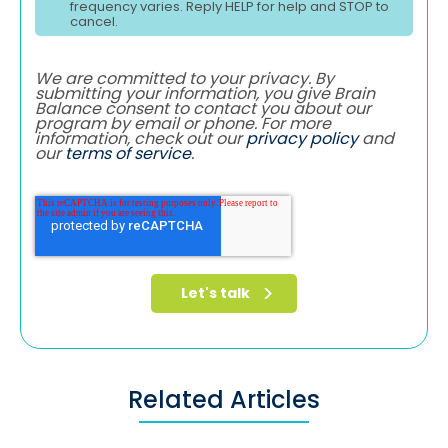
frequency varies. Reply HELP for help and STOP to
cancel.
We are committed to your privacy. By
submitting your information, you give Brain
Balance consent to contact you about our
program by email or phone. For more
information, check out our
privacy policy
and
our
terms of service
.
Related Articles