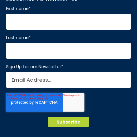
First name
*
Last name
*
Sign Up for our Newsletter
*