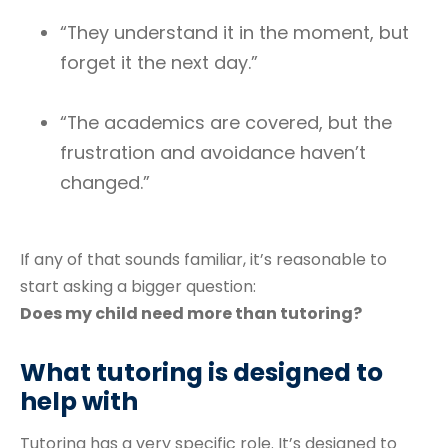
“They understand it in the moment, but
forget it the next day.”
“The academics are covered, but the
frustration and avoidance haven’t
changed.”
If any of that sounds familiar, it’s reasonable to
start asking a bigger question:
Does my child need more than tutoring?
What tutoring is designed to
help with
Tutoring has a very specific role. It’s designed to