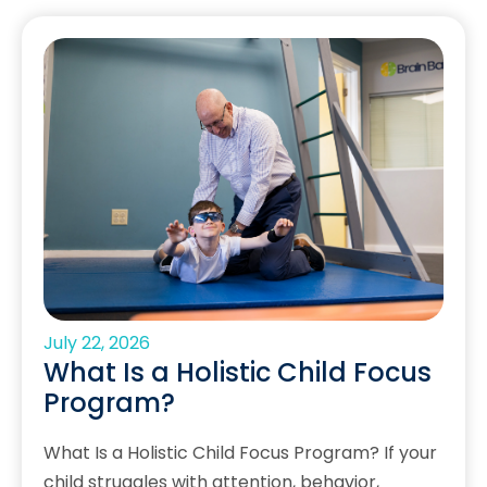
July 22, 2026
What Is a Holistic Child Focus
Program?
What Is a Holistic Child Focus Program? If your
child struggles with attention, behavior,