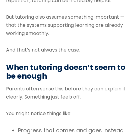
repetition, tutoring can be incredibly helpful.
But tutoring also assumes something important —
that the systems supporting learning are already
working smoothly.
And that’s not always the case.
When tutoring doesn’t seem to
be enough
Parents often sense this before they can explain it
clearly. Something just feels off.
You might notice things like:
Progress that comes and goes instead