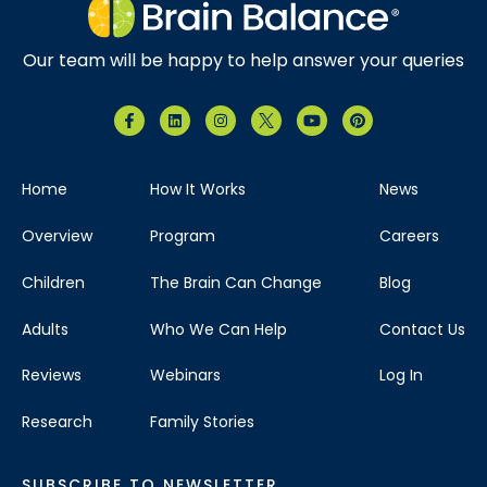
Our team will be happy to help answer your queries
Home
How It Works
News
Overview
Program
Careers
Children
The Brain Can Change
Blog
Adults
Who We Can Help
Contact Us
Reviews
Webinars
Log In
Research
Family Stories
SUBSCRIBE TO NEWSLETTER