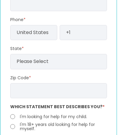
Phone
*
State
*
Zip Code
*
WHICH STATEMENT BEST DESCRIBES YOU?
*
I'm looking for help for my child.
I'm 18+ years old looking for help for
myself.