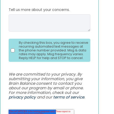
Tell us more about your concerns.
By checking this box, you agree to receive
recurring automated text messages at
the phone number provided. Msg & data
rates may apply. Msg frequency varies.
Reply HELP for help and STOP to cancel.
We are committed to your privacy. By
submitting your information, you give
Brain Balance consent to contact you
about our program by email or phone.
For more information, check out our
privacy policy
and our
terms of service
.