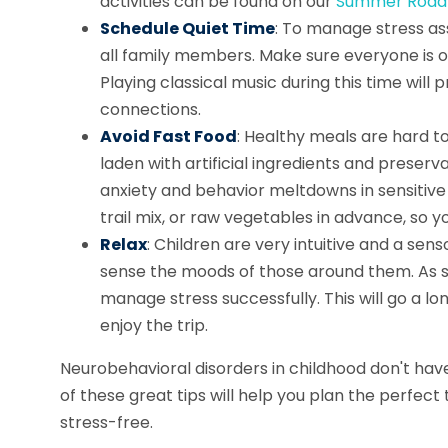
activities can be found on our
Summer Road T
Schedule Quiet Time
: To manage stress ass
all family members. Make sure everyone is on
Playing classical music during this time wil
connections.
Avoid Fast Food
: Healthy meals are hard t
laden with artificial ingredients and preser
anxiety and behavior meltdowns in sensitive ch
trail mix, or raw vegetables in advance, so y
Relax
: Children are very intuitive and a sen
sense the moods of those around them. As su
manage stress successfully. This will go a lo
enjoy the trip.
Neurobehavioral disorders in childhood don't ha
of these great tips will help you plan the perfect
stress-free.