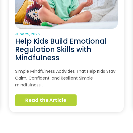
June 29, 2026
Help Kids Build Emotional
Regulation Skills with
Mindfulness
Simple Mindfulness Activities That Help Kids Stay
Calm, Confident, and Resilient Simple
mindfulness …
Read the Article