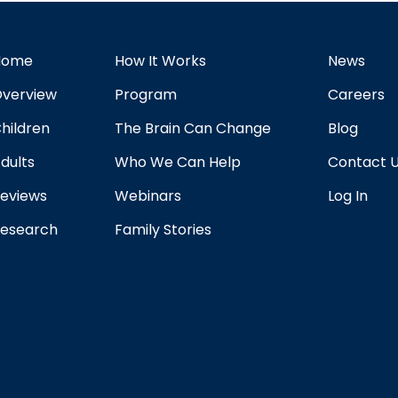
Home
How It Works
News
verview
Program
Careers
hildren
The Brain Can Change
Blog
dults
Who We Can Help
Contact 
eviews
Webinars
Log In
esearch
Family Stories