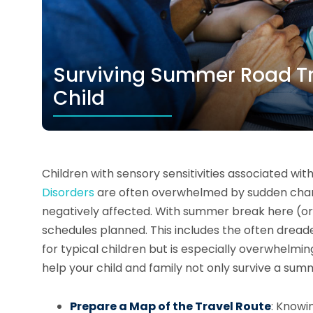
Surviving Summer Road Tri
Child
Children with sensory sensitivities associated wit
Disorders
are often overwhelmed by sudden change
negatively affected. With summer break here (or
schedules planned. This includes the often dread
for typical children but is especially overwhelming 
help your child and family not only survive a sum
Prepare a Map of the Travel Route
: Knowi