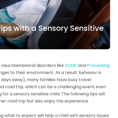
ps with a Sensory Sensitive
h neurobehavioral disorders like
ADHD
and
Processing
s to their environment. As a result, behavior is
 days away), many families have busy travel
ed road trip, which can be a challenging event even
for a sensory sensitive child. The following tips will
mer road trip but also enjoy the experience.
ng what to expect will help a child with sensory issues