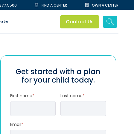
.877.5500
FIND A CENTER
OWN A CENTER
Contact Us
orks
Get started with a plan
for your child today.
First name
*
Last name
*
Email
*