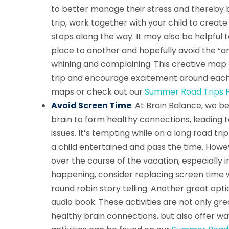
to better manage their stress and thereby b
trip, work together with your child to create
stops along the way. It may also be helpful t
place to another and hopefully avoid the “a
whining and complaining. This creative map ac
trip and encourage excitement around each 
maps or check out our
Summer Road Trips P
Avoid Screen Time
: At Brain Balance, we b
brain to form healthy connections, leading
issues. It’s tempting while on a long road t
a child entertained and pass the time. Howev
over the course of the vacation, especially i
happening, consider replacing screen time wi
round robin story telling. Another great optio
audio book. These activities are not only gre
healthy brain connections, but also offer wa