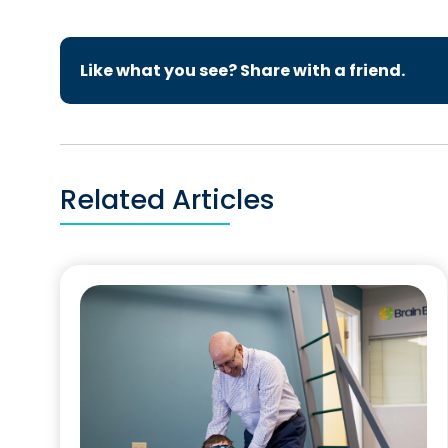
Like what you see? Share with a friend.
Related Articles