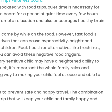
rips Pinterest board
.
ociated with road trips, quiet time is necessary for
 board for a period of quiet time every few hours.
l promote relaxation and also encourages healthy brain
o come by while on the road. However, fast food is
vatives that can cause hyperactivity, heightened
ildren. Pack healthier alternatives like fresh fruit,
ou can avoid these negative food triggers.
sory sensitive child may have a heightened ability to
ch, it’s important the whole family relax and
ng way to making your child feel at ease and able to
ve to prevent safe and happy travel. The combination
 trip that will keep your child and family happy and