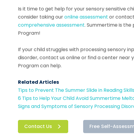
Is it time to get help for your sensory sensitive c
consider taking our
online assessment
or contact
comprehensive assessment
. Summertime is the 
Program!
If your child struggles with processing sensory in
disorder, contact us online or find a center near
Program can help.
Related Articles
Tips to Prevent The Summer Slide in Reading Skill
6 Tips to Help Your Child Avoid Summertime Mel
Signs and Symptoms of Sensory Processing Disor
Contact Us
Free Self-Assess