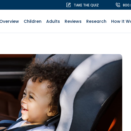
TAKE THE QUIZ
800
Overview
Children
Adults
Reviews
Research
How It W