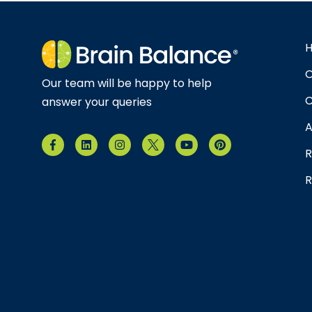
O
Our team will be happy to help
C
answer your queries
A
R
R