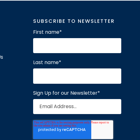
SUBSCRIBE TO NEWSLETTER
First name
*
Us
Last name
*
Sign Up for our Newsletter
*