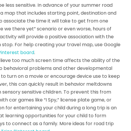
e less sensitive. In advance of your summer road
 a map that includes starting point, destination and
o associate the time it will take to get from one
re we there yet” scenario or even worse, hours of
tivity will provide a positive association with the
stop. For help creating your travel map, use Google
interest board
.
elieve too much screen time affects the ability of the
 to behavioral problems and other developmental
rip to turn on a movie or encourage device use to keep
er, this can quickly result in behavior meltdowns
n sensory sensitive children. To prevent this from
th car games like “I Spy,” license plate game, or
n for entertaining your child during a long trip is an
at learning opportunities for your child to form
ys to connect as a family. More ideas for road trip