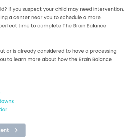
hild? If you suspect your child may need intervention,
ing a center near you to schedule a more
perfect time to complete The Brain Balance
put or is already considered to have a processing
 you to learn more about how the Brain Balance
s
tdowns
der
ment