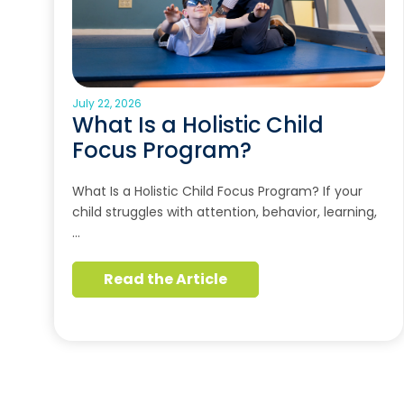
July 22, 2026
What Is a Holistic Child
Focus Program?
What Is a Holistic Child Focus Program? If your
child struggles with attention, behavior, learning,
…
Read the Article