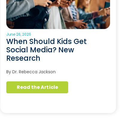
June 26, 2026
When Should Kids Get
Social Media? New
Research
By Dr. Rebecca Jackson
Read the Article