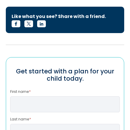
Like what you see? Share with a friend.
Get started with a plan for your
child today.
First name
*
Last name
*