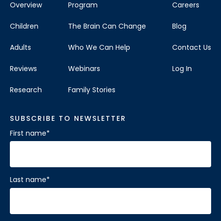
Overview
Program
Careers
Children
The Brain Can Change
Blog
Adults
Who We Can Help
Contact Us
Reviews
Webinars
Log In
Research
Family Stories
SUBSCRIBE TO NEWSLETTER
First name
*
Last name
*