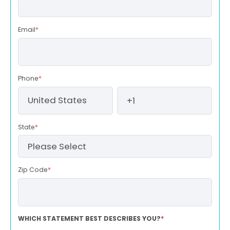
Email
*
Phone
*
State
*
Zip Code
*
WHICH STATEMENT BEST DESCRIBES YOU?
*