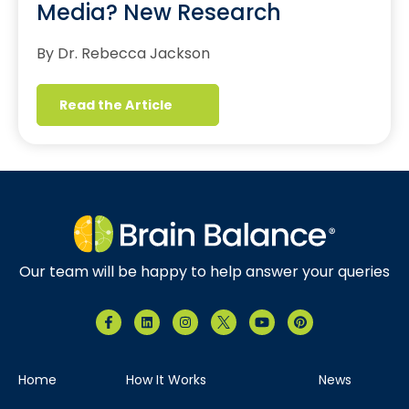
Media? New Research
By Dr. Rebecca Jackson
Read the Article
Our team will be happy to help answer your queries
Home
How It Works
News