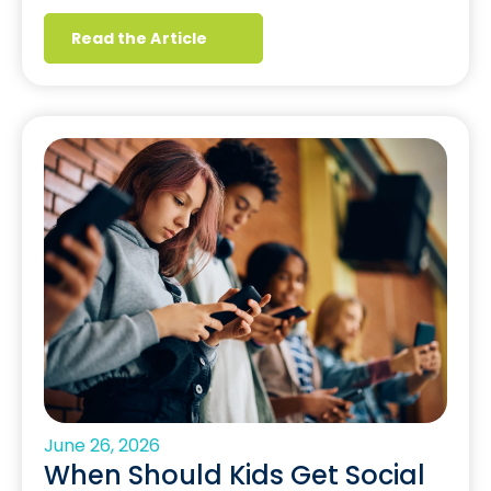
Read the Article
June 26, 2026
When Should Kids Get Social