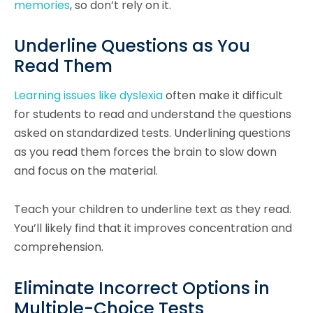
memories
, so don’t rely on it.
Underline Questions as You
Read Them
Learning issues like dyslexia
often make it difficult
for students to read and understand the questions
asked on standardized tests. Underlining questions
as you read them forces the brain to slow down
and focus on the material.
Teach your children to underline text as they read.
You’ll likely find that it improves concentration and
comprehension.
Eliminate Incorrect Options in
Multiple-Choice Tests