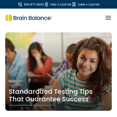
800.877.5500
FIND A CENTER
OWN A CENTER
Standardized Testing Tips
That Guarantee Success