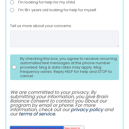
I'm looking for help for my child.
I'm 18+ years old looking for help for myself.
Tell us more about your concerns.
By checking this box, you agree to receive recurring
automated text messages at the phone number
provided. Msg & data rates may apply. Msg
frequency varies. Reply HELP for help and STOP to
cancel.
We are committed to your privacy. By
submitting your information, you give Brain
Balance consent to contact you about our
program by email or phone. For more
information, check out our
privacy policy
and
our
terms of service
.