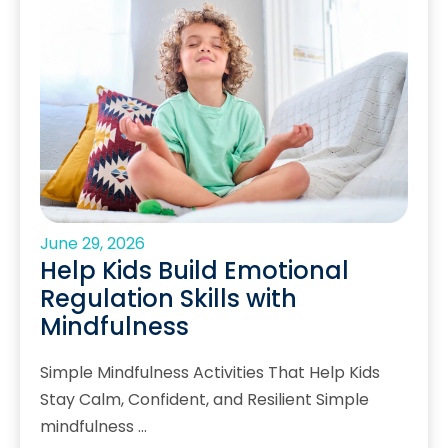
June 29, 2026
Help Kids Build Emotional
Regulation Skills with
Mindfulness
Simple Mindfulness Activities That Help Kids
Stay Calm, Confident, and Resilient Simple
mindfulness …