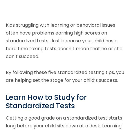
Kids struggling with learning or behavioral issues
often have problems earning high scores on
standardized tests. Just because your child has a
hard time taking tests doesn’t mean that he or she
can’t succeed.
By following these five standardized testing tips, you
are helping set the stage for your child’s success.
Learn How to Study for
Standardized Tests
Getting a good grade on a standardized test starts
long before your child sits down at a desk. Learning