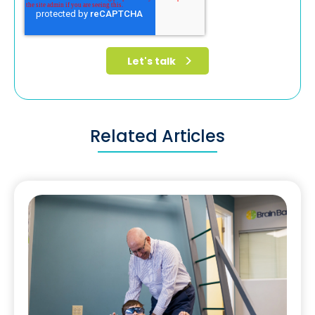
Related Articles