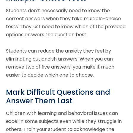
Students don’t necessarily need to know the
correct answers when they take multiple-choice
tests. They just need to know which of the provided
options answers the question best.
Students can reduce the anxiety they feel by
eliminating outlandish answers. When you can
remove two of five answers, you make it much
easier to decide which one to choose.
Mark Difficult Questions and
Answer Them Last
Children with learning and behavioral issues can
excel in some subjects even while they struggle in
others. Train your student to acknowledge the