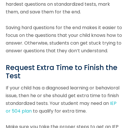
hardest questions on standardized tests, mark
them, and save them for the end.
Saving hard questions for the end makes it easier to
focus on the questions that your child knows how to
answer. Otherwise, students can get stuck trying to
answer questions that they don’t understand.
Request Extra Time to Finish the
Test
If your child has a diagnosed learning or behavioral
issue, then he or she should get extra time to finish
standardized tests. Your student may need an
IEP
or 504 plan
to qualify for extra time.
Make sure you take the proper steps to get an IEP