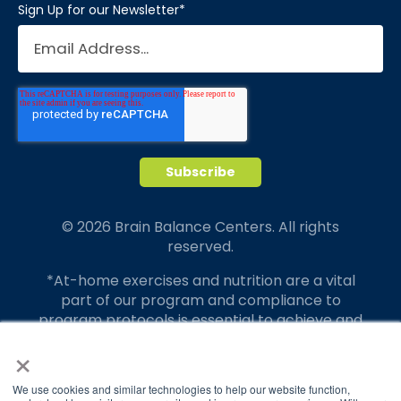
Sign Up for our Newsletter
*
© 2026 Brain Balance Centers. All rights
reserved.
*At-home exercises and nutrition are a vital
part of our program and compliance to
program protocols is essential to achieve and
maintain results.
×
Your hard work and commitment to program
We use cookies and similar technologies to help our website function,
requirements and protocols of the program