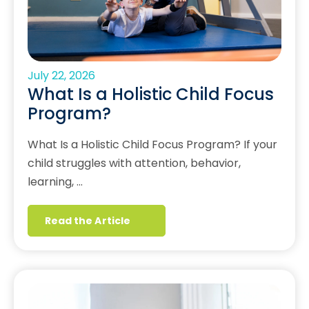
July 22, 2026
What Is a Holistic Child Focus
Program?
What Is a Holistic Child Focus Program? If your
child struggles with attention, behavior,
learning, …
Read the Article