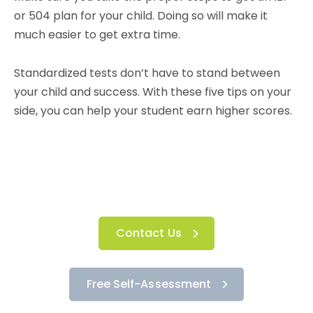
or 504 plan for your child. Doing so will make it
much easier to get extra time.
Standardized tests don’t have to stand between
your child and success. With these five tips on your
side, you can help your student earn higher scores.
Contact Us
Free Self-Assessment