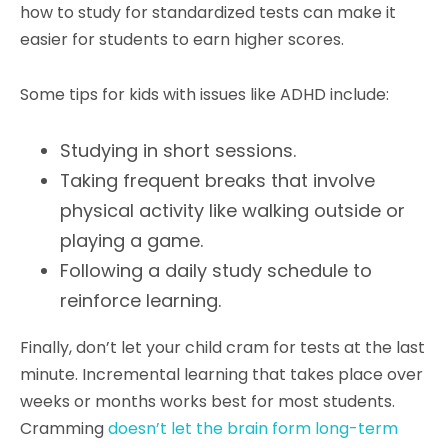
how to study for standardized tests can make it
easier for students to earn higher scores.
Some tips for kids with issues like ADHD include:
Studying in short sessions.
Taking frequent breaks that involve
physical activity like walking outside or
playing a game.
Following a daily study schedule to
reinforce learning.
Finally, don’t let your child cram for tests at the last
minute. Incremental learning that takes place over
weeks or months works best for most students.
Cramming
doesn’t let the brain form long-term