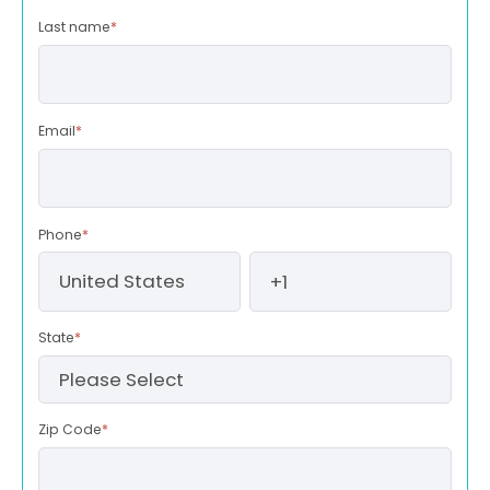
Last name
*
Email
*
Phone
*
State
*
Zip Code
*