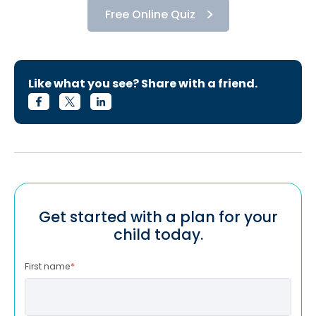
Free Online Quiz
Like what you see? Share with a friend.
Get started with a plan for your
child today.
First name
*