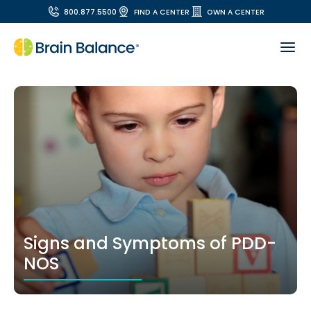
800.877.5500
FIND A CENTER
OWN A CENTER
Signs and Symptoms of PDD-
NOS