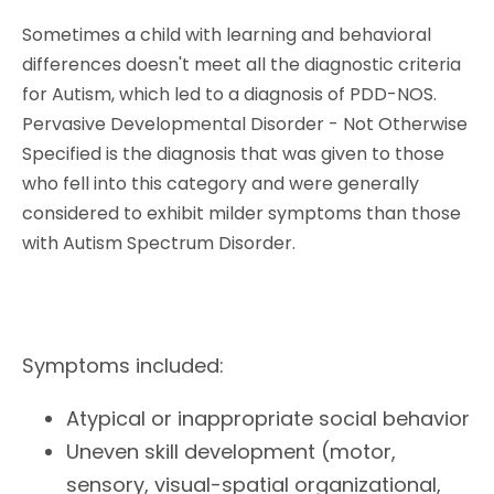
Sometimes a child with learning and behavioral
differences doesn't meet all the diagnostic criteria
for Autism, which led to a diagnosis of PDD-NOS.
Pervasive Developmental Disorder - Not Otherwise
Specified is the diagnosis that was given to those
who fell into this category and were generally
considered to exhibit milder symptoms than those
with Autism Spectrum Disorder.
Symptoms included:
Atypical or inappropriate social behavior
Uneven skill development (motor,
sensory, visual-spatial organizational,