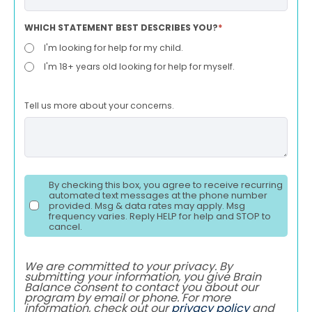
WHICH STATEMENT BEST DESCRIBES YOU?
*
I'm looking for help for my child.
I'm 18+ years old looking for help for myself.
Tell us more about your concerns.
By checking this box, you agree to receive recurring
automated text messages at the phone number
provided. Msg & data rates may apply. Msg
frequency varies. Reply HELP for help and STOP to
cancel.
We are committed to your privacy. By
submitting your information, you give Brain
Balance consent to contact you about our
program by email or phone. For more
information, check out our
privacy policy
and