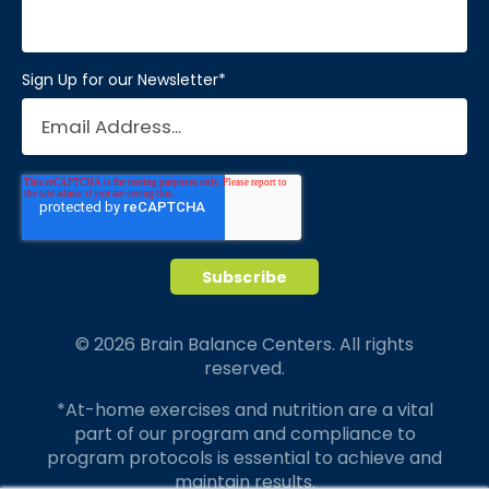
Sign Up for our Newsletter
*
© 2026 Brain Balance Centers. All rights
reserved.
*At-home exercises and nutrition are a vital
part of our program and compliance to
program protocols is essential to achieve and
maintain results.