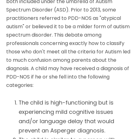
both included under the umbrella of Autism
Spectrum Disorder (ASD). Prior to 2013, some
practitioners referred to PDD-NOS as "atypical
autism" or believed it to be a milder form of autism
spectrum disorder. This debate among
professionals concerning exactly how to classify
those who don't meet all the criteria for Autism led
to much confusion among parents about the
diagnosis. A child may have received a diagnosis of
PDD-NOS if he or she fell into the following
categories:
The child is high-functioning but is
experiencing mild cognitive issues
and/or language delay that would
prevent an Asperger diagnosis.