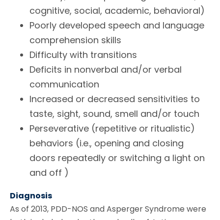
cognitive, social, academic, behavioral)
Poorly developed speech and language
comprehension skills
Difficulty with transitions
Deficits in nonverbal and/or verbal
communication
Increased or decreased sensitivities to
taste, sight, sound, smell and/or touch
Perseverative (repetitive or ritualistic)
behaviors (i.e., opening and closing
doors repeatedly or switching a light on
and off )
Diagnosis
As of 2013, PDD-NOS and Asperger Syndrome were