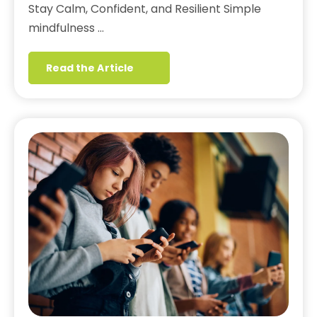
Stay Calm, Confident, and Resilient Simple
mindfulness …
Read the Article