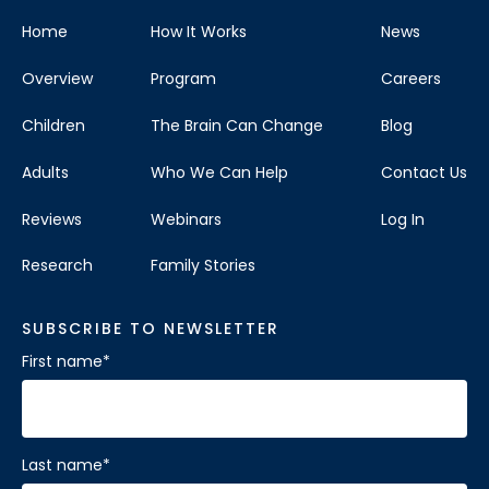
Home
How It Works
News
Overview
Program
Careers
Children
The Brain Can Change
Blog
Adults
Who We Can Help
Contact Us
Reviews
Webinars
Log In
Research
Family Stories
SUBSCRIBE TO NEWSLETTER
First name
*
Last name
*