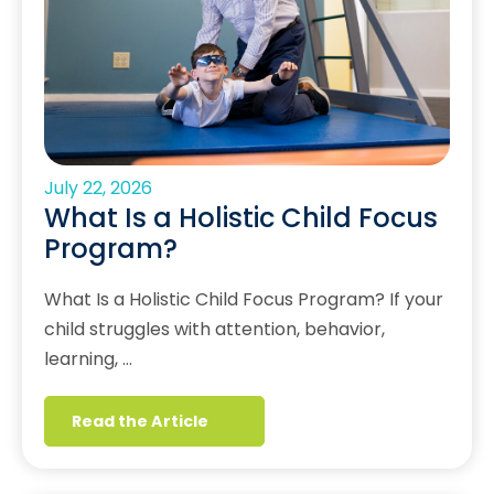
July 22, 2026
What Is a Holistic Child Focus
Program?
What Is a Holistic Child Focus Program? If your
child struggles with attention, behavior,
learning, …
Read the Article