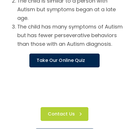
The child is similar to a person with
Autism but symptoms began at a late
age.
The child has many symptoms of Autism
but has fewer perseverative behaviors
than those with an Autism diagnosis.
Take Our Online Quiz
Contact Us