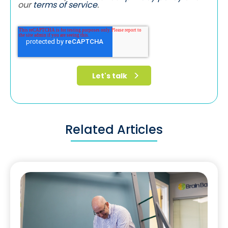
our
terms of service
.
Related Articles