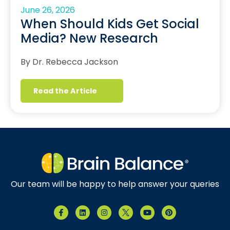
June 26, 2026
When Should Kids Get Social
Media? New Research
By Dr. Rebecca Jackson
Read the Article
Our team will be happy to help answer your queries