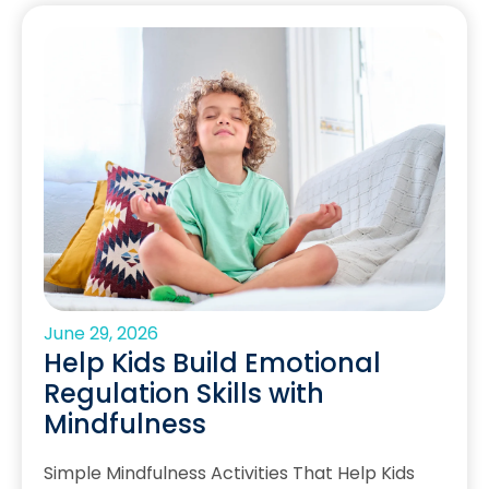
June 29, 2026
Help Kids Build Emotional
Regulation Skills with
Mindfulness
Simple Mindfulness Activities That Help Kids