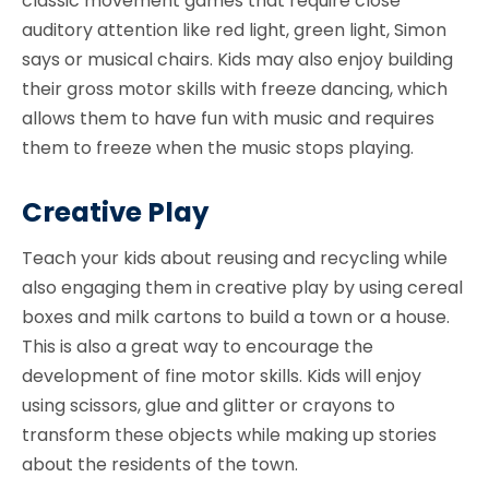
classic movement games that require close
auditory attention like red light, green light, Simon
says or musical chairs. Kids may also enjoy building
their gross motor skills with freeze dancing, which
allows them to have fun with music and requires
them to freeze when the music stops playing.
Creative Play
Teach your kids about reusing and recycling while
also engaging them in creative play by using cereal
boxes and milk cartons to build a town or a house.
This is also a great way to encourage the
development of fine motor skills. Kids will enjoy
using scissors, glue and glitter or crayons to
transform these objects while making up stories
about the residents of the town.