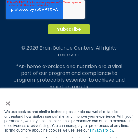
© 2026 Brain Balance Centers. All rights
reserved.
*At-home exercises and nutrition are a vital
part of our program and compliance to
program protocols is essential to achieve and
maintain results.
×
Your hard work and commitment to program
requirements and protocols of the program
translate to greater success for your child.
We use cookies and similar technologies to help our website function,
understand how visitors use our site, and improve your experience. With your
permission, we may also use cookies to personalize content and measure the
Our advertising features actual parent
effectiveness of advertising. You can manage your preferences at any time.
testimonials. Individual results may vary.
To find out more about the cookies we use, see our
Privacy Policy
.