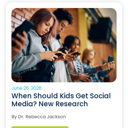
June 26, 2026
When Should Kids Get Social
Media? New Research
By Dr. Rebecca Jackson