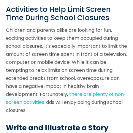
Activities to Help Limit Screen
Time During School Closures
Children and parents alike are looking for fun,
exciting activities to keep them occupied during
school closures. It's especially important to limit the
amount of screen time spent in front of a television,
computer or mobile device. While it can be
tempting to relax limits on screen time during
extended breaks from school, overexposure can
have a negative impact in healthy brain
development. Fortunately,
there are plenty of non-
screen activities
kids will enjoy doing during school
closures.
Write and Illustrate a Story