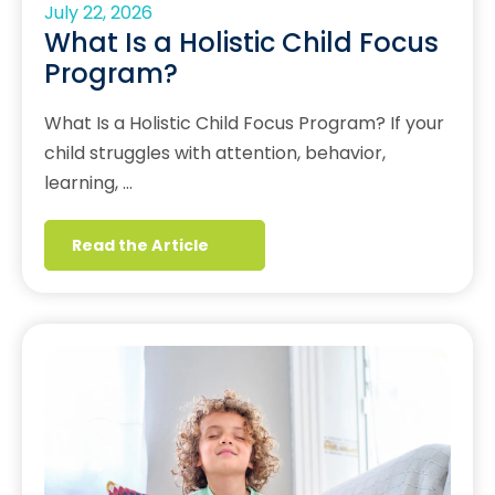
July 22, 2026
What Is a Holistic Child Focus
Program?
What Is a Holistic Child Focus Program? If your
child struggles with attention, behavior,
learning, …
Read the Article