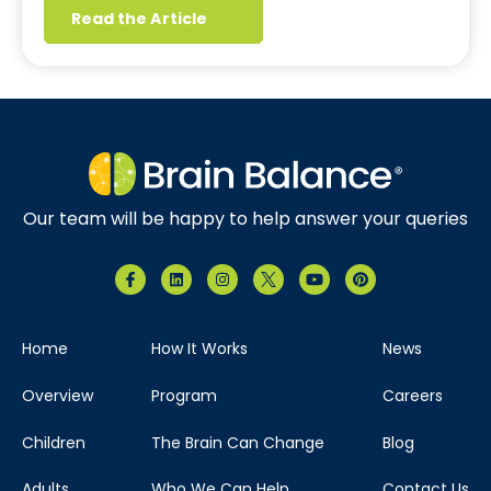
Read the Article
Our team will be happy to help answer your queries
Home
How It Works
News
Overview
Program
Careers
Children
The Brain Can Change
Blog
Adults
Who We Can Help
Contact Us