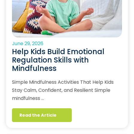
June 29, 2026
Help Kids Build Emotional
Regulation Skills with
Mindfulness
Simple Mindfulness Activities That Help Kids
Stay Calm, Confident, and Resilient Simple
mindfulness …
Read the Article