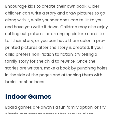
Encourage kids to create their own book. Older
children can write a story and draw pictures to go
along with it, while younger ones can tell it to you
and have you write it down. Children may also enjoy
cutting out pictures or arranging picture cards to
tell their story, or you can have them color in pre-
printed pictures after the story is created. If your
child prefers non-fiction to fiction, try telling a
family story for the child to rewrite. Once the
stories are written, make a book by punching holes
in the side of the pages and attaching them with
braids or shoelaces.
Indoor Games
Board games are always a fun family option, or try