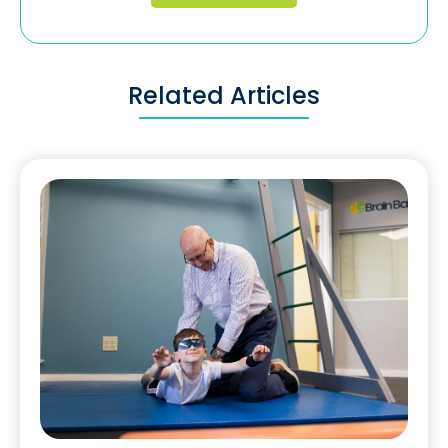
Related Articles