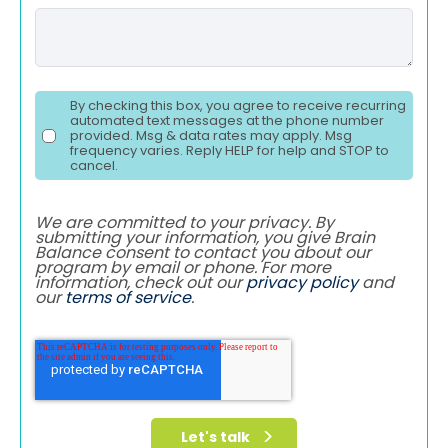
By checking this box, you agree to receive recurring
automated text messages at the phone number
provided. Msg & data rates may apply. Msg
frequency varies. Reply HELP for help and STOP to
cancel.
We are committed to your privacy. By
submitting your information, you give Brain
Balance consent to contact you about our
program by email or phone. For more
information, check out our
privacy policy
and
our
terms of service
.