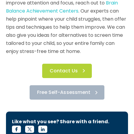
improve attention and focus, reach out to
Brain
Balance Achievement Centers
. Our experts can
help pinpoint where your child struggles, then offer
tips and techniques to help them improve. We can
also give you ideas for alternatives to screen time
tailored to your child, so your entire family can
enjoy stress-free time at home.
Contact Us
Free Self-Assessment
Like what you see? Share with a friend.