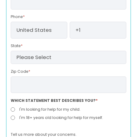
Phone
*
State
*
Zip Code
*
WHICH STATEMENT BEST DESCRIBES YOU?
*
I'm looking for help for my child.
I'm 18+ years old looking for help for myself.
Tell us more about your concerns.