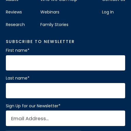
Reviews
Webinars
Log In
Research
Family Stories
SUBSCRIBE TO NEWSLETTER
First name
*
Last name
*
Sign Up for our Newsletter
*