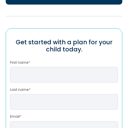
Get started with a plan for your
child today.
First name
*
Last name
*
Email
*