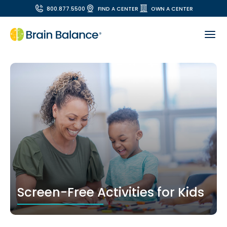
800.877.5500
FIND A CENTER
OWN A CENTER
Screen-Free Activities for Kids