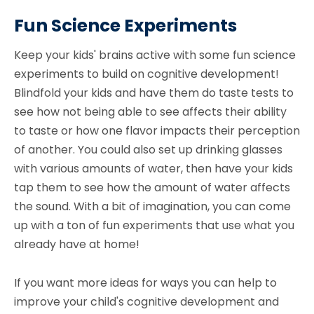
Fun Science Experiments
Keep your kids' brains active with some fun science
experiments to build on cognitive development!
Blindfold your kids and have them do taste tests to
see how not being able to see affects their ability
to taste or how one flavor impacts their perception
of another. You could also set up drinking glasses
with various amounts of water, then have your kids
tap them to see how the amount of water affects
the sound. With a bit of imagination, you can come
up with a ton of fun experiments that use what you
already have at home!
If you want more ideas for ways you can help to
improve your child's cognitive development and