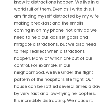
know it; distractions happen. We live in a
world full of them. Even as I write this, I
am finding myself distracted by my wife
making breakfast and the emails
coming in on my phone. Not only do we
need to help our kids set goals and
mitigate distractions, but we also need
to help redirect when distractions
happen. Many of which are out of our
control. For example, in our
neighborhood, we live under the flight
pattern of the hospital’s life flight. Our
house can be rattled several times a day
by very fast and low-flying helicopters.
It’s incredibly distracting. We notice it,