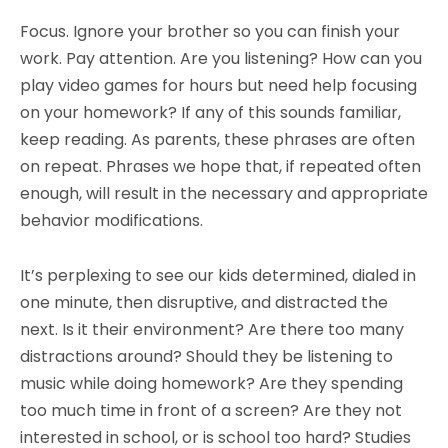
Focus. Ignore your brother so you can finish your
work. Pay attention. Are you listening? How can you
play video games for hours but need help focusing
on your homework? If any of this sounds familiar,
keep reading. As parents, these phrases are often
on repeat. Phrases we hope that, if repeated often
enough, will result in the necessary and appropriate
behavior modifications.
It’s perplexing to see our kids determined, dialed in
one minute, then disruptive, and distracted the
next. Is it their environment? Are there too many
distractions around? Should they be listening to
music while doing homework? Are they spending
too much time in front of a screen? Are they not
interested in school, or is school too hard? Studies