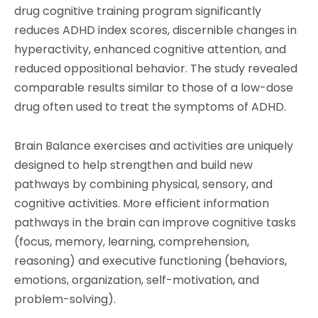
drug cognitive training program significantly
reduces ADHD index scores, discernible changes in
hyperactivity, enhanced cognitive attention, and
reduced oppositional behavior. The study revealed
comparable results similar to those of a low-dose
drug often used to treat the symptoms of ADHD.
Brain Balance exercises and activities are uniquely
designed to help strengthen and build new
pathways by combining physical, sensory, and
cognitive activities. More efficient information
pathways in the brain can improve cognitive tasks
(focus, memory, learning, comprehension,
reasoning) and executive functioning (behaviors,
emotions, organization, self-motivation, and
problem-solving).