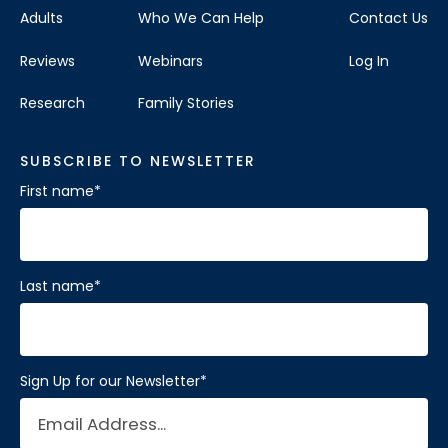
Adults
Who We Can Help
Contact Us
Reviews
Webinars
Log In
Research
Family Stories
SUBSCRIBE TO NEWSLETTER
First name
*
Last name
*
Sign Up for our Newsletter
*