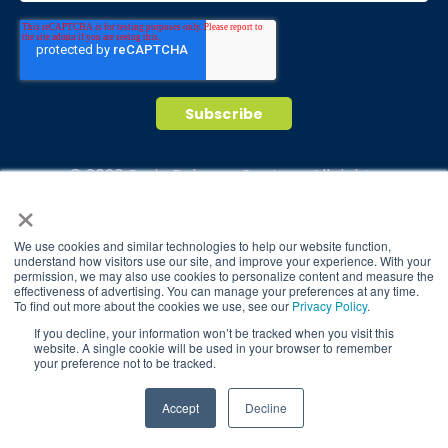
© 2026 Brain Balance Centers. All rights
×
reserved.
*At-home exercises and nutrition are a vital
We use cookies and similar technologies to help our website function,
part of our program and compliance to
understand how visitors use our site, and improve your experience. With your
permission, we may also use cookies to personalize content and measure the
program protocols is essential to achieve and
effectiveness of advertising. You can manage your preferences at any time.
maintain results.
To find out more about the cookies we use, see our
Privacy Policy
.
If you decline, your information won’t be tracked when you visit this
Your hard work and commitment to program
website. A single cookie will be used in your browser to remember
requirements and protocols of the program
your preference not to be tracked.
translate to greater success for your child.
TAKE QUIZ
Accept
Decline
Our advertising features actual parent
testimonials. Individual results may vary.