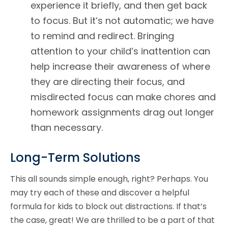
experience it briefly, and then get back
to focus. But it’s not automatic; we have
to remind and redirect. Bringing
attention to your child’s inattention can
help increase their awareness of where
they are directing their focus, and
misdirected focus can make chores and
homework assignments drag out longer
than necessary.
Long-Term Solutions
This all sounds simple enough, right? Perhaps. You
may try each of these and discover a helpful
formula for kids to block out distractions. If that’s
the case, great! We are thrilled to be a part of that