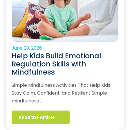
June 29, 2026
Help Kids Build Emotional
Regulation Skills with
Mindfulness
Simple Mindfulness Activities That Help Kids
Stay Calm, Confident, and Resilient Simple
mindfulness …
Read the Article