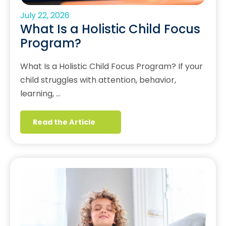
July 22, 2026
What Is a Holistic Child Focus
Program?
What Is a Holistic Child Focus Program? If your
child struggles with attention, behavior,
learning, …
Read the Article