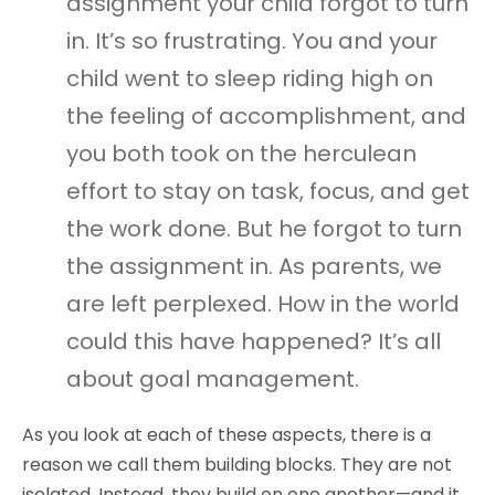
assignment your child forgot to turn
in. It’s so frustrating. You and your
child went to sleep riding high on
the feeling of accomplishment, and
you both took on the herculean
effort to stay on task, focus, and get
the work done. But he forgot to turn
the assignment in. As parents, we
are left perplexed. How in the world
could this have happened? It’s all
about goal management.
As you look at each of these aspects, there is a
reason we call them building blocks. They are not
isolated. Instead, they build on one another—and it