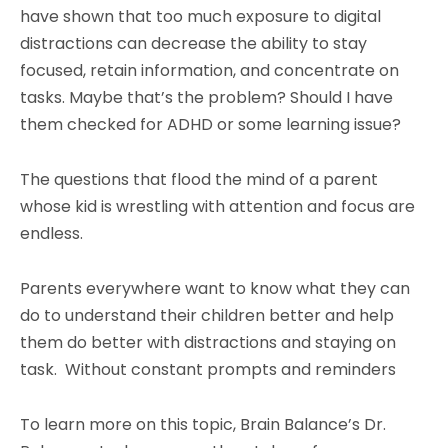
have shown that too much exposure to digital
distractions can decrease the ability to stay
focused, retain information, and concentrate on
tasks. Maybe that’s the problem? Should I have
them checked for ADHD or some learning issue?
The questions that flood the mind of a parent
whose kid is wrestling with attention and focus are
endless.
Parents everywhere want to know what they can
do to understand their children better and help
them do better with distractions and staying on
task. Without constant prompts and reminders
To learn more on this topic, Brain Balance’s Dr.