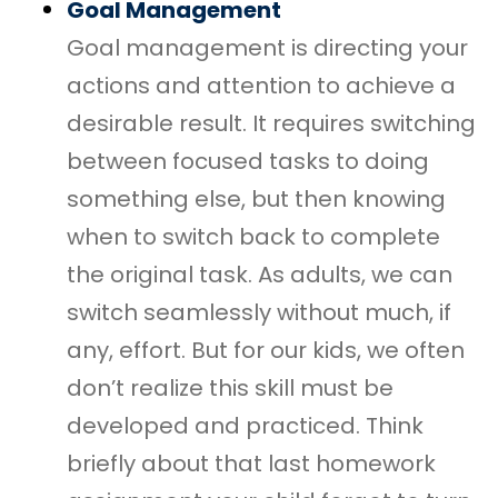
Goal Management
Goal management is directing your
actions and attention to achieve a
desirable result. It requires switching
between focused tasks to doing
something else, but then knowing
when to switch back to complete
the original task. As adults, we can
switch seamlessly without much, if
any, effort. But for our kids, we often
don’t realize this skill must be
developed and practiced. Think
briefly about that last homework