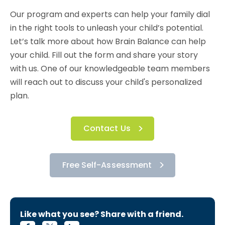
Our program and experts can help your family dial
in the right tools to unleash your child’s potential.
Let’s talk more about how Brain Balance can help
your child. Fill out the form and share your story
with us. One of our knowledgeable team members
will reach out to discuss your child's personalized
plan.
Contact Us
Free Self-Assessment
Like what you see? Share with a friend.