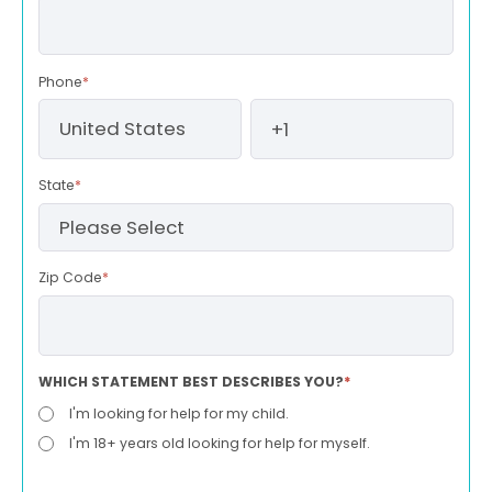
Phone
*
State
*
Zip Code
*
WHICH STATEMENT BEST DESCRIBES YOU?
*
I'm looking for help for my child.
I'm 18+ years old looking for help for myself.