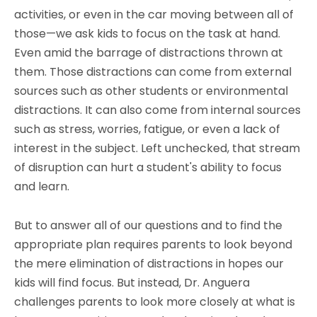
activities, or even in the car moving between all of
those—we ask kids to focus on the task at hand.
Even amid the barrage of distractions thrown at
them. Those distractions can come from external
sources such as other students or environmental
distractions. It can also come from internal sources
such as stress, worries, fatigue, or even a lack of
interest in the subject. Left unchecked, that stream
of disruption can hurt a student's ability to focus
and learn.
But to answer all of our questions and to find the
appropriate plan requires parents to look beyond
the mere elimination of distractions in hopes our
kids will find focus. But instead, Dr. Anguera
challenges parents to look more closely at what is