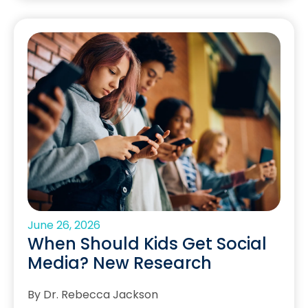
June 26, 2026
When Should Kids Get Social
Media? New Research
By Dr. Rebecca Jackson