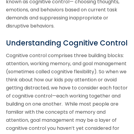
known as cognitive control— choosing thoughts,
emotions, and behaviors based on current task
demands and suppressing inappropriate or
disruptive behaviors.
Understanding Cognitive Control
Cognitive control comprises three building blocks:
attention, working memory, and goal management
(sometimes called cognitive flexibility). So when we
think about how our kids pay attention or avoid
getting distracted, we have to consider each factor
of cognitive control—each working together and
building on one another. While most people are
familiar with the concepts of memory and
attention, goal management may be a layer of
cognitive control you haven’t yet considered for