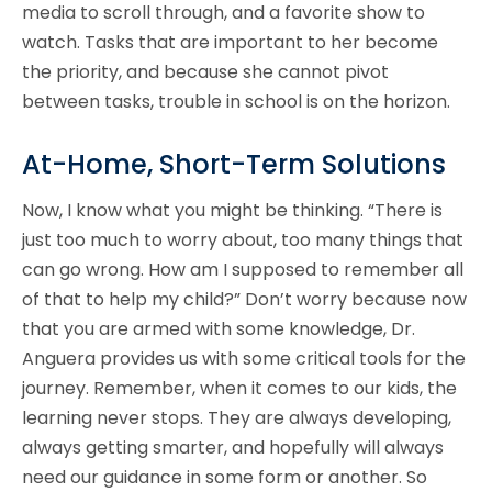
media to scroll through, and a favorite show to
watch. Tasks that are important to her become
the priority, and because she cannot pivot
between tasks, trouble in school is on the horizon.
At-Home, Short-Term Solutions
Now, I know what you might be thinking. “There is
just too much to worry about, too many things that
can go wrong. How am I supposed to remember all
of that to help my child?” Don’t worry because now
that you are armed with some knowledge, Dr.
Anguera provides us with some critical tools for the
journey. Remember, when it comes to our kids, the
learning never stops. They are always developing,
always getting smarter, and hopefully will always
need our guidance in some form or another. So