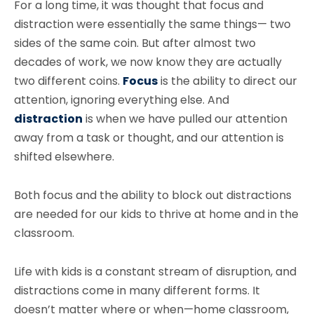
For a long time, it was thought that focus and
distraction were essentially the same things— two
sides of the same coin. But after almost two
decades of work, we now know they are actually
two different coins.
Focus
is the ability to direct our
attention, ignoring everything else. And
distraction
is when we have pulled our attention
away from a task or thought, and our attention is
shifted elsewhere.
Both focus and the ability to block out distractions
are needed for our kids to thrive at home and in the
classroom.
Life with kids is a constant stream of disruption, and
distractions come in many different forms. It
doesn’t matter where or when—home classroom,