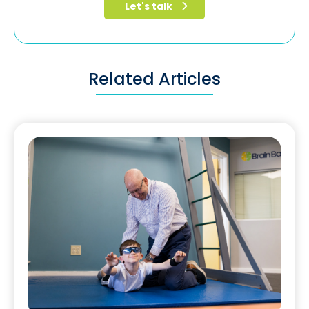
Related Articles