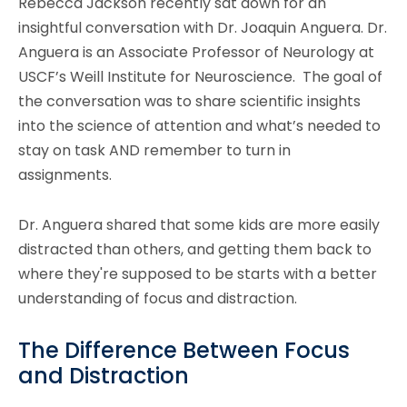
Rebecca Jackson recently sat down for an
insightful conversation with Dr. Joaquin Anguera. Dr.
Anguera is an Associate Professor of Neurology at
USCF’s Weill Institute for Neuroscience. The goal of
the conversation was to share scientific insights
into the science of attention and what’s needed to
stay on task AND remember to turn in
assignments.
Dr. Anguera shared that some kids are more easily
distracted than others, and getting them back to
where they're supposed to be starts with a better
understanding of focus and distraction.
The Difference Between Focus
and Distraction