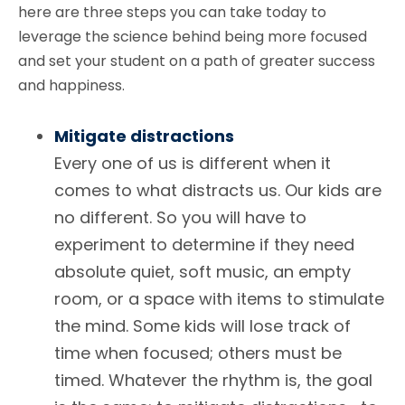
here are three steps you can take today to
leverage the science behind being more focused
and set your student on a path of greater success
and happiness.
Mitigate distractions
Every one of us is different when it
comes to what distracts us. Our kids are
no different. So you will have to
experiment to determine if they need
absolute quiet, soft music, an empty
room, or a space with items to stimulate
the mind. Some kids will lose track of
time when focused; others must be
timed. Whatever the rhythm is, the goal