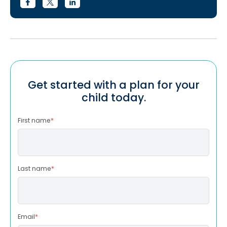
Get started with a plan for your
child today.
First name
*
Last name
*
Email
*