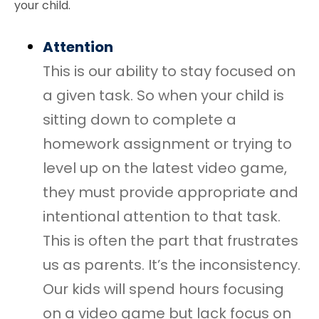
your child.
Attention
This is our ability to stay focused on
a given task. So when your child is
sitting down to complete a
homework assignment or trying to
level up on the latest video game,
they must provide appropriate and
intentional attention to that task.
This is often the part that frustrates
us as parents. It’s the inconsistency.
Our kids will spend hours focusing
on a video game but lack focus on