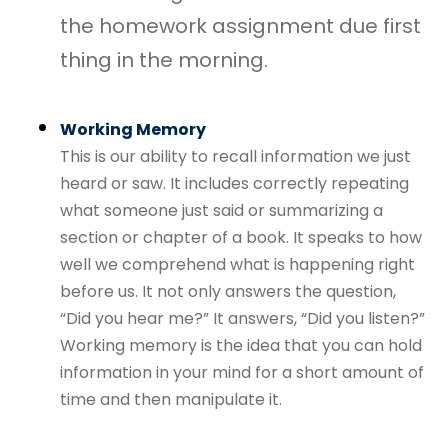
the homework assignment due first
thing in the morning.
Working Memory
This is our ability to recall information we just
heard or saw. It includes correctly repeating
what someone just said or summarizing a
section or chapter of a book. It speaks to how
well we comprehend what is happening right
before us. It not only answers the question,
“Did you hear me?” It answers, “Did you listen?”
Working memory is the idea that you can hold
information in your mind for a short amount of
time and then manipulate it.