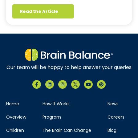
Read the Article
Our team will be happy to help answer your queries
Home
How It Works
News
Overview
Program
Careers
Children
The Brain Can Change
Blog