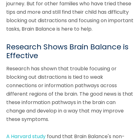
journey. But for other families who have tried these
tips and more and still find their child has difficulty
blocking out distractions and focusing on important
tasks, Brain Balance is here to help.
Research Shows Brain Balance is
Effective
Research has shown that trouble focusing or
blocking out distractions is tied to weak
connections or information pathways across
different regions of the brain. The good news is that
these information pathways in the brain can
change and develop in a way that may improve
these symptoms.
A Harvard study
found that Brain Balance's non-