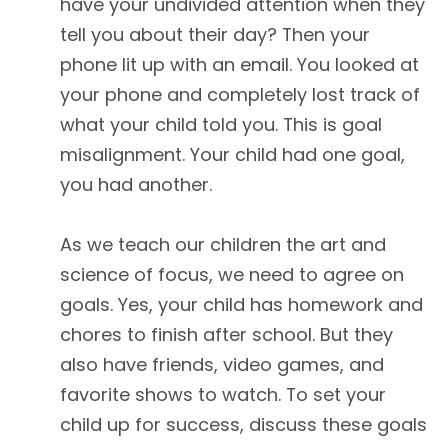
have your undivided attention when they
tell you about their day? Then your
phone lit up with an email. You looked at
your phone and completely lost track of
what your child told you. This is goal
misalignment. Your child had one goal,
you had another.
As we teach our children the art and
science of focus, we need to agree on
goals. Yes, your child has homework and
chores to finish after school. But they
also have friends, video games, and
favorite shows to watch. To set your
child up for success, discuss these goals