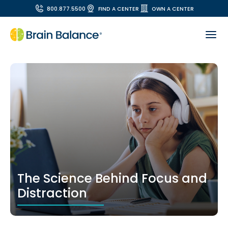
800.877.5500
FIND A CENTER
OWN A CENTER
The Science Behind Focus and
Distraction