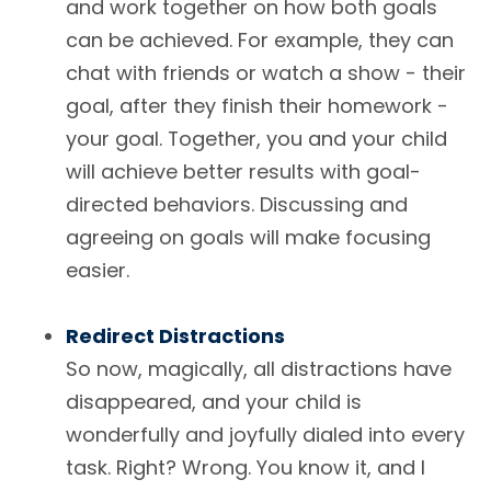
and work together on how both goals
can be achieved. For example, they can
chat with friends or watch a show - their
goal, after they finish their homework -
your goal. Together, you and your child
will achieve better results with goal-
directed behaviors. Discussing and
agreeing on goals will make focusing
easier.
Redirect Distractions
So now, magically, all distractions have
disappeared, and your child is
wonderfully and joyfully dialed into every
task. Right? Wrong. You know it, and I