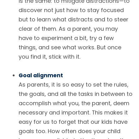
is the same: to mitigate distractions—to
discover not just how to stay focused
but to learn what distracts and to steer
clear of them. As a parent, you may
have to experiment a bit, try a few
things, and see what works. But once
you find it, stick with it.
Goal alignment
As parents, it is so easy to set the rules,
the goals, and all the tasks in between to
accomplish what you, the parent, deem
necessary and important. This makes it
easy for us to forget that our kids have
goals too. How often does your child