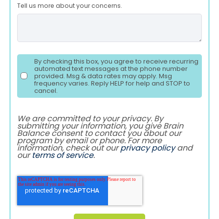
Tell us more about your concerns.
By checking this box, you agree to receive recurring
automated text messages at the phone number
provided. Msg & data rates may apply. Msg
frequency varies. Reply HELP for help and STOP to
cancel.
We are committed to your privacy. By
submitting your information, you give Brain
Balance consent to contact you about our
program by email or phone. For more
information, check out our
privacy policy
and
our
terms of service
.