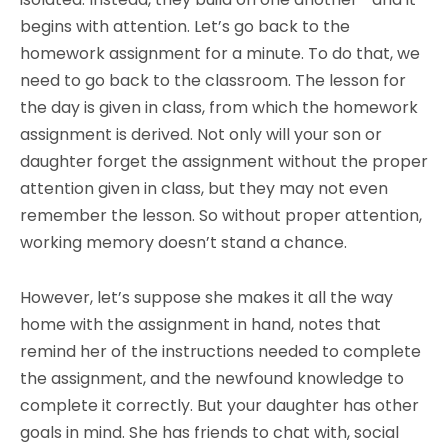
begins with attention. Let’s go back to the
homework assignment for a minute. To do that, we
need to go back to the classroom. The lesson for
the day is given in class, from which the homework
assignment is derived. Not only will your son or
daughter forget the assignment without the proper
attention given in class, but they may not even
remember the lesson. So without proper attention,
working memory doesn’t stand a chance.
However, let’s suppose she makes it all the way
home with the assignment in hand, notes that
remind her of the instructions needed to complete
the assignment, and the newfound knowledge to
complete it correctly. But your daughter has other
goals in mind. She has friends to chat with, social