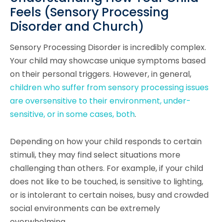
Feels (Sensory Processing
Disorder and Church)
Sensory Processing Disorder is incredibly complex.
Your child may showcase unique symptoms based
on their personal triggers. However, in general,
children who suffer from sensory processing issues
are oversensitive to their environment, under-
sensitive, or in some cases, both
.
Depending on how your child responds to certain
stimuli, they may find select situations more
challenging than others. For example, if your child
does not like to be touched, is sensitive to lighting,
or is intolerant to certain noises, busy and crowded
social environments can be extremely
overwhelming.