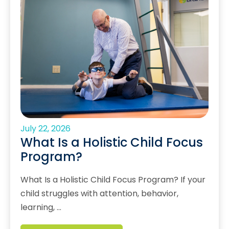
July 22, 2026
What Is a Holistic Child Focus
Program?
What Is a Holistic Child Focus Program? If your
child struggles with attention, behavior,
learning, …