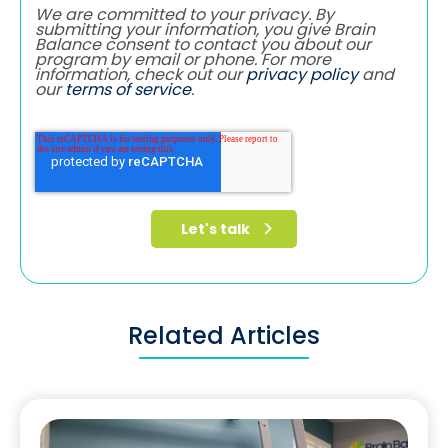
We are committed to your privacy. By
submitting your information, you give Brain
Balance consent to contact you about our
program by email or phone. For more
information, check out our
privacy policy
and
our
terms of service
.
Related Articles