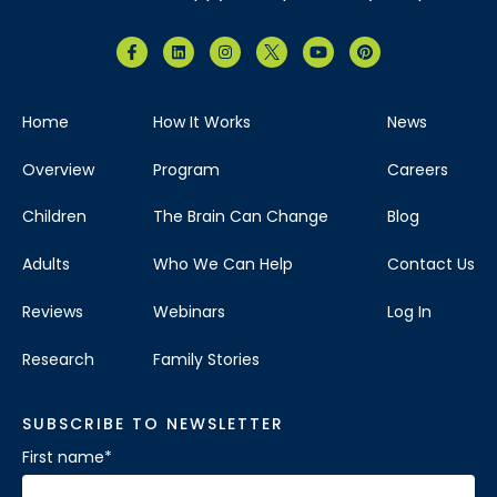
Home
How It Works
News
Overview
Program
Careers
Children
The Brain Can Change
Blog
Adults
Who We Can Help
Contact Us
Reviews
Webinars
Log In
Research
Family Stories
SUBSCRIBE TO NEWSLETTER
First name
*