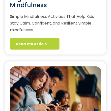
Mindfulness
Simple Mindfulness Activities That Help Kids
Stay Calm, Confident, and Resilient Simple
mindfulness …
Read the Article