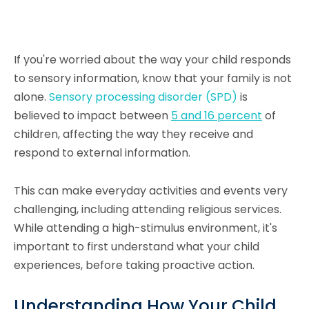
If you're worried about the way your child responds
to sensory information, know that your family is not
alone.
Sensory processing disorder (SPD)
is
believed to impact between
5 and 16 percent
of
children, affecting the way they receive and
respond to external information.
This can make everyday activities and events very
challenging, including attending religious services.
While attending a high-stimulus environment, it's
important to first understand what your child
experiences, before taking proactive action.
Understanding How Your Child