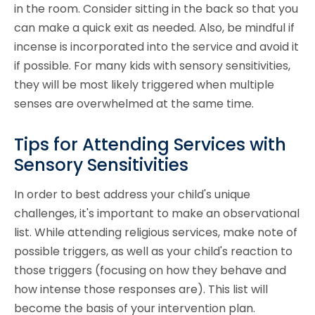
in the room. Consider sitting in the back so that you
can make a quick exit as needed. Also, be mindful if
incense is incorporated into the service and avoid it
if possible. For many kids with sensory sensitivities,
they will be most likely triggered when multiple
senses are overwhelmed at the same time.
Tips for Attending Services with
Sensory Sensitivities
In order to best address your child's unique
challenges, it's important to make an observational
list. While attending religious services, make note of
possible triggers, as well as your child's reaction to
those triggers (focusing on how they behave and
how intense those responses are). This list will
become the basis of your intervention plan.