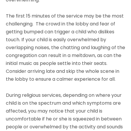
The first 15 minutes of the service may be the most
challenging. The crowd in the lobby and fear of
getting bumped can trigger a child who dislikes
touch. If your child is easily overwhelmed by
overlapping noises, the chatting and laughing of the
congregation can result in a meltdown, as can the
initial music as people settle into their seats.
Consider arriving late and skip the whole scene in
the lobby to ensure a calmer experience for all.
During religious services, depending on where your
child is on the spectrum and which symptoms are
affected, you may notice that your child is
uncomfortable if he or she is squeezed in between
people or overwhelmed by the activity and sounds