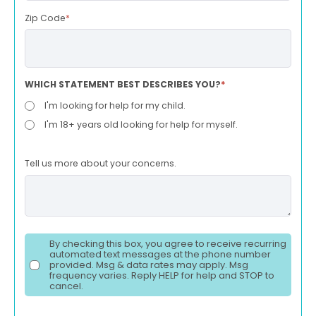
Zip Code
*
WHICH STATEMENT BEST DESCRIBES YOU?
*
I'm looking for help for my child.
I'm 18+ years old looking for help for myself.
Tell us more about your concerns.
By checking this box, you agree to receive recurring
automated text messages at the phone number
provided. Msg & data rates may apply. Msg
frequency varies. Reply HELP for help and STOP to
cancel.