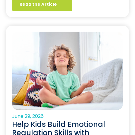
Read the Article
June 29, 2026
Help Kids Build Emotional
Regulation Skills with