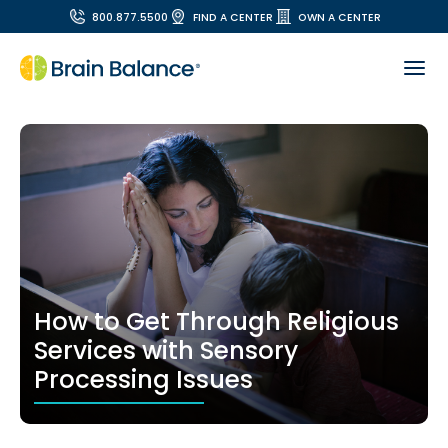
800.877.5500
FIND A CENTER
OWN A CENTER
How to Get Through Religious
Services with Sensory
Processing Issues