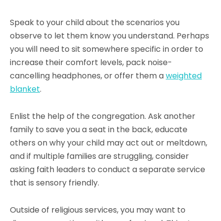
Speak to your child about the scenarios you
observe to let them know you understand. Perhaps
you will need to sit somewhere specific in order to
increase their comfort levels, pack noise-
cancelling headphones, or offer them a
weighted
blanket
.
Enlist the help of the congregation. Ask another
family to save you a seat in the back, educate
others on why your child may act out or meltdown,
and if multiple families are struggling, consider
asking faith leaders to conduct a separate service
that is sensory friendly.
Outside of religious services, you may want to