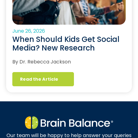
June 26, 2026
When Should Kids Get Social
Media? New Research
By Dr. Rebecca Jackson
Read the Article
Our team will be happy to help answer your queries