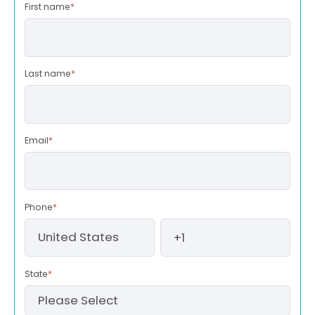
First name
*
Last name
*
Email
*
Phone
*
State
*