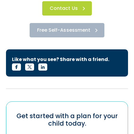
Contact Us
Free Self-Assessment
Like what you see? Share with a friend.
Get started with a plan for your
child today.