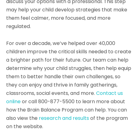
discuss your options with a professional. This step
may help your child develop strategies that make
them feel calmer, more focused, and more
regulated.
For over a decade, we’ve helped over 40,000
children improve the critical skills needed to create
a brighter path for their future. Our team can help
determine why your child struggles, then help equip
them to better handle their own challenges, so
they can enjoy and thrive in family gatherings,
classrooms, social events, and more.
Contact us
online
or call 800-877-5500 to learn more about
how the Brain Balance Program can help. You can
also view the
research and results
of the program
on the website.