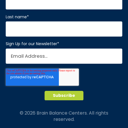
Last name
*
Sign Up for our Newsletter
*
© 2026 Brain Balance Centers. All rights
reserved.