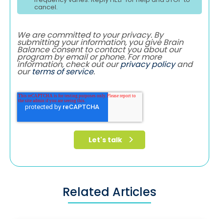
cancel.
We are committed to your privacy. By
submitting your information, you give Brain
Balance consent to contact you about our
program by email or phone. For more
information, check out our
privacy policy
and
our
terms of service
.
Related Articles