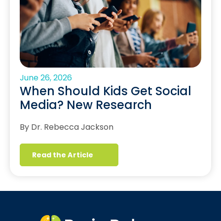
June 26, 2026
When Should Kids Get Social
Media? New Research
By Dr. Rebecca Jackson
Read the Article