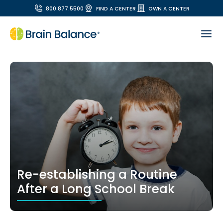
800.877.5500
FIND A CENTER
OWN A CENTER
Re-establishing a Routine
After a Long School Break