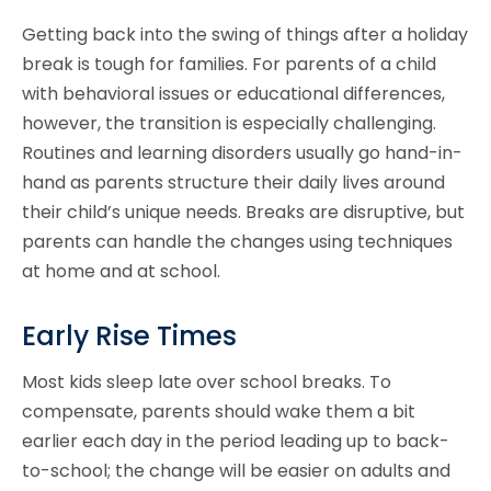
Getting back into the swing of things after a holiday
break is tough for families. For parents of a child
with behavioral issues or educational differences,
however, the transition is especially challenging.
Routines and learning disorders usually go hand-in-
hand as parents structure their daily lives around
their child’s unique needs. Breaks are disruptive, but
parents can handle the changes using techniques
at home and at school.
Early Rise Times
Most kids sleep late over school breaks. To
compensate, parents should wake them a bit
earlier each day in the period leading up to back-
to-school; the change will be easier on adults and