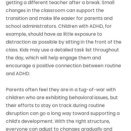
getting a different teacher after a break. Small
changes in the classroom can support the
transition and make life easier for parents and
school administrators. Children with ADHD, for
example, should have as little exposure to
distraction as possible by sitting in the front of the
class. Kids may use a detailed task list throughout
the day, which will help engage them and
encourage a positive connection between routine
and ADHD.
Parents often feel they are in a tug-of-war with
children who are exhibiting behavioral issues, but
their efforts to stay on track during routine
disruption can go a long way toward supporting a
child’s development. With the right structure,
everyone can adjust to changes gradually and