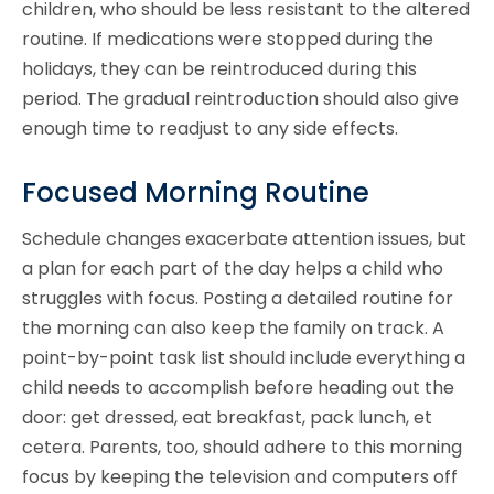
children, who should be less resistant to the altered
routine. If medications were stopped during the
holidays, they can be reintroduced during this
period. The gradual reintroduction should also give
enough time to readjust to any side effects.
Focused Morning Routine
Schedule changes exacerbate attention issues, but
a plan for each part of the day helps a child who
struggles with focus. Posting a detailed routine for
the morning can also keep the family on track. A
point-by-point task list should include everything a
child needs to accomplish before heading out the
door: get dressed, eat breakfast, pack lunch, et
cetera. Parents, too, should adhere to this morning
focus by keeping the television and computers off