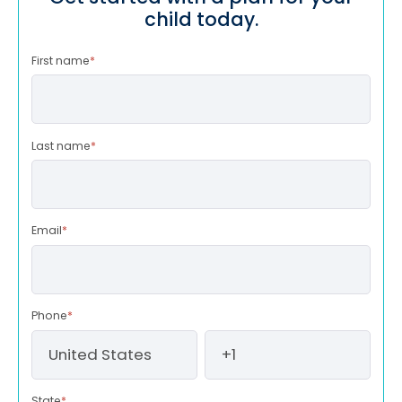
child today.
First name
*
Last name
*
Email
*
Phone
*
State
*