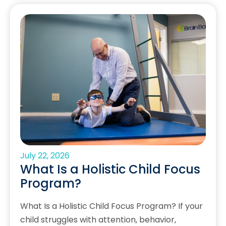
July 22, 2026
What Is a Holistic Child Focus
Program?
What Is a Holistic Child Focus Program? If your
child struggles with attention, behavior,