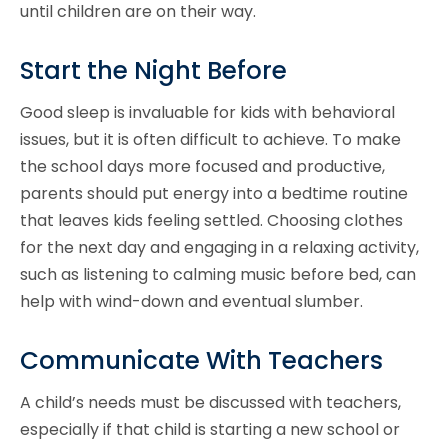
until children are on their way.
Start the Night Before
Good sleep is invaluable for kids with behavioral
issues, but it is often difficult to achieve. To make
the school days more focused and productive,
parents should put energy into a bedtime routine
that leaves kids feeling settled. Choosing clothes
for the next day and engaging in a relaxing activity,
such as listening to calming music before bed, can
help with wind-down and eventual slumber.
Communicate With Teachers
A child’s needs must be discussed with teachers,
especially if that child is starting a new school or