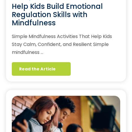
Help Kids Build Emotional
Regulation Skills with
Mindfulness
Simple Mindfulness Activities That Help Kids
Stay Calm, Confident, and Resilient Simple
mindfulness …
Read the Article