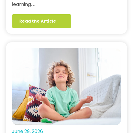
learning, …
Read the Article
June 29, 2026