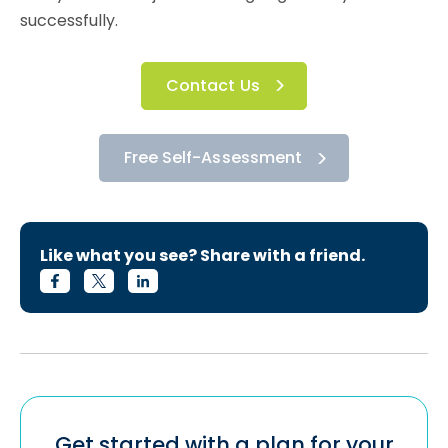
successfully.
Contact Us
Free Self-Assessment
Like what you see? Share with a friend.
Get started with a plan for your