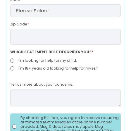
Zip Code
*
WHICH STATEMENT BEST DESCRIBES YOU?
*
I'm looking for help for my child.
I'm 18+ years old looking for help for myself.
Tell us more about your concerns.
By checking this box, you agree to receive recurring
automated text messages at the phone number
provided. Msg & data rates may apply. Msg
frequency varies. Reply HELP for help and STOP to