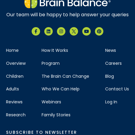
Our team will be happy to help answer your queries
Home
How It Works
News
Overview
Program
Careers
Children
The Brain Can Change
Blog
Adults
Who We Can Help
Contact Us
Reviews
Webinars
Log In
Research
Family Stories
SUBSCRIBE TO NEWSLETTER