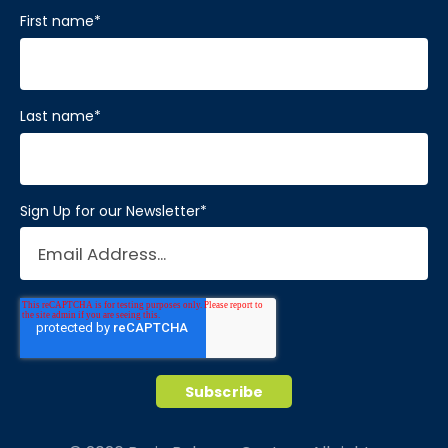
First name
*
Last name
*
Sign Up for our Newsletter
*