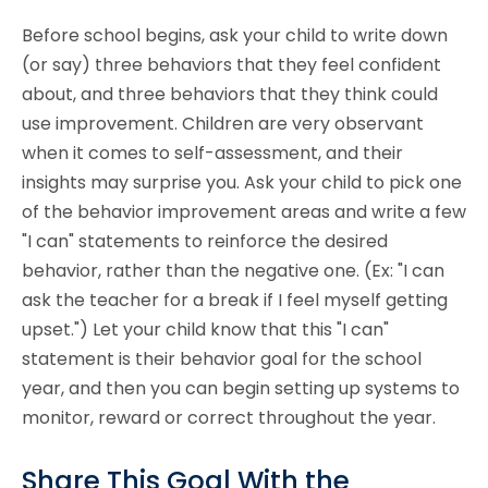
Before school begins, ask your child to write down
(or say) three behaviors that they feel confident
about, and three behaviors that they think could
use improvement. Children are very observant
when it comes to self-assessment, and their
insights may surprise you. Ask your child to pick one
of the behavior improvement areas and write a few
"I can" statements to reinforce the desired
behavior, rather than the negative one. (Ex: "I can
ask the teacher for a break if I feel myself getting
upset.") Let your child know that this "I can"
statement is their behavior goal for the school
year, and then you can begin setting up systems to
monitor, reward or correct throughout the year.
Share This Goal With the