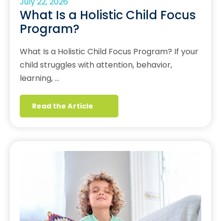
July 22, 2026
What Is a Holistic Child Focus
Program?
What Is a Holistic Child Focus Program? If your
child struggles with attention, behavior,
learning, …
Read the Article