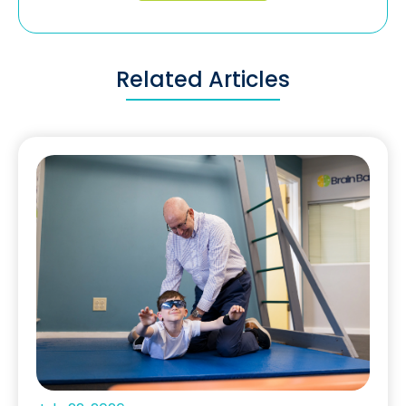
Related Articles