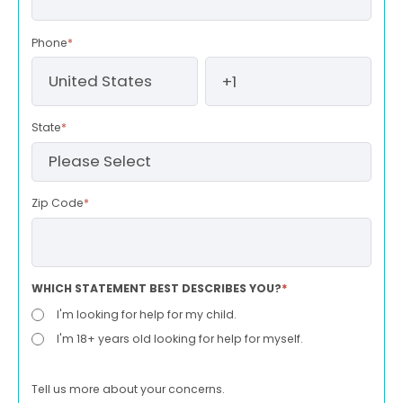
Phone
*
State
*
Zip Code
*
WHICH STATEMENT BEST DESCRIBES YOU?
*
I'm looking for help for my child.
I'm 18+ years old looking for help for myself.
Tell us more about your concerns.