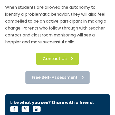
When students are allowed the autonomy to
identify a problematic behavior, they will also feel
compelled to be an active participant in making a
change. Parents who follow through with teacher
contact and classroom monitoring will see a
happier and more successful child.
Contact Us
Free Self-Assessment
Like what you see? Share with a friend.