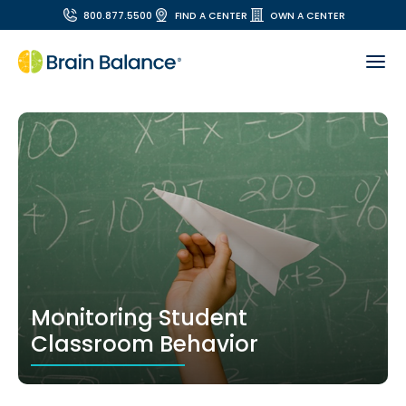
800.877.5500
FIND A CENTER
OWN A CENTER
Monitoring Student
Classroom Behavior