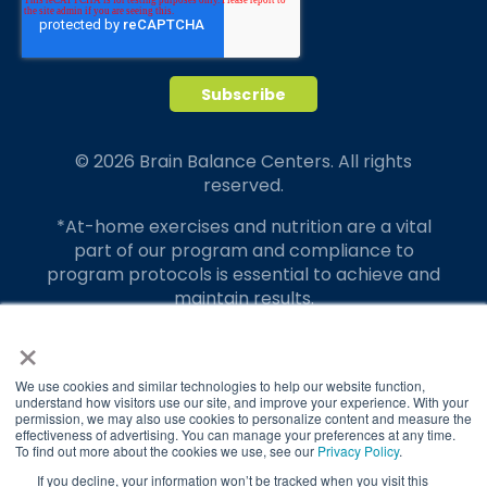
© 2026 Brain Balance Centers. All rights
reserved.
*At-home exercises and nutrition are a vital
part of our program and compliance to
program protocols is essential to achieve and
maintain results.
×
Your hard work and commitment to program
requirements and protocols of the program
translate to greater success for your child.
We use cookies and similar technologies to help our website function,
understand how visitors use our site, and improve your experience. With your
permission, we may also use cookies to personalize content and measure the
Our advertising features actual parent
effectiveness of advertising. You can manage your preferences at any time.
testimonials. Individual results may vary.
To find out more about the cookies we use, see our
Privacy Policy
.
If you decline, your information won’t be tracked when you visit this