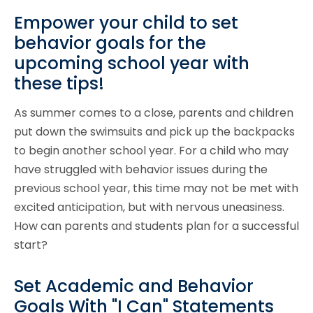
Empower your child to set
behavior goals for the
upcoming school year with
these tips!
As summer comes to a close, parents and children
put down the swimsuits and pick up the backpacks
to begin another school year. For a child who may
have struggled with behavior issues during the
previous school year, this time may not be met with
excited anticipation, but with nervous uneasiness.
How can parents and students plan for a successful
start?
Set Academic and Behavior
Goals With "I Can" Statements