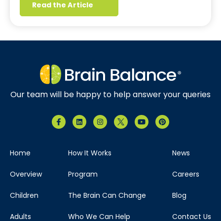
Read the Article
Our team will be happy to help answer your queries
Home
How It Works
News
Overview
Program
Careers
Children
The Brain Can Change
Blog
Adults
Who We Can Help
Contact Us