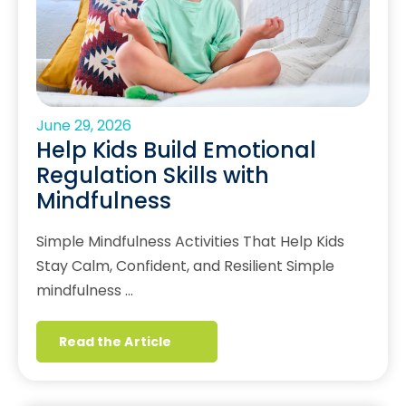
June 29, 2026
Help Kids Build Emotional
Regulation Skills with
Mindfulness
Simple Mindfulness Activities That Help Kids
Stay Calm, Confident, and Resilient Simple
mindfulness …
Read the Article