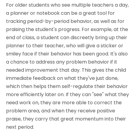
For older students who see multiple teachers a day,
a planner or notebook can be a great tool for
tracking period-by-period behavior, as well as for
praising the student's progress. For example, at the
end of class, a student can discreetly bring up their
planner to their teacher, who will give a sticker or
smiley face if their behavior has been good. It's also
a chance to address any problem behavior if it
needed improvement that day. This gives the child
immediate feedback on what they've just done,
which then helps them self-regulate their behavior
more efficiently later on. If they can "see" what they
need work on, they are more able to correct the
problem area, and when they receive positive
praise, they carry that great momentum into their
next period.