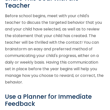
Teacher
Before school begins, meet with your child's
teacher to discuss the targeted behavior that you
and your child have selected, as well as to review
the statement that your child has created. The
teacher will be thrilled with the contact! You can
brainstorm an easy and preferred method of
communicating your child's progress, either on a
daily or weekly basis. Having this communication
set in place before the year begins will help you
manage how you choose to reward, or correct, the
behavior.
Use a Planner for Immediate
Feedback