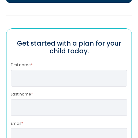
Get started with a plan for your
child today.
First name
*
Last name
*
Email
*