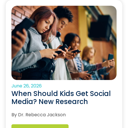
June 26, 2026
When Should Kids Get Social
Media? New Research
By Dr. Rebecca Jackson