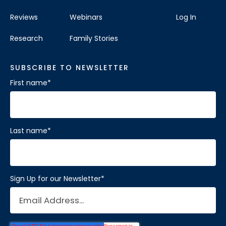
Reviews
Webinars
Log In
Research
Family Stories
SUBSCRIBE TO NEWSLETTER
First name
*
Last name
*
Sign Up for our Newsletter
*