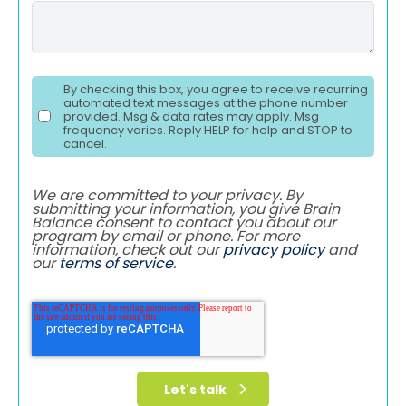
By checking this box, you agree to receive recurring
automated text messages at the phone number
provided. Msg & data rates may apply. Msg
frequency varies. Reply HELP for help and STOP to
cancel.
We are committed to your privacy. By
submitting your information, you give Brain
Balance consent to contact you about our
program by email or phone. For more
information, check out our
privacy policy
and
our
terms of service
.