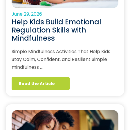
June 29, 2026
Help Kids Build Emotional
Regulation Skills with
Mindfulness
Simple Mindfulness Activities That Help Kids
Stay Calm, Confident, and Resilient Simple
mindfulness …
Read the Article