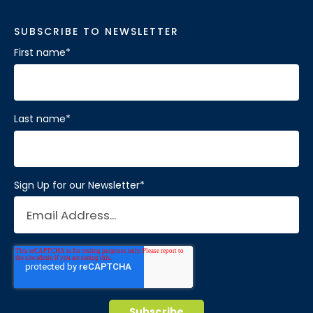
SUBSCRIBE TO NEWSLETTER
First name
*
Last name
*
Sign Up for our Newsletter
*