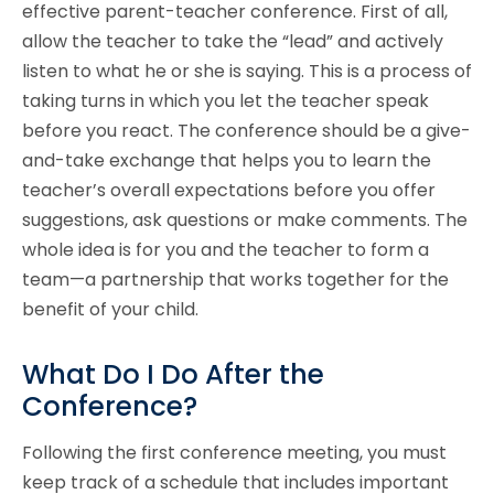
effective parent-teacher conference. First of all,
allow the teacher to take the “lead” and actively
listen to what he or she is saying. This is a process of
taking turns in which you let the teacher speak
before you react. The conference should be a give-
and-take exchange that helps you to learn the
teacher’s overall expectations before you offer
suggestions, ask questions or make comments. The
whole idea is for you and the teacher to form a
team—a partnership that works together for the
benefit of your child.
What Do I Do After the
Conference?
Following the first conference meeting, you must
keep track of a schedule that includes important