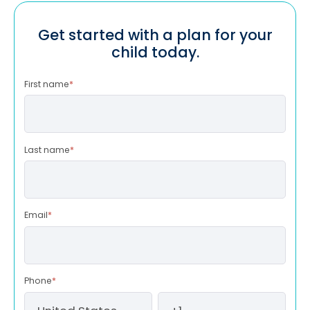
Get started with a plan for your
child today.
First name
*
Last name
*
Email
*
Phone
*