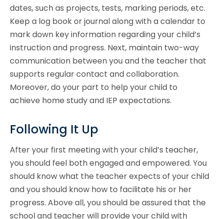
dates, such as projects, tests, marking periods, etc.
Keep a log book or journal along with a calendar to
mark down key information regarding your child’s
instruction and progress. Next, maintain two-way
communication between you and the teacher that
supports regular contact and collaboration.
Moreover, do your part to help your child to
achieve home study and IEP expectations.
Following It Up
After your first meeting with your child’s teacher,
you should feel both engaged and empowered. You
should know what the teacher expects of your child
and you should know how to facilitate his or her
progress. Above all, you should be assured that the
school and teacher will provide your child with