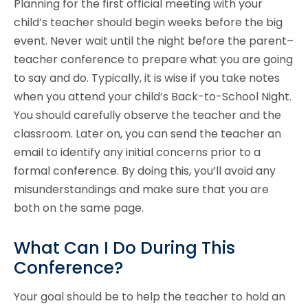
Planning for the first official meeting with your
child’s teacher should begin weeks before the big
event. Never wait until the night before the parent–
teacher conference to prepare what you are going
to say and do. Typically, it is wise if you take notes
when you attend your child’s Back-to-School Night.
You should carefully observe the teacher and the
classroom. Later on, you can send the teacher an
email to identify any initial concerns prior to a
formal conference. By doing this, you’ll avoid any
misunderstandings and make sure that you are
both on the same page.
What Can I Do During This
Conference?
Your goal should be to help the teacher to hold an