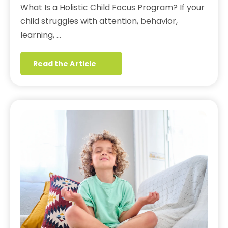
What Is a Holistic Child Focus Program? If your
child struggles with attention, behavior,
learning, …
Read the Article