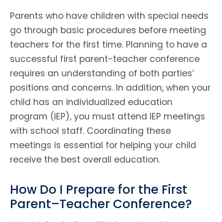
Parents who have children with special needs
go through basic procedures before meeting
teachers for the first time. Planning to have a
successful first parent-teacher conference
requires an understanding of both parties’
positions and concerns. In addition, when your
child has an individualized education
program (IEP), you must attend IEP meetings
with school staff. Coordinating these
meetings is essential for helping your child
receive the best overall education.
How Do I Prepare for the First
Parent–Teacher Conference?