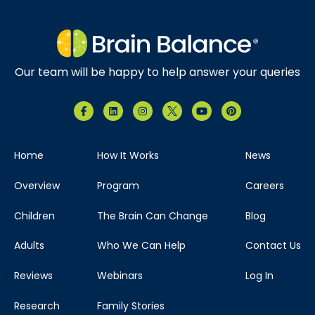
Our team will be happy to help answer your queries
Home
How It Works
News
Overview
Program
Careers
Children
The Brain Can Change
Blog
Adults
Who We Can Help
Contact Us
Reviews
Webinars
Log In
Research
Family Stories