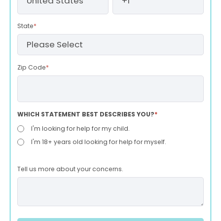
State
*
Zip Code
*
WHICH STATEMENT BEST DESCRIBES YOU?
*
I'm looking for help for my child.
I'm 18+ years old looking for help for myself.
Tell us more about your concerns.