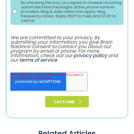
By checking this box, you agree to receive recurring
automated text messages at the phone number
provided. Msg & data rates may apply. Msg
frequency varies. Reply HELP for help and STOP to
cancel.
We are committed to your privacy. By
submitting your information, you give Brain
Balance consent to contact you about our
program by email or phone. For more
information, check out our
privacy policy
and
our
terms of service
.
Related Articles