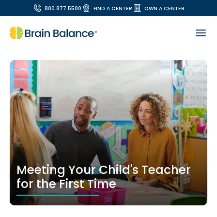
800.877.5500
FIND A CENTER
OWN A CENTER
Meeting Your Child's Teacher
for the First Time