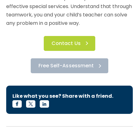
effective special services. Understand that through
teamwork, you and your child’s teacher can solve
any problem in a positive way.
Contact Us
Free Self-Assessment
Like what you see? Share with a friend.