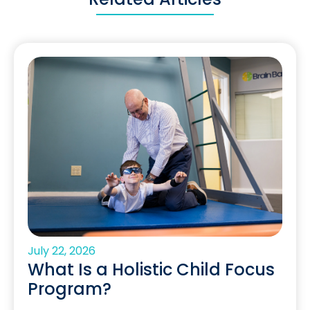
July 22, 2026
What Is a Holistic Child Focus
Program?