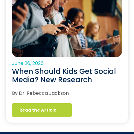
June 26, 2026
When Should Kids Get Social
Media? New Research
By Dr. Rebecca Jackson
Read the Article