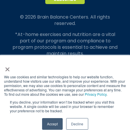
© 2026 Brain Balance Centers. All rights
reserved.
*At-home exercises and nutrition are a vital
part of our program and compliance to
program protocols is essential to achieve and
maintain results.
×
Your hard work and commitment to program
requirements and protocols of the program
translate to greater success for your child.
We use cookies and similar technologies to help our website function,
understand how visitors use our site, and improve your experience. With your
permission, we may also use cookies to personalize content and measure the
Our advertising features actual parent
effectiveness of advertising. You can manage your preferences at any time.
testimonials. Individual results may vary.
To find out more about the cookies we use, see our
Privacy Policy
.
If you decline, your information won’t be tracked when you visit this
Brain Balance Achievement Centers are
website. A single cookie will be used in your browser to remember
your preference not to be tracked.
independently owned and operated.
Privacy Policy
Terms of Service
TAKE QUIZ
Accept
Decline