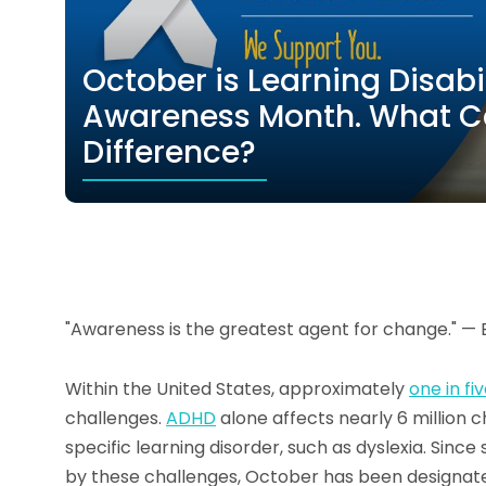
October is Learning Disab
Awareness Month. What C
Difference?
"Awareness is the greatest agent for change." — 
Within the United States, approximately
one in fi
challenges.
ADHD
alone affects nearly 6 million ch
specific learning disorder, such as dyslexia. Sin
by these challenges, October has been designat