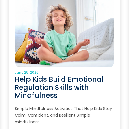
June 29, 2026
Help Kids Build Emotional
Regulation Skills with
Mindfulness
Simple Mindfulness Activities That Help Kids Stay
Calm, Confident, and Resilient Simple
mindfulness …