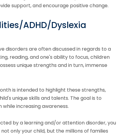
vide support, and encourage positive change.
lities/ADHD/Dyslexia
 disorders are often discussed in regards to a
ing, reading, and one's ability to focus, children
possess unique strengths and in turn, immense
nth is intended to highlight these strengths,
ld's unique skills and talents. The goal is to
 while increasing awareness.
pacted by a learning and/or attention disorder, you
not only your child, but the millions of families