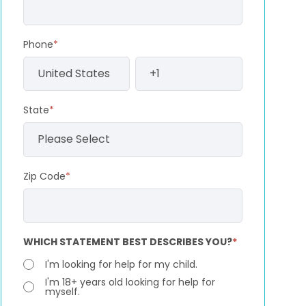
Phone
*
State
*
Zip Code
*
WHICH STATEMENT BEST DESCRIBES YOU?
*
I'm looking for help for my child.
I'm 18+ years old looking for help for
myself.