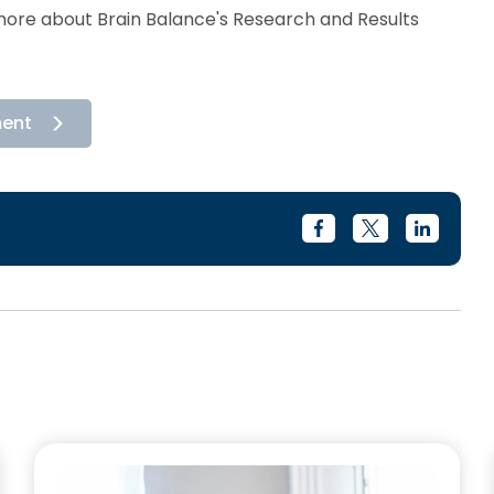
rn more about Brain Balance's Research and Results
ment