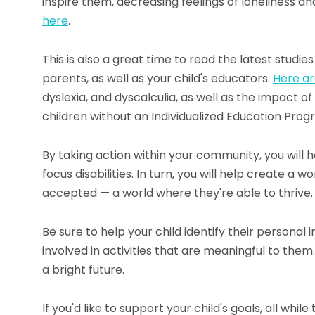
inspire them, decreasing feelings of loneliness a
here
.
This is also a great time to read the latest studie
parents, as well as your child's educators.
Here ar
dyslexia, and dyscalculia, as well as the impact o
children without an Individualized Education Prog
By taking action within your community, you will
focus disabilities. In turn, you will help create a
accepted — a world where they're able to thrive.
Be sure to help your child identify their personal 
involved in activities that are meaningful to them.
a bright future.
If you'd like to support your child's goals, all whi