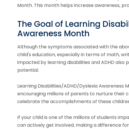
Month. This month helps increase awareness, pro
The Goal of Learning Disabi
Awareness Month
Although the symptoms associated with the above
child's education, especially in terms of math, writ
impacted by learning disabilities and ADHD also 
potential.
Learning Disabilities/ADHD/Dyslexia Awareness Mo
encouraging millions of parents to nurture their chi
celebrate the accomplishments of these children
If your child is one of the millions of students im
can actively get involved, making a difference for 