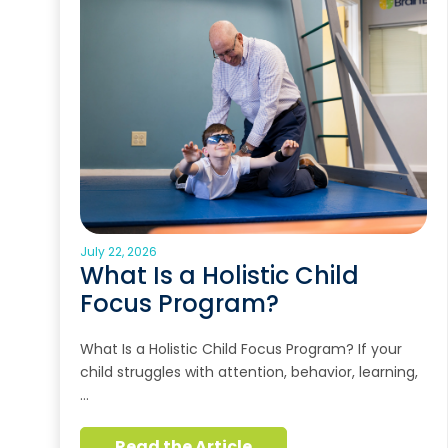
July 22, 2026
What Is a Holistic Child
Focus Program?
What Is a Holistic Child Focus Program? If your
child struggles with attention, behavior, learning,
…
Read the Article