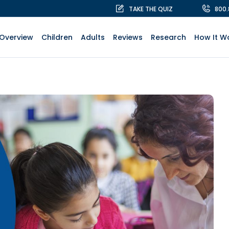
TAKE THE QUIZ
800
Overview
Children
Adults
Reviews
Research
How It W