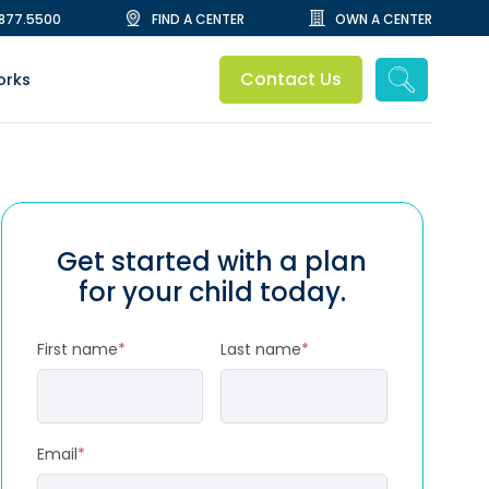
.877.5500
FIND A CENTER
OWN A CENTER
Contact Us
orks
Get started with a plan
for your child today.
First name
*
Last name
*
Email
*