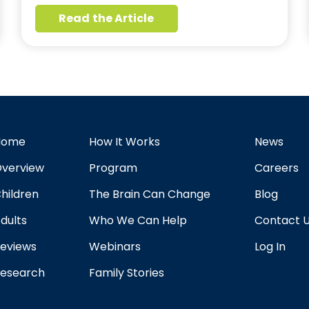
Read the Article
Home
How It Works
News
verview
Program
Careers
hildren
The Brain Can Change
Blog
dults
Who We Can Help
Contact 
eviews
Webinars
Log In
esearch
Family Stories