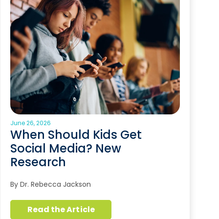
June 26, 2026
When Should Kids Get
Social Media? New
Research
By Dr. Rebecca Jackson
Read the Article