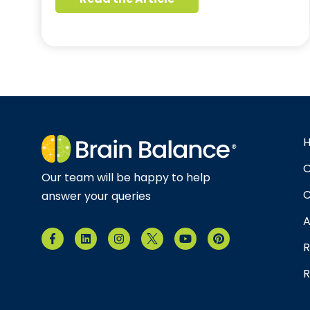
O
Our team will be happy to help
C
answer your queries
A
R
R