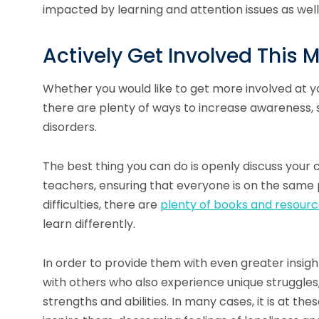
impacted by learning and attention issues as well
Actively Get Involved This 
Whether you would like to get more involved at yo
there are plenty of ways to increase awareness, s
disorders.
The best thing you can do is openly discuss your c
teachers, ensuring that everyone is on the same p
difficulties, there are
plenty of books and resour
learn differently.
In order to provide them with even greater insigh
with others who also experience unique struggles,
strengths and abilities. In many cases, it is at 