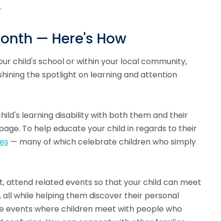
.
Month — Here's How
ur child's school or within your local community,
hining the spotlight on learning and attention
hild's learning disability with both them and their
age. To help educate your child in regards to their
ces
— many of which celebrate children who simply
t, attend related events so that your child can meet
 all while helping them discover their personal
these events where children meet with people who