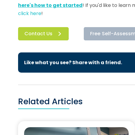
here's how to get started
! If you'd like to lea
click here
!
Contact Us
Free Self-Assess
Like what you see? Share with a friend.
Related Articles