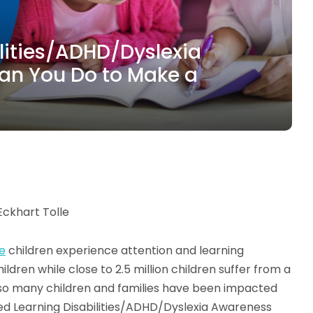
ilities/ADHD/Dyslexia
an You Do to Make a
Eckhart Tolle
ve
children experience attention and learning
ildren while close to 2.5 million children suffer from a
ce so many children and families have been impacted
ed Learning Disabilities/ADHD/Dyslexia Awareness