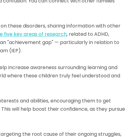
nd confusion. You can connect with other families
s on these disorders, sharing information with other
e five key areas of research
, related to ADHD,
f an "achievement gap" — particularly in relation to
ram (IEP).
 help increase awareness surrounding learning and
 world where these children truly feel understood and
interests and abilities, encouraging them to get
 This will help boost their confidence, as they pursue
le targeting the root cause of their ongoing struggles,