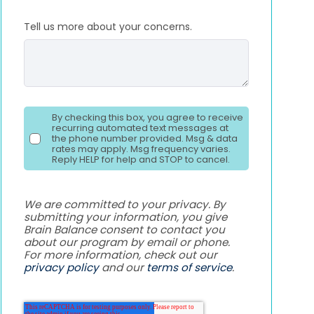
Tell us more about your concerns.
By checking this box, you agree to receive
recurring automated text messages at
the phone number provided. Msg & data
rates may apply. Msg frequency varies.
Reply HELP for help and STOP to cancel.
We are committed to your privacy. By
submitting your information, you give
Brain Balance consent to contact you
about our program by email or phone.
For more information, check out our
privacy policy
and our
terms of service
.