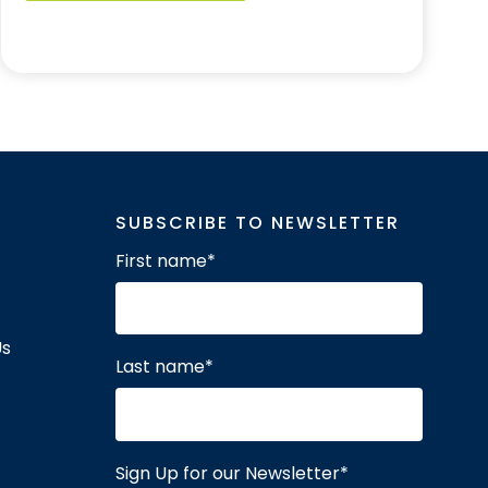
SUBSCRIBE TO NEWSLETTER
First name
*
Us
Last name
*
Sign Up for our Newsletter
*