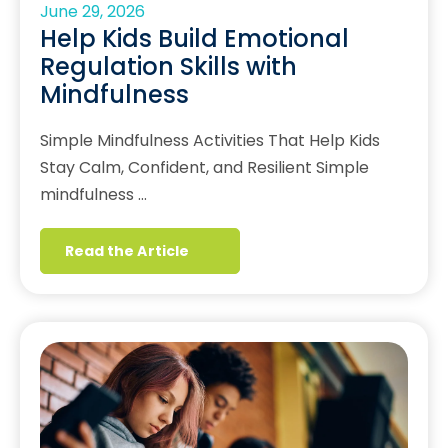
June 29, 2026
Help Kids Build Emotional
Regulation Skills with
Mindfulness
Simple Mindfulness Activities That Help Kids
Stay Calm, Confident, and Resilient Simple
mindfulness …
Read the Article