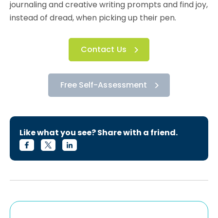
journaling and creative writing prompts and find joy,
instead of dread, when picking up their pen.
Contact Us
Free Self-Assessment
Like what you see? Share with a friend.