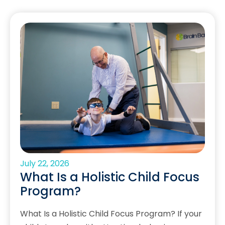
July 22, 2026
What Is a Holistic Child Focus
Program?
What Is a Holistic Child Focus Program? If your