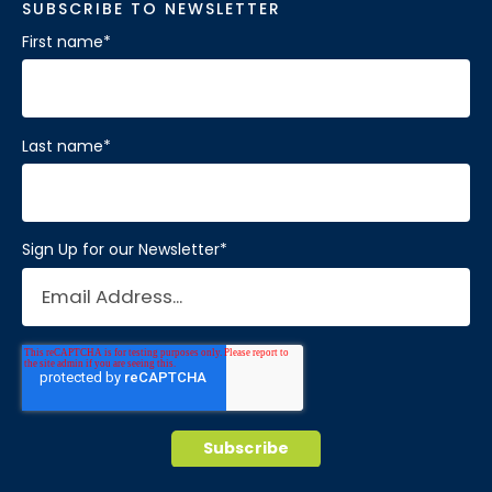
SUBSCRIBE TO NEWSLETTER
First name
*
Last name
*
Sign Up for our Newsletter
*