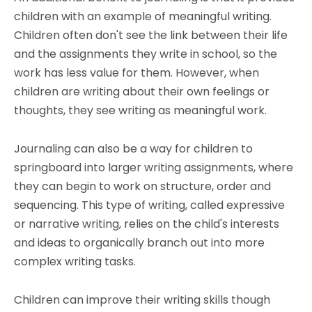
children with an example of meaningful writing.
Children often don't see the link between their life
and the assignments they write in school, so the
work has less value for them. However, when
children are writing about their own feelings or
thoughts, they see writing as meaningful work.
Journaling can also be a way for children to
springboard into larger writing assignments, where
they can begin to work on structure, order and
sequencing. This type of writing, called expressive
or narrative writing, relies on the child's interests
and ideas to organically branch out into more
complex writing tasks.
Children can improve their writing skills though