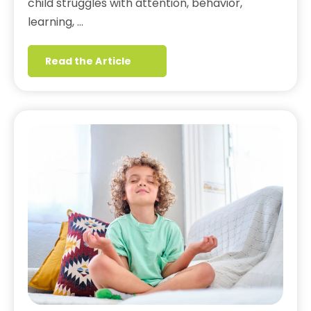
child struggles with attention, behavior,
learning, …
Read the Article