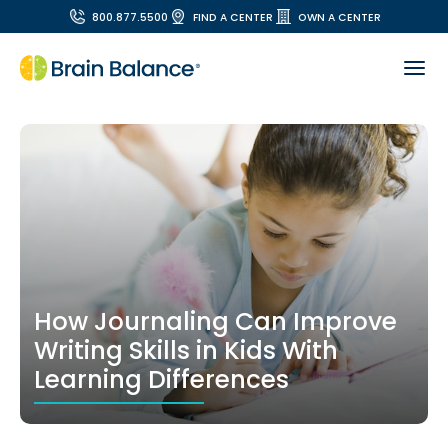
800.877.5500
FIND A CENTER
OWN A CENTER
How Journaling Can Improve
Writing Skills in Kids With
Learning Differences