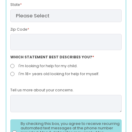
State
*
Zip Code
*
WHICH STATEMENT BEST DESCRIBES YOU?
*
I'm looking for help for my child.
I'm 18+ years old looking for help for myself.
Tell us more about your concerns.
By checking this box, you agree to receive recurring
automated text messages at the phone number