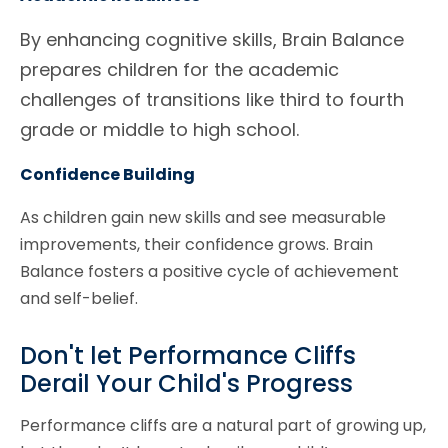
By enhancing cognitive skills, Brain Balance
prepares children for the academic
challenges of transitions like third to fourth
grade or middle to high school.
Confidence Building
As children gain new skills and see measurable
improvements, their confidence grows. Brain
Balance fosters a positive cycle of achievement
and self-belief.
Don't let Performance Cliffs
Derail Your Child's Progress
Performance cliffs are a natural part of growing up,