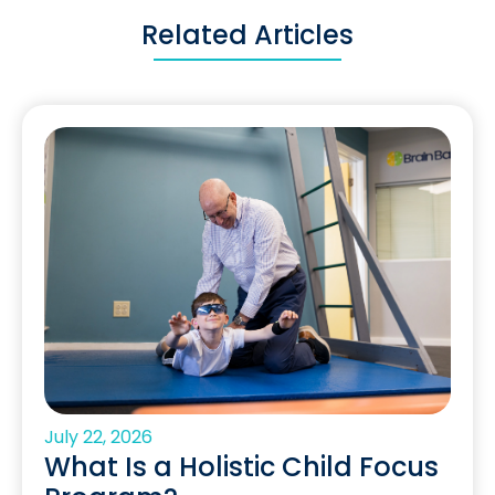
Related Articles
July 22, 2026
What Is a Holistic Child Focus