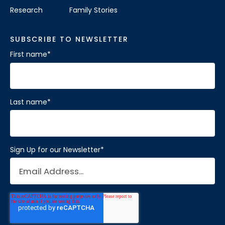
Research
Family Stories
SUBSCRIBE TO NEWSLETTER
First name
*
Last name
*
Sign Up for our Newsletter
*