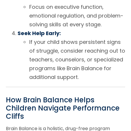
Focus on executive function,
emotional regulation, and problem-
solving skills at every stage.
Seek Help Early:
If your child shows persistent signs
of struggle, consider reaching out to
teachers, counselors, or specialized
programs like Brain Balance for
additional support.
How Brain Balance Helps
Children Navigate Performance
Cliffs
Brain Balance is a holistic, drug-free program