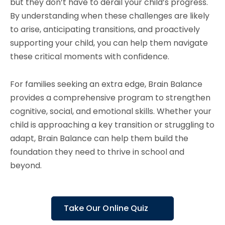
but they don’t have to derail your child’s progress.
By understanding when these challenges are likely
to arise, anticipating transitions, and proactively
supporting your child, you can help them navigate
these critical moments with confidence.
For families seeking an extra edge, Brain Balance
provides a comprehensive program to strengthen
cognitive, social, and emotional skills. Whether your
child is approaching a key transition or struggling to
adapt, Brain Balance can help them build the
foundation they need to thrive in school and
beyond.
Take Our Online Quiz