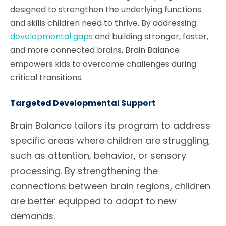
designed to strengthen the underlying functions
and skills children need to thrive. By addressing
developmental gaps
and building stronger, faster,
and more connected brains, Brain Balance
empowers kids to overcome challenges during
critical transitions.
Targeted Developmental Support
Brain Balance tailors its program to address
specific areas where children are struggling,
such as attention, behavior, or sensory
processing. By strengthening the
connections between brain regions, children
are better equipped to adapt to new
demands.