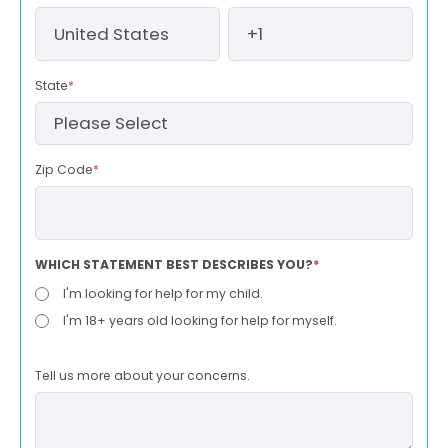
State
*
Zip Code
*
WHICH STATEMENT BEST DESCRIBES YOU?
*
I'm looking for help for my child.
I'm 18+ years old looking for help for myself.
Tell us more about your concerns.