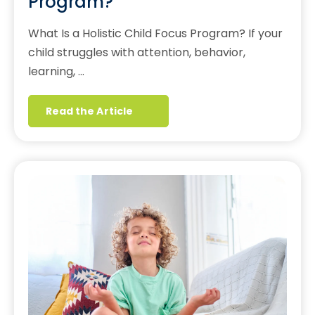
Program?
What Is a Holistic Child Focus Program? If your
child struggles with attention, behavior,
learning, …
Read the Article