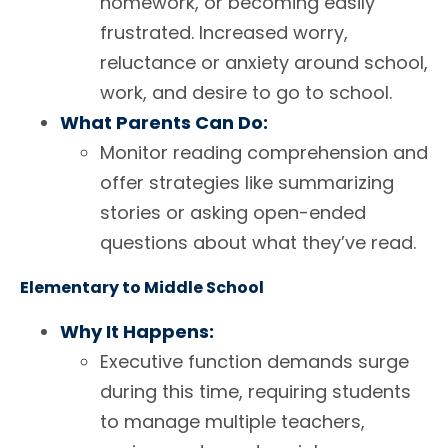
homework, or becoming easily
frustrated. Increased worry,
reluctance or anxiety around school,
work, and desire to go to school.
What Parents Can Do:
Monitor reading comprehension and
offer strategies like summarizing
stories or asking open-ended
questions about what they’ve read.
Elementary to Middle School
Why It Happens:
Executive function demands surge
during this time, requiring students
to manage multiple teachers,