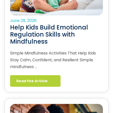
June 29, 2026
Help Kids Build Emotional
Regulation Skills with
Mindfulness
Simple Mindfulness Activities That Help Kids
Stay Calm, Confident, and Resilient Simple
mindfulness …
Read the Article