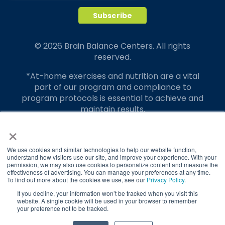
© 2026 Brain Balance Centers. All rights
reserved.
*At-home exercises and nutrition are a vital
part of our program and compliance to
program protocols is essential to achieve and
maintain results.
×
Your hard work and commitment to program
requirements and protocols of the program
translate to greater success for your child.
We use cookies and similar technologies to help our website function,
understand how visitors use our site, and improve your experience. With your
permission, we may also use cookies to personalize content and measure the
Our advertising features actual parent
effectiveness of advertising. You can manage your preferences at any time.
testimonials. Individual results may vary.
To find out more about the cookies we use, see our
Privacy Policy
.
If you decline, your information won’t be tracked when you visit this
Brain Balance Achievement Centers are
website. A single cookie will be used in your browser to remember
your preference not to be tracked.
independently owned and operated.