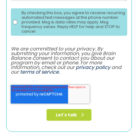
By checking this box, you agree to receive recurring
automated text messages at the phone number
provided. Msg & data rates may apply. Msg
frequency varies. Reply HELP for help and STOP to
cancel.
We are committed to your privacy. By
submitting your information, you give Brain
Balance consent to contact you about our
program by email or phone. For more
information, check out our
privacy policy
and
our
terms of service
.