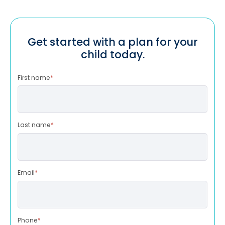
Get started with a plan for your
child today.
First name
*
Last name
*
Email
*
Phone
*