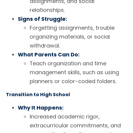
assignments, and social
relationships.
Signs of Struggle:
Forgetting assignments, trouble
organizing materials, or social
withdrawal.
What Parents Can Do:
Teach organization and time
management skills, such as using
planners or color-coded folders.
Transition to High School
Why It Happens:
Increased academic rigor,
extracurricular commitments, and