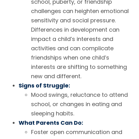
school, puberty, or friendship
challenges can heighten emotional
sensitivity and social pressure.
Differences in development can
impact a child’s interests and
activities and can complicate
friendships when one child’s
interests are shifting to something
new and different.
Signs of Struggle:
Mood swings, reluctance to attend
school, or changes in eating and
sleeping habits.
What Parents Can Do:
Foster open communication and