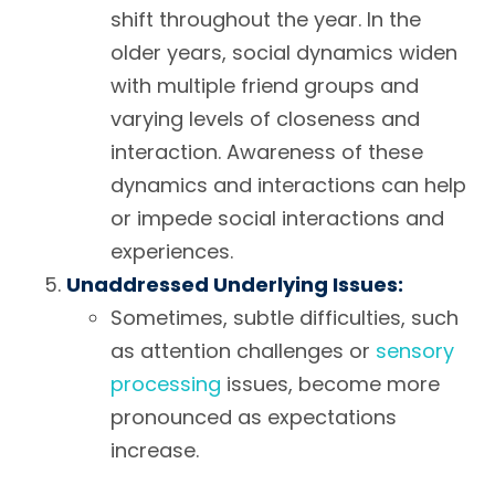
shift throughout the year. In the
older years, social dynamics widen
with multiple friend groups and
varying levels of closeness and
interaction. Awareness of these
dynamics and interactions can help
or impede social interactions and
experiences.
Unaddressed Underlying Issues:
Sometimes, subtle difficulties, such
as attention challenges or
sensory
processing
issues, become more
pronounced as expectations
increase.