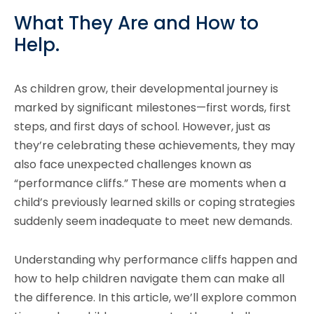
What They Are and How to
Help.
As children grow, their developmental journey is
marked by significant milestones—first words, first
steps, and first days of school. However, just as
they’re celebrating these achievements, they may
also face unexpected challenges known as
“performance cliffs.” These are moments when a
child’s previously learned skills or coping strategies
suddenly seem inadequate to meet new demands.
Understanding why performance cliffs happen and
how to help children navigate them can make all
the difference. In this article, we’ll explore common