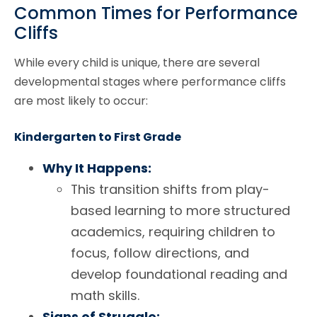
Common Times for Performance
Cliffs
While every child is unique, there are several
developmental stages where performance cliffs
are most likely to occur:
Kindergarten to First Grade
Why It Happens:
This transition shifts from play-
based learning to more structured
academics, requiring children to
focus, follow directions, and
develop foundational reading and
math skills.
Signs of Struggle: