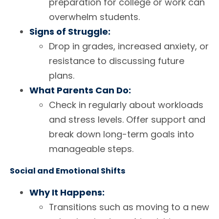
preparation for college or work can
overwhelm students.
Signs of Struggle:
Drop in grades, increased anxiety, or
resistance to discussing future
plans.
What Parents Can Do:
Check in regularly about workloads
and stress levels. Offer support and
break down long-term goals into
manageable steps.
Social and Emotional Shifts
Why It Happens:
Transitions such as moving to a new