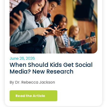
June 26, 2026
When Should Kids Get Social
Media? New Research
By Dr. Rebecca Jackson
Read the Article