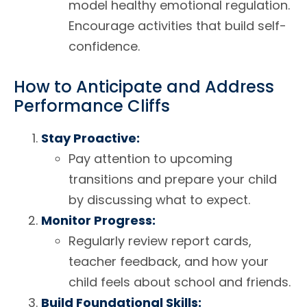
model healthy emotional regulation.
Encourage activities that build self-
confidence.
How to Anticipate and Address
Performance Cliffs
Stay Proactive:
Pay attention to upcoming
transitions and prepare your child
by discussing what to expect.
Monitor Progress:
Regularly review report cards,
teacher feedback, and how your
child feels about school and friends.
Build Foundational Skills: