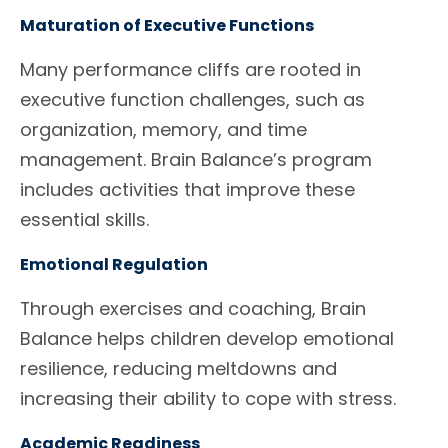
Maturation of Executive Functions
Many performance cliffs are rooted in
executive function challenges, such as
organization, memory, and time
management. Brain Balance’s program
includes activities that improve these
essential skills.
Emotional Regulation
Through exercises and coaching, Brain
Balance helps children develop emotional
resilience, reducing meltdowns and
increasing their ability to cope with stress.
Academic Readiness