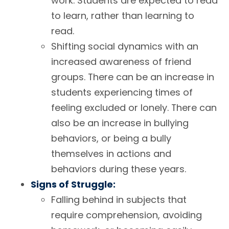
work. Students are expected to read
to learn, rather than learning to
read.
Shifting social dynamics with an
increased awareness of friend
groups. There can be an increase in
students experiencing times of
feeling excluded or lonely. There can
also be an increase in bullying
behaviors, or being a bully
themselves in actions and
behaviors during these years.
Signs of Struggle:
Falling behind in subjects that
require comprehension, avoiding