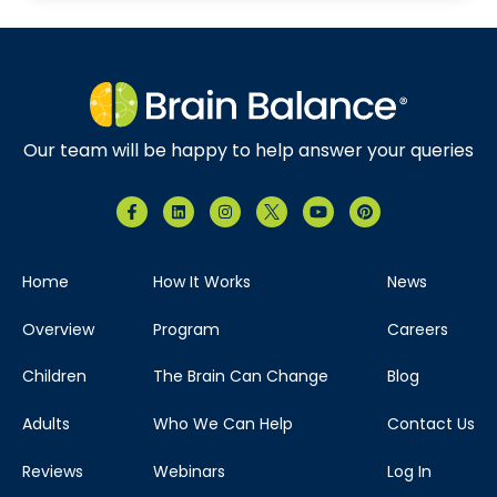
Our team will be happy to help answer your queries
Home
How It Works
News
Overview
Program
Careers
Children
The Brain Can Change
Blog
Adults
Who We Can Help
Contact Us
Reviews
Webinars
Log In