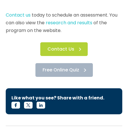
Contact us
today to schedule an assessment. You
can also view the
research and results
of the
program on the website.
Contact Us
Free Online Quiz
Like what you see? Share with a friend.