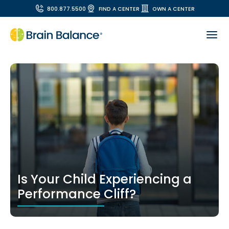
800.877.5500
FIND A CENTER
OWN A CENTER
Is Your Child Experiencing a
Performance Cliff?