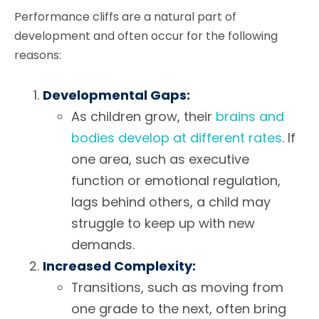
Performance cliffs are a natural part of
development and often occur for the following
reasons:
Developmental Gaps:
As children grow, their
brains and
bodies develop at different rates
. If
one area, such as executive
function or emotional regulation,
lags behind others, a child may
struggle to keep up with new
demands.
Increased Complexity:
Transitions, such as moving from
one grade to the next, often bring