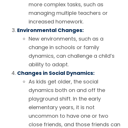
more complex tasks, such as
managing multiple teachers or
increased homework.
Environmental Changes:
New environments, such as a
change in schools or family
dynamics, can challenge a child’s
ability to adapt.
Changes in Social Dynamics:
As kids get older, the social
dynamics both on and off the
playground shift. In the early
elementary years, it is not
uncommon to have one or two
close friends, and those friends can