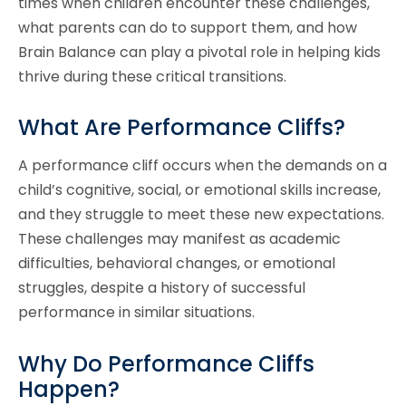
times when children encounter these challenges,
what parents can do to support them, and how
Brain Balance can play a pivotal role in helping kids
thrive during these critical transitions.
What Are Performance Cliffs?
A performance cliff occurs when the demands on a
child’s cognitive, social, or emotional skills increase,
and they struggle to meet these new expectations.
These challenges may manifest as academic
difficulties, behavioral changes, or emotional
struggles, despite a history of successful
performance in similar situations.
Why Do Performance Cliffs
Happen?