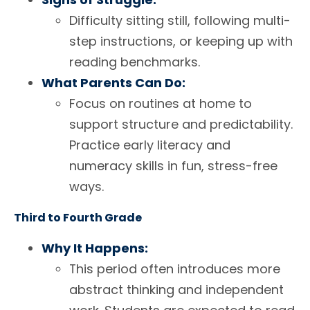
Difficulty sitting still, following multi-
step instructions, or keeping up with
reading benchmarks.
What Parents Can Do:
Focus on routines at home to
support structure and predictability.
Practice early literacy and
numeracy skills in fun, stress-free
ways.
Third to Fourth Grade
Why It Happens:
This period often introduces more
abstract thinking and independent