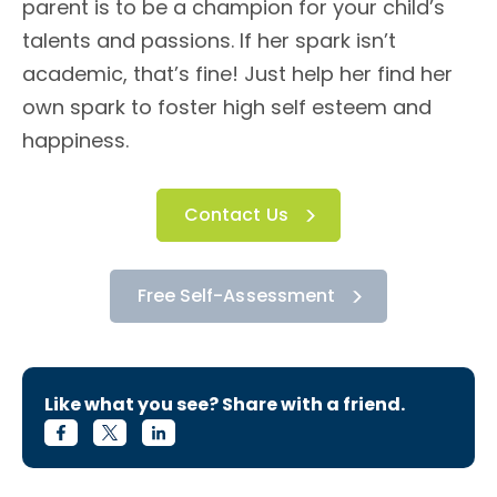
parent is to be a champion for your child’s
talents and passions. If her spark isn’t
academic, that’s fine! Just help her find her
own spark to foster high self esteem and
happiness.
Contact Us
Free Self-Assessment
Like what you see? Share with a friend.