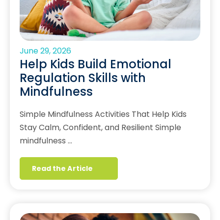
June 29, 2026
Help Kids Build Emotional
Regulation Skills with
Mindfulness
Simple Mindfulness Activities That Help Kids
Stay Calm, Confident, and Resilient Simple
mindfulness …
Read the Article