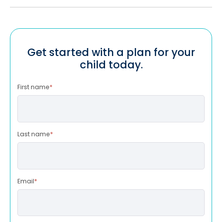
Get started with a plan for your
child today.
First name
*
Last name
*
Email
*