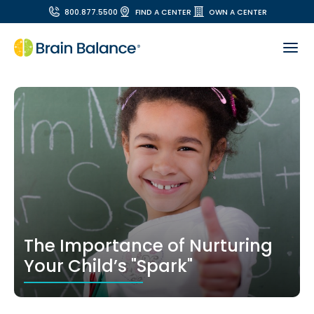
800.877.5500
FIND A CENTER
OWN A CENTER
The Importance of Nurturing
Your Child’s "Spark"