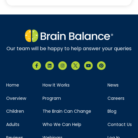
Our team will be happy to help answer your queries
Home
How It Works
News
Overview
Program
Careers
Children
The Brain Can Change
Blog
Adults
Who We Can Help
Contact Us
Reviews
Webinars
Log In