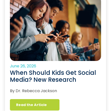
June 26, 2026
When Should Kids Get Social
Media? New Research
By Dr. Rebecca Jackson
Read the Article