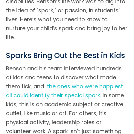
disabilities. Benson’s life work was to dig into
the idea of "spark," or passion, in students’
lives. Here’s what you need to know to
nurture your child’s spark and bring joy to her
life.
Sparks Bring Out the Best in Kids
Benson and his team interviewed hundreds
of kids and teens to discover what made
them tick, and
the ones who were happiest
all could identify their special spark
. In some
kids, this is an academic subject or creative
outlet, like music or art. For others, it’s
physical activity, leadership roles or
volunteer work. A spark isn’t just something