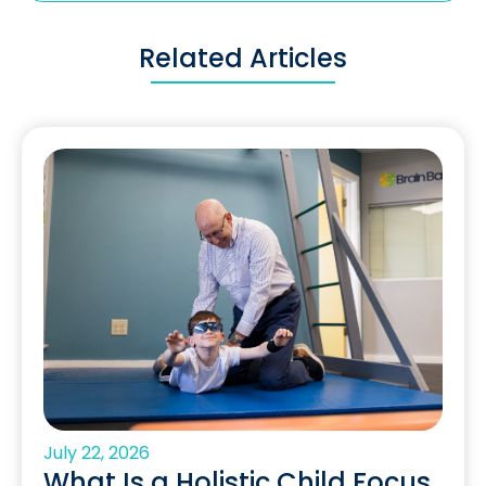
Related Articles
July 22, 2026
What Is a Holistic Child Focus