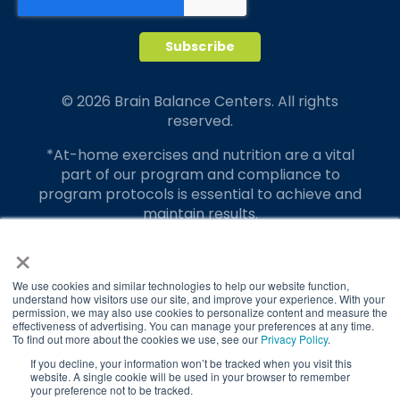
© 2026 Brain Balance Centers. All rights
reserved.
*At-home exercises and nutrition are a vital
part of our program and compliance to
program protocols is essential to achieve and
maintain results.
×
Your hard work and commitment to program
requirements and protocols of the program
translate to greater success for your child.
We use cookies and similar technologies to help our website function,
understand how visitors use our site, and improve your experience. With your
permission, we may also use cookies to personalize content and measure the
Our advertising features actual parent
effectiveness of advertising. You can manage your preferences at any time.
testimonials. Individual results may vary.
To find out more about the cookies we use, see our
Privacy Policy
.
If you decline, your information won’t be tracked when you visit this
Brain Balance Achievement Centers are
website. A single cookie will be used in your browser to remember
your preference not to be tracked.
independently owned and operated.