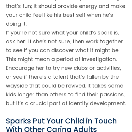
that’s fun; it should provide energy and make
your child feel like his best self when he’s
doing it.
If you’re not sure what your child’s spark is,
ask her! If she’s not sure, then work together
to see if you can discover what it might be.
This might mean a period of investigation.
Encourage her to try new clubs or activities,
or see if there’s a talent that’s fallen by the
wayside that could be revived. It takes some
kids longer than others to find their passions,
but it’s a crucial part of identity development.
Sparks Put Your Child in Touch
With Other Caring Adults