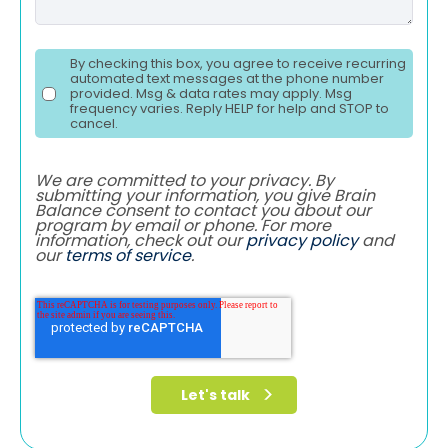
By checking this box, you agree to receive recurring
automated text messages at the phone number
provided. Msg & data rates may apply. Msg
frequency varies. Reply HELP for help and STOP to
cancel.
We are committed to your privacy. By
submitting your information, you give Brain
Balance consent to contact you about our
program by email or phone. For more
information, check out our
privacy policy
and
our
terms of service
.