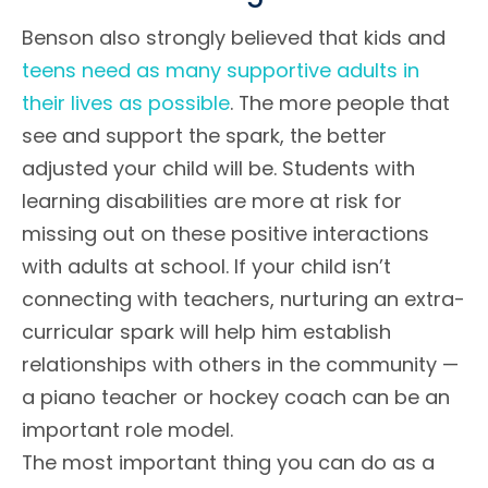
Benson also strongly believed that kids and
teens need as many supportive adults in
their lives as possible
. The more people that
see and support the spark, the better
adjusted your child will be. Students with
learning disabilities are more at risk for
missing out on these positive interactions
with adults at school. If your child isn’t
connecting with teachers, nurturing an extra-
curricular spark will help him establish
relationships with others in the community —
a piano teacher or hockey coach can be an
important role model.
The most important thing you can do as a