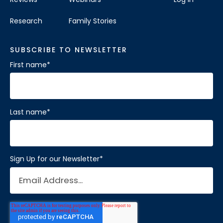
Research
Family Stories
SUBSCRIBE TO NEWSLETTER
First name
*
Last name
*
Sign Up for our Newsletter
*