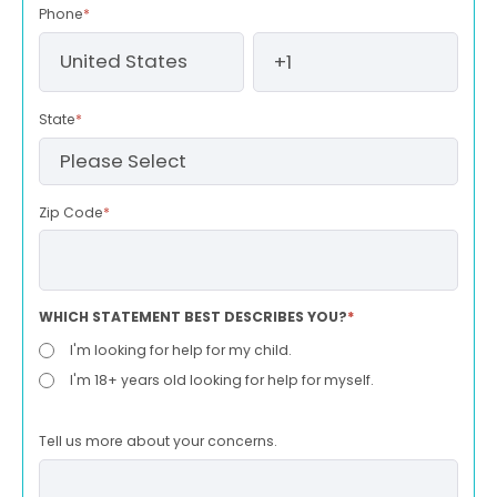
Phone
*
State
*
Zip Code
*
WHICH STATEMENT BEST DESCRIBES YOU?
*
I'm looking for help for my child.
I'm 18+ years old looking for help for myself.
Tell us more about your concerns.