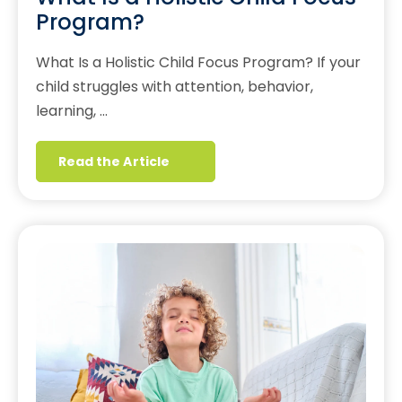
Program?
What Is a Holistic Child Focus Program? If your
child struggles with attention, behavior,
learning, …
Read the Article