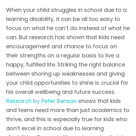
When your child struggles in school due to a
learning disability, it can be all too easy to
focus on what he can’t do instead of what he
can. But research has shown that kids need
encouragement and chance to focus on
their strengths on a regular basis to live a
happy, fulfilled life. Striking the right balance
between shoring up weaknesses and giving
your child opportunities to shine is crucial for
his overall wellbeing and future success.
Research by Peter Benson
shows that kids
and teens need more than just academics to
thrive, and this is especially true for kids who
don’t excel in school due to learning