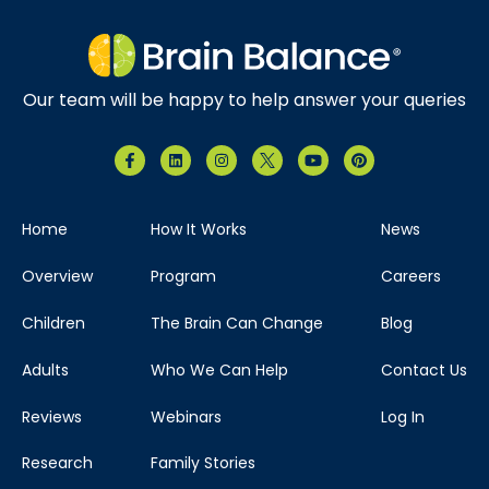
Our team will be happy to help answer your queries
Home
How It Works
News
Overview
Program
Careers
Children
The Brain Can Change
Blog
Adults
Who We Can Help
Contact Us
Reviews
Webinars
Log In
Research
Family Stories