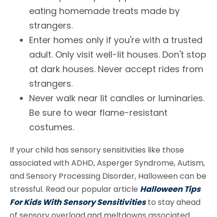
eating homemade treats made by
strangers.
Enter homes only if you're with a trusted
adult. Only visit well-lit houses. Don't stop
at dark houses. Never accept rides from
strangers.
Never walk near lit candles or luminaries.
Be sure to wear flame-resistant
costumes.
If your child has sensory sensitivities like those
associated with ADHD, Asperger Syndrome, Autism,
and Sensory Processing Disorder, Halloween can be
stressful. Read our popular article
Halloween Tips
For Kids With Sensory Sensitivities
to stay ahead
of sensory overload and meltdowns associated