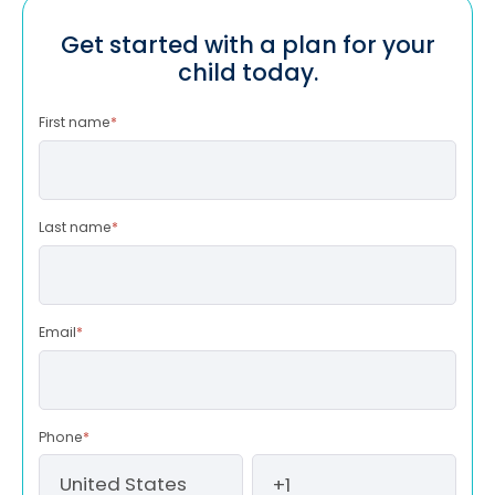
Get started with a plan for your
child today.
First name
*
Last name
*
Email
*
Phone
*