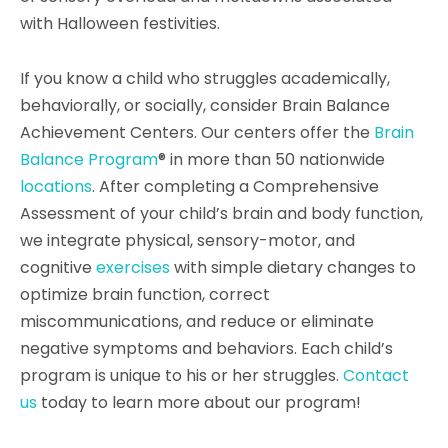
with Halloween festivities.
If you know a child who struggles academically,
behaviorally, or socially, consider Brain Balance
Achievement Centers. Our centers offer the
Brain
Balance Program
® in more than 50 nationwide
locations
. After completing a Comprehensive
Assessment of your child’s brain and body function,
we integrate physical, sensory-motor, and
cognitive
exercises
with simple dietary changes to
optimize brain function, correct
miscommunications, and reduce or eliminate
negative symptoms and behaviors. Each child’s
program is unique to his or her struggles.
Contact
us
today to learn more about our program!