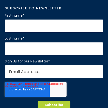
SUBSCRIBE TO NEWSLETTER
First name
*
Last name
*
Sign Up for our Newsletter
*