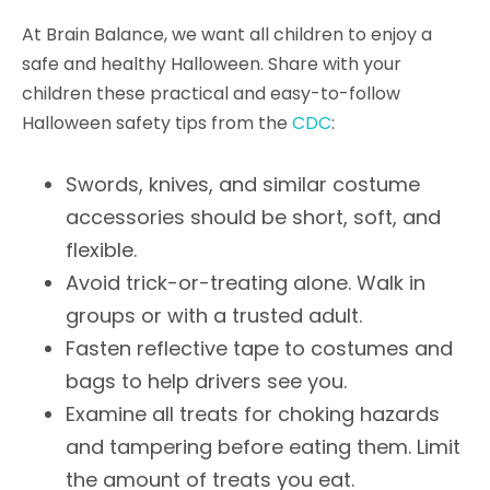
At Brain Balance, we want all children to enjoy a
safe and healthy Halloween. Share with your
children these practical and easy-to-follow
Halloween safety tips from the
CDC
:
Swords, knives, and similar costume
accessories should be short, soft, and
flexible.
Avoid trick-or-treating alone. Walk in
groups or with a trusted adult.
Fasten reflective tape to costumes and
bags to help drivers see you.
Examine all treats for choking hazards
and tampering before eating them. Limit
the amount of treats you eat.