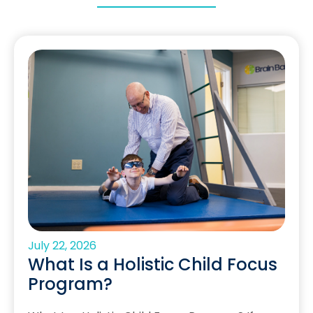
July 22, 2026
What Is a Holistic Child Focus
Program?