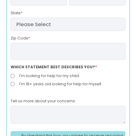
State
*
Zip Code
*
WHICH STATEMENT BEST DESCRIBES YOU?
*
I'm looking for help for my child.
I'm 18+ years old looking for help for myself.
Tell us more about your concerns.
By checking this box, you agree to receive recurring