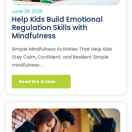
June 29, 2026
Help Kids Build Emotional
Regulation Skills with
Mindfulness
Simple Mindfulness Activities That Help Kids
Stay Calm, Confident, and Resilient Simple
mindfulness …
Read the Article