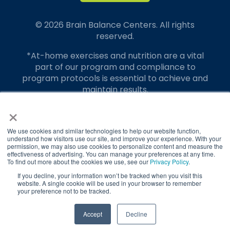
© 2026 Brain Balance Centers. All rights
reserved.
*At-home exercises and nutrition are a vital
part of our program and compliance to
program protocols is essential to achieve and
maintain results.
×
Your hard work and commitment to program
requirements and protocols of the program
translate to greater success for your child.
We use cookies and similar technologies to help our website function,
understand how visitors use our site, and improve your experience. With your
permission, we may also use cookies to personalize content and measure the
Our advertising features actual parent
effectiveness of advertising. You can manage your preferences at any time.
testimonials. Individual results may vary.
To find out more about the cookies we use, see our
Privacy Policy
.
If you decline, your information won’t be tracked when you visit this
Brain Balance Achievement Centers are
website. A single cookie will be used in your browser to remember
your preference not to be tracked.
independently owned and operated.
Privacy Policy
Terms of Service
TAKE QUIZ
Accept
Decline