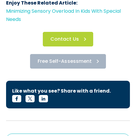
Enjoy These Related Article:
Minimizing Sensory Overload In Kids With Special
Needs
Contact Us
Free Self-Assessment
Like what you see? Share with a friend.