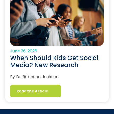
June 26, 2026
When Should Kids Get Social
Media? New Research
By Dr. Rebecca Jackson
Read the Article