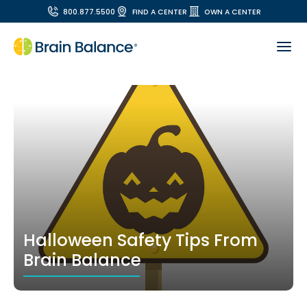
800.877.5500
FIND A CENTER
OWN A CENTER
Halloween Safety Tips From
Brain Balance