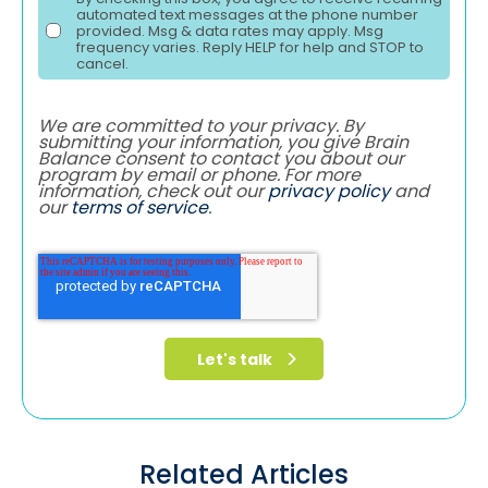
automated text messages at the phone number
provided. Msg & data rates may apply. Msg
frequency varies. Reply HELP for help and STOP to
cancel.
We are committed to your privacy. By
submitting your information, you give Brain
Balance consent to contact you about our
program by email or phone. For more
information, check out our
privacy policy
and
our
terms of service
.
Related Articles