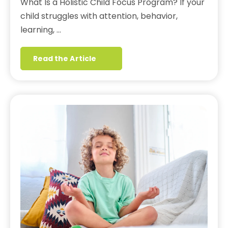
What Is a Holistic Child Focus Program? If your
child struggles with attention, behavior,
learning, …
Read the Article