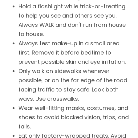
Hold a flashlight while trick-or-treating
to help you see and others see you.
Always WALK and don't run from house
to house.
Always test make-up in a small area
first. Remove it before bedtime to
prevent possible skin and eye irritation.
Only walk on sidewalks whenever
possible, or on the far edge of the road
facing traffic to stay safe. Look both
ways. Use crosswalks.
Wear well-fitting masks, costumes, and
shoes to avoid blocked vision, trips, and
falls.
Eat only factory-wrapped treats. Avoid