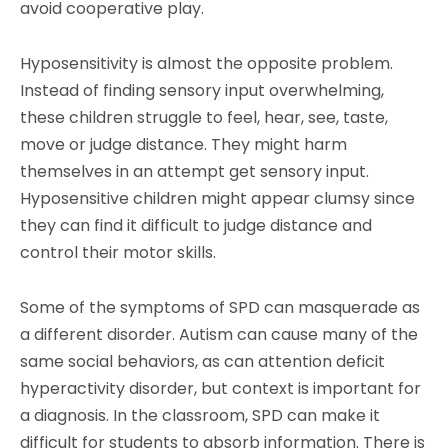
avoid cooperative play.
Hyposensitivity is almost the opposite problem.
Instead of finding sensory input overwhelming,
these children struggle to feel, hear, see, taste,
move or judge distance. They might harm
themselves in an attempt get sensory input.
Hyposensitive children might appear clumsy since
they can find it difficult to judge distance and
control their motor skills.
Some of the symptoms of SPD can masquerade as
a different disorder. Autism can cause many of the
same social behaviors, as can attention deficit
hyperactivity disorder, but context is important for
a diagnosis. In the classroom, SPD can make it
difficult for students to absorb information. There is