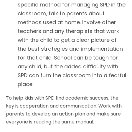
specific method for managing SPD in the
classroom, talk to parents about
methods used at home. Involve other
teachers and any therapists that work
with the child to get a clear picture of
the best strategies and implementation
for that child. School can be tough for
any child, but the added difficulty with
SPD can turn the classroom into a fearful
place.
To help kids with SPD find academic success, the
key is cooperation and communication. Work with
parents to develop an action plan and make sure
everyone is reading the same manual.