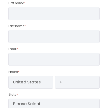
First name
*
Last name
*
Email
*
Phone
*
State
*