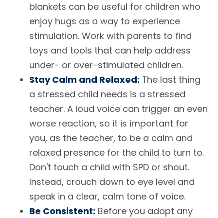
blankets can be useful for children who
enjoy hugs as a way to experience
stimulation. Work with parents to find
toys and tools that can help address
under- or over-stimulated children.
Stay Calm and Relaxed:
The last thing
a stressed child needs is a stressed
teacher. A loud voice can trigger an even
worse reaction, so it is important for
you, as the teacher, to be a calm and
relaxed presence for the child to turn to.
Don't touch a child with SPD or shout.
Instead, crouch down to eye level and
speak in a clear, calm tone of voice.
Be Consistent:
Before you adopt any