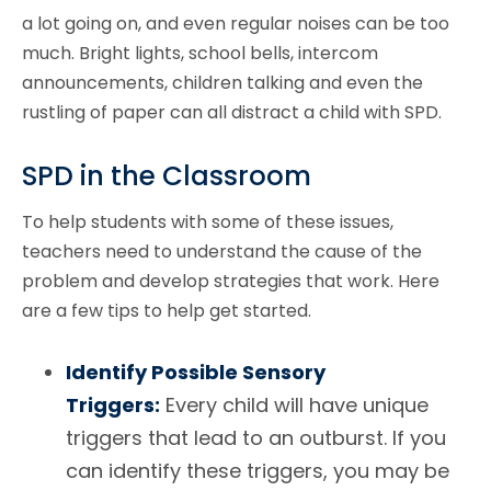
a lot going on, and even regular noises can be too
much. Bright lights, school bells, intercom
announcements, children talking and even the
rustling of paper can all distract a child with SPD.
SPD in the Classroom
To help students with some of these issues,
teachers need to understand the cause of the
problem and develop strategies that work. Here
are a few tips to help get started.
Identify Possible Sensory
Triggers:
Every child will have unique
triggers that lead to an outburst. If you
can identify these triggers, you may be