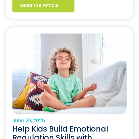
Read the Article
June 29, 2026
Help Kids Build Emotional
Regulation Skills with