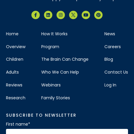
Home
How It Works
News
Overview
Program
Careers
Children
The Brain Can Change
Blog
Adults
Who We Can Help
Contact Us
Reviews
Webinars
Log In
Research
Family Stories
SUBSCRIBE TO NEWSLETTER
First name
*