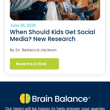
June 26, 2026
When Should Kids Get Social
Media? New Research
By Dr. Rebecca Jackson
Read the Article
Our team will be happy to help answer your queries