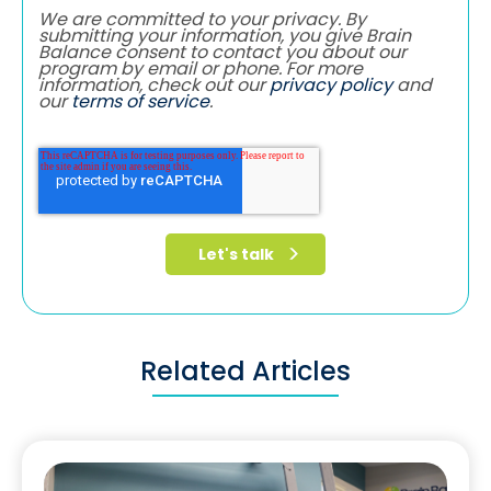
We are committed to your privacy. By
submitting your information, you give Brain
Balance consent to contact you about our
program by email or phone. For more
information, check out our
privacy policy
and
our
terms of service
.
Related Articles