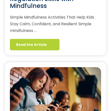
Mindfulness
Simple Mindfulness Activities That Help Kids
Stay Calm, Confident, and Resilient Simple
mindfulness …
Read the Article