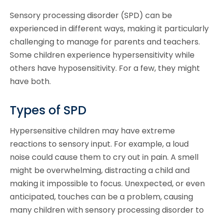
Sensory processing disorder (SPD) can be
experienced in different ways, making it particularly
challenging to manage for parents and teachers.
Some children experience hypersensitivity while
others have hyposensitivity. For a few, they might
have both.
Types of SPD
Hypersensitive children may have extreme
reactions to sensory input. For example, a loud
noise could cause them to cry out in pain. A smell
might be overwhelming, distracting a child and
making it impossible to focus. Unexpected, or even
anticipated, touches can be a problem, causing
many children with sensory processing disorder to