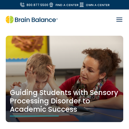
800.877.5500
FIND A CENTER
OWN A CENTER
Guiding Students with Sensory
Processing Disorder to
Academic Success