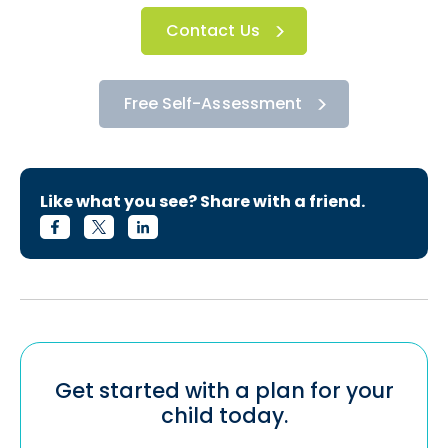
Contact Us
Free Self-Assessment
Like what you see? Share with a friend.
Get started with a plan for your
child today.