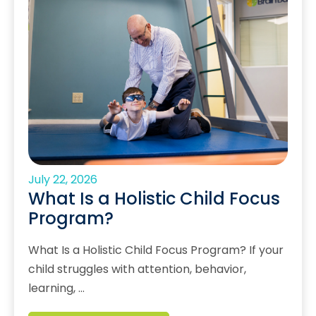
July 22, 2026
What Is a Holistic Child Focus
Program?
What Is a Holistic Child Focus Program? If your
child struggles with attention, behavior,
learning, …