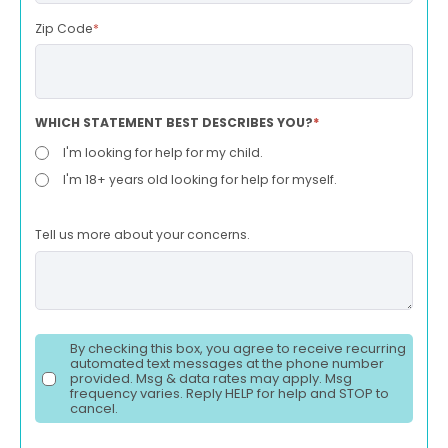
Zip Code
*
WHICH STATEMENT BEST DESCRIBES YOU?
*
I'm looking for help for my child.
I'm 18+ years old looking for help for myself.
Tell us more about your concerns.
By checking this box, you agree to receive recurring
automated text messages at the phone number
provided. Msg & data rates may apply. Msg
frequency varies. Reply HELP for help and STOP to
cancel.