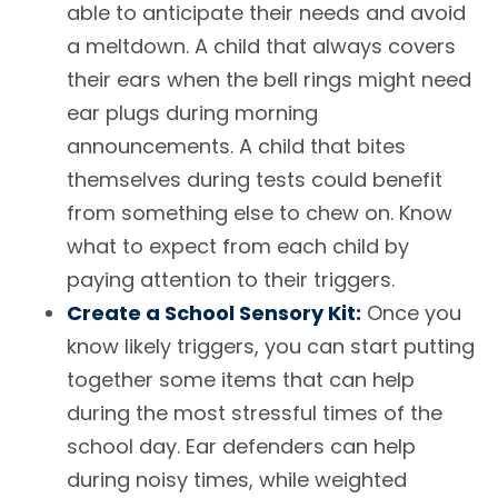
able to anticipate their needs and avoid
a meltdown. A child that always covers
their ears when the bell rings might need
ear plugs during morning
announcements. A child that bites
themselves during tests could benefit
from something else to chew on. Know
what to expect from each child by
paying attention to their triggers.
Create a School Sensory Kit:
Once you
know likely triggers, you can start putting
together some items that can help
during the most stressful times of the
school day. Ear defenders can help
during noisy times, while weighted