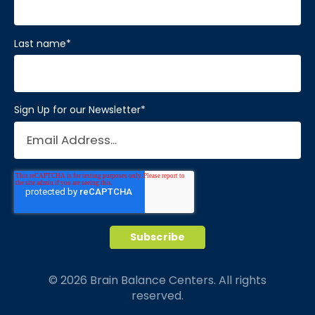
Last name
*
Sign Up for our Newsletter
*
© 2026 Brain Balance Centers. All rights
reserved.