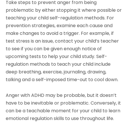
Take steps to prevent anger from being
problematic by either stopping it where possible or
teaching your child self-regulation methods. For
prevention strategies, examine each cause and
make changes to avoid a trigger. For example, if
test stress is an issue, contact your child’s teacher
to see if you can be given enough notice of
upcoming tests to help your child study. Self-
regulation methods to teach your child include
deep breathing, exercise, journaling, drawing,
talking and a self-imposed time-out to cool down.
Anger with ADHD may be probable, but it doesn’t
have to be inevitable or problematic. Conversely, it
can be a teachable moment for your child to learn
emotional regulation skills to use throughout life.