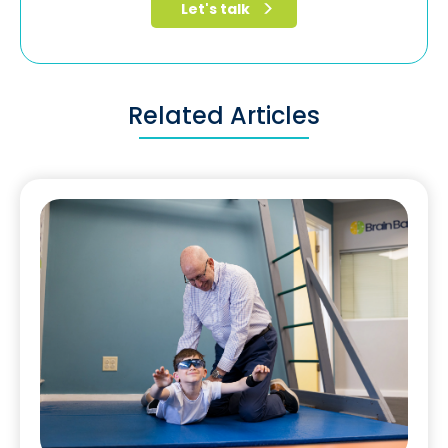
Related Articles