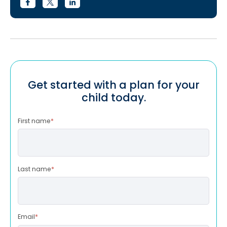
Get started with a plan for your
child today.
First name
*
Last name
*
Email
*