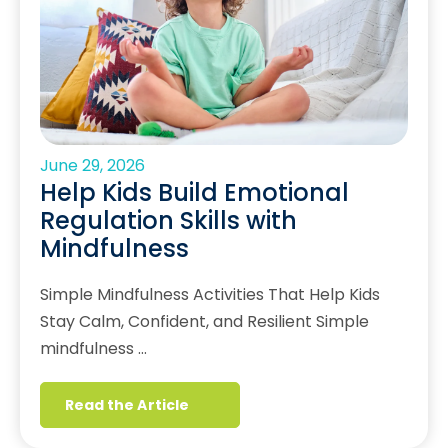
June 29, 2026
Help Kids Build Emotional
Regulation Skills with
Mindfulness
Simple Mindfulness Activities That Help Kids
Stay Calm, Confident, and Resilient Simple
mindfulness …
Read the Article