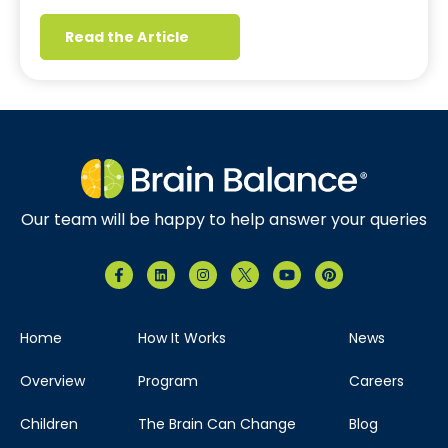
Read the Article
Our team will be happy to help answer your queries
Home
How It Works
News
Overview
Program
Careers
Children
The Brain Can Change
Blog