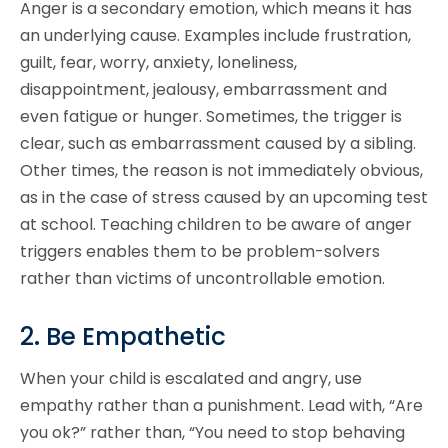
Anger is a secondary emotion, which means it has
an underlying cause. Examples include frustration,
guilt, fear, worry, anxiety, loneliness,
disappointment, jealousy, embarrassment and
even fatigue or hunger. Sometimes, the trigger is
clear, such as embarrassment caused by a sibling.
Other times, the reason is not immediately obvious,
as in the case of stress caused by an upcoming test
at school. Teaching children to be aware of anger
triggers enables them to be problem-solvers
rather than victims of uncontrollable emotion.
2. Be Empathetic
When your child is escalated and angry, use
empathy rather than a punishment. Lead with, “Are
you ok?” rather than, “You need to stop behaving