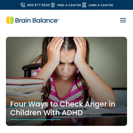
800.877.5500
FIND A CENTER
OWN A CENTER
Four Ways to Check Anger in
Children With ADHD