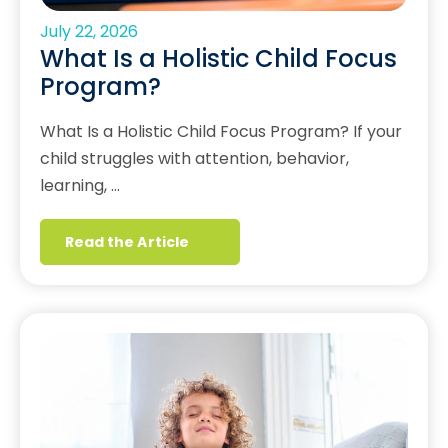
July 22, 2026
What Is a Holistic Child Focus
Program?
What Is a Holistic Child Focus Program? If your
child struggles with attention, behavior,
learning, …
Read the Article