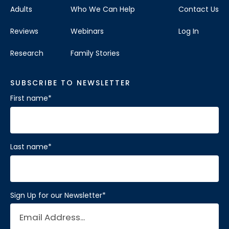
Adults
Who We Can Help
Contact Us
Reviews
Webinars
Log In
Research
Family Stories
SUBSCRIBE TO NEWSLETTER
First name
*
Last name
*
Sign Up for our Newsletter
*