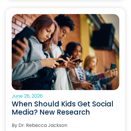
June 26, 2026
When Should Kids Get Social
Media? New Research
By Dr. Rebecca Jackson