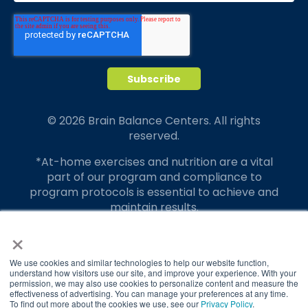
© 2026 Brain Balance Centers. All rights
reserved.
*At-home exercises and nutrition are a vital
part of our program and compliance to
program protocols is essential to achieve and
maintain results.
×
Your hard work and commitment to program
requirements and protocols of the program
translate to greater success for your child.
We use cookies and similar technologies to help our website function,
understand how visitors use our site, and improve your experience. With your
permission, we may also use cookies to personalize content and measure the
Our advertising features actual parent
effectiveness of advertising. You can manage your preferences at any time.
testimonials. Individual results may vary.
To find out more about the cookies we use, see our
Privacy Policy
.