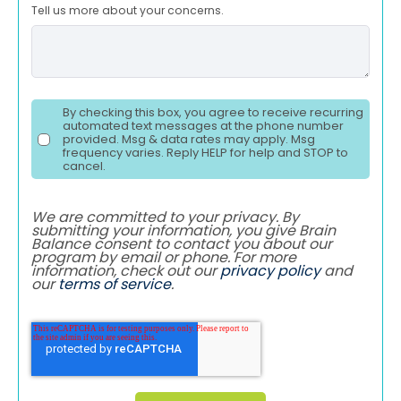
Tell us more about your concerns.
By checking this box, you agree to receive recurring
automated text messages at the phone number
provided. Msg & data rates may apply. Msg
frequency varies. Reply HELP for help and STOP to
cancel.
We are committed to your privacy. By
submitting your information, you give Brain
Balance consent to contact you about our
program by email or phone. For more
information, check out our
privacy policy
and
our
terms of service
.