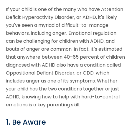
If your child is one of the many who have Attention
Deficit Hyperactivity Disorder, or ADHD, it's likely
you've seen a myriad of difficult-to-manage
behaviors, including anger. Emotional regulation
can be challenging for children with ADHD, and
bouts of anger are common. In fact, it’s estimated
that anywhere between 40–65 percent of children
diagnosed with ADHD also have a condition called
Oppositional Defiant Disorder, or ODD, which
includes anger as one of its symptoms. Whether
your child has the two conditions together or just
ADHD, knowing how to help with hard-to-control
emotions is a key parenting skill.
1. Be Aware