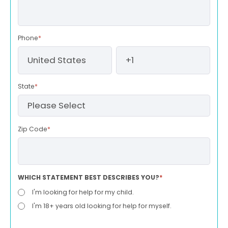
Phone
*
State
*
Zip Code
*
WHICH STATEMENT BEST DESCRIBES YOU?
*
I'm looking for help for my child.
I'm 18+ years old looking for help for myself.