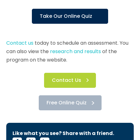
Take Our Online Quiz
Contact us
today to schedule an assessment. You
can also view the
research and results
of the
program on the website.
Contact Us
Free Online Quiz
Like what you see? Share with a friend.