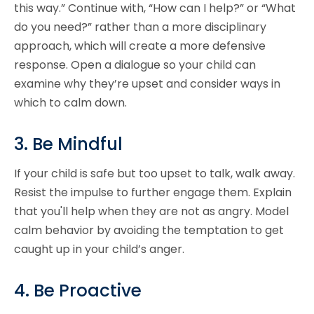
this way.” Continue with, “How can I help?” or “What
do you need?” rather than a more disciplinary
approach, which will create a more defensive
response. Open a dialogue so your child can
examine why they’re upset and consider ways in
which to calm down.
3. Be Mindful
If your child is safe but too upset to talk, walk away.
Resist the impulse to further engage them. Explain
that you'll help when they are not as angry. Model
calm behavior by avoiding the temptation to get
caught up in your child’s anger.
4. Be Proactive