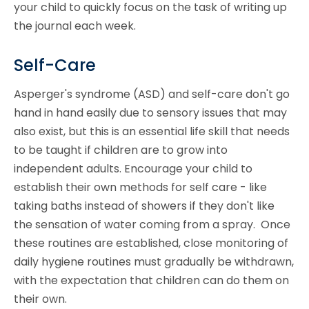
your child to quickly focus on the task of writing up
the journal each week.
Self-Care
Asperger's syndrome (ASD) and self-care don't go
hand in hand easily due to sensory issues that may
also exist, but this is an essential life skill that needs
to be taught if children are to grow into
independent adults. Encourage your child to
establish their own methods for self care - like
taking baths instead of showers if they don't like
the sensation of water coming from a spray. Once
these routines are established, close monitoring of
daily hygiene routines must gradually be withdrawn,
with the expectation that children can do them on
their own.