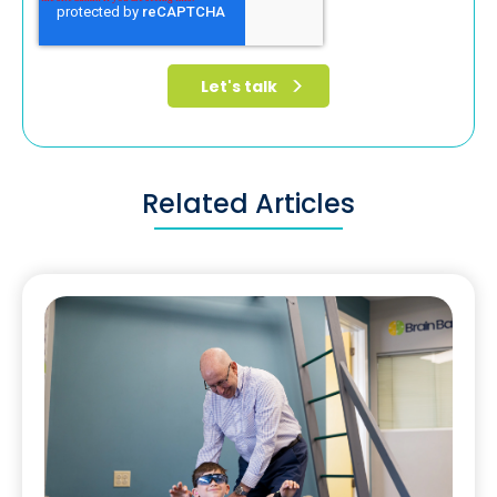
Related Articles