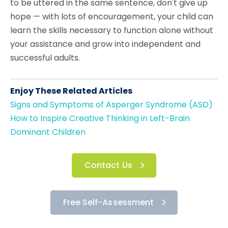
to be uttered in the same sentence, don't give up
hope — with lots of encouragement, your child can
learn the skills necessary to function alone without
your assistance and grow into independent and
successful adults.
Enjoy These Related Articles
Signs and Symptoms of Asperger Syndrome (ASD)
How to Inspire Creative Thinking in Left-Brain
Dominant Children
Contact Us
Free Self-Assessment