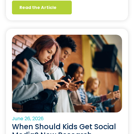
Read the Article
June 26, 2026
When Should Kids Get Social