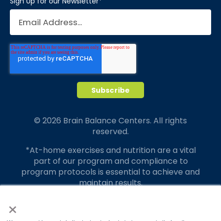
Sign Up for our Newsletter
*
© 2026 Brain Balance Centers. All rights
reserved.
*At-home exercises and nutrition are a vital
part of our program and compliance to
program protocols is essential to achieve and
maintain results.
×
Your hard work and commitment to program
requirements and protocols of the program