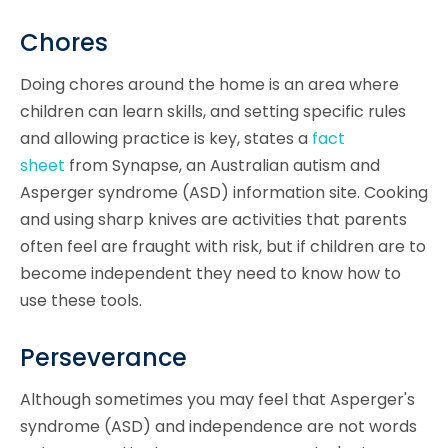
Chores
Doing chores around the home is an area where
children can learn skills, and setting specific rules
and allowing practice is key, states a
fact
sheet
from Synapse, an Australian autism and
Asperger syndrome (ASD) information site. Cooking
and using sharp knives are activities that parents
often feel are fraught with risk, but if children are to
become independent they need to know how to
use these tools.
Perseverance
Although sometimes you may feel that Asperger's
syndrome (ASD) and independence are not words