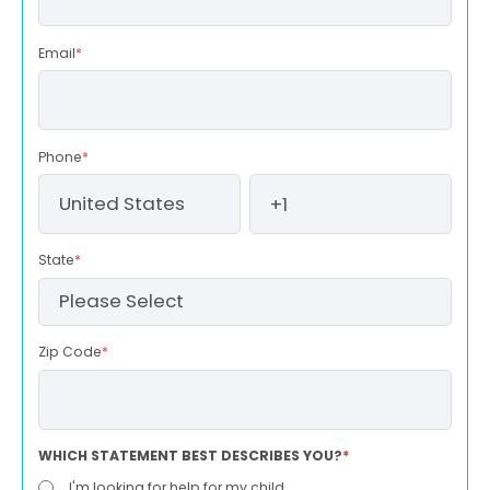
Email
*
Phone
*
State
*
Zip Code
*
WHICH STATEMENT BEST DESCRIBES YOU?
*
I'm looking for help for my child.