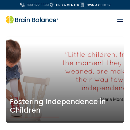
800.877.5500
FIND A CENTER
OWN A CENTER
Fostering Independence in
Children