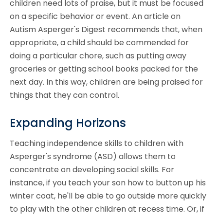
children need lots of praise, but it must be focused
on a specific behavior or event. An article on
Autism Asperger's Digest recommends that, when
appropriate, a child should be commended for
doing a particular chore, such as putting away
groceries or getting school books packed for the
next day. In this way, children are being praised for
things that they can control.
Expanding Horizons
Teaching independence skills to children with
Asperger's syndrome (ASD) allows them to
concentrate on developing social skills. For
instance, if you teach your son how to button up his
winter coat, he'll be able to go outside more quickly
to play with the other children at recess time. Or, if