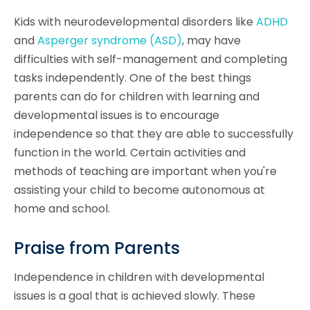
Kids with neurodevelopmental disorders like
ADHD
and
Asperger syndrome (ASD)
, may have
difficulties with self-management and completing
tasks independently. One of the best things
parents can do for children with learning and
developmental issues is to encourage
independence so that they are able to successfully
function in the world. Certain activities and
methods of teaching are important when you're
assisting your child to become autonomous at
home and school.
Praise from Parents
Independence in children with developmental
issues is a goal that is achieved slowly. These