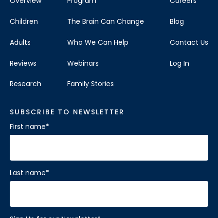
Overview
Program
Careers
Children
The Brain Can Change
Blog
Adults
Who We Can Help
Contact Us
Reviews
Webinars
Log In
Research
Family Stories
SUBSCRIBE TO NEWSLETTER
First name
*
Last name
*