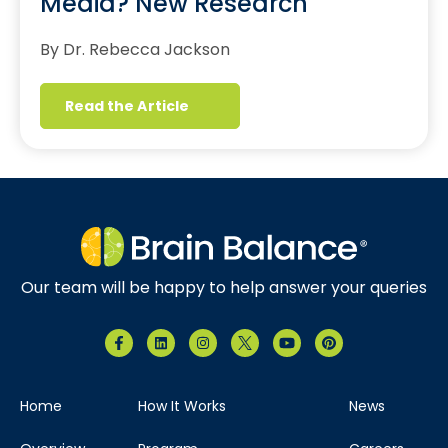
Media? New Research
By Dr. Rebecca Jackson
Read the Article
Our team will be happy to help answer your queries
Home
How It Works
News