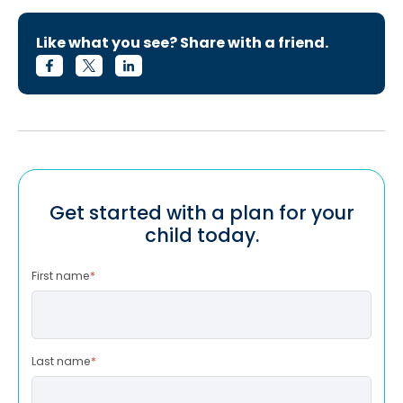
Like what you see? Share with a friend.
Get started with a plan for your
child today.
First name
*
Last name
*