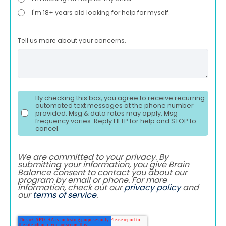
I'm 18+ years old looking for help for myself.
Tell us more about your concerns.
By checking this box, you agree to receive recurring
automated text messages at the phone number
provided. Msg & data rates may apply. Msg
frequency varies. Reply HELP for help and STOP to
cancel.
We are committed to your privacy. By
submitting your information, you give Brain
Balance consent to contact you about our
program by email or phone. For more
information, check out our
privacy policy
and
our
terms of service
.