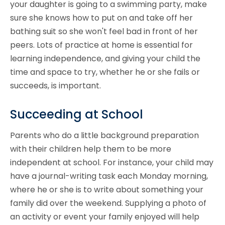
your daughter is going to a swimming party, make
sure she knows how to put on and take off her
bathing suit so she won't feel bad in front of her
peers. Lots of practice at home is essential for
learning independence, and giving your child the
time and space to try, whether he or she fails or
succeeds, is important.
Succeeding at School
Parents who do a little background preparation
with their children help them to be more
independent at school. For instance, your child may
have a journal-writing task each Monday morning,
where he or she is to write about something your
family did over the weekend. Supplying a photo of
an activity or event your family enjoyed will help