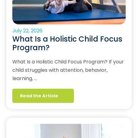
July 22, 2026
What Is a Holistic Child Focus
Program?
What Is a Holistic Child Focus Program? If your
child struggles with attention, behavior,
learning, …
Read the Article