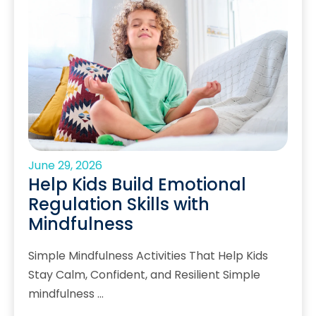
June 29, 2026
Help Kids Build Emotional
Regulation Skills with
Mindfulness
Simple Mindfulness Activities That Help Kids
Stay Calm, Confident, and Resilient Simple
mindfulness …