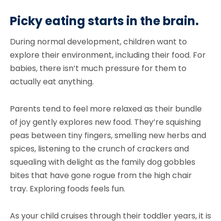
Picky eating starts in the brain.
During normal development, children want to
explore their environment, including their food. For
babies, there isn’t much pressure for them to
actually eat anything.
Parents tend to feel more relaxed as their bundle
of joy gently explores new food. They’re squishing
peas between tiny fingers, smelling new herbs and
spices, listening to the crunch of crackers and
squealing with delight as the family dog gobbles
bites that have gone rogue from the high chair
tray. Exploring foods feels fun.
As your child cruises through their toddler years, it is