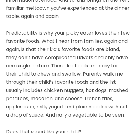
familiar meltdown you’ve experienced at the dinner
table, again and again.
Predictability is why your picky eater loves their few
favorite foods. What I hear from families, again and
again, is that their kid’s favorite foods are bland,
they don’t have complicated flavors and only have
one single texture. These kid foods are easy for
their child to chew and swallow. Parents walk me
through their child’s favorite foods and the list
usually includes chicken nuggets, hot dogs, mashed
potatoes, macaroni and cheese, french fries,
applesauce, milk, yogurt and plain noodles with not
a drop of sauce. And nary a vegetable to be seen.
Does that sound like your child?