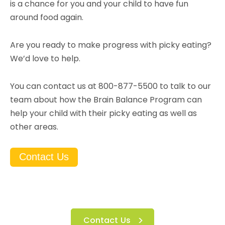
is a chance for you and your child to have fun
around food again.
Are you ready to make progress with picky eating?
We’d love to help.
You can contact us at 800-877-5500 to talk to our
team about how the Brain Balance Program can
help your child with their picky eating as well as
other areas.
Contact Us
Contact Us