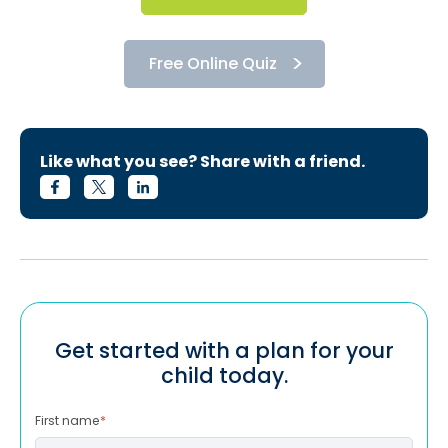
Free Online Quiz
Like what you see? Share with a friend.
Get started with a plan for your
child today.
First name
*