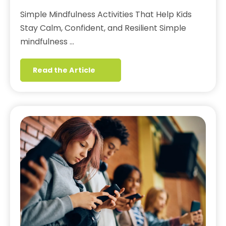
Simple Mindfulness Activities That Help Kids
Stay Calm, Confident, and Resilient Simple
mindfulness …
Read the Article