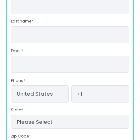
Last name
*
Email
*
Phone
*
State
*
Zip Code
*