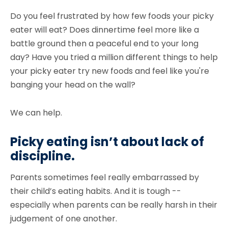
Do you feel frustrated by how few foods your picky
eater will eat? Does dinnertime feel more like a
battle ground then a peaceful end to your long
day? Have you tried a million different things to help
your picky eater try new foods and feel like you're
banging your head on the wall?
We can help.
Picky eating isn’t about lack of
discipline
.
Parents sometimes feel really embarrassed by
their child’s eating habits. And it is tough --
especially when parents can be really harsh in their
judgement of one another.