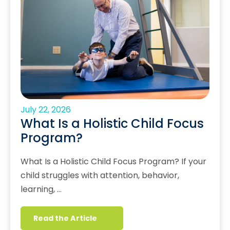
July 22, 2026
What Is a Holistic Child Focus
Program?
What Is a Holistic Child Focus Program? If your
child struggles with attention, behavior,
learning, …
Read the Article