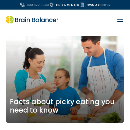
800.877.5500
FIND A CENTER
OWN A CENTER
Facts about picky eating you
need to know