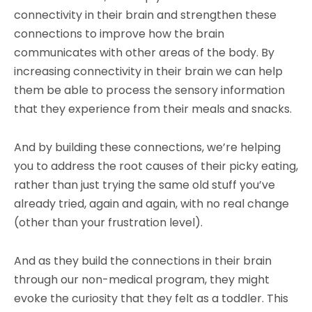
connectivity in their brain and strengthen these
connections to improve how the brain
communicates with other areas of the body. By
increasing connectivity in their brain we can help
them be able to process the sensory information
that they experience from their meals and snacks.
And by building these connections, we’re helping
you to address the root causes of their picky eating,
rather than just trying the same old stuff you’ve
already tried, again and again, with no real change
(other than your frustration level).
And as they build the connections in their brain
through our non-medical program, they might
evoke the curiosity that they felt as a toddler. This