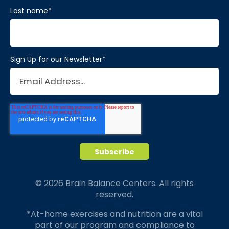
Last name
*
Sign Up for our Newsletter
*
© 2026 Brain Balance Centers. All rights
reserved.
*At-home exercises and nutrition are a vital
part of our program and compliance to