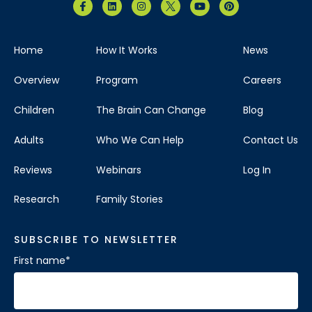
Home
How It Works
News
Overview
Program
Careers
Children
The Brain Can Change
Blog
Adults
Who We Can Help
Contact Us
Reviews
Webinars
Log In
Research
Family Stories
SUBSCRIBE TO NEWSLETTER
First name
*