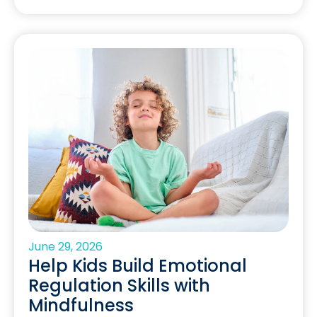
June 29, 2026
Help Kids Build Emotional
Regulation Skills with
Mindfulness