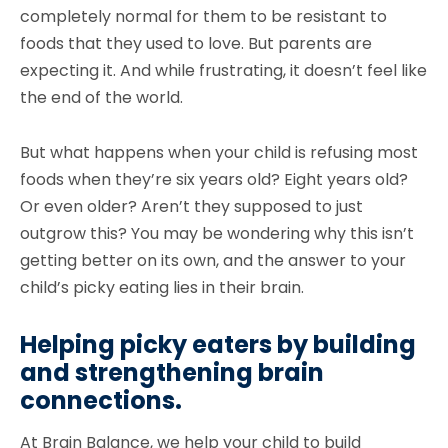
completely normal for them to be resistant to
foods that they used to love. But parents are
expecting it. And while frustrating, it doesn’t feel like
the end of the world.
But what happens when your child is refusing most
foods when they’re six years old? Eight years old?
Or even older? Aren’t they supposed to just
outgrow this? You may be wondering why this isn’t
getting better on its own, and the answer to your
child’s picky eating lies in their brain.
Helping picky eaters by building
and strengthening brain
connections.
At Brain Balance, we help your child to build