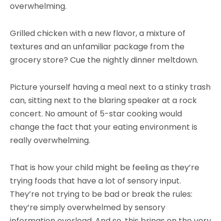
overwhelming.
Grilled chicken with a new flavor, a mixture of
textures and an unfamiliar package from the
grocery store? Cue the nightly dinner meltdown.
Picture yourself having a meal next to a stinky trash
can, sitting next to the blaring speaker at a rock
concert. No amount of 5-star cooking would
change the fact that your eating environment is
really overwhelming.
That is how your child might be feeling as they’re
trying foods that have a lot of sensory input.
They’re not trying to be bad or break the rules:
they’re simply overwhelmed by sensory
information overload. And so, this brings on the very