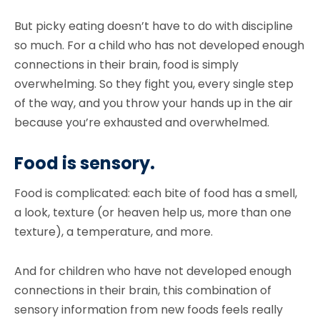
But picky eating doesn’t have to do with discipline
so much. For a child who has not developed enough
connections in their brain, food is simply
overwhelming. So they fight you, every single step
of the way, and you throw your hands up in the air
because you’re exhausted and overwhelmed.
Food is sensory.
Food is complicated: each bite of food has a smell,
a look, texture (or heaven help us, more than one
texture), a temperature, and more.
And for children who have not developed enough
connections in their brain, this combination of
sensory information from new foods feels really