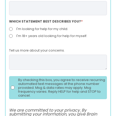
WHICH STATEMENT BEST DESCRIBES YOU?
*
I'm looking for help for my child.
I'm 18+ years old looking for help for myself.
Tell us more about your concerns.
By checking this box, you agree to receive recurring
automated text messages at the phone number
provided. Msg & data rates may apply. Msg
frequency varies. Reply HELP for help and STOP to
cancel.
We are committed to your privacy. By
submitting your information, you give Brain