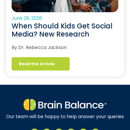
June 26, 2026
When Should Kids Get Social
Media? New Research
By Dr. Rebecca Jackson
Read the Article
Our team will be happy to help answer your queries