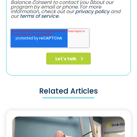
Balance consent to contact you about our
program by email or phone. For more
information, check out our
privacy policy
and
our
terms of service
.
Related Articles