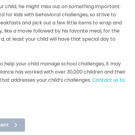
your child, he might miss out on something important:
d for kids with behavioral challenges, so strive to
eakfasts and pick out a few little items to wrap and
day, like a movie followed by his favorite meal, for the
d, at least your child will have that special day to
o help your child manage school challenges, it may
Balance has worked with over 30,000 children and their
hat addresses your child’s challenges.
Contact us to
ment