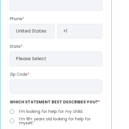
Phone
*
State
*
Zip Code
*
WHICH STATEMENT BEST DESCRIBES YOU?
*
I'm looking for help for my child.
I'm 18+ years old looking for help for
myself.