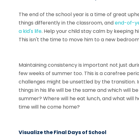
The end of the school year is a time of great uph
things differently in the classroom, and
end-of-ye
a kid's life
. Help your child stay calm by keeping h
This isn't the time to move him to a new bedroom
Maintaining consistency is important not just duri
few weeks of summer too. This is a carefree perio
challenges might be unsettled by the transition.
things in his life will be the same and which will b
summer? Where will he eat lunch, and what will 
time will he come home?
Visualize the Final Days of School