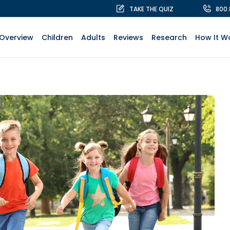
TAKE THE QUIZ
800
Overview
Children
Adults
Reviews
Research
How It W