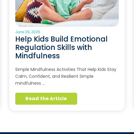
June 29, 2026
Help Kids Build Emotional
Regulation Skills with
Mindfulness
Simple Mindfulness Activities That Help Kids Stay
Calm, Confident, and Resilient Simple
mindfulness …
Read the Article