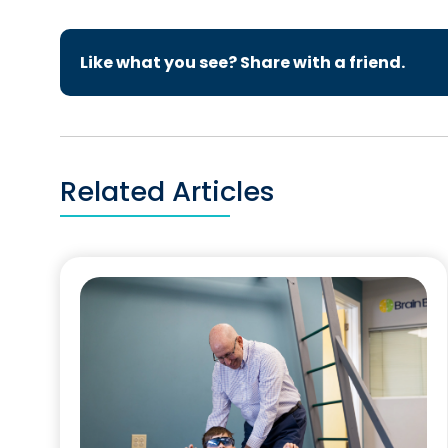
Like what you see? Share with a friend.
Related Articles