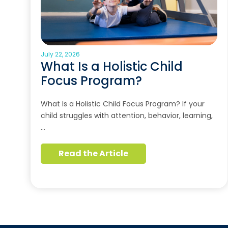
July 22, 2026
What Is a Holistic Child
Focus Program?
What Is a Holistic Child Focus Program? If your
child struggles with attention, behavior, learning,
…
Read the Article