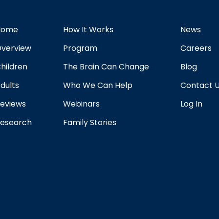
Home
How It Works
News
verview
Program
Careers
hildren
The Brain Can Change
Blog
dults
Who We Can Help
Contact 
eviews
Webinars
Log In
esearch
Family Stories