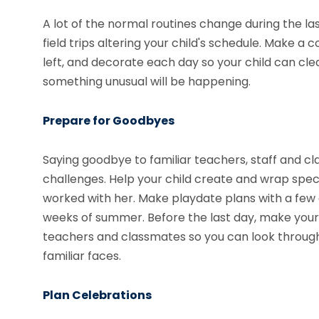
A lot of the normal routines change during the las
field trips altering your child's schedule. Make
left, and decorate each day so your child can clear
something unusual will be happening.
Prepare for Goodbyes
Saying goodbye to familiar teachers, staff and cla
challenges. Help your child create and wrap spec
worked with her. Make playdate plans with a few of
weeks of summer. Before the last day, make your
teachers and classmates so you can look through
familiar faces.
Plan Celebrations