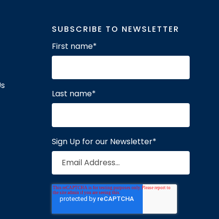
SUBSCRIBE TO NEWSLETTER
First name
*
Us
Last name
*
Sign Up for our Newsletter
*