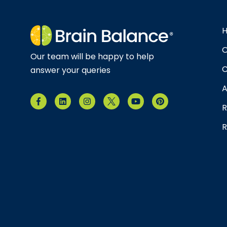
O
Our team will be happy to help
C
answer your queries
A
R
R