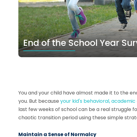
End of the School Year Sur
You and your child have almost made it to the end 
you. But because
your kid's behavioral, academic
last few weeks of school can be a real struggle fo
chaotic transition period using these simple strat
Maintain a Sense of Normalcy