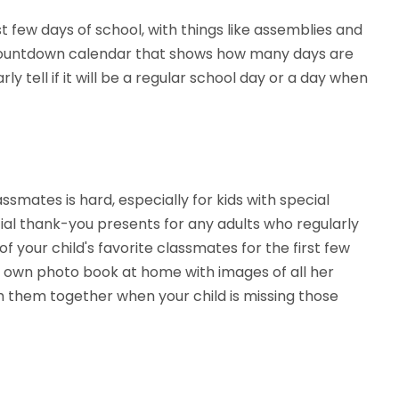
t few days of school, with things like assemblies and
 a countdown calendar that shows how many days are
ly tell if it will be a regular school day or a day when
ssmates is hard, especially for kids with special
ial thank-you presents for any adults who regularly
 your child's favorite classmates for the first few
 own photo book at home with images of all her
 them together when your child is missing those