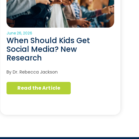
June 26, 2026
When Should Kids Get
Social Media? New
Research
By Dr. Rebecca Jackson
Read the Article