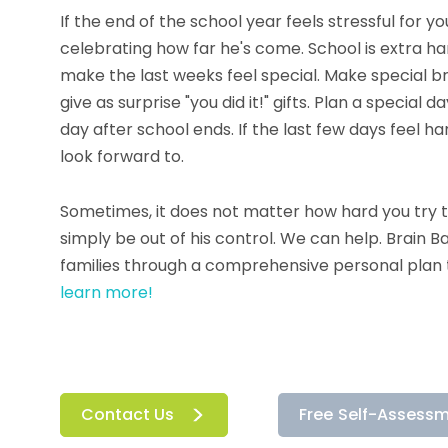
If the end of the school year feels stressful for 
celebrating how far he's come. School is extra har
make the last weeks feel special. Make special br
give as surprise "you did it!" gifts. Plan a special 
day after school ends. If the last few days feel har
look forward to.
Sometimes, it does not matter how hard you try t
simply be out of his control. We can help. Brain 
families through a comprehensive personal plan t
learn more!
Contact Us
Free Self-Assess