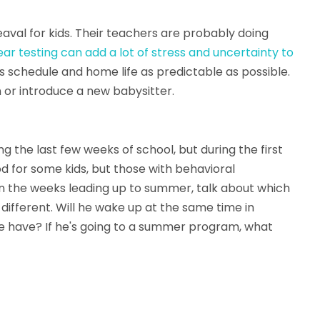
eaval for kids. Their teachers are probably doing
ar testing can add a lot of stress and uncertainty to
is schedule and home life as predictable as possible.
 or introduce a new babysitter.
ng the last few weeks of school, but during the first
d for some kids, but those with behavioral
 In the weeks leading up to summer, talk about which
e different. Will he wake up at the same time in
he have? If he's going to a summer program, what