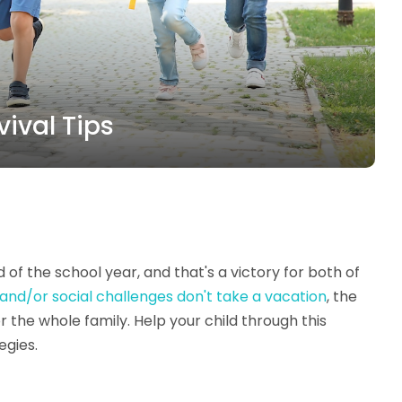
vival Tips
of the school year, and that's a victory for both of
 and/or social challenges don't take a vacation
, the
r the whole family. Help your child through this
egies.