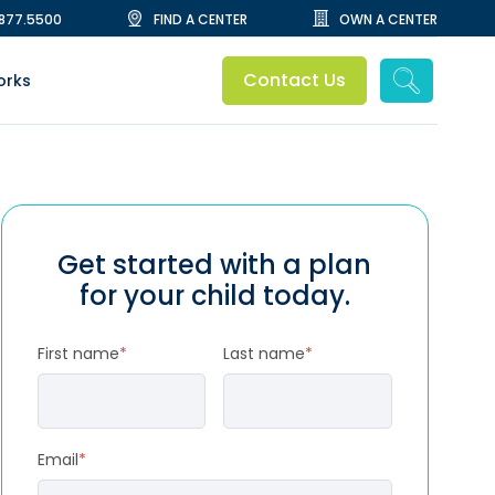
.877.5500
FIND A CENTER
OWN A CENTER
Contact Us
orks
Get started with a plan
for your child today.
First name
*
Last name
*
Email
*