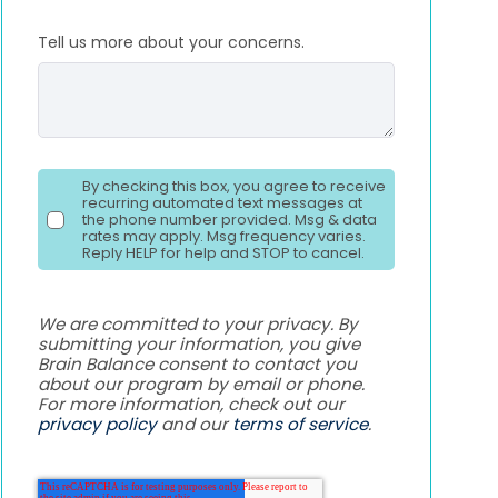
Tell us more about your concerns.
By checking this box, you agree to receive
recurring automated text messages at
the phone number provided. Msg & data
rates may apply. Msg frequency varies.
Reply HELP for help and STOP to cancel.
We are committed to your privacy. By
submitting your information, you give
Brain Balance consent to contact you
about our program by email or phone.
For more information, check out our
privacy policy
and our
terms of service
.