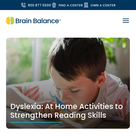
800.877.5500
FIND A CENTER
OWN A CENTER
Dyslexia: At Home Activities to
Strengthen Reading Skills