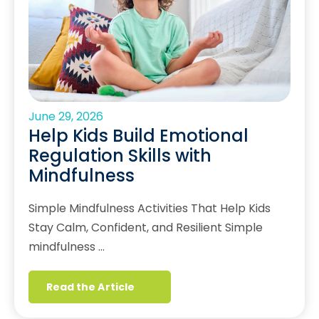
June 29, 2026
Help Kids Build Emotional
Regulation Skills with
Mindfulness
Simple Mindfulness Activities That Help Kids
Stay Calm, Confident, and Resilient Simple
mindfulness …
Read the Article