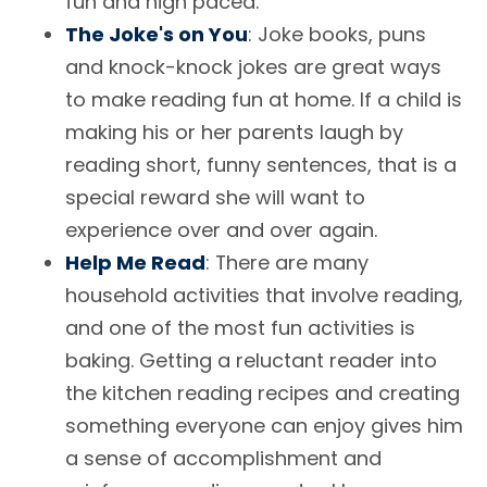
fun and high paced.
The Joke's on You
: Joke books, puns
and knock-knock jokes are great ways
to make reading fun at home. If a child is
making his or her parents laugh by
reading short, funny sentences, that is a
special reward she will want to
experience over and over again.
Help Me Read
: There are many
household activities that involve reading,
and one of the most fun activities is
baking. Getting a reluctant reader into
the kitchen reading recipes and creating
something everyone can enjoy gives him
a sense of accomplishment and