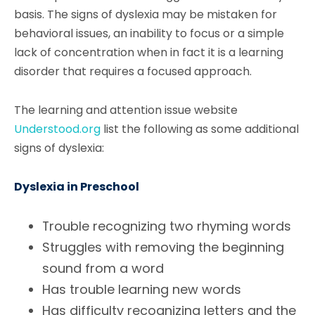
basis. The signs of dyslexia may be mistaken for
behavioral issues, an inability to focus or a simple
lack of concentration when in fact it is a learning
disorder that requires a focused approach.
The learning and attention issue website
Understood.org
list the following as some additional
signs of dyslexia:
Dyslexia in Preschool
Trouble recognizing two rhyming words
Struggles with removing the beginning
sound from a word
Has trouble learning new words
Has difficulty recognizing letters and the