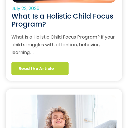
July 22, 2026
What Is a Holistic Child Focus
Program?
What Is a Holistic Child Focus Program? If your
child struggles with attention, behavior,
learning, …
Read the Article