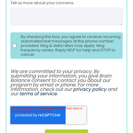
Tell us more about your concerns.
By checking this box, you agree to receive recurring
automated text messages at the phone number
provided. Msg & data rates may apply. Msg
frequency varies. Reply HELP for help and STOP to
cancel.
We are committed to your privacy. By
submitting your information, you give Brain
Balance consent to contact you about our
program by email or phone. For more
information, check out our
privacy policy
and
our
terms of service
.