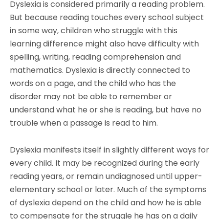
Dyslexia is considered primarily a reading problem.
But because reading touches every school subject
in some way, children who struggle with this
learning difference might also have difficulty with
spelling, writing, reading comprehension and
mathematics. Dyslexia is directly connected to
words on a page, and the child who has the
disorder may not be able to remember or
understand what he or she is reading, but have no
trouble when a passage is read to him.
Dyslexia manifests itself in slightly different ways for
every child. It may be recognized during the early
reading years, or remain undiagnosed until upper-
elementary school or later. Much of the symptoms
of dyslexia depend on the child and how he is able
to compensate for the struggle he has on a daily