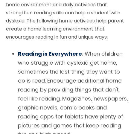
home environment and daily activities that
strengthen reading skills can help a student with
dyslexia. The following home activities help parent
create a home learning environment that
encourages reading in fun and unique ways:
Reading is Everywhere
: When children
who struggle with dyslexia get home,
sometimes the last thing they want to
do is read. Encourage additional home
reading by providing things that don't
feel like reading. Magazines, newspapers,
graphic novels, comic books and
reading apps for tablets have plenty of
pictures and games that keep reading