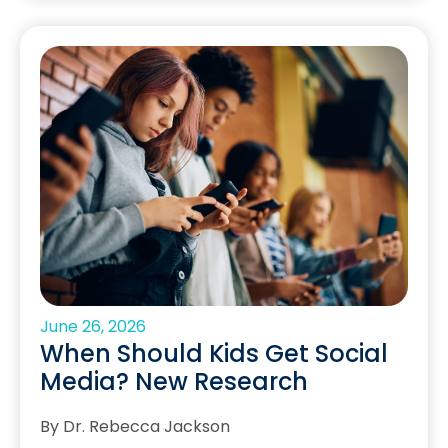
June 26, 2026
When Should Kids Get Social
Media? New Research
By Dr. Rebecca Jackson