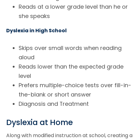
Reads at a lower grade level than he or
she speaks
Dyslexia in High School
Skips over small words when reading
aloud
Reads lower than the expected grade
level
Prefers multiple-choice tests over fill-in-
the-blank or short answer
Diagnosis and Treatment
Dyslexia at Home
Along with modified instruction at school, creating a