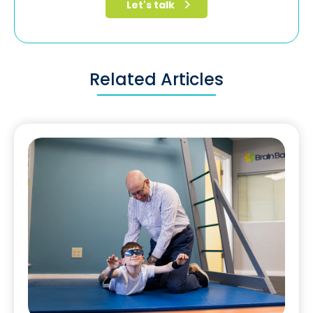
Related Articles