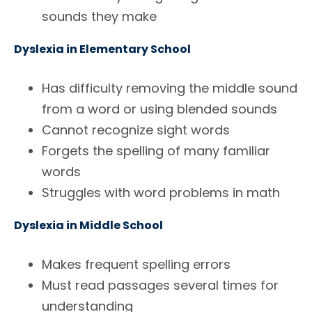
sounds they make
Dyslexia in Elementary School
Has difficulty removing the middle sound
from a word or using blended sounds
Cannot recognize sight words
Forgets the spelling of many familiar
words
Struggles with word problems in math
Dyslexia in Middle School
Makes frequent spelling errors
Must read passages several times for
understanding