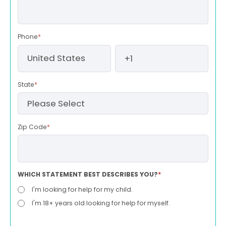
Phone
*
State
*
Zip Code
*
WHICH STATEMENT BEST DESCRIBES YOU?
*
I'm looking for help for my child.
I'm 18+ years old looking for help for myself.