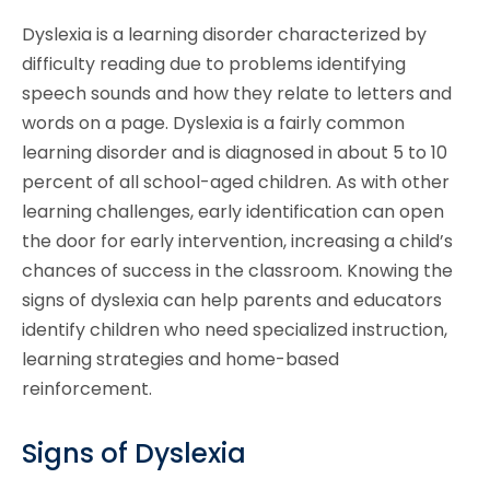
Dyslexia is a learning disorder characterized by
difficulty reading due to problems identifying
speech sounds and how they relate to letters and
words on a page. Dyslexia is a fairly common
learning disorder and is diagnosed in about 5 to 10
percent of all school-aged children. As with other
learning challenges, early identification can open
the door for early intervention, increasing a child’s
chances of success in the classroom. Knowing the
signs of dyslexia can help parents and educators
identify children who need specialized instruction,
learning strategies and home-based
reinforcement.
Signs of Dyslexia