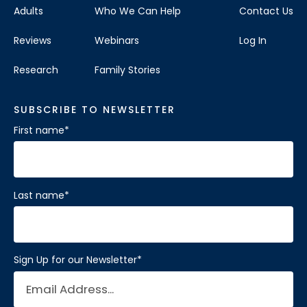
Adults
Who We Can Help
Contact Us
Reviews
Webinars
Log In
Research
Family Stories
SUBSCRIBE TO NEWSLETTER
First name
*
Last name
*
Sign Up for our Newsletter
*