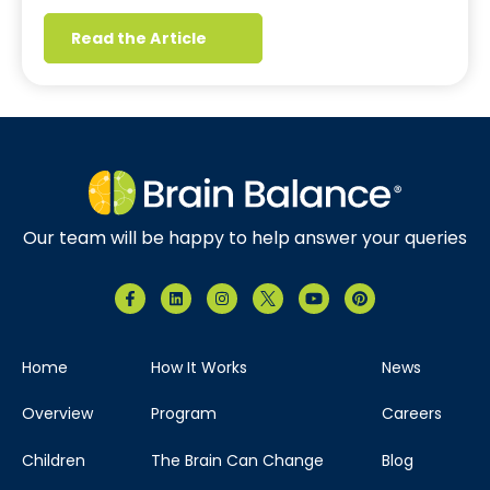
Read the Article
Our team will be happy to help answer your queries
Home
How It Works
News
Overview
Program
Careers
Children
The Brain Can Change
Blog