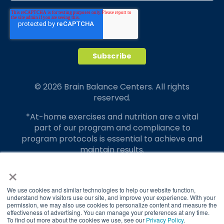
© 2026 Brain Balance Centers. All rights
reserved.
*At-home exercises and nutrition are a vital
part of our program and compliance to
program protocols is essential to achieve and
maintain results.
×
Your hard work and commitment to program
requirements and protocols of the program
translate to greater success for your child.
We use cookies and similar technologies to help our website function,
understand how visitors use our site, and improve your experience. With your
permission, we may also use cookies to personalize content and measure the
Our advertising features actual parent
effectiveness of advertising. You can manage your preferences at any time.
testimonials. Individual results may vary.
To find out more about the cookies we use, see our
Privacy Policy
.