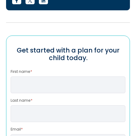
Get started with a plan for your
child today.
First name
*
Last name
*
Email
*