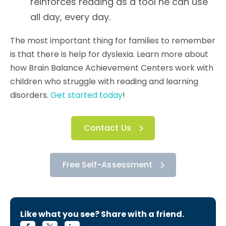
reinforces reading as a tool he can use
all day, every day.
The most important thing for families to remember
is that there is help for dyslexia. Learn more about
how Brain Balance Achievement Centers work with
children who struggle with reading and learning
disorders.
Get started today
!
Contact Us
Free Self-Assessment
Like what you see? Share with a friend.