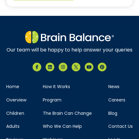
Our team will be happy to help answer your queries
Home
How It Works
News
Overview
Program
Careers
Children
The Brain Can Change
Blog
Adults
Who We Can Help
Contact Us