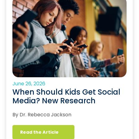
June 26, 2026
When Should Kids Get Social
Media? New Research
By Dr. Rebecca Jackson
Read the Article