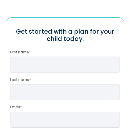
Get started with a plan for your
child today.
First name
*
Last name
*
Email
*