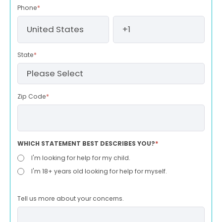
Phone
*
State
*
Zip Code
*
WHICH STATEMENT BEST DESCRIBES YOU?
*
I'm looking for help for my child.
I'm 18+ years old looking for help for myself.
Tell us more about your concerns.