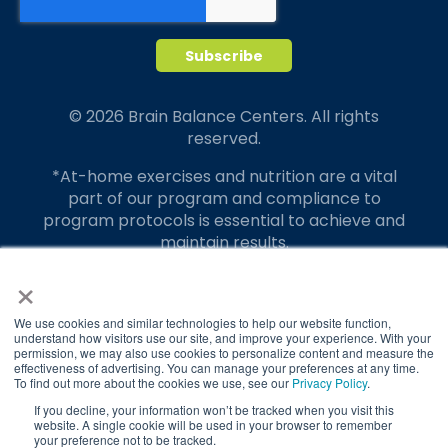
© 2026 Brain Balance Centers. All rights
reserved.
*At-home exercises and nutrition are a vital
part of our program and compliance to
program protocols is essential to achieve and
maintain results.
×
Your hard work and commitment to program
requirements and protocols of the program
translate to greater success for your child.
We use cookies and similar technologies to help our website function,
understand how visitors use our site, and improve your experience. With your
permission, we may also use cookies to personalize content and measure the
Our advertising features actual parent
effectiveness of advertising. You can manage your preferences at any time.
testimonials. Individual results may vary.
To find out more about the cookies we use, see our
Privacy Policy
.
If you decline, your information won’t be tracked when you visit this
Brain Balance Achievement Centers are
website. A single cookie will be used in your browser to remember
your preference not to be tracked.
independently owned and operated.