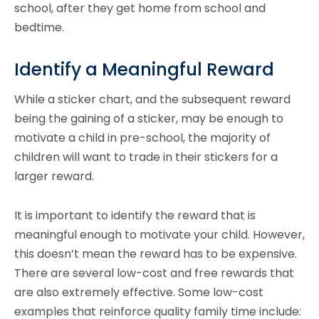
school, after they get home from school and
bedtime.
Identify a Meaningful Reward
While a sticker chart, and the subsequent reward
being the gaining of a sticker, may be enough to
motivate a child in pre-school, the majority of
children will want to trade in their stickers for a
larger reward.
It is important to identify the reward that is
meaningful enough to motivate your child. However,
this doesn’t mean the reward has to be expensive.
There are several low-cost and free rewards that
are also extremely effective. Some low-cost
examples that reinforce quality family time include: