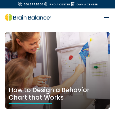
800.877.5500
FIND A CENTER
OWN A CENTER
How to Design a Behavior
Chart that Works