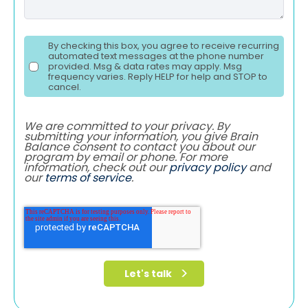
By checking this box, you agree to receive recurring
automated text messages at the phone number
provided. Msg & data rates may apply. Msg
frequency varies. Reply HELP for help and STOP to
cancel.
We are committed to your privacy. By
submitting your information, you give Brain
Balance consent to contact you about our
program by email or phone. For more
information, check out our
privacy policy
and
our
terms of service
.