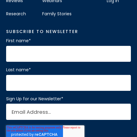
Reviews
Webinars
Log In
Research
Family Stories
SUBSCRIBE TO NEWSLETTER
First name
*
Last name
*
Sign Up for our Newsletter
*