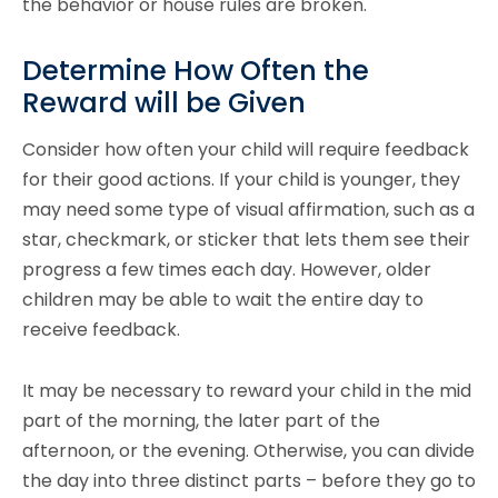
the behavior or house rules are broken.
Determine How Often the
Reward will be Given
Consider how often your child will require feedback
for their good actions. If your child is younger, they
may need some type of visual affirmation, such as a
star, checkmark, or sticker that lets them see their
progress a few times each day. However, older
children may be able to wait the entire day to
receive feedback.
It may be necessary to reward your child in the mid
part of the morning, the later part of the
afternoon, or the evening. Otherwise, you can divide
the day into three distinct parts – before they go to