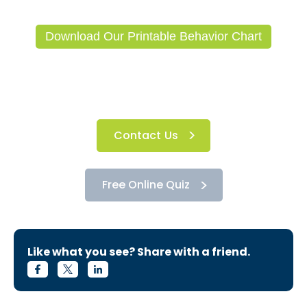
Download Our Printable Behavior Chart
Contact Us
Free Online Quiz
Like what you see? Share with a friend.