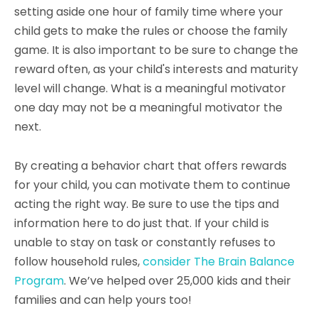
setting aside one hour of family time where your
child gets to make the rules or choose the family
game. It is also important to be sure to change the
reward often, as your child's interests and maturity
level will change. What is a meaningful motivator
one day may not be a meaningful motivator the
next.
By creating a behavior chart that offers rewards
for your child, you can motivate them to continue
acting the right way. Be sure to use the tips and
information here to do just that. If your child is
unable to stay on task or constantly refuses to
follow household rules,
consider The Brain Balance
Program
. We’ve helped over 25,000 kids and their
families and can help yours too!