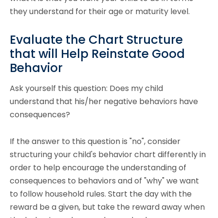
they understand for their age or maturity level.
Evaluate the Chart Structure
that will Help Reinstate Good
Behavior
Ask yourself this question: Does my child
understand that his/her negative behaviors have
consequences?
If the answer to this question is "no", consider
structuring your child's behavior chart differently in
order to help encourage the understanding of
consequences to behaviors and of "why" we want
to follow household rules. Start the day with the
reward be a given, but take the reward away when