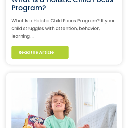
Program?
What Is a Holistic Child Focus Program? If your
child struggles with attention, behavior,
learning, …
Read the Article