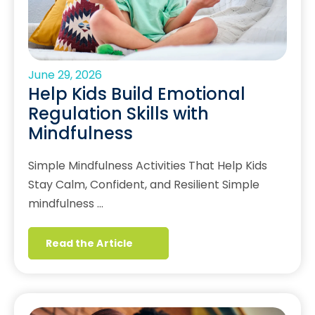
June 29, 2026
Help Kids Build Emotional
Regulation Skills with
Mindfulness
Simple Mindfulness Activities That Help Kids
Stay Calm, Confident, and Resilient Simple
mindfulness …
Read the Article