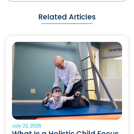
Related Articles
July 22, 2026
What Is a Holistic Child Focus