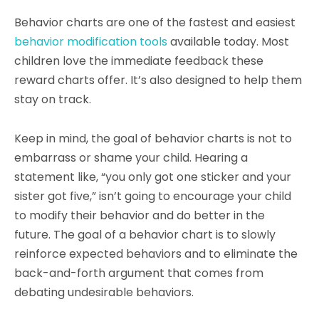
Behavior charts are one of the fastest and easiest
behavior modification tools
available today. Most
children love the immediate feedback these
reward charts offer. It’s also designed to help them
stay on track.
Keep in mind, the goal of behavior charts is not to
embarrass or shame your child. Hearing a
statement like, “you only got one sticker and your
sister got five,” isn’t going to encourage your child
to modify their behavior and do better in the
future. The goal of a behavior chart is to slowly
reinforce expected behaviors and to eliminate the
back-and-forth argument that comes from
debating undesirable behaviors.