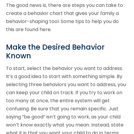
The good news is, there are steps you can take to
create a behavior chart that gives your family a
behavior-shaping tool. Some tips to help you do
this are found here.
Make the Desired Behavior
Known
To start, select the behavior you want to address.
It’s a good idea to start with something simple. By
selecting three behaviors you want to address, you
can keep your child on track. If you try to work on
too many at once, the entire system will get
confusing. Be sure that you remain specific. Just
saying “be good” isn’t going to work, as your child
won’t know exactly what you mean. Instead, state
what it is that you want your child to do in terms