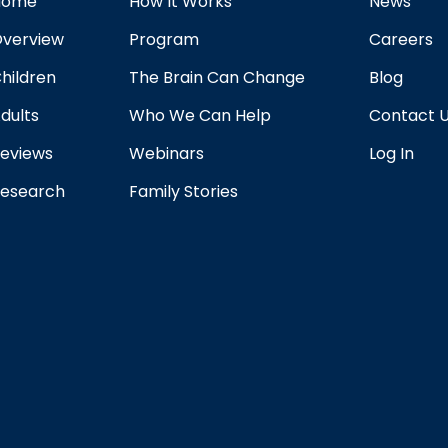
Home
How It Works
News
verview
Program
Careers
hildren
The Brain Can Change
Blog
dults
Who We Can Help
Contact 
eviews
Webinars
Log In
esearch
Family Stories