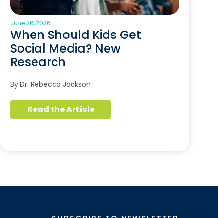
June 26, 2026
When Should Kids Get
Social Media? New
Research
By Dr. Rebecca Jackson
Read the Article