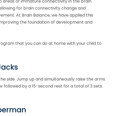
o areas of immature connectivity in the brain.
allowing for brain connectivity change and
ement. At Brain Balance, we have applied this
improving the foundation of development and
rogram that you can do at home with your child to
Jacks
 the side. Jump up and simultaneously raise the arms
 followed by a 15-second rest for a total of 3 sets.
uperman