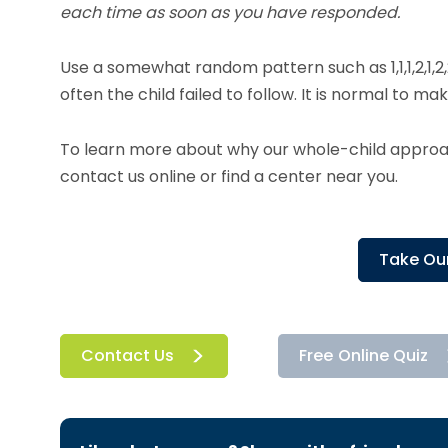
each time as soon as you have responded.
Use a somewhat random pattern such as 1,1,1,2,1,2,
often the child failed to follow. It is normal to ma
To learn more about why our whole-child approach
contact us online or find a center near you.
Take Our
Contact Us
Free Online Quiz