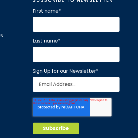
SUBSCRIBE TO NEWSLETTER
First name
*
Us
Last name
*
Sign Up for our Newsletter
*