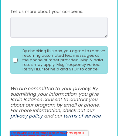
Tell us more about your concerns.
By checking this box, you agree to receive
recurring automated text messages at
the phone number provided. Msg & data
rates may apply. Msg frequency varies.
Reply HELP for help and STOP to cancel.
We are committed to your privacy. By
submitting your information, you give
Brain Balance consent to contact you
about our program by email or phone.
For more information, check out our
privacy policy
and our
terms of service
.