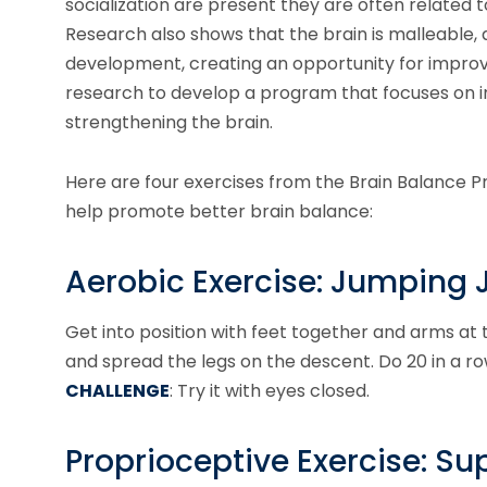
socialization are present they are often related t
Research also shows that the brain is malleable, 
development, creating an opportunity for improv
research to develop a program that focuses on 
strengthening the brain.
Here are four exercises from the Brain Balance P
help promote better brain balance:
Aerobic Exercise: Jumping 
Get into position with feet together and arms at
and spread the legs on the descent. Do 20 in a row
CHALLENGE
: Try it with eyes closed.
Proprioceptive Exercise: S