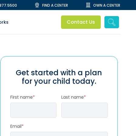
.877.5500
FIND A CENTER
OWN A CENTER
Contact Us
orks
Get started with a plan
for your child today.
First name
*
Last name
*
Email
*