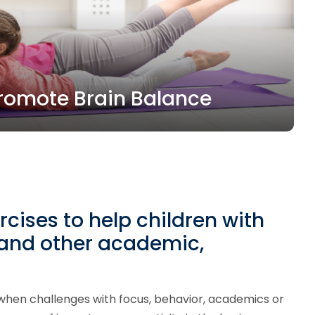
 Promote Brain Balance
rcises to help children with
 and other academic,
hen challenges with focus, behavior, academics or