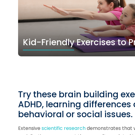
Kid-Friendly Exercises to
Try these brain building exe
ADHD, learning differences
behavioral or social issues.
Extensive
scientific research
demonstrates that w