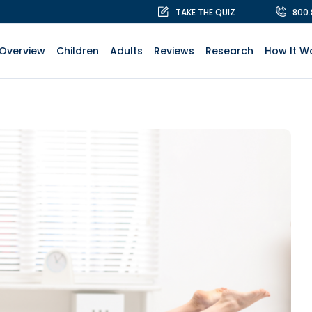
TAKE THE QUIZ
800
Overview
Children
Adults
Reviews
Research
How It W