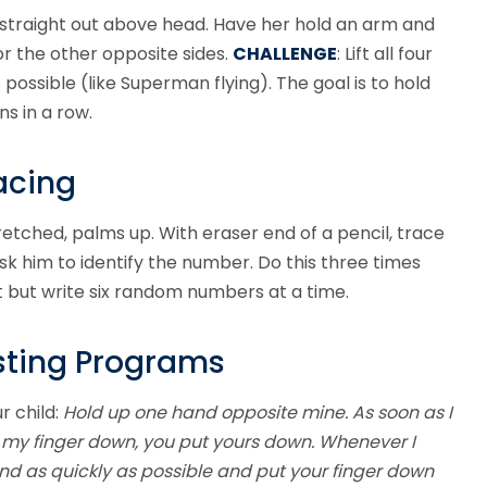
ms straight out above head. Have her hold an arm and
or the other opposite sides.
CHALLENGE
: Lift all four
 possible (like Superman flying). The goal is to hold
ns in a row.
acing
retched, palms up. With eraser end of a pencil, trace
sk him to identify the number. Do this three times
 but write six random numbers at a time.
sting Programs
r child:
Hold up one hand opposite mine. As soon as I
ut my finger down, you put yours down. Whenever I
pond as quickly as possible and put your finger down