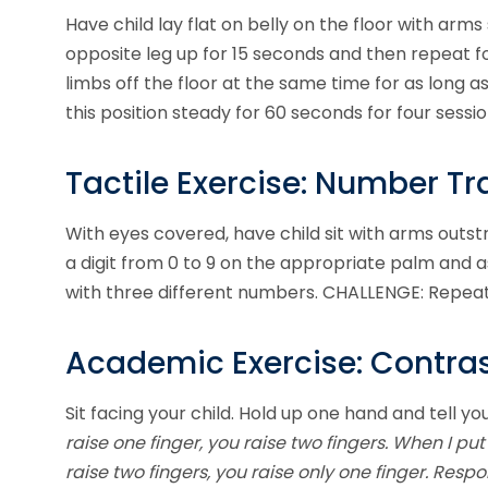
Have child lay flat on belly on the floor with ar
opposite leg up for 15 seconds and then repeat f
limbs off the floor at the same time for as long as
this position steady for 60 seconds for four sessio
Tactile Exercise: Number Tr
With eyes covered, have child sit with arms outst
a digit from 0 to 9 on the appropriate palm and a
with three different numbers. CHALLENGE: Repeat
Academic Exercise: Contra
Sit facing your child. Hold up one hand and tell you
raise one finger, you raise two fingers. When I p
raise two fingers, you raise only one finger. Res