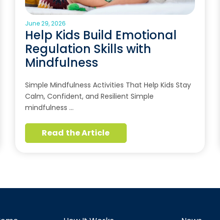
June 29, 2026
Help Kids Build Emotional
Regulation Skills with
Mindfulness
Simple Mindfulness Activities That Help Kids Stay
Calm, Confident, and Resilient Simple
mindfulness …
Read the Article