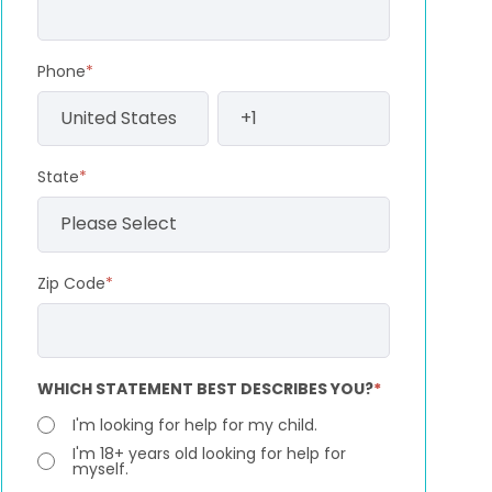
Phone
*
State
*
Zip Code
*
WHICH STATEMENT BEST DESCRIBES YOU?
*
I'm looking for help for my child.
I'm 18+ years old looking for help for
myself.