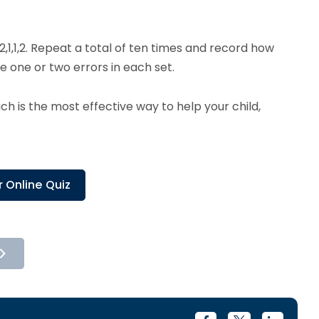
2,1,1,2. Repeat a total of ten times and record how
ke one or two errors in each set.
 is the most effective way to help your child,
 Online Quiz