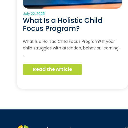
July 22, 2026
What Is a Holistic Child
Focus Program?
What Is a Holistic Child Focus Program? If your
child struggles with attention, behavior, learning,
…
Read the Article