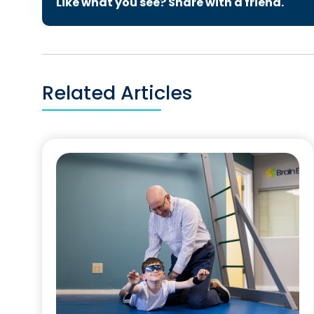
Like what you see? Share with a friend.
Related Articles