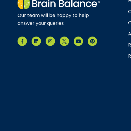
O
Our team will be happy to help
C
answer your queries
A
R
R